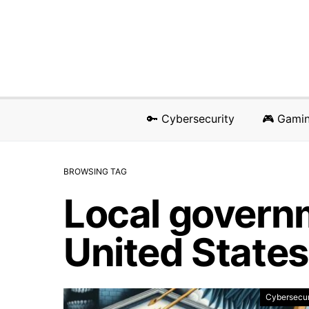
🔑 Cybersecurity
🎮 Gami
BROWSING TAG
Local governm
United States
Cybersecur