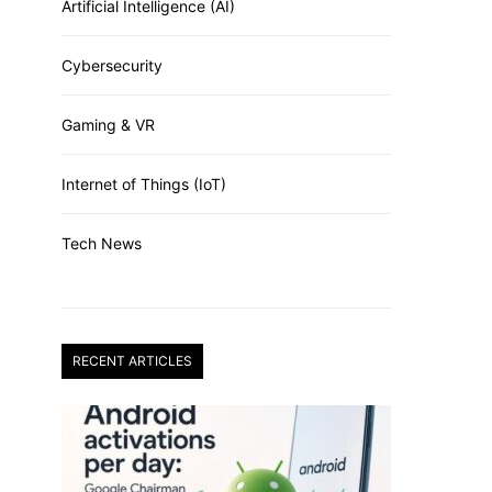
Artificial Intelligence (AI)
Cybersecurity
Gaming & VR
Internet of Things (IoT)
Tech News
RECENT ARTICLES