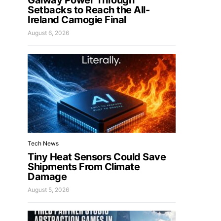
Galway Power Through
Setbacks to Reach the All-
Ireland Camogie Final
August 6, 2026
Tech News
Tiny Heat Sensors Could Save
Shipments From Climate
Damage
August 5, 2026