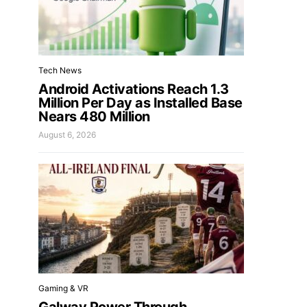
Tech News
Android Activations Reach 1.3
Million Per Day as Installed Base
Nears 480 Million
August 6, 2026
Gaming & VR