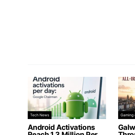
Tech News
Gaming 
Android Activations
Galw
Reach 1.3 Million Per
Thro