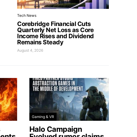
Tech News
Corebridge Financial Cuts
Quarterly Net Loss as Core
Income Rises and Dividend
Remains Steady
August 4, 2026
Gaming & VR
s
Halo Campaign
ents
Evolved rumor claims