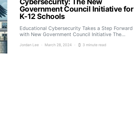
Cybersecurity: The New
Government Council Initiative for
K-12 Schools
Educational Cybersecurity Takes a Step Forward
with New Government Council Initiative The…
Jordan Lee
March 28, 2024
3 minute read