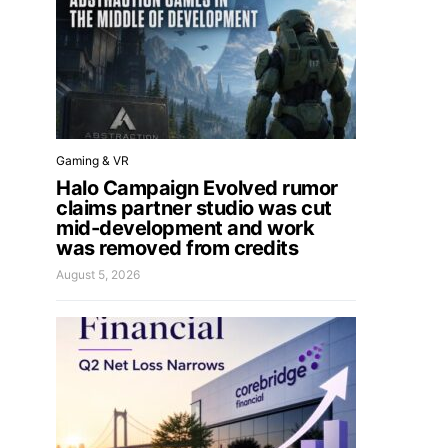
Gaming & VR
Halo Campaign Evolved rumor
claims partner studio was cut
mid-development and work
was removed from credits
August 5, 2026