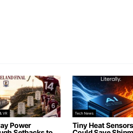
& VR
Tech News
ay Power
Tiny Heat Sensor
ugh Setbacks to
Could Save Shipm