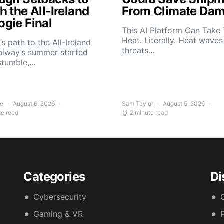
 the All-Ireland
From Climate Da
gie Final
This AI Platform Can Take
Heat. Literally. Heat wave
s path to the All-Ireland
threats…
alway’s summer started
stumble,…
ee
August 6, 2026
Sam Taylor
August 5, 2026
te read
2 minute read
Categories
Di
Cybersecurity
Gaming & VR