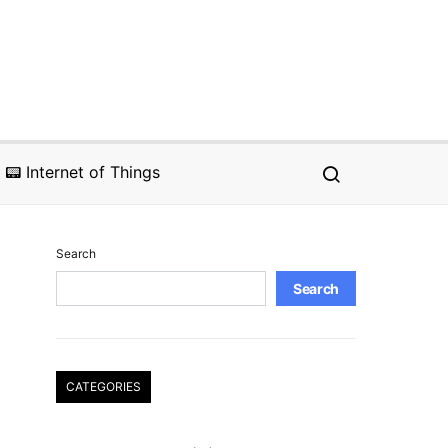
📟 Internet of Things
Search
Search
CATEGORIES