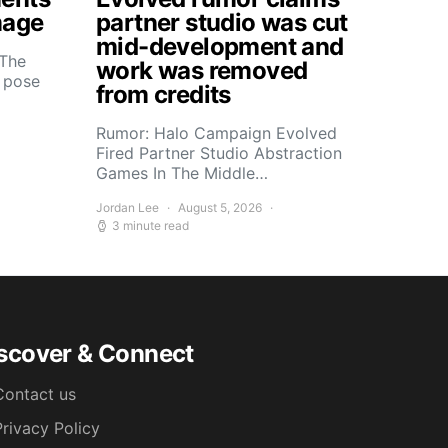
mage
partner studio was cut
mid-development and
 The
work was removed
s pose
from credits
Rumor: Halo Campaign Evolved
Fired Partner Studio Abstraction
Games In The Middle…
Jordan Lee
August 5, 2026
3 minute read
scover & Connect
Contact us
Privacy Policy