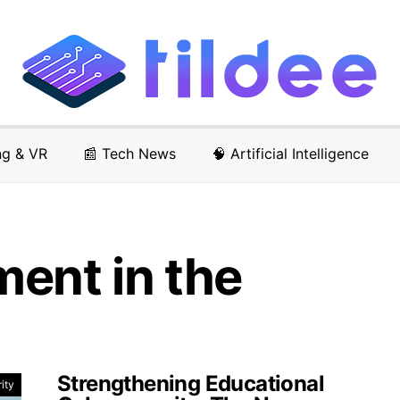
ng & VR
📰 Tech News
🧠 Artificial Intelligence
ent in the
Strengthening Educational
ity