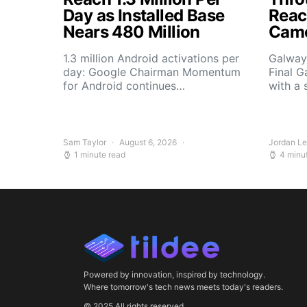
Day as Installed Base
Reach
Nears 480 Million
Camo
1.3 million Android activations per
Galway’
day: Google Chairman Momentum
Final G
for Android continues…
with a 
Sam Taylor
August 6, 2026
Jordan L
1 minute read
4 minu
Powered by innovation, inspired by technology.
Where tomorrow's tech news meets today's readers.
© 2025 All rights reserved.