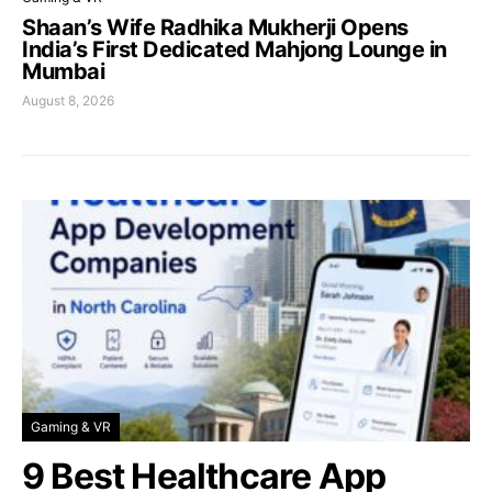
Shaan’s Wife Radhika Mukherji Opens
India’s First Dedicated Mahjong Lounge in
Mumbai
August 8, 2026
Gaming & VR
9 Best Healthcare App