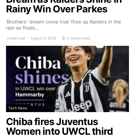
Rainy Win Over Parkes
‘Brothers’ ‘dream come true’ fires up Raiders in the
rain as finals…
Jordan Lee
August 9, 2026
3 minute read
Tech News
Chiba fires Juventus
Women into UWCL third