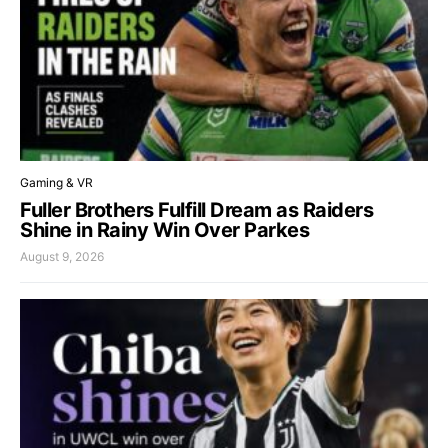
Gaming & VR
Fuller Brothers Fulfill Dream as Raiders
Shine in Rainy Win Over Parkes
August 9, 2026