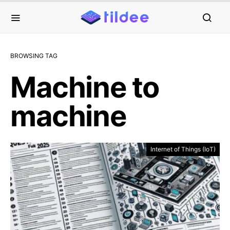
BROWSING TAG
Machine to
machine
Internet of Things (IoT)