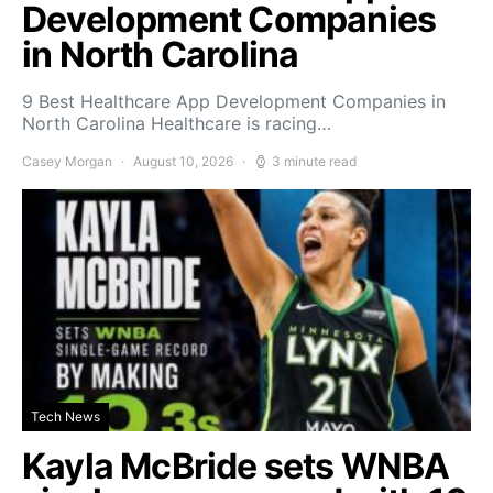
Development Companies
in North Carolina
9 Best Healthcare App Development Companies in
North Carolina Healthcare is racing…
Casey Morgan
August 10, 2026
3 minute read
Tech News
Kayla McBride sets WNBA