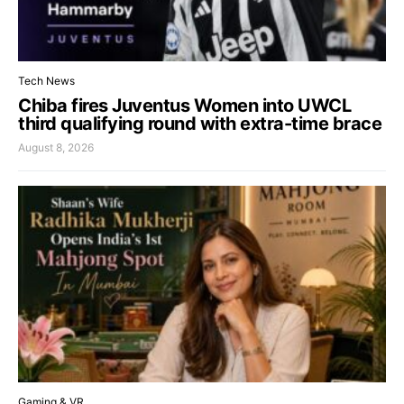
Tech News
Chiba fires Juventus Women into UWCL
third qualifying round with extra-time brace
August 8, 2026
Gaming & VR