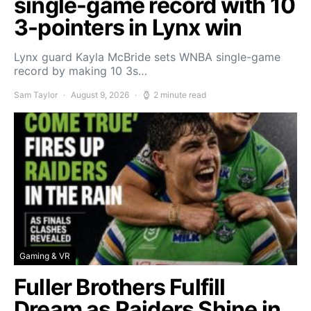
single-game record with 10
3-pointers in Lynx win
Lynx guard Kayla McBride sets WNBA single-game
record by making 10 3s…
Sam Taylor
August 9, 2026
2 minute read
Gaming & VR
Fuller Brothers Fulfill
Dream as Raiders Shine in