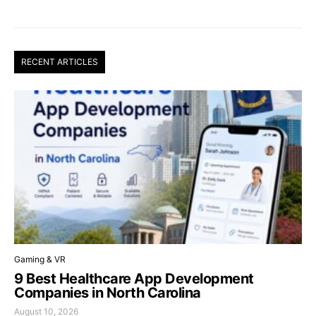
RECENT ARTICLES
Gaming & VR
9 Best Healthcare App Development
Companies in North Carolina
August 10, 2026