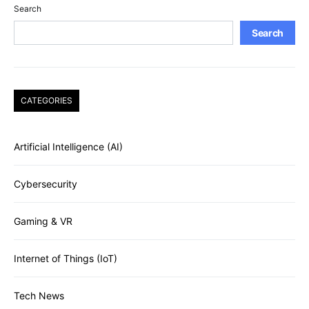
Search
Search
CATEGORIES
Artificial Intelligence (AI)
Cybersecurity
Gaming & VR
Internet of Things (IoT)
Tech News