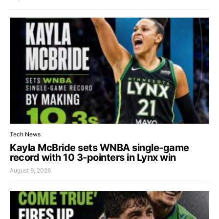
Tech News
Kayla McBride sets WNBA single-game
record with 10 3-pointers in Lynx win
August 9, 2026