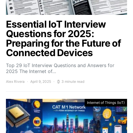
Essential IoT Interview
Questions for 2025:
Preparing for the Future of
Connected Devices
Top 29 IoT Interview Questions and Answers for
2025 The Internet of…
Alex Rivera
April 9, 2025
3 minute read
Internet of Things (IoT)