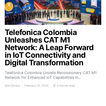
Telefonica Colombia
Unleashes CAT M1
Network: A Leap Forward
in IoT Connectivity and
Digital Transformation
Telefonica Colombia Unveils Revolutionary CAT M1
Network for Enhanced IoT Capabilities In…
Alex Rivera
February 10, 2024
2 minute read