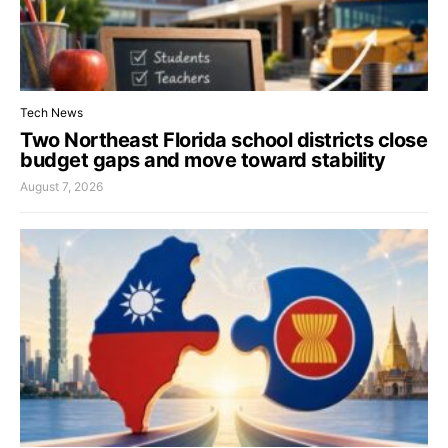
Tech News
Two Northeast Florida school districts close
budget gaps and move toward stability
August 7, 2026