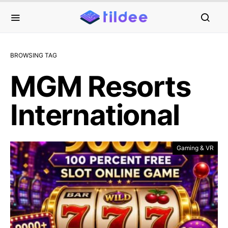
BROWSING TAG
MGM Resorts
International
Gaming & VR