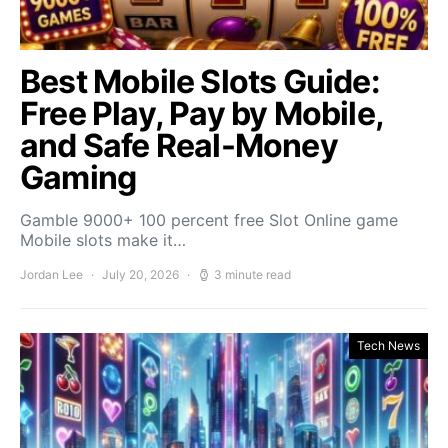
Best Mobile Slots Guide:
Free Play, Pay by Mobile,
and Safe Real-Money
Gaming
Gamble 9000+ 100 percent free Slot Online game
Mobile slots make it…
Jordan Lee
July 20, 2026
3 minute read
Tech News