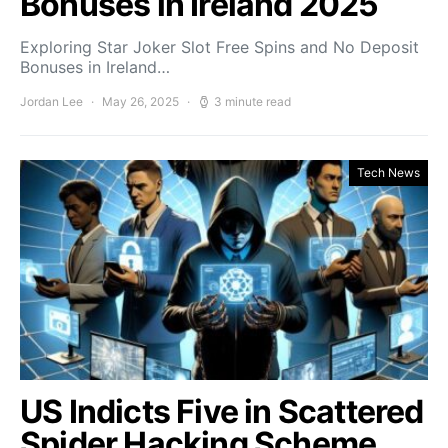
Bonuses in Ireland 2025
Exploring Star Joker Slot Free Spins and No Deposit
Bonuses in Ireland…
Jordan Lee
May 26, 2025
3 minute read
Tech News
US Indicts Five in Scattered
Spider Hacking Scheme