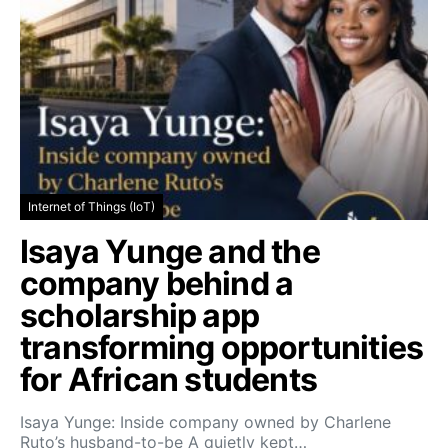
Internet of Things (IoT)
Isaya Yunge and the
company behind a
scholarship app
transforming opportunities
for African students
Isaya Yunge: Inside company owned by Charlene
Ruto’s husband-to-be A quietly kept…