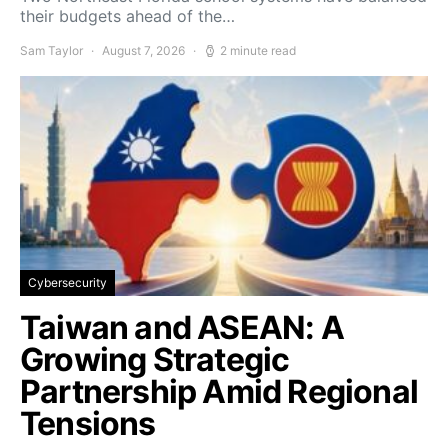
their budgets ahead of the…
Sam Taylor
August 7, 2026
2 minute read
Cybersecurity
Taiwan and ASEAN: A
Growing Strategic
Partnership Amid Regional
Tensions