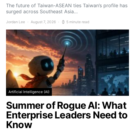
The future of Taiwan-ASEAN ties Taiwan’s profile has
surged across Southeast Asia…
Jordan Lee
August 7, 2026
5 minute read
Artificial Intelligence (AI)
Summer of Rogue AI: What
Enterprise Leaders Need to
Know