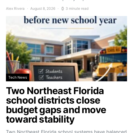
Alex Rivera
August 8, 2026
3 minute read
Tech News
Two Northeast Florida
school districts close
budget gaps and move
toward stability
Two Northeast Florida school systems have balanced