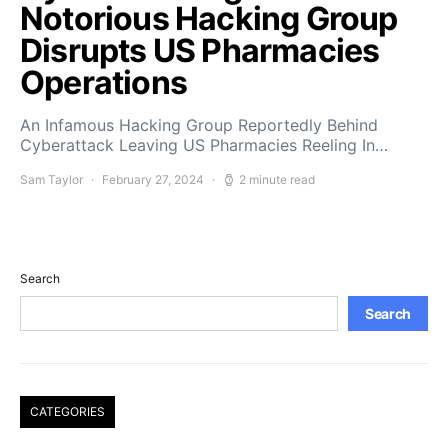
Notorious Hacking Group
Disrupts US Pharmacies
Operations
An Infamous Hacking Group Reportedly Behind
Cyberattack Leaving US Pharmacies Reeling In…
Sam Taylor
February 27, 2024
2 minute read
Search
Search
CATEGORIES