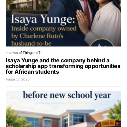
Internet of Things (IoT)
Isaya Yunge and the company behind a
scholarship app transforming opportunities
for African students
August 8, 2026