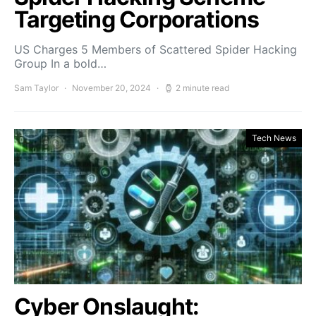
Targeting Corporations
US Charges 5 Members of Scattered Spider Hacking
Group In a bold…
Sam Taylor
November 20, 2024
2 minute read
Tech News
Cyber Onslaught: