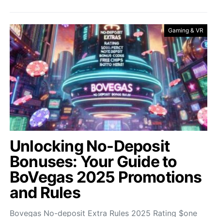
Gaming & VR
Unlocking No-Deposit
Bonuses: Your Guide to
BoVegas 2025 Promotions
and Rules
Bovegas No-deposit Extra Rules 2025 Rating $one