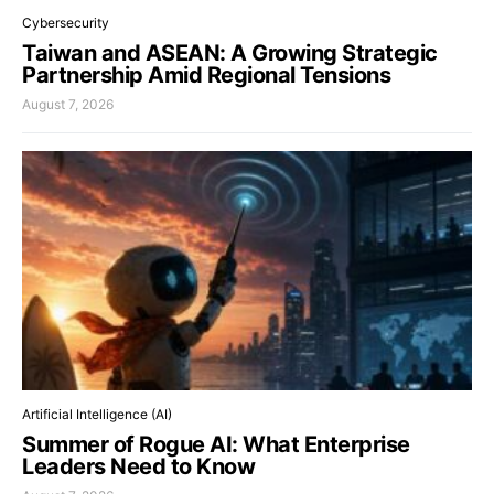
Cybersecurity
Taiwan and ASEAN: A Growing Strategic
Partnership Amid Regional Tensions
August 7, 2026
Artificial Intelligence (AI)
Summer of Rogue AI: What Enterprise
Leaders Need to Know