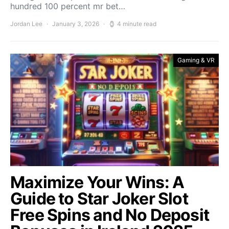
hundred 100 percent mr bet…
Jordan Lee
January 3, 2026
4 minute read
Gaming & VR
Maximize Your Wins: A
Guide to Star Joker Slot
Free Spins and No Deposit