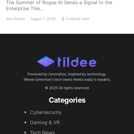
The Summer of Rogue AI Sends a Signal to the
Enterprise This…
Alex Rivera
August 7, 2026
4 minute read
Powered by innovation, inspired by technology.
Where tomorrow's tech news meets today's readers.
© 2025 All rights reserved.
Categories
Cybersecurity
Gaming & VR
Tech News