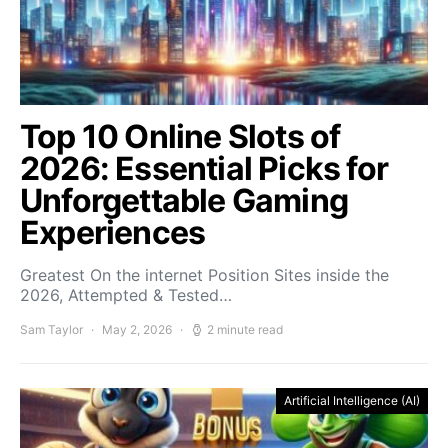
Top 10 Online Slots of
2026: Essential Picks for
Unforgettable Gaming
Experiences
Greatest On the internet Position Sites inside the
2026, Attempted & Tested…
Sam Taylor
May 2, 2026
2 minute read
Artificial Intelligence (AI)