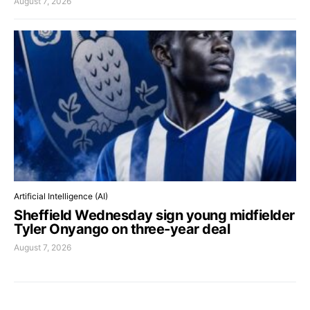
August 7, 2026
Artificial Intelligence (AI)
Sheffield Wednesday sign young midfielder
Tyler Onyango on three-year deal
August 7, 2026