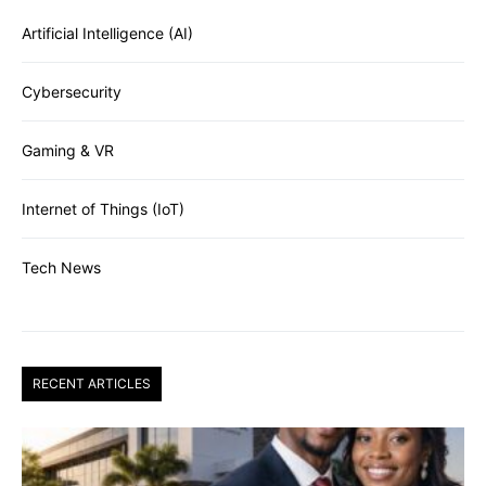
Artificial Intelligence (AI)
Cybersecurity
Gaming & VR
Internet of Things (IoT)
Tech News
RECENT ARTICLES