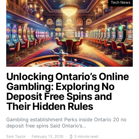
Tech News
Unlocking Ontario’s Online
Gambling: Exploring No
Deposit Free Spins and
Their Hidden Rules
Gambling establishment Perks inside Ontario 20 no
deposit free spins Said Ontario’s…
Sam Taylor
February 13, 2026
3 minute read