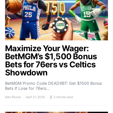
Maximize Your Wager:
BetMGM’s $1,500 Bonus
Bets for 76ers vs Celtics
Showdown
BetMGM Promo Code DEADXBT: Get $1500 Bonus
Bets If Lose for 76ers…
Alex Rivera
April 21, 2026
3 minute read