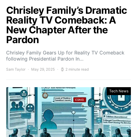
Chrisley Family’s Dramatic
Reality TV Comeback: A
New Chapter After the
Pardon
Chrisley Family Gears Up for Reality TV Comeback
following Presidential Pardon In…
Sam Taylor
May 29, 2025
2 minute read
Tech News