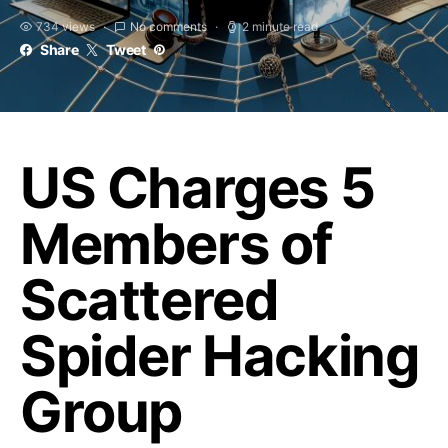
734 views
No comments
2 minute read
Share
Tweet
US Charges 5
Members of
Scattered
Spider Hacking
Group