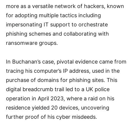
more as a versatile network of hackers, known
for adopting multiple tactics including
impersonating IT support to orchestrate
phishing schemes and collaborating with
ransomware groups.
In Buchanan’s case, pivotal evidence came from
tracing his computer’s IP address, used in the
purchase of domains for phishing sites. This
digital breadcrumb trail led to a UK police
operation in April 2023, where a raid on his
residence yielded 20 devices, uncovering
further proof of his cyber misdeeds.