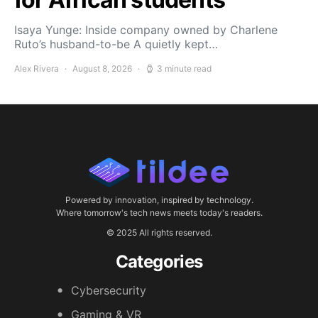
Isaya Yunge: Inside company owned by Charlene
Ruto’s husband-to-be A quietly kept…
Alex Rivera
August 8, 2026
3 minute read
Powered by innovation, inspired by technology.
Where tomorrow's tech news meets today's readers.
© 2025 All rights reserved.
Categories
Cybersecurity
Gaming & VR