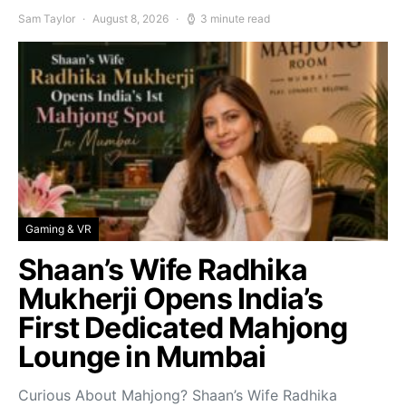
Sam Taylor
August 8, 2026
3 minute read
Gaming & VR
Shaan’s Wife Radhika
Mukherji Opens India’s
First Dedicated Mahjong
Lounge in Mumbai
Curious About Mahjong? Shaan’s Wife Radhika