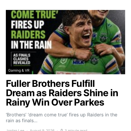
Gaming & VR
Fuller Brothers Fulfill
Dream as Raiders Shine in
Rainy Win Over Parkes
‘Brothers’ ‘dream come true’ fires up Raiders in the
rain as finals…
Jordan Lee
August 9, 2026
3 minute read