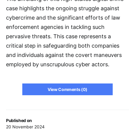
case highlights the ongoing struggle against
cybercrime and the significant efforts of law
enforcement agencies in tackling such
pervasive threats. This case represents a
critical step in safeguarding both companies
and individuals against the covert maneuvers
employed by unscrupulous cyber actors.
View Comments (0)
Published on
20 November 2024