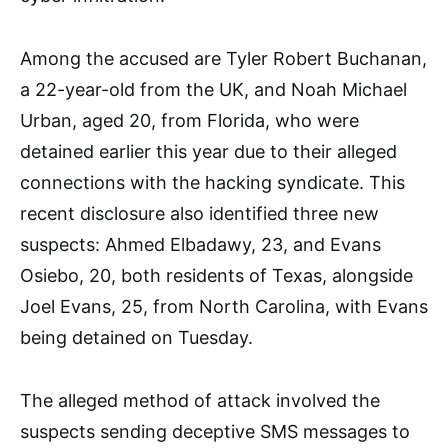
Among the accused are Tyler Robert Buchanan,
a 22-year-old from the UK, and Noah Michael
Urban, aged 20, from Florida, who were
detained earlier this year due to their alleged
connections with the hacking syndicate. This
recent disclosure also identified three new
suspects: Ahmed Elbadawy, 23, and Evans
Osiebo, 20, both residents of Texas, alongside
Joel Evans, 25, from North Carolina, with Evans
being detained on Tuesday.
The alleged method of attack involved the
suspects sending deceptive SMS messages to