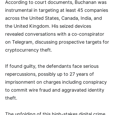
According to court documents, Buchanan was
instrumental in targeting at least 45 companies
across the United States, Canada, India, and
the United Kingdom. His seized devices
revealed conversations with a co-conspirator
on Telegram, discussing prospective targets for
cryptocurrency theft.
If found guilty, the defendants face serious
repercussions, possibly up to 27 years of
imprisonment on charges including conspiracy
to commit wire fraud and aggravated identity
theft.
The unfolding of this high-stakes digital crime