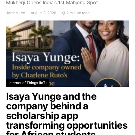
Mukherji Opens India’s 1st Mahjong Spot…
Jordan Lee
August 8, 2026
2 minute read
Internet of Things (IoT)
Isaya Yunge and the
company behind a
scholarship app
transforming opportunities
for African students