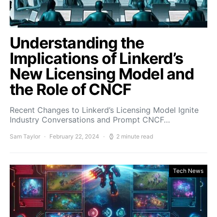
Understanding the
Implications of Linkerd’s
New Licensing Model and
the Role of CNCF
Recent Changes to Linkerd’s Licensing Model Ignite
Industry Conversations and Prompt CNCF…
Sam Taylor
February 22, 2024
2 minute read
Tech News