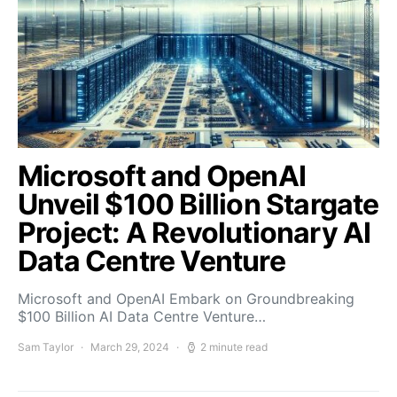
Microsoft and OpenAI
Unveil $100 Billion Stargate
Project: A Revolutionary AI
Data Centre Venture
Microsoft and OpenAI Embark on Groundbreaking
$100 Billion AI Data Centre Venture…
Sam Taylor
March 29, 2024
2 minute read