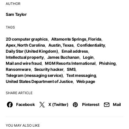
AUTHOR
Sam Taylor
TAGS
2D computer graphics
,
Altamonte Springs, Florida
,
Apex, North Carolina
,
Austin, Texas
,
Confidentiality
,
Daily Star (United Kingdom)
,
Email address
,
Intellectual property
,
James Buchanan
,
Login
,
Mail and wire fraud
,
MGM Resorts International
,
Phishing
,
Ransomware
,
Security hacker
,
SMS
,
Telegram (messaging service)
,
Text messaging
,
United States Department of Justice
,
Web page
SHARE ARTICLE
Facebook
X (Twitter)
Pinterest
Mail
YOU MAY ALSO LIKE