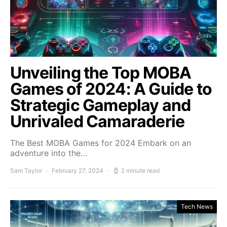
Unveiling the Top MOBA
Games of 2024: A Guide to
Strategic Gameplay and
Unrivaled Camaraderie
The Best MOBA Games for 2024 Embark on an
adventure into the…
Sam Taylor
February 27, 2024
2 minute read
Tech News