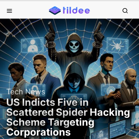
Tech News
US Indicts Five in
Scattered Spider Hacking
Scheme Targeting
Corporations