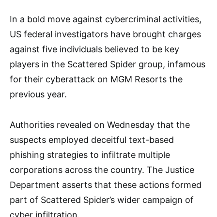
In a bold move against cybercriminal activities,
US federal investigators have brought charges
against five individuals believed to be key
players in the Scattered Spider group, infamous
for their cyberattack on MGM Resorts the
previous year.
Authorities revealed on Wednesday that the
suspects employed deceitful text-based
phishing strategies to infiltrate multiple
corporations across the country. The Justice
Department asserts that these actions formed
part of Scattered Spider’s wider campaign of
cyber infiltration.