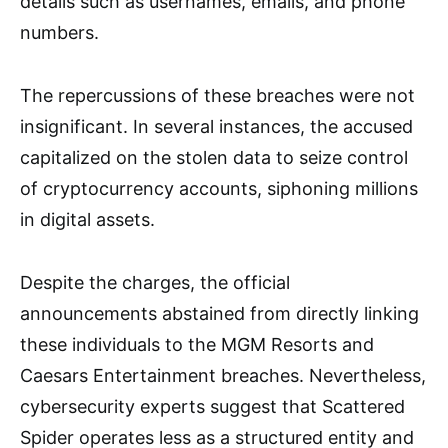
details such as usernames, emails, and phone
numbers.
The repercussions of these breaches were not
insignificant. In several instances, the accused
capitalized on the stolen data to seize control
of cryptocurrency accounts, siphoning millions
in digital assets.
Despite the charges, the official
announcements abstained from directly linking
these individuals to the MGM Resorts and
Caesars Entertainment breaches. Nevertheless,
cybersecurity experts suggest that Scattered
Spider operates less as a structured entity and