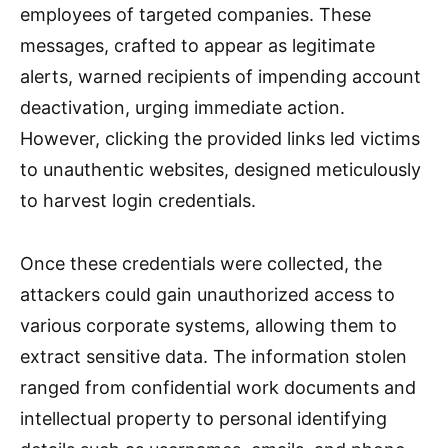
employees of targeted companies. These
messages, crafted to appear as legitimate
alerts, warned recipients of impending account
deactivation, urging immediate action.
However, clicking the provided links led victims
to unauthentic websites, designed meticulously
to harvest login credentials.
Once these credentials were collected, the
attackers could gain unauthorized access to
various corporate systems, allowing them to
extract sensitive data. The information stolen
ranged from confidential work documents and
intellectual property to personal identifying