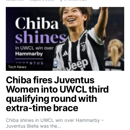
Tech News
Chiba fires Juventus
Women into UWCL third
qualifying round with
extra-time brace
Chiba shines in UWCL win over Hammarby –
Juventus Biella was the…