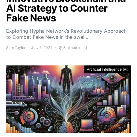
AI Strategy to Counter
Fake News
Exploring Hypha Network’s Revolutionary Approach
to Combat Fake News In the swell…
Sam Taylor
July 6, 2024
3 minute read
Artificial Intelligence (AI)