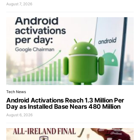
August 7, 2026
Tech News
Android Activations Reach 1.3 Million Per
Day as Installed Base Nears 480 Million
August 6, 2026