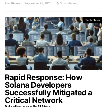
Alex Rivera
September 25, 2024
3 minute read
Tech News
Rapid Response: How
Solana Developers
Successfully Mitigated a
Critical Network