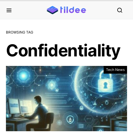
BROWSING TAG
Confidentiality
Tech News