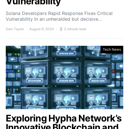
Vulnerability
Solana Developers Rapid Response Fixes Critical
Vulnerability In an unheralded but decisive…
Sam Taylor
August 9, 2024
3 minute read
Tech News
Exploring Hypha Network’s
Innovative Blockchain and