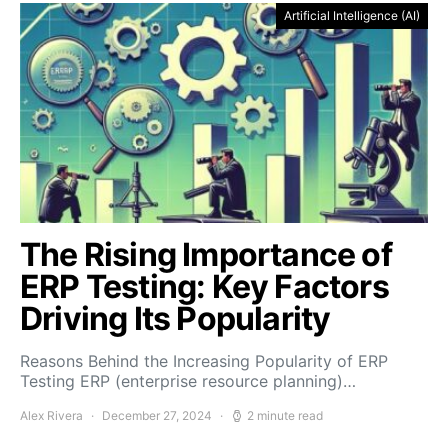
Artificial Intelligence (AI)
The Rising Importance of
ERP Testing: Key Factors
Driving Its Popularity
Reasons Behind the Increasing Popularity of ERP
Testing ERP (enterprise resource planning)…
Alex Rivera
December 27, 2024
2 minute read