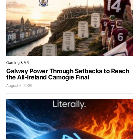
Gaming & VR
Galway Power Through Setbacks to Reach
the All-Ireland Camogie Final
August 6, 2026