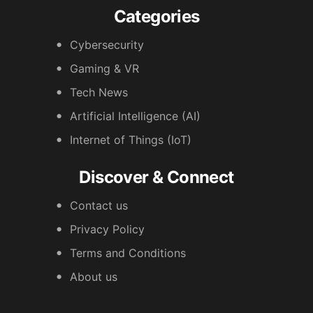
Categories
Cybersecurity
Gaming & VR
Tech News
Artificial Intelligence (AI)
Internet of Things (IoT)
Discover & Connect
Contact us
Privacy Policy
Terms and Conditions
About us