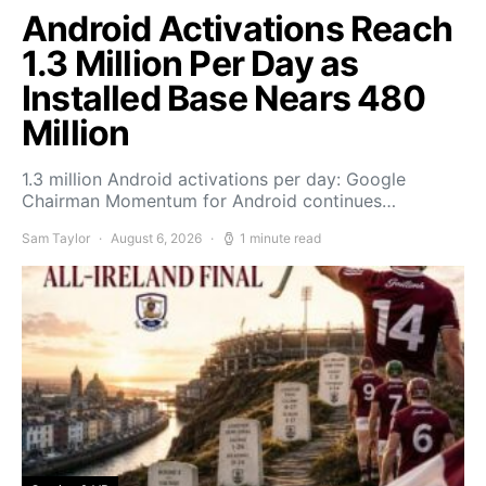
Android Activations Reach
1.3 Million Per Day as
Installed Base Nears 480
Million
1.3 million Android activations per day: Google
Chairman Momentum for Android continues…
Sam Taylor
August 6, 2026
1 minute read