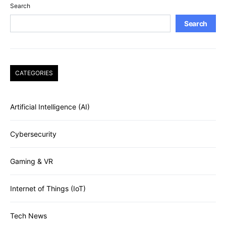
Search
Search
CATEGORIES
Artificial Intelligence (AI)
Cybersecurity
Gaming & VR
Internet of Things (IoT)
Tech News