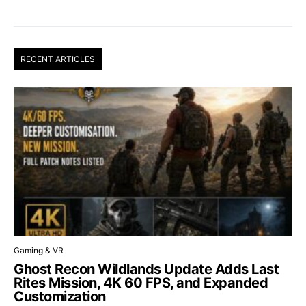
RECENT ARTICLES
Gaming & VR
Ghost Recon Wildlands Update Adds Last
Rites Mission, 4K 60 FPS, and Expanded
Customization