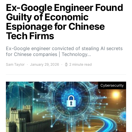
Ex-Google Engineer Found
Guilty of Economic
Espionage for Chinese
Tech Firms
Ex-Google engineer convicted of stealing AI secrets
for Chinese companies | Technology…
Sam Taylor
January 29, 2026
2 minute read
Cybersecurity