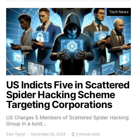
Tech News
US Indicts Five in Scattered
Spider Hacking Scheme
Targeting Corporations
US Charges 5 Members of Scattered Spider Hacking
Group In a bold…
Sam Taylor
November 20, 2024
2 minute read