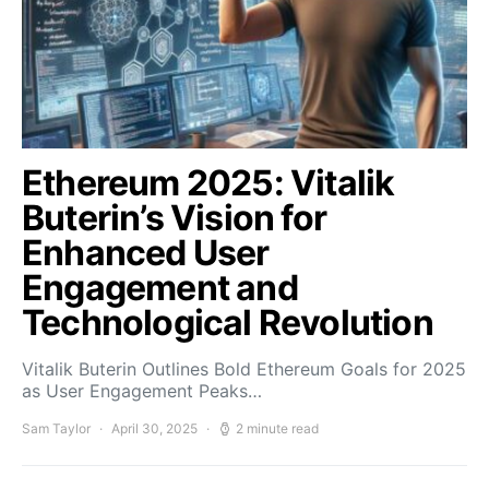
Ethereum 2025: Vitalik
Buterin’s Vision for
Enhanced User
Engagement and
Technological Revolution
Vitalik Buterin Outlines Bold Ethereum Goals for 2025
as User Engagement Peaks…
Sam Taylor
April 30, 2025
2 minute read