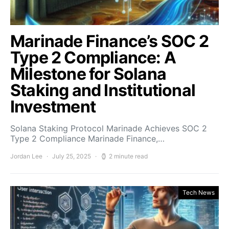
Marinade Finance’s SOC 2
Type 2 Compliance: A
Milestone for Solana
Staking and Institutional
Investment
Solana Staking Protocol Marinade Achieves SOC 2
Type 2 Compliance Marinade Finance,…
Jordan Lee
July 25, 2025
2 minute read
Tech News