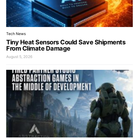
Tech News
Tiny Heat Sensors Could Save Shipments
From Climate Damage
August 5, 2026