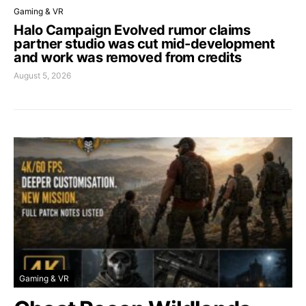
Gaming & VR
Halo Campaign Evolved rumor claims
partner studio was cut mid-development
and work was removed from credits
August 5, 2026
Gaming & VR