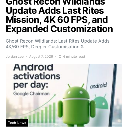
Ghost Recon Wildlands
Update Adds Last Rites
Mission, 4K 60 FPS, and
Expanded Customization
Ghost Recon Wildlands: Last Rites Update Adds
4K/60 FPS, Deeper Customisation &…
Jordan Lee
August 7, 2026
4 minute read
Tech News