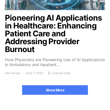
Pioneering AI Applications
in Healthcare: Enhancing
Patient Care and
Addressing Provider
Burnout
How Physicians are Pioneering Use of AI Applications
in Ambulatory and Inpatient…
Alex Rivera
June 7, 2024
2 minute read
Show More