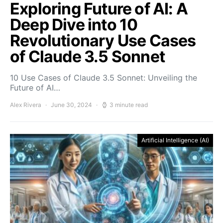
Exploring Future of AI: A
Deep Dive into 10
Revolutionary Use Cases
of Claude 3.5 Sonnet
10 Use Cases of Claude 3.5 Sonnet: Unveiling the
Future of AI…
Alex Rivera
June 30, 2024
3 minute read
Artificial Intelligence (AI)