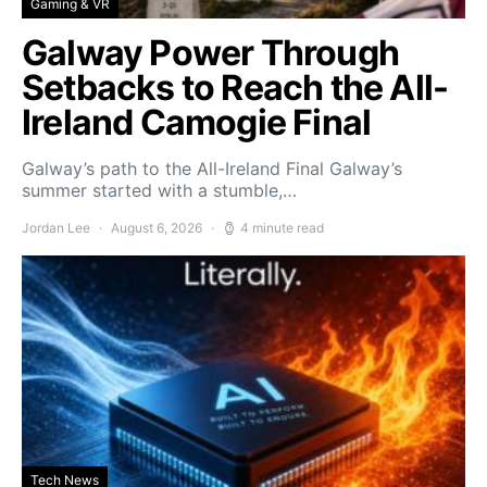
Gaming & VR
Galway Power Through
Setbacks to Reach the All-
Ireland Camogie Final
Galway’s path to the All-Ireland Final Galway’s
summer started with a stumble,…
Jordan Lee
August 6, 2026
4 minute read
Tech News