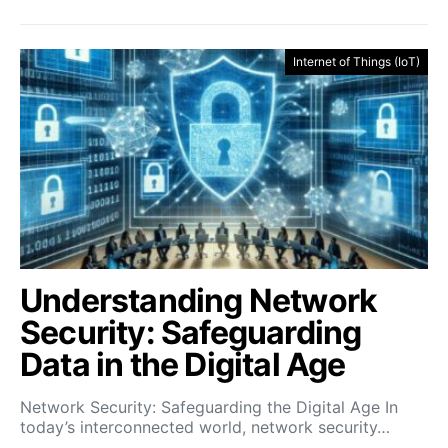
Internet of Things (IoT)
Understanding Network
Security: Safeguarding
Data in the Digital Age
Network Security: Safeguarding the Digital Age In
today’s interconnected world, network security…