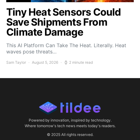
Tiny Heat Sensors Could
Save Shipments From
Climate Damage
This AI Platform Can Take The Heat. Literally. Heat
waves pose threats…
Sam Taylor
August 5, 2026
2 minute read
Powered by innovation, inspired by technology.
Where tomorrow's tech news meets today's readers.
© 2025 All rights reserved.