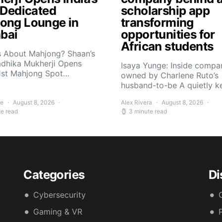
t Dedicated
scholarship app
ong Lounge in
transforming
bai
opportunities for
African students
s About Mahjong? Shaan’s
adhika Mukherji Opens
Isaya Yunge: Inside compa
 1st Mahjong Spot…
owned by Charlene Ruto’s
husband-to-be A quietly 
ee
August 8, 2026
Alex Rivera
August 8, 2026
te read
3 minute read
Categories
Di
Cybersecurity
Gaming & VR