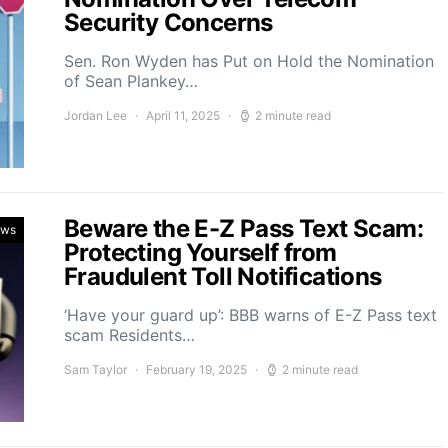
Security Concerns
Sen. Ron Wyden has Put on Hold the Nomination
of Sean Plankey…
Jordan Lee
April 11, 2025
2 minute read
Beware the E-Z Pass Text Scam:
ews
Protecting Yourself from
Fraudulent Toll Notifications
‘Have your guard up’: BBB warns of E-Z Pass text
scam Residents…
Sam Taylor
February 19, 2025
2 minute read