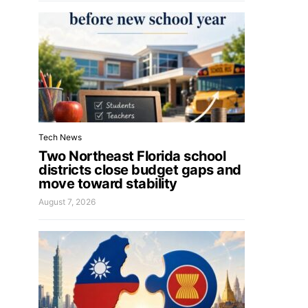
Tech News
Two Northeast Florida school
districts close budget gaps and
move toward stability
August 7, 2026