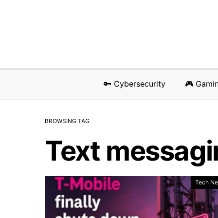
🔑 Cybersecurity
🎮 Gami
BROWSING TAG
Text messagi
Tech N