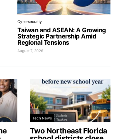
Cybersecurity
Taiwan and ASEAN: A Growing
Strategic Partnership Amid
Regional Tensions
August 7, 2026
Tech News
he
Two Northeast Florida
a
school districts close