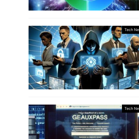
Tech N
Tech N