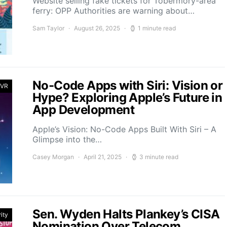
Website selling fake tickets for Tobermory-area
ferry: OPP Authorities are warning about…
Sam Taylor
August 26, 2025
1 minute read
No-Code Apps with Siri: Vision or
 VR
Hype? Exploring Apple’s Future in
App Development
Apple’s Vision: No-Code Apps Built With Siri – A
Glimpse into the…
Casey Morgan
April 21, 2025
3 minute read
Sen. Wyden Halts Plankey’s CISA
ity
Nomination Over Telecom