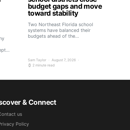
budget gaps and move
toward stability
Two Northeast Florida school
systems have balanced their
budgets ahead of the…
ny
kept…
Sam Taylor
August 7, 2026
2 minute read
scover & Connect
Contact us
Privacy Policy