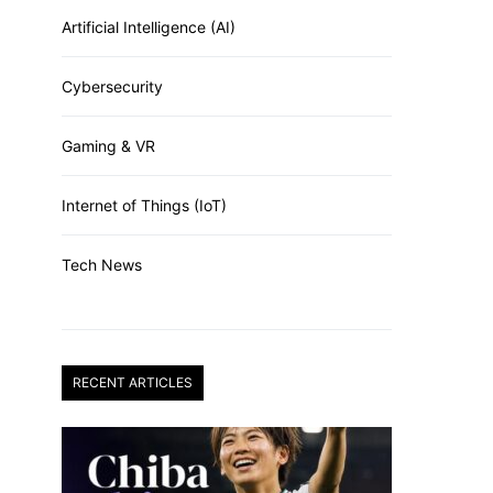
Artificial Intelligence (AI)
Cybersecurity
Gaming & VR
Internet of Things (IoT)
Tech News
RECENT ARTICLES