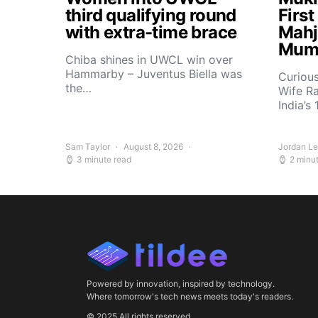
third qualifying round
Firs
with extra-time brace
Mahj
Mum
Chiba shines in UWCL win over
Hammarby – Juventus Biella was
Curiou
the…
Wife R
India’s
Sam Taylor
August 8, 2026
Jordan L
3 minute read
2 minu
Powered by innovation, inspired by technology.
Where tomorrow's tech news meets today's readers.
© 2025 All rights reserved.