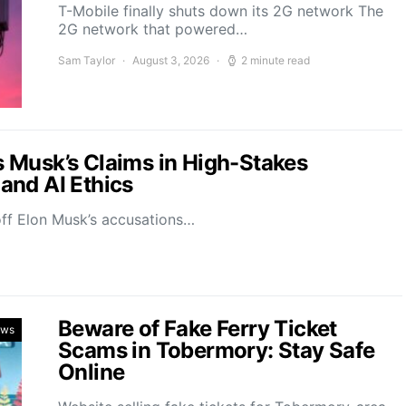
T-Mobile finally shuts down its 2G network The
2G network that powered…
Sam Taylor
August 3, 2026
2 minute read
 Musk’s Claims in High-Stakes
and AI Ethics
off Elon Musk’s accusations…
Beware of Fake Ferry Ticket
ews
Scams in Tobermory: Stay Safe
Online