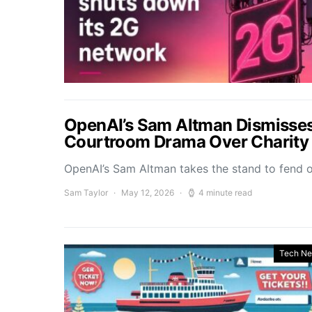
OpenAI’s Sam Altman Dismisses
Courtroom Drama Over Charity 
OpenAI’s Sam Altman takes the stand to fend 
Sam Taylor
May 12, 2026
4 minute read
Tech N