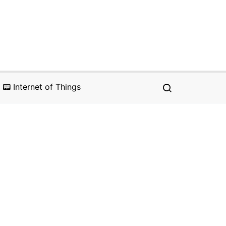
📟 Internet of Things