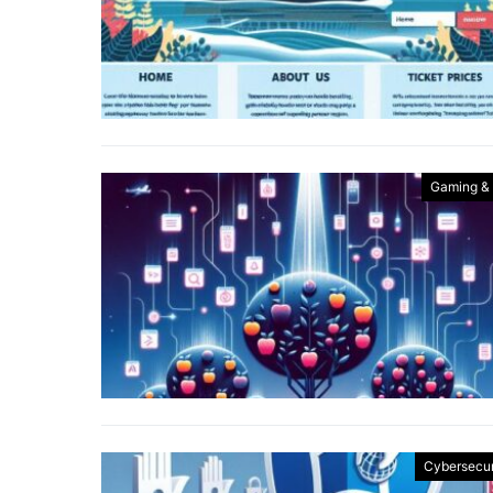
Gaming &
Cybersecur