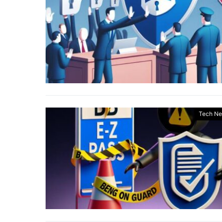
Tech N