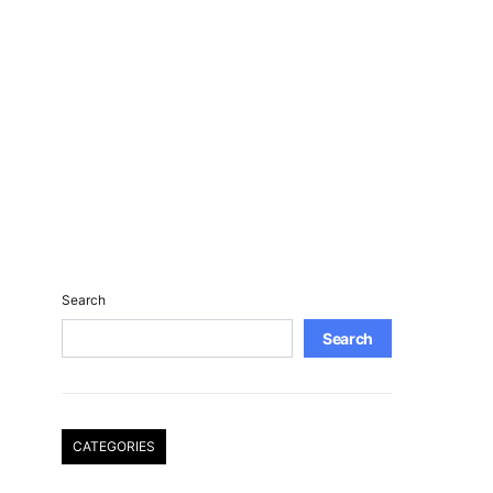
Search
Search
CATEGORIES