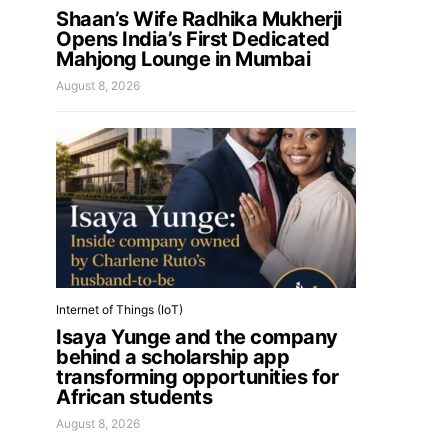
Shaan’s Wife Radhika Mukherji
Opens India’s First Dedicated
Mahjong Lounge in Mumbai
August 8, 2026
Internet of Things (IoT)
Isaya Yunge and the company
behind a scholarship app
transforming opportunities for
African students
August 8, 2026