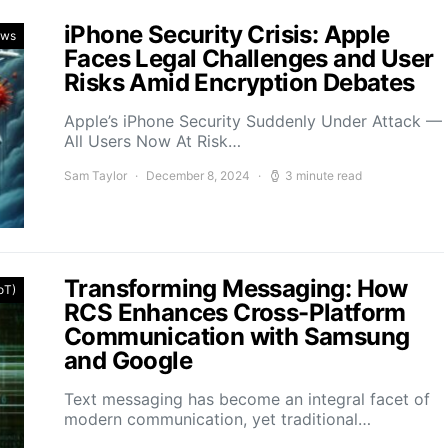
iPhone Security Crisis: Apple
ews
Faces Legal Challenges and User
Risks Amid Encryption Debates
Apple’s iPhone Security Suddenly Under Attack —
All Users Now At Risk…
Sam Taylor
December 8, 2024
3 minute read
Transforming Messaging: How
IoT)
RCS Enhances Cross-Platform
Communication with Samsung
and Google
Text messaging has become an integral facet of
modern communication, yet traditional…