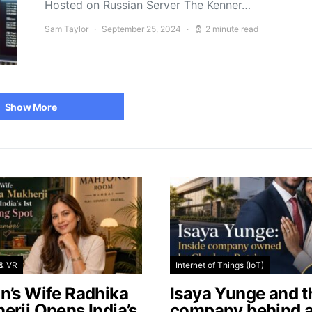
Hosted on Russian Server The Kenner…
Sam Taylor
September 25, 2024
2 minute read
Show More
& VR
Internet of Things (IoT)
n’s Wife Radhika
Isaya Yunge and t
erji Opens India’s
company behind 