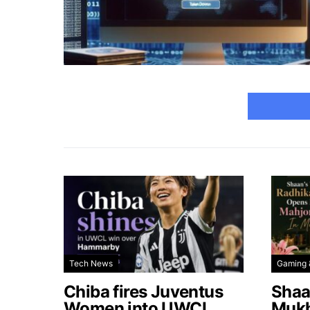
Tech News
Gaming 
Chiba fires Juventus
Shaa
Women into UWCL
Mukh