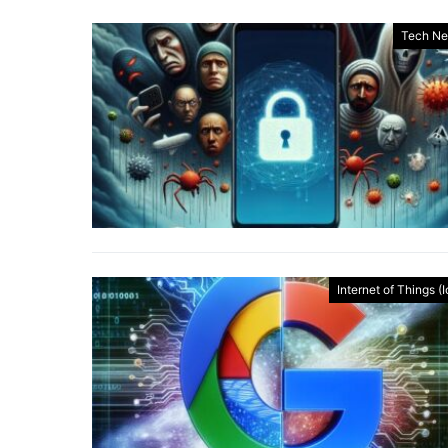
Tech N
Internet of Things (