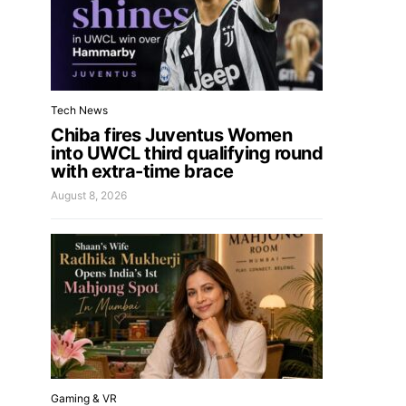
Tech News
Chiba fires Juventus Women
into UWCL third qualifying round
with extra-time brace
August 8, 2026
Gaming & VR