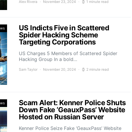
Alex Rivera
November 23, 2024
1 minute read
US Indicts Five in Scattered
ews
Spider Hacking Scheme
Targeting Corporations
US Charges 5 Members of Scattered Spider
Hacking Group In a bold…
Sam Taylor
November 20, 2024
2 minute read
Scam Alert: Kenner Police Shuts
ews
Down Fake ‘GeauxPass’ Website
Hosted on Russian Server
Kenner Police Seize Fake ‘GeauxPass’ Website