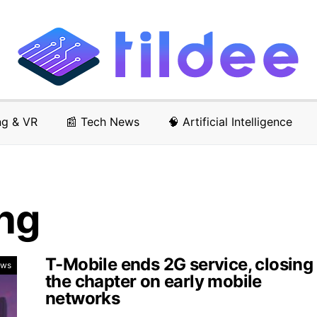
ng & VR
📰 Tech News
🧠 Artificial Intelligence
ng
T-Mobile ends 2G service, closing
ews
the chapter on early mobile
networks