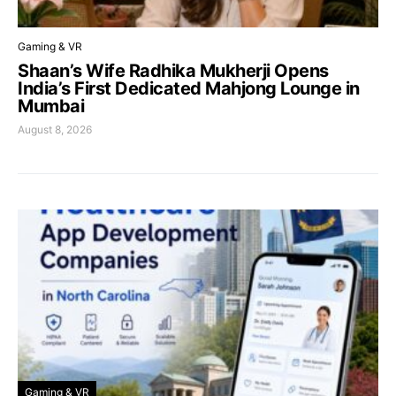
Gaming & VR
Shaan’s Wife Radhika Mukherji Opens
India’s First Dedicated Mahjong Lounge in
Mumbai
August 8, 2026
Gaming & VR