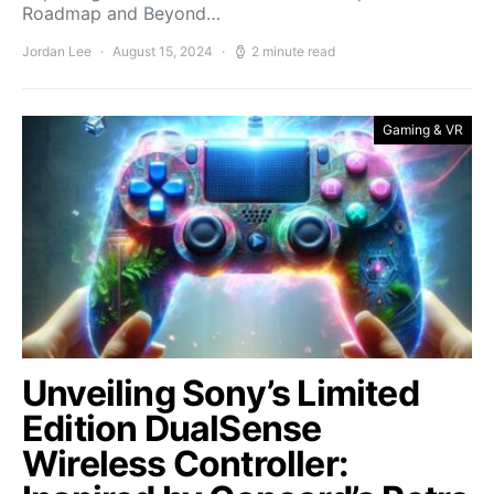
Roadmap and Beyond…
Jordan Lee
August 15, 2024
2 minute read
Gaming & VR
Unveiling Sony’s Limited
Edition DualSense
Wireless Controller: