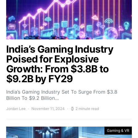
India’s Gaming Industry
Poised for Explosive
Growth: From $3.8B to
$9.2B by FY29
India’s Gaming Industry Set To Surge From $3.8
Billion To $9.2 Billion…
Jordan Lee
November 11, 2024
2 minute read
Gaming & VR