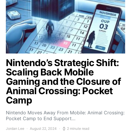
Nintendo’s Strategic Shift:
Scaling Back Mobile
Gaming and the Closure of
Animal Crossing: Pocket
Camp
Nintendo Moves Away From Mobile: Animal Crossing:
Pocket Camp to End Support…
Jordan Lee
August 22, 2024
2 minute read