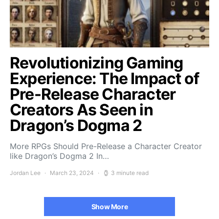
Revolutionizing Gaming
Experience: The Impact of
Pre-Release Character
Creators As Seen in
Dragon’s Dogma 2
More RPGs Should Pre-Release a Character Creator
like Dragon’s Dogma 2 In…
Jordan Lee
March 23, 2024
3 minute read
Show More