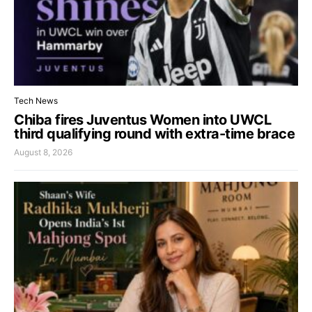
Tech News
Chiba fires Juventus Women into UWCL
third qualifying round with extra-time brace
August 8, 2026