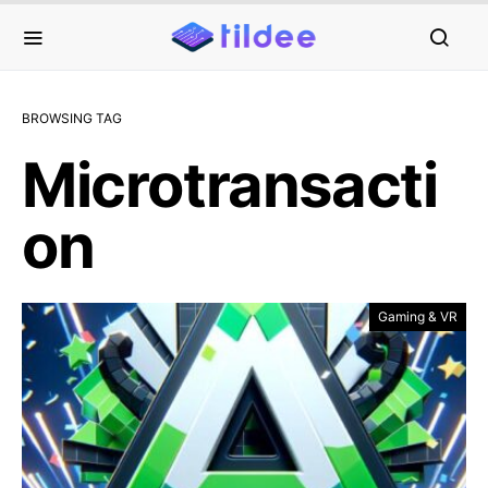
BROWSING TAG
Microtransacti
on
Gaming & VR