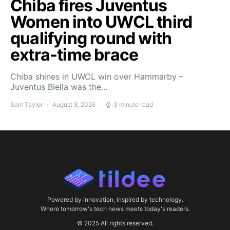
Chiba fires Juventus
Women into UWCL third
qualifying round with
extra-time brace
Chiba shines in UWCL win over Hammarby –
Juventus Biella was the…
Sam Taylor
August 8, 2026
3 minute read
Powered by innovation, inspired by technology.
Where tomorrow's tech news meets today's readers.
© 2025 All rights reserved.