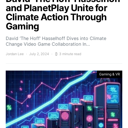
and PlanetPlay Unite for
Climate Action Through
Gaming
David ‘The Hoff’ Hasselhoff Dives into Climate
Change Video Game Collaboration In…
Jordan Lee
July 2, 2024
3 minute read
Gaming & VR