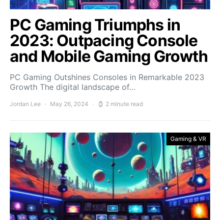
PC Gaming Triumphs in
2023: Outpacing Console
and Mobile Gaming Growth
PC Gaming Outshines Consoles in Remarkable 2023
Growth The digital landscape of…
Jordan Lee
May 26, 2024
2 minute read
Gaming & VR