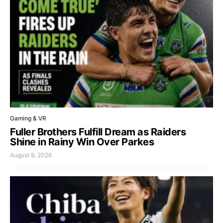
Gaming & VR
Fuller Brothers Fulfill Dream as Raiders
Shine in Rainy Win Over Parkes
August 9, 2026