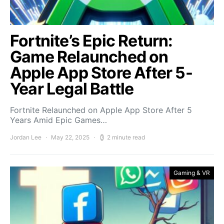
Fortnite’s Epic Return:
Game Relaunched on
Apple App Store After 5-
Year Legal Battle
Fortnite Relaunched on Apple App Store After 5
Years Amid Epic Games…
Jordan Lee
May 22, 2025
2 minute read
Gaming & VR