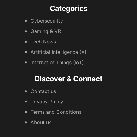
Categories
Cybersecurity
Gaming & VR
Tech News
Artificial Intelligence (AI)
Internet of Things (IoT)
Discover & Connect
Contact us
Privacy Policy
Terms and Conditions
About us