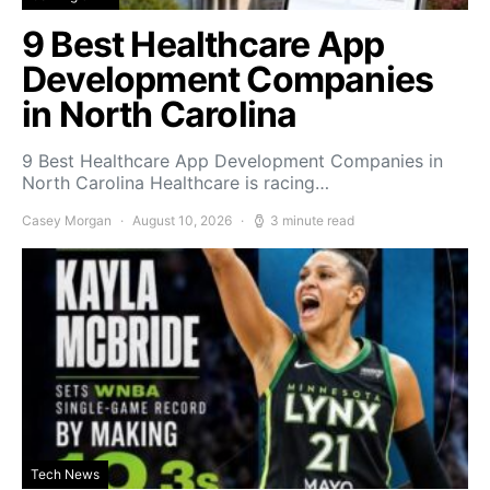
9 Best Healthcare App
Development Companies
in North Carolina
9 Best Healthcare App Development Companies in
North Carolina Healthcare is racing…
Casey Morgan
August 10, 2026
3 minute read
Tech News