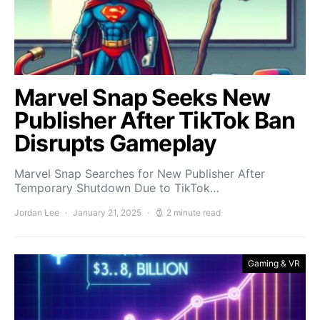
Marvel Snap Seeks New
Publisher After TikTok Ban
Disrupts Gameplay
Marvel Snap Searches for New Publisher After
Temporary Shutdown Due to TikTok…
Jordan Lee
January 21, 2025
2 minute read
Gaming & VR