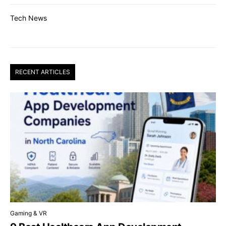
Tech News
RECENT ARTICLES
Gaming & VR