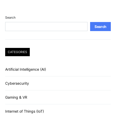
Search
Search
CATEGORIES
Artificial Intelligence (AI)
Cybersecurity
Gaming & VR
Internet of Things (IoT)