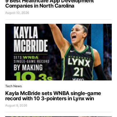
9 Best Healthcare App Development
Companies in North Carolina
August 10, 2026
Tech News
Kayla McBride sets WNBA single-game
record with 10 3-pointers in Lynx win
August 9, 2026