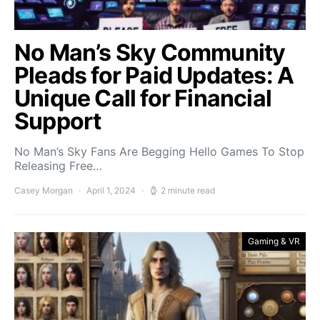
No Man’s Sky Community
Pleads for Paid Updates: A
Unique Call for Financial
Support
No Man’s Sky Fans Are Begging Hello Games To Stop
Releasing Free…
Casey Morgan
April 1, 2024
2 minute read
Gaming & VR