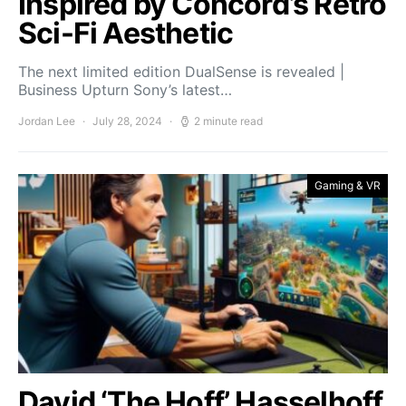
Inspired by Concord’s Retro
Sci-Fi Aesthetic
The next limited edition DualSense is revealed |
Business Upturn Sony’s latest…
Jordan Lee
July 28, 2024
2 minute read
Gaming & VR
David ‘The Hoff’ Hasselhoff