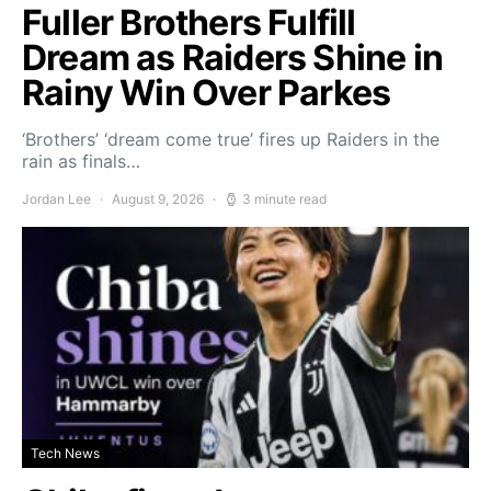
Fuller Brothers Fulfill
Dream as Raiders Shine in
Rainy Win Over Parkes
‘Brothers’ ‘dream come true’ fires up Raiders in the
rain as finals…
Jordan Lee
August 9, 2026
3 minute read
Tech News