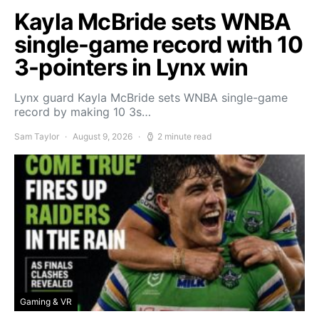
Kayla McBride sets WNBA
single-game record with 10
3-pointers in Lynx win
Lynx guard Kayla McBride sets WNBA single-game
record by making 10 3s…
Sam Taylor
August 9, 2026
2 minute read
Gaming & VR