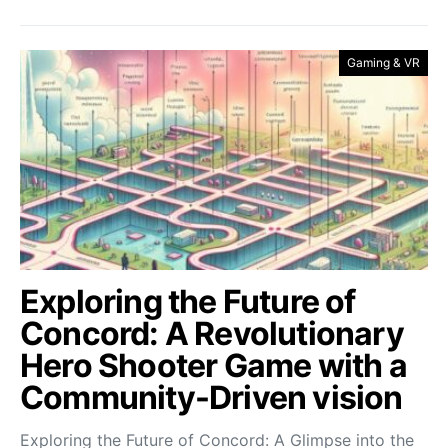
Gaming & VR
Exploring the Future of
Concord: A Revolutionary
Hero Shooter Game with a
Community-Driven vision
Exploring the Future of Concord: A Glimpse into the