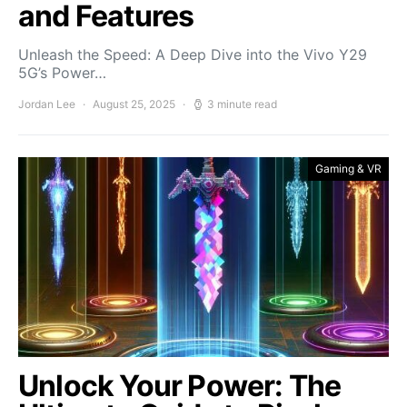
and Features
Unleash the Speed: A Deep Dive into the Vivo Y29
5G’s Power…
Jordan Lee
August 25, 2025
3 minute read
Gaming & VR
Unlock Your Power: The