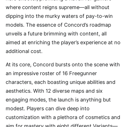
where content reigns supreme—all without
dipping into the murky waters of pay-to-win
models. The essence of Concord’s roadmap
unveils a future brimming with content, all
aimed at enriching the player’s experience at no
additional cost.
At its core, Concord bursts onto the scene with
an impressive roster of 16 Freegunner
characters, each boasting unique abilities and
aesthetics. With 12 diverse maps and six
engaging modes, the launch is anything but
modest. Players can dive deep into
customization with a plethora of cosmetics and
aim for mastery with eight different Variants—