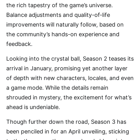
the rich tapestry of the game’s universe.
Balance adjustments and quality-of-life
improvements will naturally follow, based on
the community’s hands-on experience and
feedback.
Looking into the crystal ball, Season 2 teases its
arrival in January, promising yet another layer
of depth with new characters, locales, and even
a game mode. While the details remain
shrouded in mystery, the excitement for what’s
ahead is undeniable.
Though further down the road, Season 3 has
been penciled in for an April unveiling, sticking