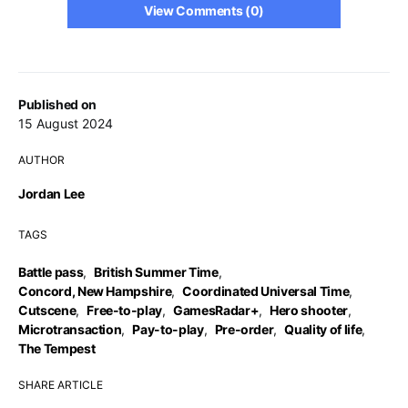
View Comments (0)
Published on
15 August 2024
AUTHOR
Jordan Lee
TAGS
Battle pass
,
British Summer Time
,
Concord, New Hampshire
,
Coordinated Universal Time
,
Cutscene
,
Free-to-play
,
GamesRadar+
,
Hero shooter
,
Microtransaction
,
Pay-to-play
,
Pre-order
,
Quality of life
,
The Tempest
SHARE ARTICLE