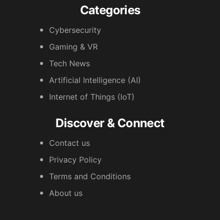
Categories
Cybersecurity
Gaming & VR
Tech News
Artificial Intelligence (AI)
Internet of Things (IoT)
Discover & Connect
Contact us
Privacy Policy
Terms and Conditions
About us