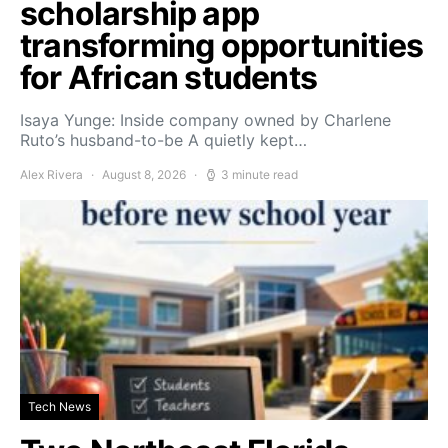
scholarship app
transforming opportunities
for African students
Isaya Yunge: Inside company owned by Charlene
Ruto’s husband-to-be A quietly kept…
Alex Rivera
August 8, 2026
3 minute read
Tech News