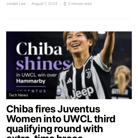
Jordan Lee
August 7, 2024
2 minute read
Tech News
Chiba fires Juventus
Women into UWCL third
qualifying round with