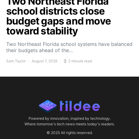
Two Northeast Florida
school districts close
budget gaps and move
toward stability
Two Northeast Florida school systems have balanced
their budgets ahead of the…
Sam Taylor
August 7, 2026
2 minute read
Powered by innovation, inspired by technology.
Where tomorrow's tech news meets today's readers.
© 2025 All rights reserved.