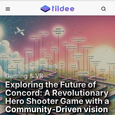
Gaming & VR
Exploring the Future of
Concord: A Revolutionary
Hero Shooter Game with a
Community-Driven vision