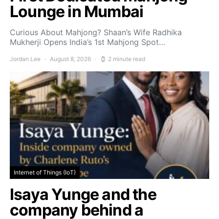
Lounge in Mumbai
Curious About Mahjong? Shaan’s Wife Radhika
Mukherji Opens India’s 1st Mahjong Spot…
Jordan Lee
August 8, 2026
2 minute read
Internet of Things (IoT)
Isaya Yunge and the
company behind a