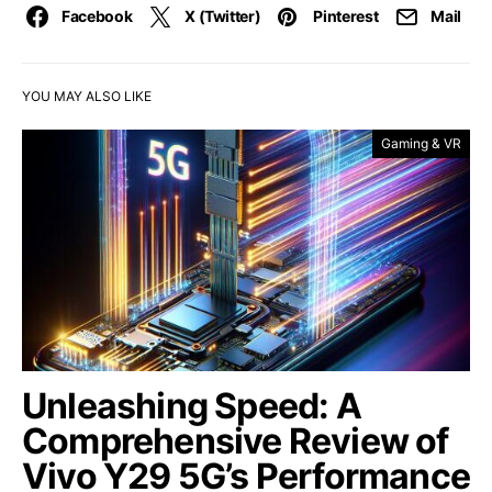
Facebook
X (Twitter)
Pinterest
Mail
YOU MAY ALSO LIKE
Gaming & VR
Unleashing Speed: A
Comprehensive Review of
Vivo Y29 5G’s Performance