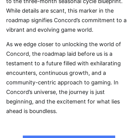
to the three-month seasonal cycle blueprint.
While details are scant, this marker in the
roadmap signifies Concord’s commitment to a
vibrant and evolving game world.
As we edge closer to unlocking the world of
Concord, the roadmap laid before us is a
testament to a future filled with exhilarating
encounters, continuous growth, and a
community-centric approach to gaming. In
Concord’s universe, the journey is just
beginning, and the excitement for what lies
ahead is boundless.