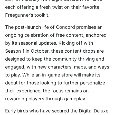
each offering a fresh twist on their favorite
Freegunner’s toolkit.
The post-launch life of Concord promises an
ongoing celebration of free content, anchored
by its seasonal updates. Kicking off with
Season 1 in October, these content drops are
designed to keep the community thriving and
engaged, with new characters, maps, and ways
to play. While an in-game store will make its
debut for those looking to further personalize
their experience, the focus remains on
rewarding players through gameplay.
Early birds who have secured the Digital Deluxe