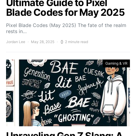
Ultimate Guide to Pixel
Blade Codes for May 2025
Pixel Blade Codes (May 2025) The fate of the realm
rests in…
Jordan Lee
May 28, 2025
2 minute read
Gaming & VR
Unraveling Gen Z Slang: A