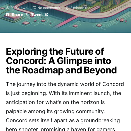
969 views
No comments
2 minute read
Share
Tweet
Exploring the Future of
Concord: A Glimpse into
the Roadmap and Beyond
The journey into the dynamic world of Concord
is just beginning. With its imminent launch, the
anticipation for what’s on the horizon is
palpable among its growing community.
Concord sets itself apart as a groundbreaking
hero shooter, promising a haven for gamers