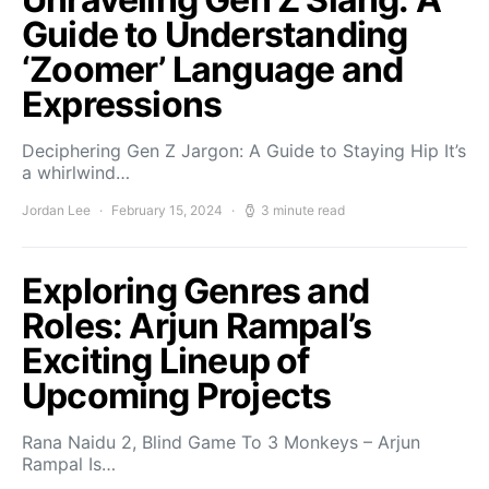
Guide to Understanding
‘Zoomer’ Language and
Expressions
Deciphering Gen Z Jargon: A Guide to Staying Hip It’s
a whirlwind…
Jordan Lee
February 15, 2024
3 minute read
Exploring Genres and
Roles: Arjun Rampal’s
Exciting Lineup of
Upcoming Projects
Rana Naidu 2, Blind Game To 3 Monkeys – Arjun
Rampal Is…