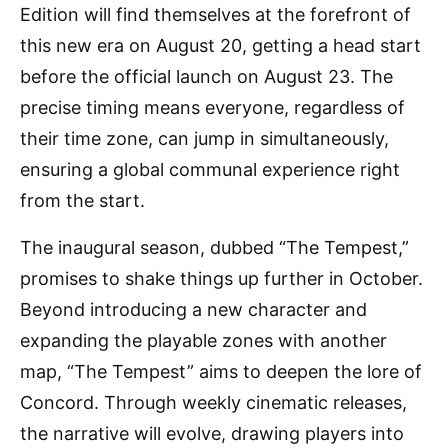
Edition will find themselves at the forefront of
this new era on August 20, getting a head start
before the official launch on August 23. The
precise timing means everyone, regardless of
their time zone, can jump in simultaneously,
ensuring a global communal experience right
from the start.
The inaugural season, dubbed “The Tempest,”
promises to shake things up further in October.
Beyond introducing a new character and
expanding the playable zones with another
map, “The Tempest” aims to deepen the lore of
Concord. Through weekly cinematic releases,
the narrative will evolve, drawing players into