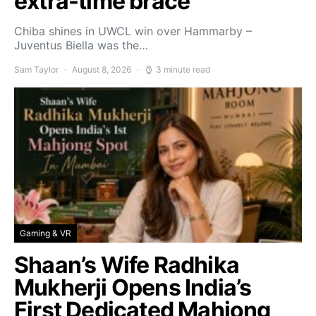
extra-time brace
Chiba shines in UWCL win over Hammarby –
Juventus Biella was the…
Sam Taylor
August 8, 2026
3 minute read
Gaming & VR
Shaan’s Wife Radhika
Mukherji Opens India’s
First Dedicated Mahjong