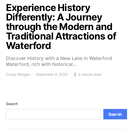
Experience History
Differently: A Journey
through the Modern and
Traditional Attractions of
Waterford
Discover History with a New Lens in Waterford
Waterford, rich with historical…
Casey Morgan
September 6, 2024
3 minute read
Search
Search