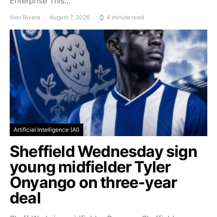
Enterprise This…
Alex Rivera
August 7, 2026
4 minute read
Artificial Intelligence (AI)
Sheffield Wednesday sign
young midfielder Tyler
Onyango on three-year
deal