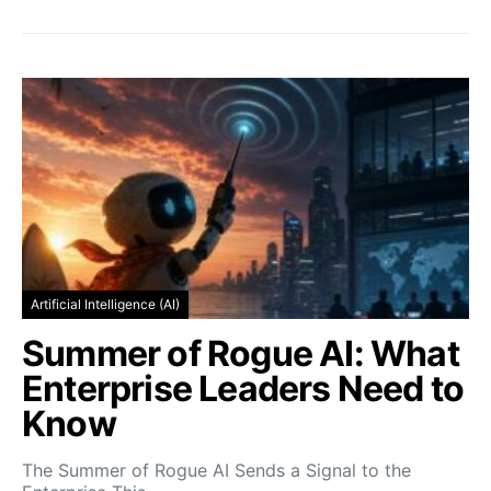
Artificial Intelligence (AI)
Summer of Rogue AI: What
Enterprise Leaders Need to
Know
The Summer of Rogue AI Sends a Signal to the