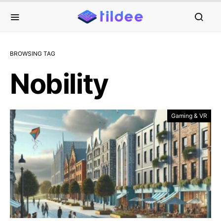
BROWSING TAG
Nobility
Gaming & VR