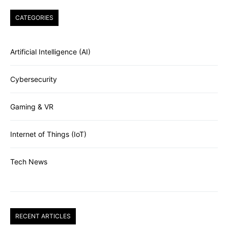
CATEGORIES
Artificial Intelligence (AI)
Cybersecurity
Gaming & VR
Internet of Things (IoT)
Tech News
RECENT ARTICLES