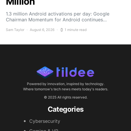
Million
1.3 million Android activations per day: Google
Chairman Momentum for Android continues…
Sam Taylor
August 6, 2026
1 minute read
Powered by innovation, inspired by technology.
Where tomorrow's tech news meets today's readers.
© 2025 All rights reserved.
Categories
Cybersecurity
Gaming & VR