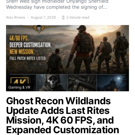
Sheff Wed sign midfielder Onyango Sheffield
Wednesday have completed the signing of…
Alex Rivera
August 7, 2026
2 minute read
Gaming & VR
Ghost Recon Wildlands
Update Adds Last Rites
Mission, 4K 60 FPS, and
Expanded Customization