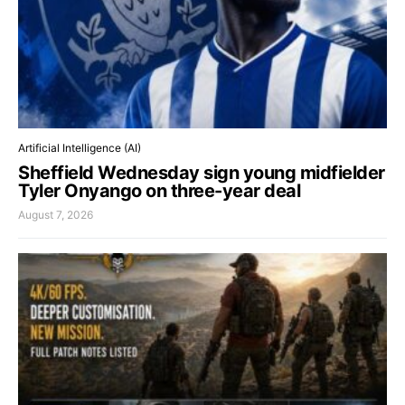
Artificial Intelligence (AI)
Sheffield Wednesday sign young midfielder
Tyler Onyango on three-year deal
August 7, 2026