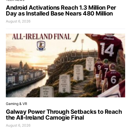
Android Activations Reach 1.3 Million Per
Day as Installed Base Nears 480 Million
August 6, 2026
Gaming & VR
Galway Power Through Setbacks to Reach
the All-Ireland Camogie Final
August 6, 2026