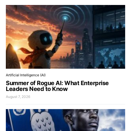
Artificial Intelligence (AI)
Summer of Rogue AI: What Enterprise
Leaders Need to Know
August 7, 2026