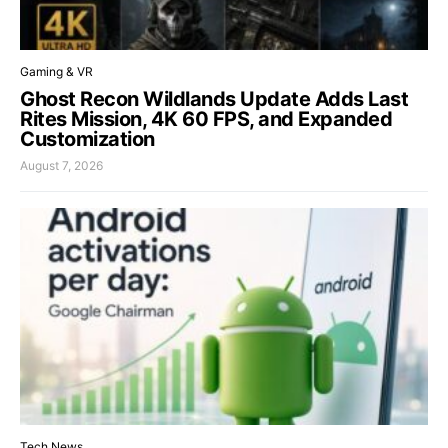
Gaming & VR
Ghost Recon Wildlands Update Adds Last
Rites Mission, 4K 60 FPS, and Expanded
Customization
August 7, 2026
Tech News