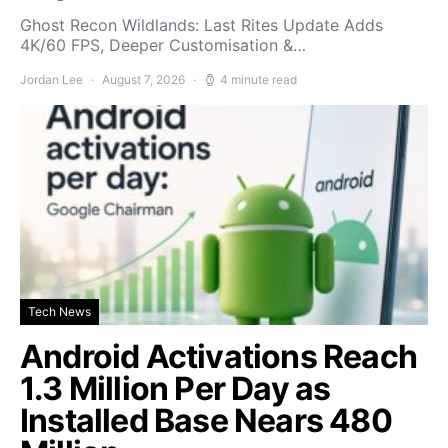
Ghost Recon Wildlands: Last Rites Update Adds
4K/60 FPS, Deeper Customisation &…
Jordan Lee
August 7, 2026
4 minute read
Tech News
Android Activations Reach
1.3 Million Per Day as
Installed Base Nears 480