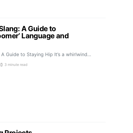
Slang: A Guide to
oomer’ Language and
A Guide to Staying Hip It’s a whirlwind…
3 minute read
g Projects