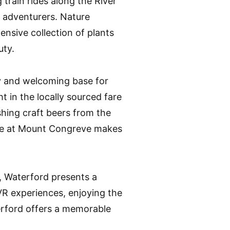
train rides along the River
r adventurers. Nature
nsive collection of plants
uty.
y and welcoming base for
ht in the locally sourced fare
hing craft beers from the
afe at Mount Congreve makes
s, Waterford presents a
 VR experiences, enjoying the
terford offers a memorable