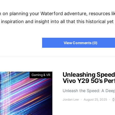
n on planning your Waterford adventure, resources l
 inspiration and insight into all that this historical y
View Comments (0)
Unleashing Speed
Gaming & VR
Vivo Y29 5G’s Pe
Unleash the Speed: A Deep
Jordan Lee
August 25, 2025