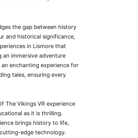
ridges the gap between history
 and historical significance,
experiences in Lismore that
g an immersive adventure
s an enchanting experience for
nding tales, ensuring every
 Of The Vikings VR experience
tional as it is thrilling.
ence brings history to life,
 cutting-edge technology.