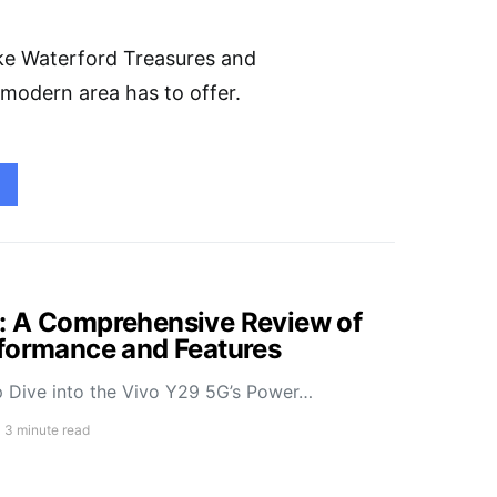
ike Waterford Treasures and
et modern area has to offer.
: A Comprehensive Review of
rformance and Features
 Dive into the Vivo Y29 5G’s Power…
3 minute read