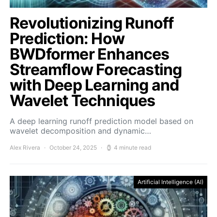
Revolutionizing Runoff
Prediction: How
BWDformer Enhances
Streamflow Forecasting
with Deep Learning and
Wavelet Techniques
A deep learning runoff prediction model based on
wavelet decomposition and dynamic…
Alex Rivera
October 24, 2025
4 minute read
Artificial Intelligence (AI)