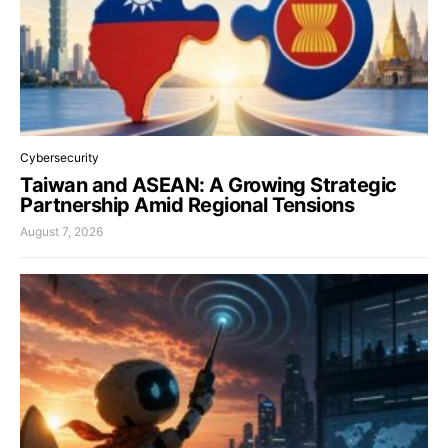
Cybersecurity
Taiwan and ASEAN: A Growing Strategic
Partnership Amid Regional Tensions
August 7, 2026