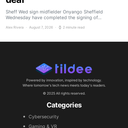
Sheff Wed sign midfielder Onyango Sheffield
Wednesday have completed the signing of…
Alex Rivera
August 7, 2026
2 minute read
Powered by innovation, inspired by technology.
Where tomorrow's tech news meets today's readers.
© 2025 All rights reserved.
Categories
Cybersecurity
Gaming & VR