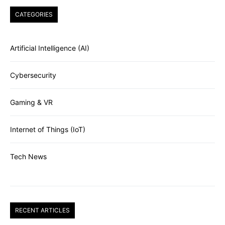
CATEGORIES
Artificial Intelligence (AI)
Cybersecurity
Gaming & VR
Internet of Things (IoT)
Tech News
RECENT ARTICLES