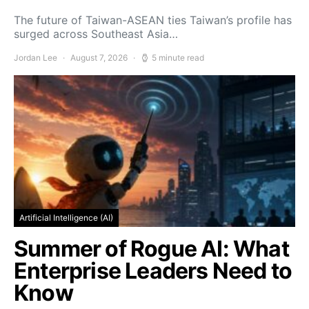
The future of Taiwan-ASEAN ties Taiwan’s profile has
surged across Southeast Asia…
Jordan Lee
August 7, 2026
5 minute read
Artificial Intelligence (AI)
Summer of Rogue AI: What
Enterprise Leaders Need to
Know