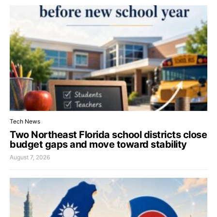
Tech News
Two Northeast Florida school districts close
budget gaps and move toward stability
August 7, 2026