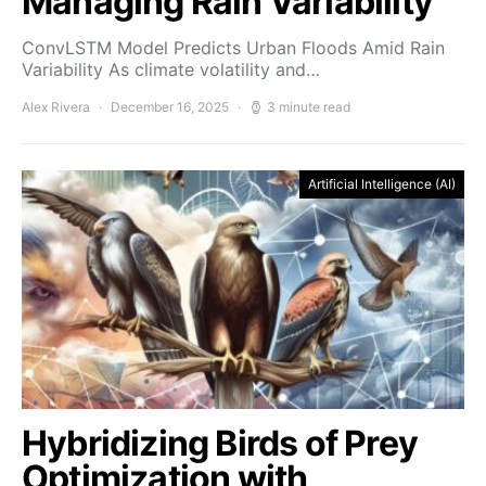
Managing Rain Variability
ConvLSTM Model Predicts Urban Floods Amid Rain
Variability As climate volatility and…
Alex Rivera
December 16, 2025
3 minute read
Artificial Intelligence (AI)
Hybridizing Birds of Prey
Optimization with