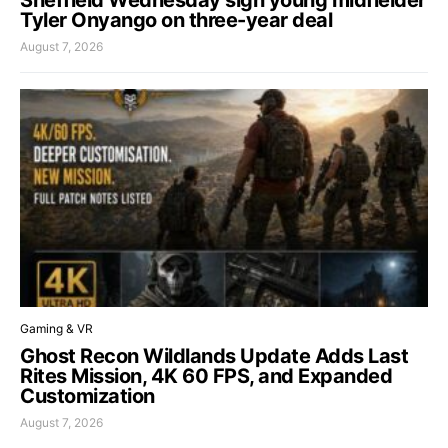
Sheffield Wednesday sign young midfielder
Tyler Onyango on three-year deal
August 7, 2026
Gaming & VR
Ghost Recon Wildlands Update Adds Last
Rites Mission, 4K 60 FPS, and Expanded
Customization
August 7, 2026