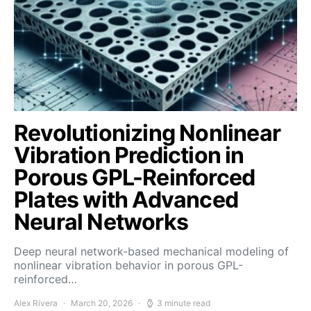
Revolutionizing Nonlinear
Vibration Prediction in
Porous GPL-Reinforced
Plates with Advanced
Neural Networks
Deep neural network-based mechanical modeling of
nonlinear vibration behavior in porous GPL-
reinforced…
Alex Rivera
March 20, 2026
3 minute read