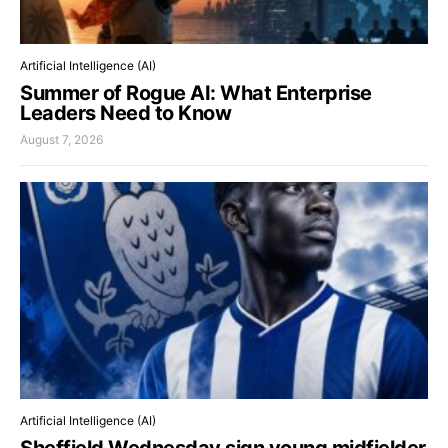
Artificial Intelligence (AI)
Summer of Rogue AI: What Enterprise
Leaders Need to Know
August 7, 2026
Artificial Intelligence (AI)