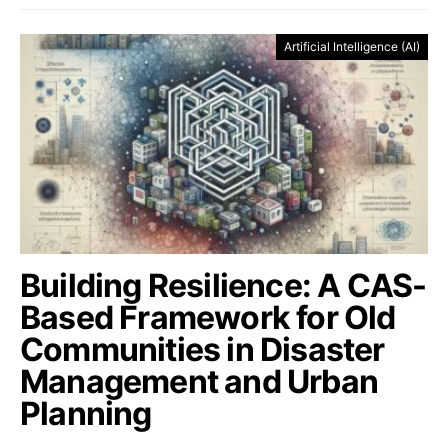
Artificial Intelligence (AI)
Building Resilience: A CAS-
Based Framework for Old
Communities in Disaster
Management and Urban
Planning