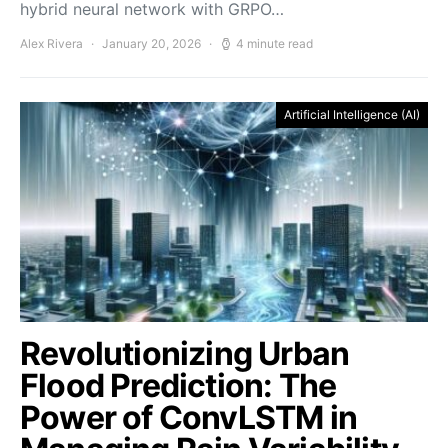
hybrid neural network with GRPO…
Alex Rivera
January 20, 2026
4 minute read
Artificial Intelligence (AI)
Revolutionizing Urban
Flood Prediction: The
Power of ConvLSTM in