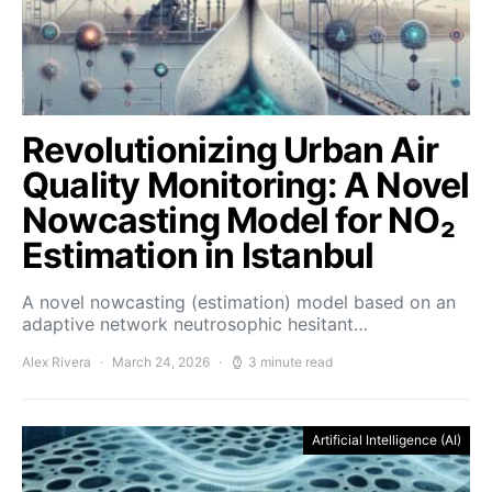
Revolutionizing Urban Air
Quality Monitoring: A Novel
Nowcasting Model for NO₂
Estimation in Istanbul
A novel nowcasting (estimation) model based on an
adaptive network neutrosophic hesitant…
Alex Rivera
March 24, 2026
3 minute read
Artificial Intelligence (AI)