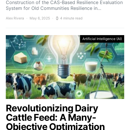
Construction of the CAS-Based Resilience Evaluation
System for Old Communities Resilience in…
Alex Rivera
May 6, 2025
4 minute read
Artificial Intelligence (AI)
Revolutionizing Dairy
Cattle Feed: A Many-
Objective Optimization