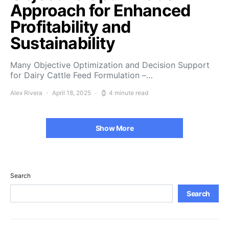
Approach for Enhanced
Profitability and
Sustainability
Many Objective Optimization and Decision Support
for Dairy Cattle Feed Formulation –…
Alex Rivera
April 18, 2025
4 minute read
Show More
Search
Search