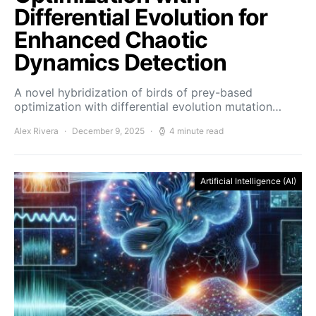
Differential Evolution for
Enhanced Chaotic
Dynamics Detection
A novel hybridization of birds of prey-based
optimization with differential evolution mutation…
Alex Rivera
December 9, 2025
4 minute read
Artificial Intelligence (AI)