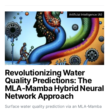
Artificial Intelligence (AI)
Revolutionizing Water
Quality Predictions: The
MLA-Mamba Hybrid Neural
Network Approach
Surface water quality prediction via an MLA-Mamba