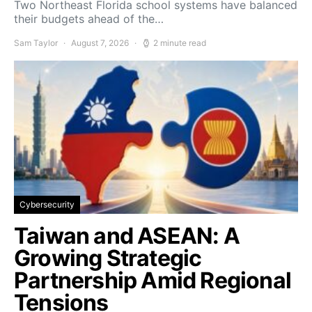
Two Northeast Florida school systems have balanced
their budgets ahead of the…
Sam Taylor
August 7, 2026
2 minute read
Cybersecurity
Taiwan and ASEAN: A
Growing Strategic
Partnership Amid Regional
Tensions