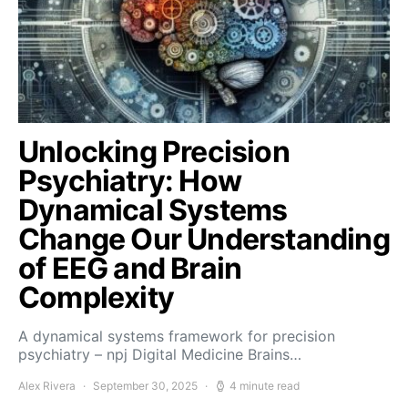
Unlocking Precision
Psychiatry: How
Dynamical Systems
Change Our Understanding
of EEG and Brain
Complexity
A dynamical systems framework for precision
psychiatry – npj Digital Medicine Brains…
Alex Rivera
September 30, 2025
4 minute read