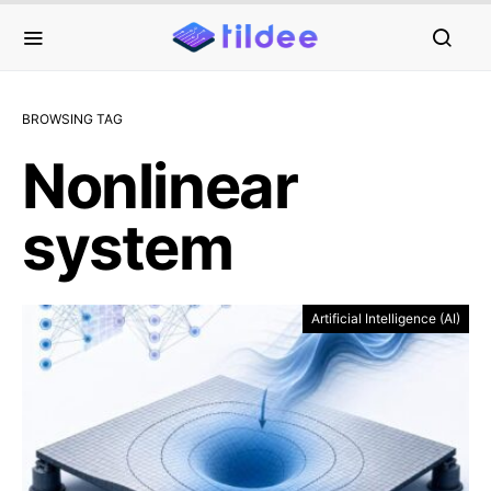
BROWSING TAG
Nonlinear
system
Artificial Intelligence (AI)