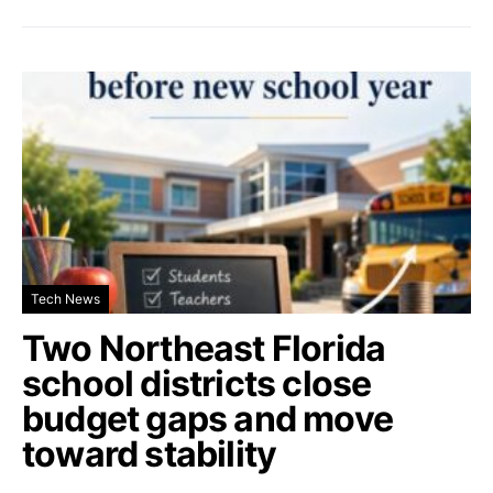
Tech News
Two Northeast Florida
school districts close
budget gaps and move
toward stability