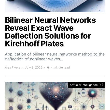
Bilinear Neural Networks
Reveal Exact Wave
Deflection Solutions for
Kirchhoff Plates
Application of bilinear neural networks method to the
deflection of nonlinear waves…
Alex Rivera
July 3, 2026
4 minute read
Artificial Intelligence (AI)