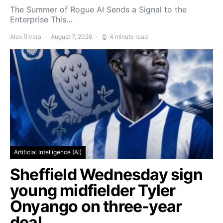
The Summer of Rogue AI Sends a Signal to the
Enterprise This…
Alex Rivera
August 7, 2026
4 minute read
Artificial Intelligence (AI)
Sheffield Wednesday sign
young midfielder Tyler
Onyango on three-year
deal