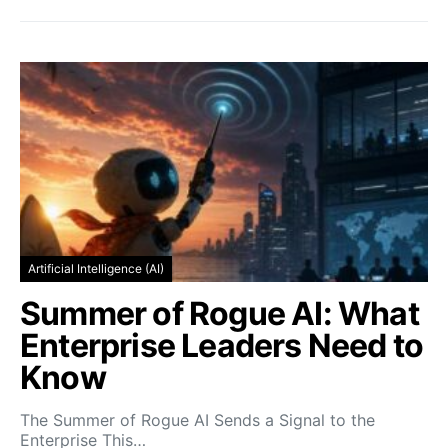
Artificial Intelligence (AI)
Summer of Rogue AI: What
Enterprise Leaders Need to
Know
The Summer of Rogue AI Sends a Signal to the
Enterprise This…