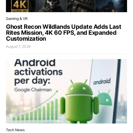
Gaming & VR
Ghost Recon Wildlands Update Adds Last
Rites Mission, 4K 60 FPS, and Expanded
Customization
August 7, 2026
Tech News