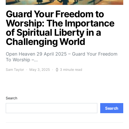
Guard Your Freedom to
Worship: The Importance
of Spiritual Liberty in a
Challenging World
Open Heaven 29 April 2025 – Guard Your Freedom
To Worship –…
Sam Taylor
May 3, 2025
3 minute read
Search
Search