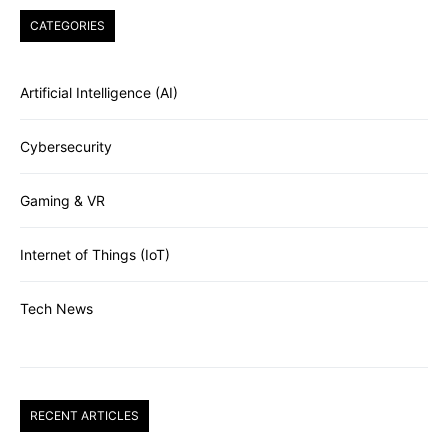
CATEGORIES
Artificial Intelligence (AI)
Cybersecurity
Gaming & VR
Internet of Things (IoT)
Tech News
RECENT ARTICLES