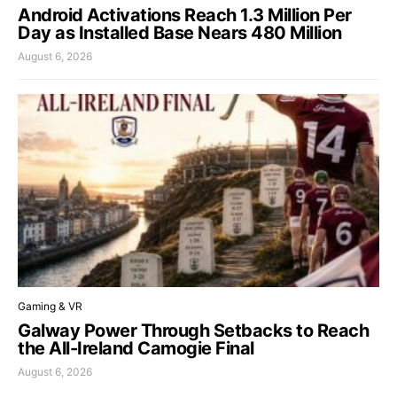
Android Activations Reach 1.3 Million Per
Day as Installed Base Nears 480 Million
August 6, 2026
Gaming & VR
Galway Power Through Setbacks to Reach
the All-Ireland Camogie Final
August 6, 2026