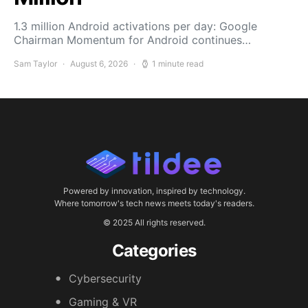
1.3 million Android activations per day: Google
Chairman Momentum for Android continues…
Sam Taylor
August 6, 2026
1 minute read
Powered by innovation, inspired by technology.
Where tomorrow's tech news meets today's readers.
© 2025 All rights reserved.
Categories
Cybersecurity
Gaming & VR