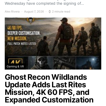
Wednesday have completed the signing of…
Alex Rivera
August 7, 2026
2 minute read
Gaming & VR
Ghost Recon Wildlands
Update Adds Last Rites
Mission, 4K 60 FPS, and
Expanded Customization