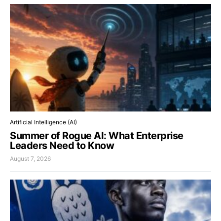
Artificial Intelligence (AI)
Summer of Rogue AI: What Enterprise
Leaders Need to Know
August 7, 2026