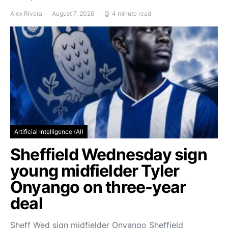
Alex Rivera
August 7, 2026
4 minute read
Artificial Intelligence (AI)
Sheffield Wednesday sign
young midfielder Tyler
Onyango on three-year
deal
Sheff Wed sign midfielder Onyango Sheffield