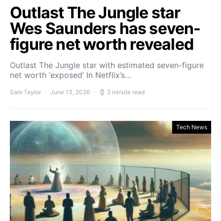
Outlast The Jungle star
Wes Saunders has seven-
figure net worth revealed
Outlast The Jungle star with estimated seven-figure
net worth ‘exposed’ In Netflix’s…
Sam Taylor
June 13, 2026
2 minute read
Tech News