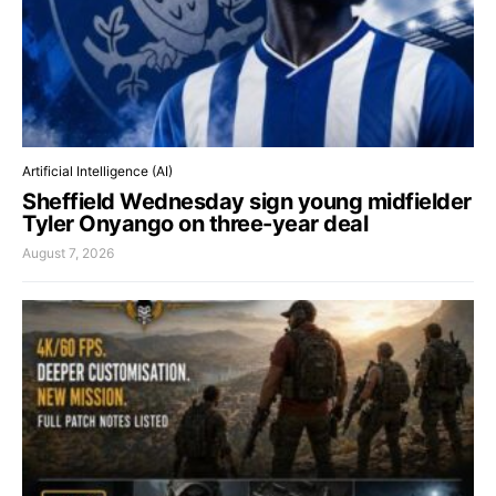
Artificial Intelligence (AI)
Sheffield Wednesday sign young midfielder
Tyler Onyango on three-year deal
August 7, 2026