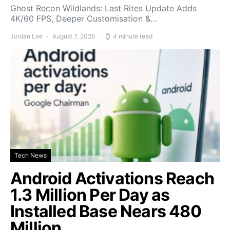
Ghost Recon Wildlands: Last Rites Update Adds
4K/60 FPS, Deeper Customisation &…
Jordan Lee
August 7, 2026
4 minute read
Tech News
Android Activations Reach
1.3 Million Per Day as
Installed Base Nears 480
Million