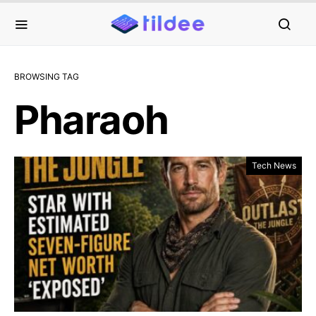
BROWSING TAG
Pharaoh
Tech News