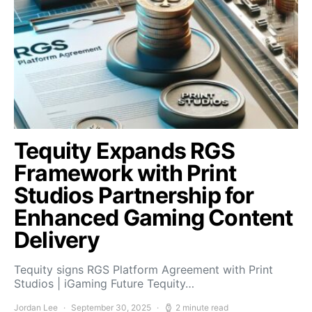
Tequity Expands RGS
Framework with Print
Studios Partnership for
Enhanced Gaming Content
Delivery
Tequity signs RGS Platform Agreement with Print
Studios | iGaming Future Tequity…
Jordan Lee
September 30, 2025
2 minute read