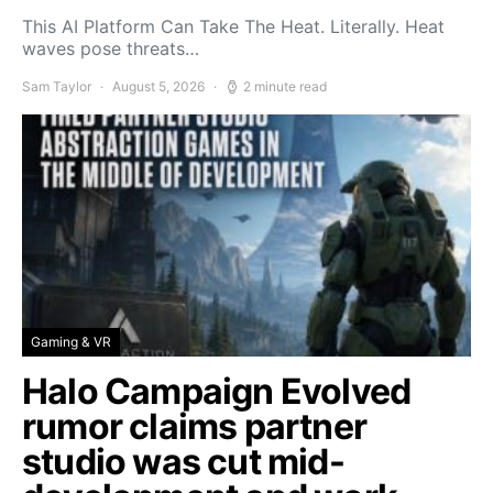
This AI Platform Can Take The Heat. Literally. Heat
waves pose threats…
Sam Taylor
August 5, 2026
2 minute read
Gaming & VR
Halo Campaign Evolved
rumor claims partner
studio was cut mid-