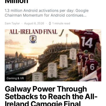
Million
1.3 million Android activations per day: Google
Chairman Momentum for Android continues…
Sam Taylor
August 6, 2026
1 minute read
Gaming & VR
Galway Power Through
Setbacks to Reach the All-
Ireland Camogie Final