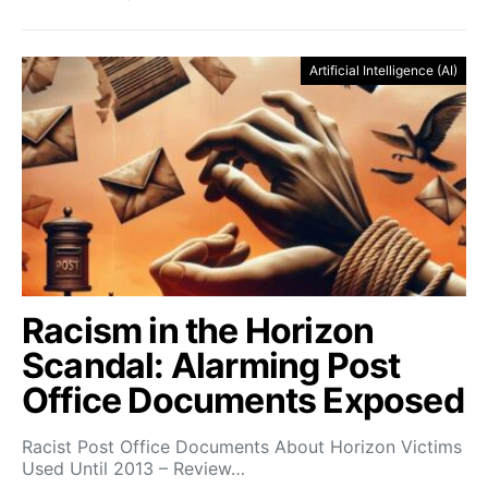
Artificial Intelligence (AI)
Racism in the Horizon
Scandal: Alarming Post
Office Documents Exposed
Racist Post Office Documents About Horizon Victims
Used Until 2013 – Review…