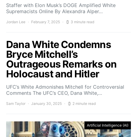
Staffer with Elon Musk’s DOGE Amplified White
Supremacists Online By Alexandra Alper…
Jordan Lee
February 7, 2025
3 minute read
Dana White Condemns
Bryce Mitchell’s
Outrageous Remarks on
Holocaust and Hitler
UFC’s White Admonishes Mitchell for Controversial
Comments The UFC’s CEO, Dana White,…
Sam Taylor
January 30, 2025
2 minute read
Artificial Intelligence (AI)