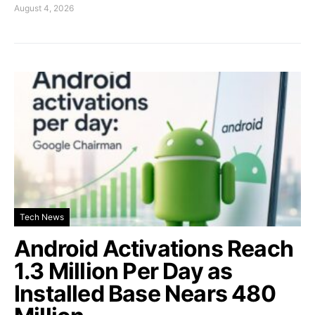
August 4, 2026
Tech News
Android Activations Reach
1.3 Million Per Day as
Installed Base Nears 480