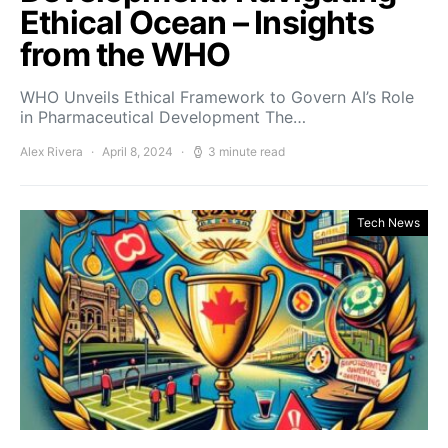
Ethical Ocean – Insights
from the WHO
WHO Unveils Ethical Framework to Govern AI’s Role
in Pharmaceutical Development The…
Alex Rivera
April 8, 2024
3 minute read
Tech News