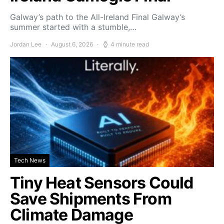
Galway’s path to the All-Ireland Final Galway’s
summer started with a stumble,…
Jordan Lee
August 6, 2026
4 minute read
Tech News
Tiny Heat Sensors Could
Save Shipments From
Climate Damage