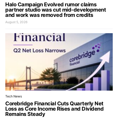
Halo Campaign Evolved rumor claims
partner studio was cut mid-development
and work was removed from credits
August 5, 2026
Tech News
Corebridge Financial Cuts Quarterly Net
Loss as Core Income Rises and Dividend
Remains Steady