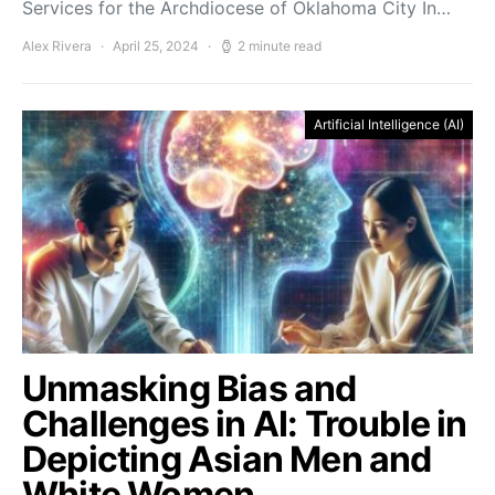
Services for the Archdiocese of Oklahoma City In…
Alex Rivera
April 25, 2024
2 minute read
Artificial Intelligence (AI)
Unmasking Bias and
Challenges in AI: Trouble in
Depicting Asian Men and
White Women