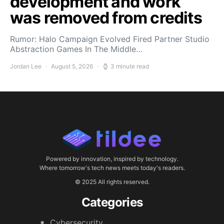
development and work
was removed from credits
Rumor: Halo Campaign Evolved Fired Partner Studio
Abstraction Games In The Middle…
Jordan Lee
August 5, 2026
3 minute read
Powered by innovation, inspired by technology.
Where tomorrow's tech news meets today's readers.
© 2025 All rights reserved.
Categories
Cybersecurity