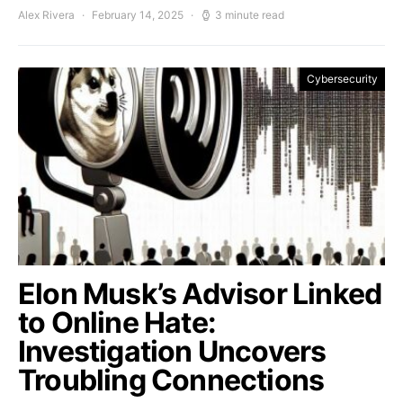
Alex Rivera
February 14, 2025
3 minute read
Cybersecurity
Elon Musk’s Advisor Linked
to Online Hate:
Investigation Uncovers
Troubling Connections