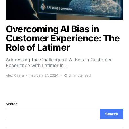
Overcoming AI Bias in
Customer Experience: The
Role of Latimer
Addressing the Challenge of AI Bias in Customer
Experience with Latimer In…
Alex Rivera
February 21, 2024
3 minute read
Search
Search