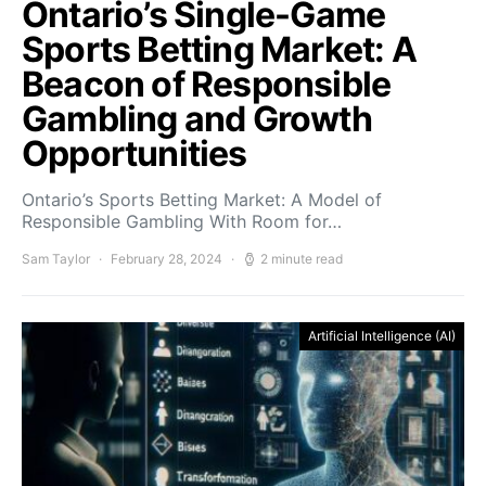
Ontario’s Single-Game
Sports Betting Market: A
Beacon of Responsible
Gambling and Growth
Opportunities
Ontario’s Sports Betting Market: A Model of
Responsible Gambling With Room for…
Sam Taylor
February 28, 2024
2 minute read
Artificial Intelligence (AI)