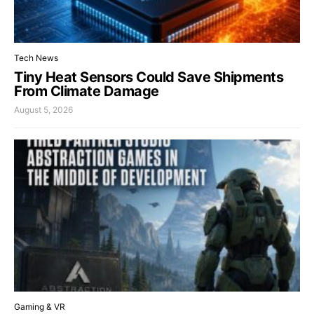
Tech News
Tiny Heat Sensors Could Save Shipments
From Climate Damage
August 5, 2026
Gaming & VR