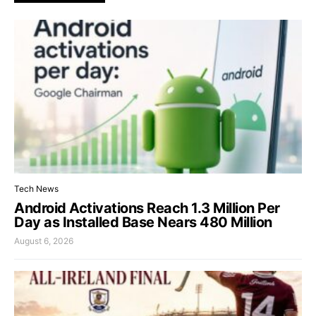
Tech News
Android Activations Reach 1.3 Million Per
Day as Installed Base Nears 480 Million
August 6, 2026