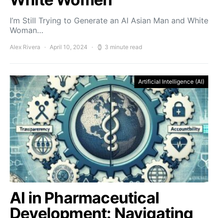
I’m Still Trying to Generate an AI Asian Man and White
Woman…
Alex Rivera
April 10, 2024
3 minute read
Artificial Intelligence (AI)
AI in Pharmaceutical
Development: Navigating