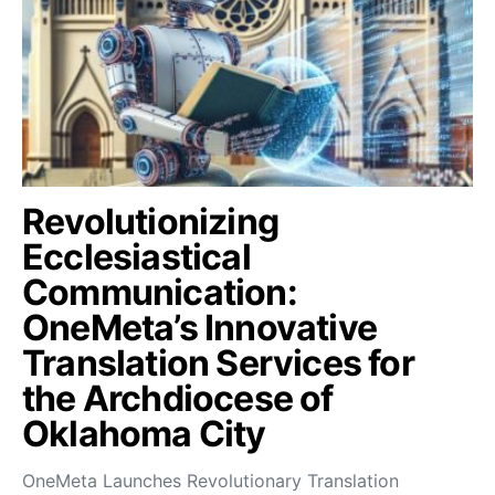
Revolutionizing
Ecclesiastical
Communication:
OneMeta’s Innovative
Translation Services for
the Archdiocese of
Oklahoma City
OneMeta Launches Revolutionary Translation