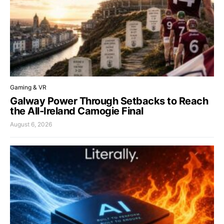
Gaming & VR
Galway Power Through Setbacks to Reach
the All-Ireland Camogie Final
August 6, 2026