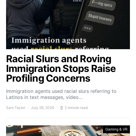
Racial Slurs and Roving
Immigration Stops Raise
Profiling Concerns
Immigration agents used racial slurs referring to
Latinos in text messages, video…
Sam Taylor
July 28, 2026
2 minute read
Gaming & VR