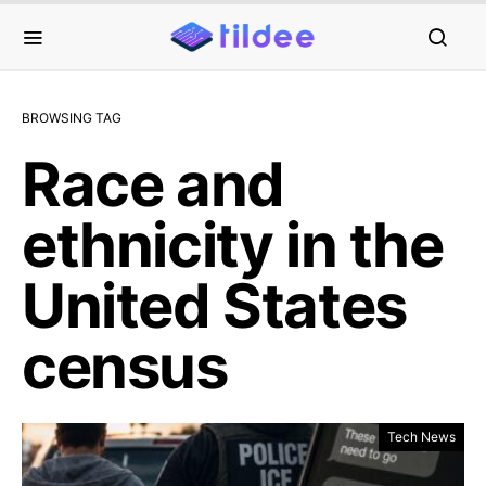
BROWSING TAG
Race and
ethnicity in the
United States
census
Tech News