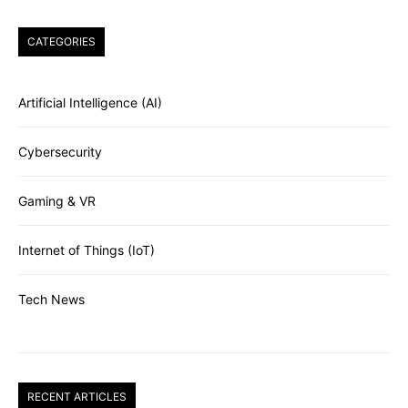
CATEGORIES
Artificial Intelligence (AI)
Cybersecurity
Gaming & VR
Internet of Things (IoT)
Tech News
RECENT ARTICLES