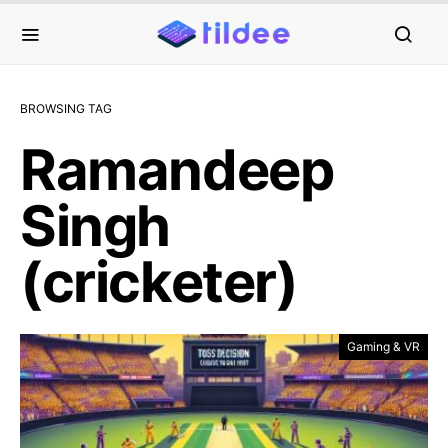
BROWSING TAG
Ramandeep
Singh
(cricketer)
Gaming & VR