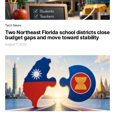
Tech News
Two Northeast Florida school districts close
budget gaps and move toward stability
August 7, 2026