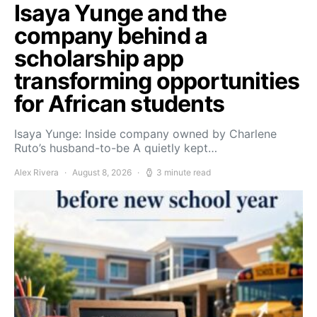
Isaya Yunge and the
company behind a
scholarship app
transforming opportunities
for African students
Isaya Yunge: Inside company owned by Charlene
Ruto’s husband-to-be A quietly kept…
Alex Rivera
August 8, 2026
3 minute read