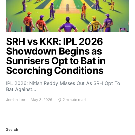
SRH vs KKR: IPL 2026
Showdown Begins as
Sunrisers Opt to Bat in
Scorching Conditions
IPL 2026: Nitish Reddy Misses Out As SRH Opt To
Bat Against…
Jordan Lee
May 3, 2026
2 minute read
Search