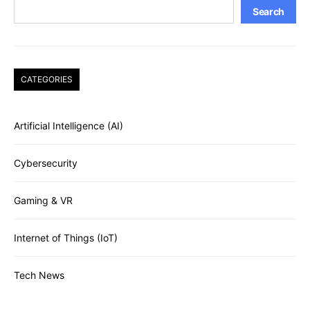
Search
CATEGORIES
Artificial Intelligence (AI)
Cybersecurity
Gaming & VR
Internet of Things (IoT)
Tech News