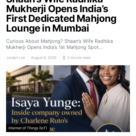
Mukherji Opens India’s
First Dedicated Mahjong
Lounge in Mumbai
Curious About Mahjong? Shaan’s Wife Radhika
Mukherji Opens India’s 1st Mahjong Spot…
Jordan Lee
August 8, 2026
2 minute read
Internet of Things (IoT)