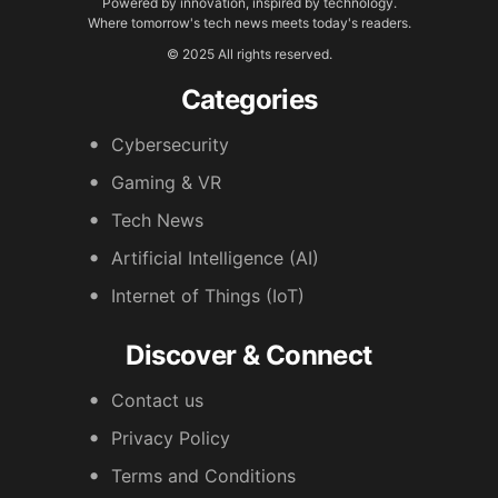
Powered by innovation, inspired by technology.
Where tomorrow's tech news meets today's readers.
© 2025 All rights reserved.
Categories
Cybersecurity
Gaming & VR
Tech News
Artificial Intelligence (AI)
Internet of Things (IoT)
Discover & Connect
Contact us
Privacy Policy
Terms and Conditions