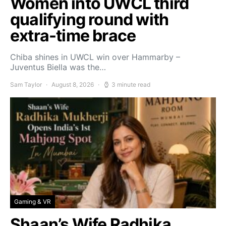
Women into UWCL third
qualifying round with
extra-time brace
Chiba shines in UWCL win over Hammarby –
Juventus Biella was the…
Sam Taylor
August 8, 2026
3 minute read
Gaming & VR
Shaan’s Wife Radhika