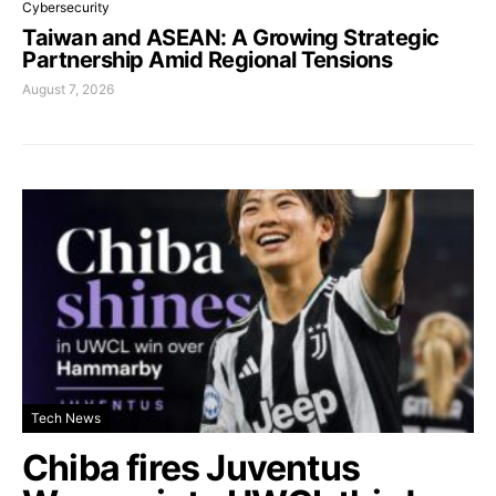
Cybersecurity
Taiwan and ASEAN: A Growing Strategic
Partnership Amid Regional Tensions
August 7, 2026
Tech News
Chiba fires Juventus