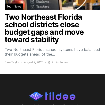
Tech News
Two Northeast Florida
school districts close
budget gaps and move
toward stability
Two Northeast Florida school systems have balanced
their budgets ahead of the…
Sam Taylor
August 7, 2026
2 minute read