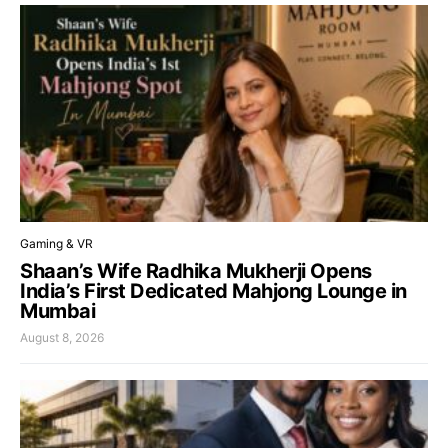
Gaming & VR
Shaan’s Wife Radhika Mukherji Opens
India’s First Dedicated Mahjong Lounge in
Mumbai
August 8, 2026