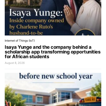
Internet of Things (IoT)
Isaya Yunge and the company behind a
scholarship app transforming opportunities
for African students
August 8, 2026