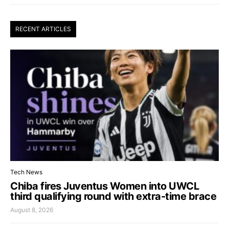
RECENT ARTICLES
Tech News
Chiba fires Juventus Women into UWCL
third qualifying round with extra-time brace
August 8, 2026