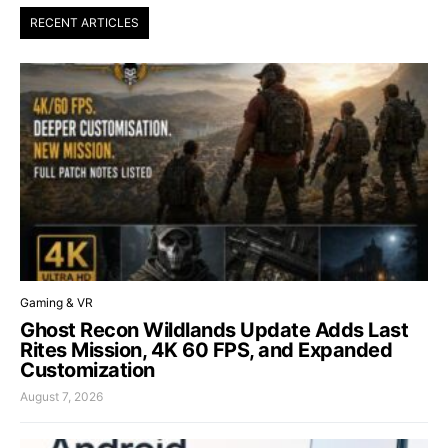
RECENT ARTICLES
Gaming & VR
Ghost Recon Wildlands Update Adds Last
Rites Mission, 4K 60 FPS, and Expanded
Customization
August 7, 2026