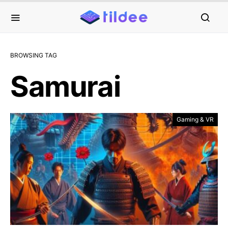
BROWSING TAG
Samurai
Gaming & VR