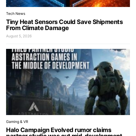
Tech News
Tiny Heat Sensors Could Save Shipments
From Climate Damage
August 5, 2026
Gaming & VR
Halo Campaign Evolved rumor claims
partner studio was cut mid-development