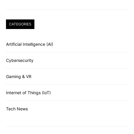
CATEGORIES
Artificial Intelligence (AI)
Cybersecurity
Gaming & VR
Internet of Things (IoT)
Tech News