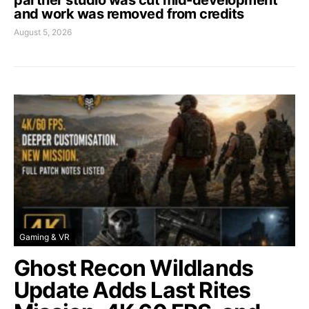
and work was removed from credits
August 5, 2026
Gaming & VR
Ghost Recon Wildlands
Update Adds Last Rites