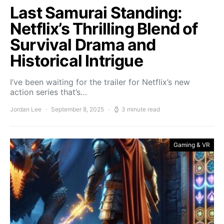
Last Samurai Standing:
Netflix’s Thrilling Blend of
Survival Drama and
Historical Intrigue
I’ve been waiting for the trailer for Netflix’s new
action series that’s…
Jordan Lee
September 8, 2025
3 minute read
Gaming & VR