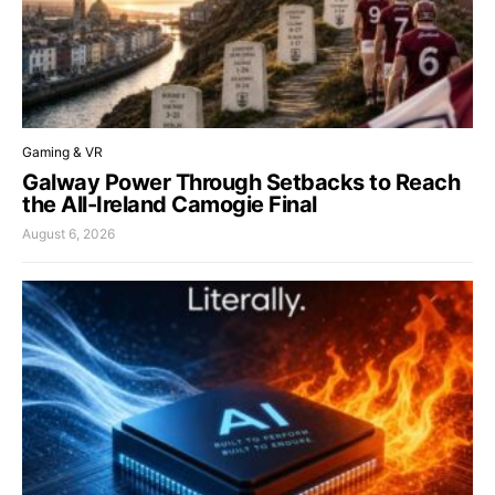
Gaming & VR
Galway Power Through Setbacks to Reach
the All-Ireland Camogie Final
August 6, 2026