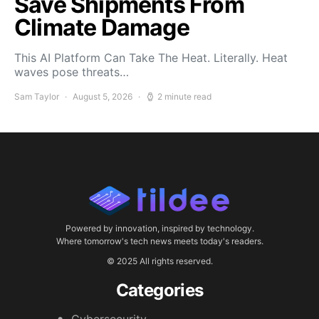
Save Shipments From
Climate Damage
This AI Platform Can Take The Heat. Literally. Heat
waves pose threats…
Sam Taylor
August 5, 2026
2 minute read
Powered by innovation, inspired by technology.
Where tomorrow's tech news meets today's readers.
© 2025 All rights reserved.
Categories
Cybersecurity