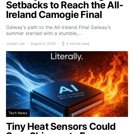
Setbacks to Reach the All-
Ireland Camogie Final
Galway’s path to the All-Ireland Final Galway’s
summer started with a stumble,…
Jordan Lee
August 6, 2026
4 minute read
Tech News
Tiny Heat Sensors Could