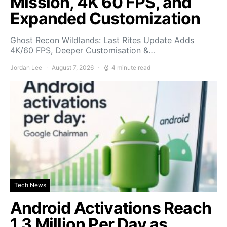
Mission, 4K 60 FPS, and
Expanded Customization
Ghost Recon Wildlands: Last Rites Update Adds
4K/60 FPS, Deeper Customisation &…
Jordan Lee
August 7, 2026
4 minute read
Tech News
Android Activations Reach
1.3 Million Per Day as