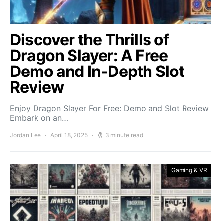
Discover the Thrills of
Dragon Slayer: A Free
Demo and In-Depth Slot
Review
Enjoy Dragon Slayer For Free: Demo and Slot Review
Embark on an…
Jordan Lee
April 18, 2025
3 minute read
Gaming & VR