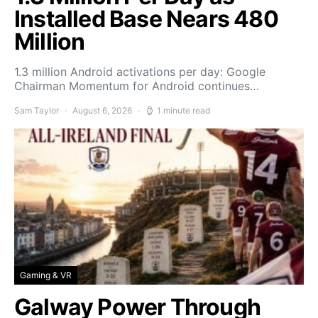
Installed Base Nears 480
Million
1.3 million Android activations per day: Google
Chairman Momentum for Android continues…
Sam Taylor
August 6, 2026
1 minute read
Gaming & VR
Galway Power Through