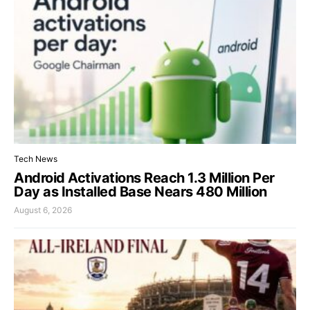
Tech News
Android Activations Reach 1.3 Million Per
Day as Installed Base Nears 480 Million
August 6, 2026