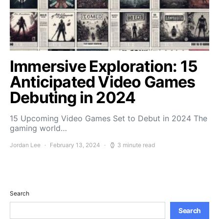
Immersive Exploration: 15
Anticipated Video Games
Debuting in 2024
15 Upcoming Video Games Set to Debut in 2024 The
gaming world…
Jordan Lee
February 13, 2024
3 minute read
Search
Search