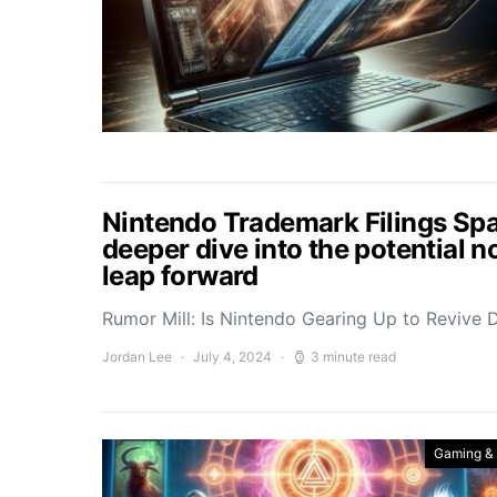
Nintendo Trademark Filings Sp
deeper dive into the potential n
leap forward
Rumor Mill: Is Nintendo Gearing Up to Revive
Jordan Lee
July 4, 2024
3 minute read
Gaming &