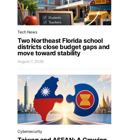
Tech News
Two Northeast Florida school
districts close budget gaps and
move toward stability
August 7, 2026
Cybersecurity