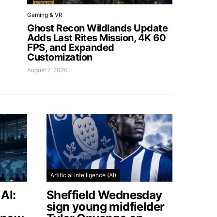
Gaming & VR
Ghost Recon Wildlands Update
Adds Last Rites Mission, 4K 60
FPS, and Expanded
Customization
August 7, 2026
Artificial Intelligence (AI)
AI:
Sheffield Wednesday
sign young midfielder