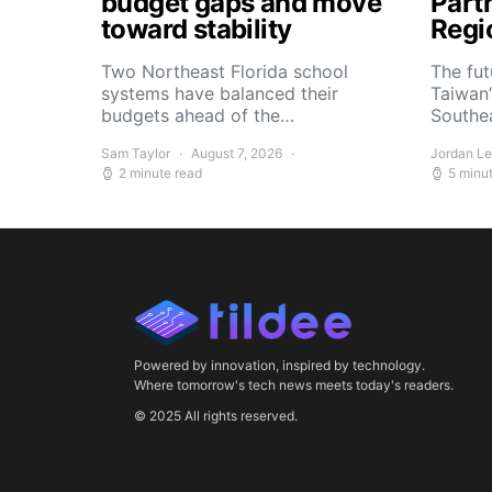
budget gaps and move
Part
toward stability
Regi
Two Northeast Florida school
The fu
systems have balanced their
Taiwan’
budgets ahead of the…
Southe
Sam Taylor
August 7, 2026
Jordan L
2 minute read
5 minu
Powered by innovation, inspired by technology.
Where tomorrow's tech news meets today's readers.
© 2025 All rights reserved.