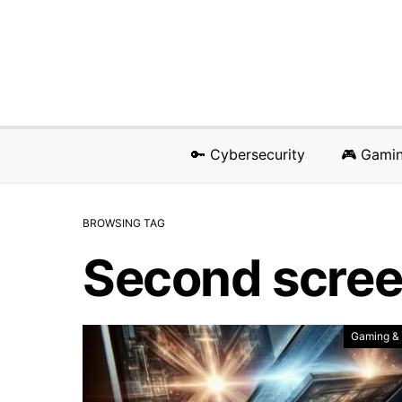
🔑 Cybersecurity
🎮 Gami
BROWSING TAG
Second scre
Gaming &