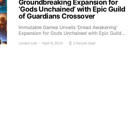
Groundbreaking Expansion for
‘Gods Unchained’ with Epic Guild
of Guardians Crossover
Immutable Games Unveils ‘Dread Awakening’
Expansion for Gods Unchained with Epic Guild…
Jordan Lee
April 9, 2024
2 minute read