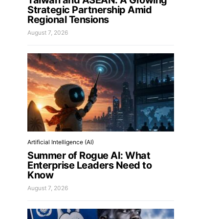
Taiwan and ASEAN: A Growing
Strategic Partnership Amid
Regional Tensions
August 7, 2026
Artificial Intelligence (AI)
Summer of Rogue AI: What
Enterprise Leaders Need to
Know
August 7, 2026