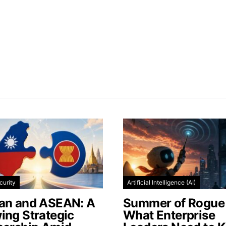
curity
Artificial Intelligence (AI)
an and ASEAN: A
Summer of Rogue 
ing Strategic
What Enterprise