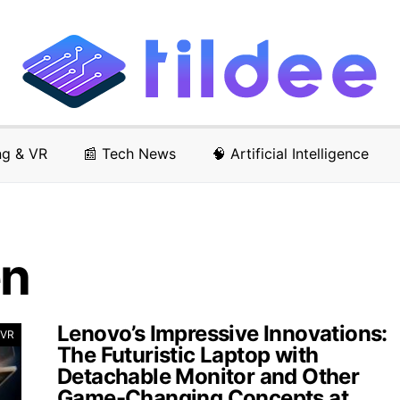
ng & VR
📰 Tech News
🧠 Artificial Intelligence
en
Lenovo’s Impressive Innovations:
 VR
The Futuristic Laptop with
Detachable Monitor and Other
Game-Changing Concepts at