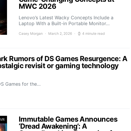
MWC 2026
Lenovo’s Latest Wacky Concepts Include a
Laptop With a Built-in Portable Monitor…
Casey Morgan
March 2, 2026
4 minute read
ark Rumors of DS Games Resurgence: A
ostalgic revisit or gaming technology
 DS Games for the…
Immutable Games Announces
 VR
‘Dread Awakening’: A