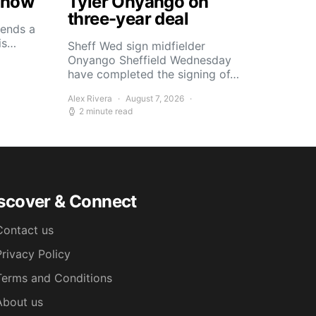
Know
Tyler Onyango on
three-year deal
ends a
his…
Sheff Wed sign midfielder
Onyango Sheffield Wednesday
have completed the signing of…
Alex Rivera
August 7, 2026
2 minute read
scover & Connect
Contact us
Privacy Policy
Terms and Conditions
About us