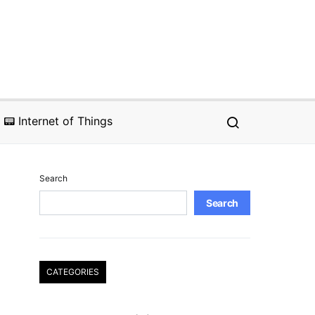
📟 Internet of Things
Search
Search
CATEGORIES