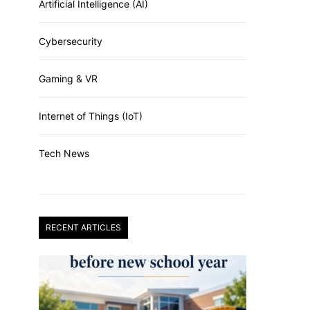
Artificial Intelligence (AI)
Cybersecurity
Gaming & VR
Internet of Things (IoT)
Tech News
RECENT ARTICLES