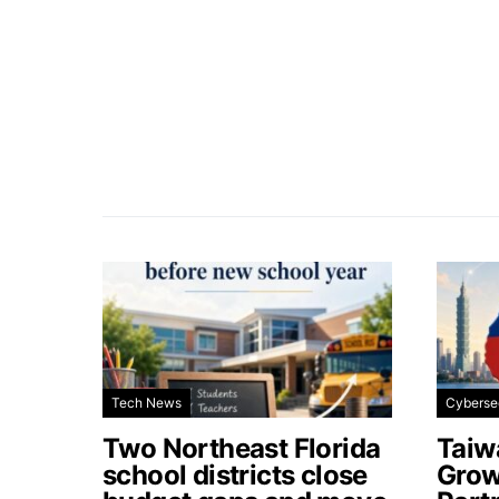
Tech News
Cyberse
Two Northeast Florida
Taiw
school districts close
Grow