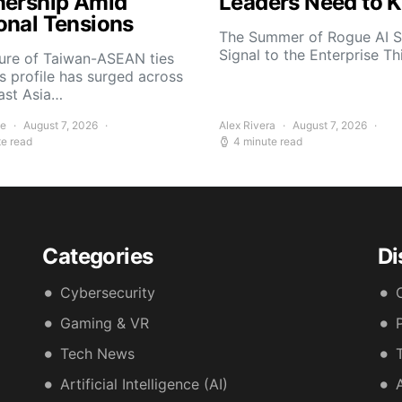
nership Amid
Leaders Need to 
onal Tensions
The Summer of Rogue AI S
Signal to the Enterprise T
ture of Taiwan-ASEAN ties
s profile has surged across
ast Asia…
ee
August 7, 2026
Alex Rivera
August 7, 2026
te read
4 minute read
Categories
Di
Cybersecurity
Gaming & VR
Tech News
Artificial Intelligence (AI)