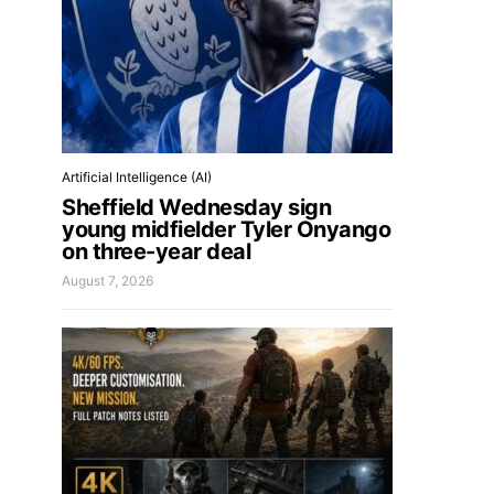
Artificial Intelligence (AI)
Sheffield Wednesday sign
young midfielder Tyler Onyango
on three-year deal
August 7, 2026