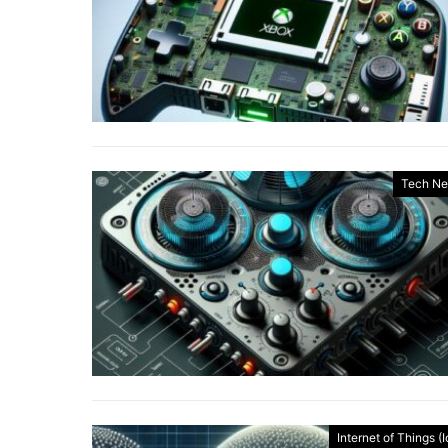
Tech N
Internet of Things (