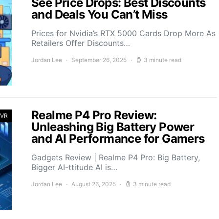
See Price Drops: Best Discounts
and Deals You Can’t Miss
Prices for Nvidia’s RTX 5000 Cards Drop More As
Retailers Offer Discounts…
Jordan Lee
September 26, 2025
3 minute read
Realme P4 Pro Review:
 VR
Unleashing Big Battery Power
and AI Performance for Gamers
Gadgets Review | Realme P4 Pro: Big Battery,
Bigger AI-ttitude AI is…
Jordan Lee
August 26, 2025
3 minute read