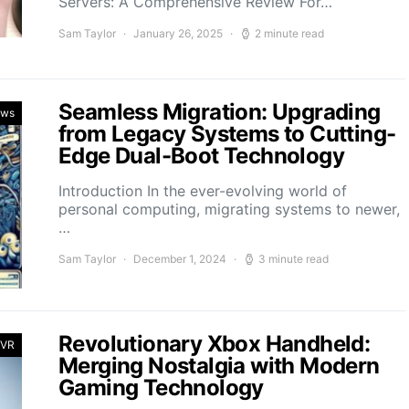
Servers: A Comprehensive Review For…
Sam Taylor
January 26, 2025
2 minute read
Seamless Migration: Upgrading
ews
from Legacy Systems to Cutting-
Edge Dual-Boot Technology
Introduction In the ever-evolving world of
personal computing, migrating systems to newer,
…
Sam Taylor
December 1, 2024
3 minute read
Revolutionary Xbox Handheld:
 VR
Merging Nostalgia with Modern
Gaming Technology