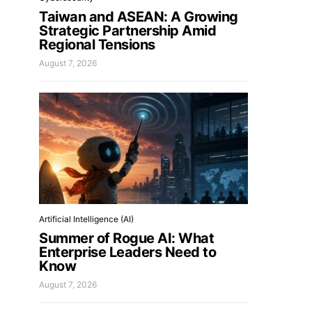
Taiwan and ASEAN: A Growing
Strategic Partnership Amid
Regional Tensions
August 7, 2026
Artificial Intelligence (AI)
Summer of Rogue AI: What
Enterprise Leaders Need to
Know
August 7, 2026