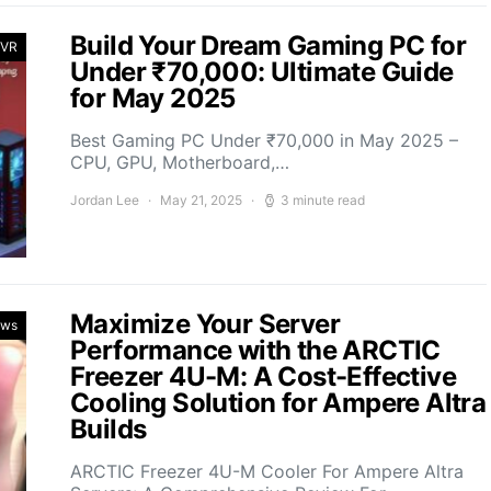
Build Your Dream Gaming PC for
 VR
Under ₹70,000: Ultimate Guide
for May 2025
Best Gaming PC Under ₹70,000 in May 2025 –
CPU, GPU, Motherboard,…
Jordan Lee
May 21, 2025
3 minute read
Maximize Your Server
ews
Performance with the ARCTIC
Freezer 4U-M: A Cost-Effective
Cooling Solution for Ampere Altra
Builds
ARCTIC Freezer 4U-M Cooler For Ampere Altra