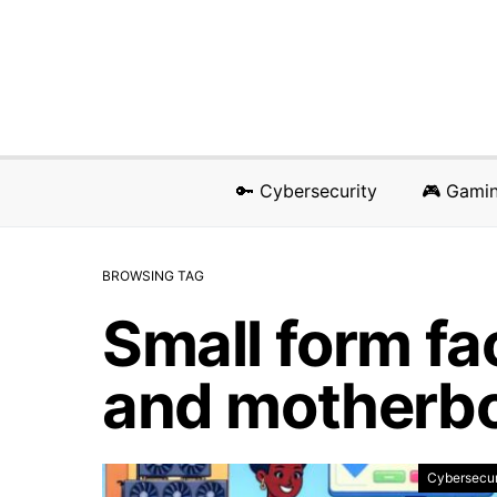
🔑 Cybersecurity
🎮 Gami
BROWSING TAG
Small form fa
and motherb
Cybersecur