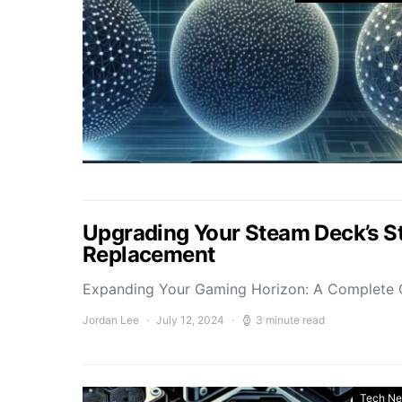
Upgrading Your Steam Deck’s St
Replacement
Expanding Your Gaming Horizon: A Complete 
Jordan Lee
July 12, 2024
3 minute read
Tech N