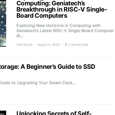
Computing: Geniatech’s
Breakthrough in RISC-V Single-
Board Computers
Exploring New Horizons in Computing with
Geniatech’s Latest RISC-V Single-Board Computer
At…
Alex Rivera
August 4, 2024
2 minute read
orage: A Beginner’s Guide to SSD
Guide to Upgrading Your Steam Deck…
Unlocking Secrets of Self-
ews