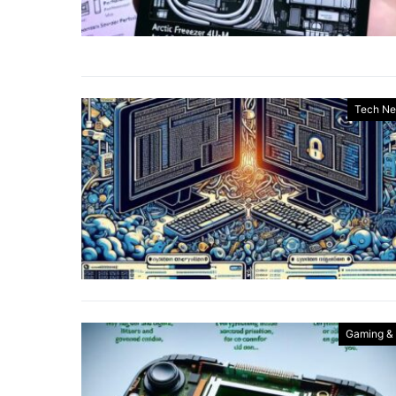
Tech N
Gaming &