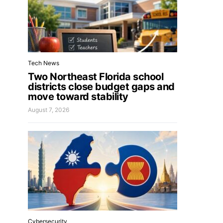
Tech News
Two Northeast Florida school
districts close budget gaps and
move toward stability
August 7, 2026
Cybersecurity