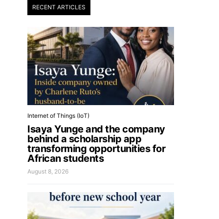
RECENT ARTICLES
Internet of Things (IoT)
Isaya Yunge and the company
behind a scholarship app
transforming opportunities for
African students
August 8, 2026