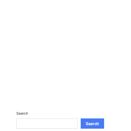
Search
Search