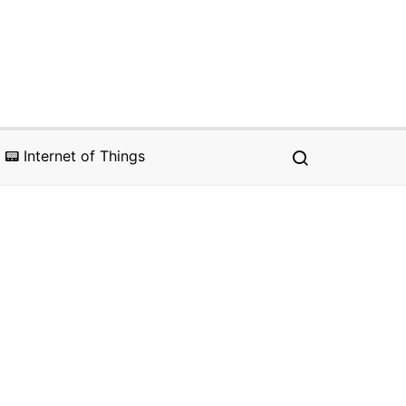
📟 Internet of Things