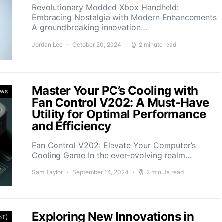
Revolutionary Modded Xbox Handheld:
Embracing Nostalgia with Modern Enhancements
A groundbreaking innovation…
Jordan Lee
October 20, 2024
2 minute read
Master Your PC’s Cooling with
ews
Fan Control V202: A Must-Have
Utility for Optimal Performance
and Efficiency
Fan Control V202: Elevate Your Computer’s
Cooling Game In the ever-evolving realm…
Sam Taylor
September 14, 2024
2 minute read
Exploring New Innovations in
IoT)