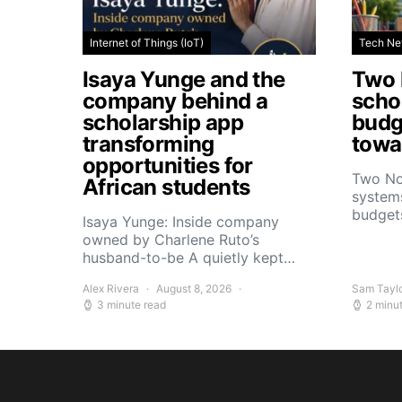
Internet of Things (IoT)
Tech N
Isaya Yunge and the
Two 
company behind a
schoo
scholarship app
budg
transforming
towar
opportunities for
Two No
African students
systems
budget
Isaya Yunge: Inside company
owned by Charlene Ruto’s
husband-to-be A quietly kept…
Alex Rivera
August 8, 2026
Sam Tayl
3 minute read
2 minu