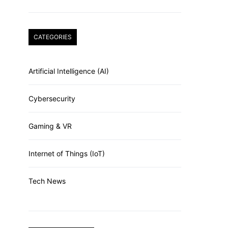
CATEGORIES
Artificial Intelligence (AI)
Cybersecurity
Gaming & VR
Internet of Things (IoT)
Tech News