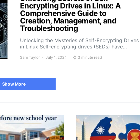
Encrypting Drives in Linux: A
Comprehensive Guide to
Creation, Management, and
Troubleshooting
Unlocking the Mysteries of Self-Encrypting Drives
in Linux Self-encrypting drives (SEDs) have…
Sam Taylor
July 1, 2024
3 minute read
Show More