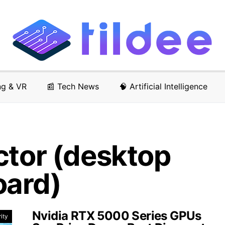
ng & VR
📰 Tech News
🧠 Artificial Intelligence
ctor (desktop
oard)
Nvidia RTX 5000 Series GPUs
ity