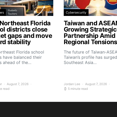
ews
Cybersecurity
Northeast Florida
Taiwan and ASEA
l districts close
Growing Strategic
et gaps and move
Partnership Amid
d stability
Regional Tension
rtheast Florida school
The future of Taiwan-ASEA
 have balanced their
Taiwan’s profile has surge
s ahead of the…
Southeast Asia…
or
August 7, 2026
Jordan Lee
August 7, 2026
te read
5 minute read