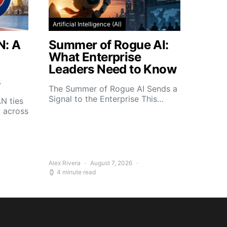
Artificial Intelligence (AI)
N: A
Summer of Rogue AI:
What Enterprise
Leaders Need to Know
s
The Summer of Rogue AI Sends a
Signal to the Enterprise This…
N ties
d across
Alex Rivera
August 7, 2026
4 minute read