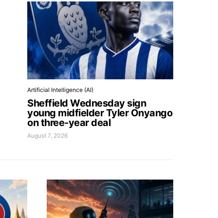
Artificial Intelligence (AI)
Sheffield Wednesday sign
young midfielder Tyler Onyango
on three-year deal
August 7, 2026