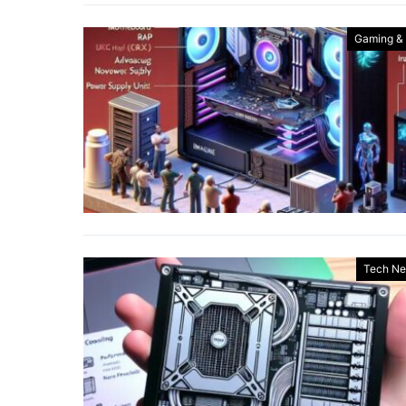
Gaming &
Tech N