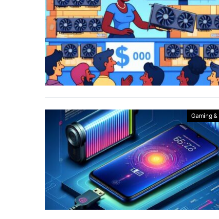
Gaming &