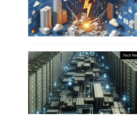
Tech N