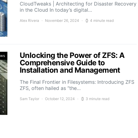
CloudTweaks | Architecting for Disaster Recovery
in the Cloud In today’s digital…
Alex Rivera
November 26, 2024
4 minute read
Unlocking the Power of ZFS: A
ews
Comprehensive Guide to
Installation and Management
The Final Frontier in Filesystems: Introducing ZFS
ZFS, often hailed as “the…
Sam Taylor
October 12, 2024
3 minute read