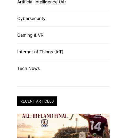
Artificial Intelligence (AI)
Cybersecurity
Gaming & VR
Internet of Things (IoT)
Tech News
RECENT ARTICLES