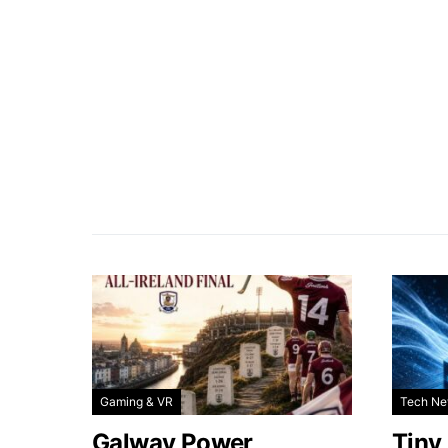
Gaming & VR
Tech N
Galway Power
Tiny