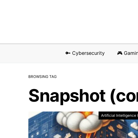
🔑 Cybersecurity
🎮 Gami
BROWSING TAG
Snapshot (co
Artificial Intelligence 