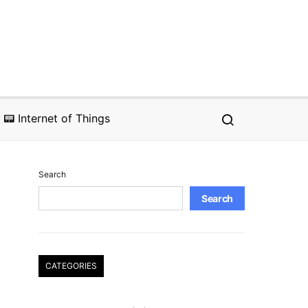
📟 Internet of Things
Search
Search
CATEGORIES