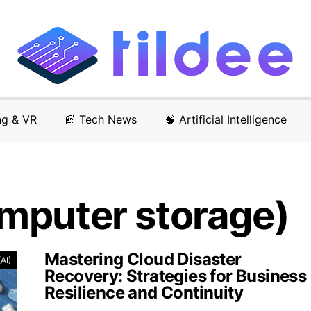
ng & VR
📰 Tech News
🧠 Artificial Intelligence
mputer storage)
Mastering Cloud Disaster
(AI)
Recovery: Strategies for Business
Resilience and Continuity