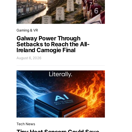
Gaming & VR
Galway Power Through
Setbacks to Reach the All-
Ireland Camogie Final
August 6, 2026
Tech News