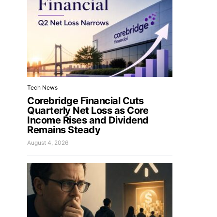
Tech News
Corebridge Financial Cuts
Quarterly Net Loss as Core
Income Rises and Dividend
Remains Steady
August 4, 2026