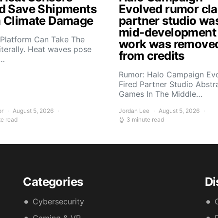
d Save Shipments
Evolved rumor cl
 Climate Damage
partner studio wa
mid-development
 Platform Can Take The
work was remove
iterally. Heat waves pose
from credits
s…
Rumor: Halo Campaign Ev
Fired Partner Studio Abstr
Games In The Middle…
or
August 5, 2026
Jordan Lee
August 5, 2026
te read
3 minute read
Categories
Di
Cybersecurity