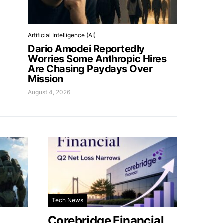
Artificial Intelligence (AI)
Dario Amodei Reportedly
Worries Some Anthropic Hires
Are Chasing Paydays Over
Mission
August 4, 2026
Tech News
Corebridge Financial