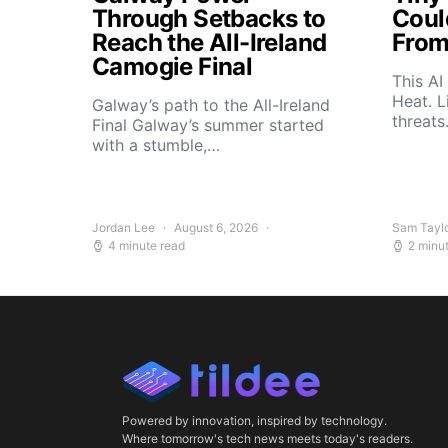
Through Setbacks to
Coul
Reach the All-Ireland
From
Camogie Final
This AI
Heat. L
Galway’s path to the All-Ireland
threat
Final Galway’s summer started
with a stumble,…
Jordan Lee
August 6, 2026
Sam Tayl
4 minute read
2 minu
Powered by innovation, inspired by technology.
Where tomorrow's tech news meets today's readers.