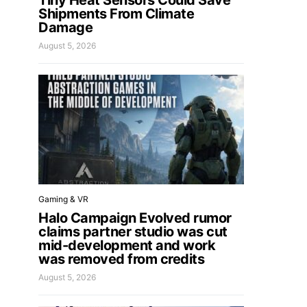
Tiny Heat Sensors Could Save
Shipments From Climate
Damage
August 5, 2026
Gaming & VR
Halo Campaign Evolved rumor
claims partner studio was cut
mid-development and work
was removed from credits
August 5, 2026