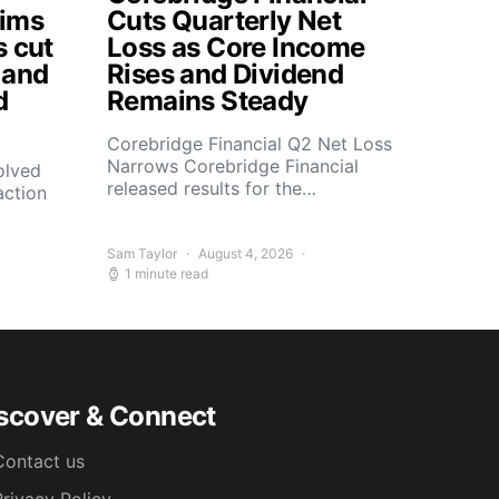
aims
Cuts Quarterly Net
s cut
Loss as Core Income
 and
Rises and Dividend
d
Remains Steady
Corebridge Financial Q2 Net Loss
Narrows Corebridge Financial
olved
released results for the…
action
Sam Taylor
August 4, 2026
1 minute read
scover & Connect
Contact us