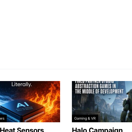
ews
Gaming & VR
 Heat Sensors
Halo Campaign