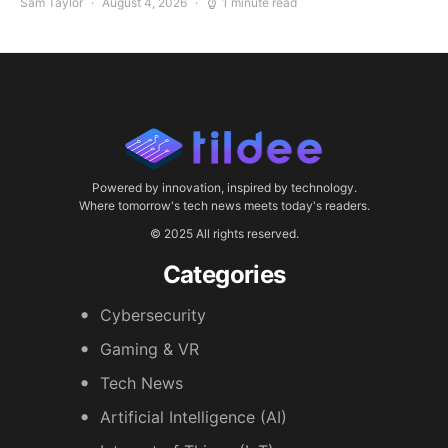
Sam Taylor
August 4, 2026
1 minute read
Powered by innovation, inspired by technology.
Where tomorrow's tech news meets today's readers.
© 2025 All rights reserved.
Categories
Cybersecurity
Gaming & VR
Tech News
Artificial Intelligence (AI)