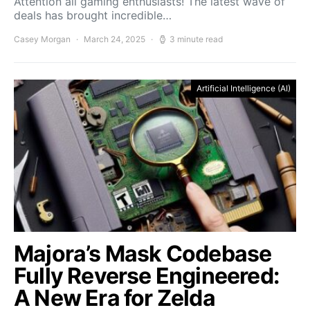
Attention all gaming enthusiasts! The latest wave of
deals has brought incredible…
Casey Morgan
March 24, 2025
3 minute read
Artificial Intelligence (AI)
Majora’s Mask Codebase
Fully Reverse Engineered:
A New Era for Zelda