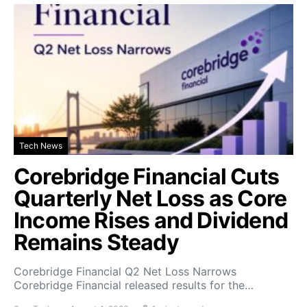
Tech News
Corebridge Financial Cuts
Quarterly Net Loss as Core
Income Rises and Dividend
Remains Steady
Corebridge Financial Q2 Net Loss Narrows
Corebridge Financial released results for the…