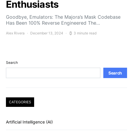
Enthusiasts
Goodbye, Emulators: The Majora’s Mask Codebase
Has Been 100% Reverse Engineered The…
Alex Rivera
December 13, 2024
3 minute read
Search
Search
CATEGORIES
Artificial Intelligence (AI)