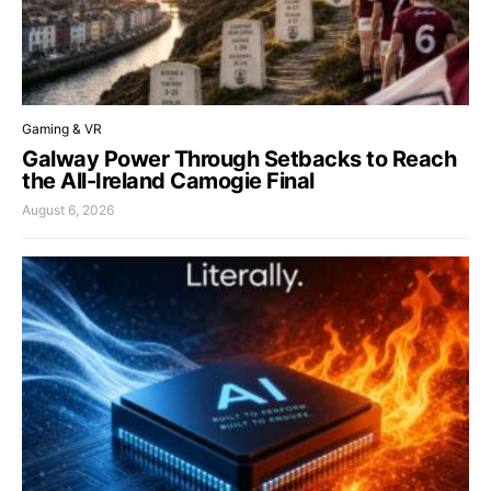
Gaming & VR
Galway Power Through Setbacks to Reach
the All-Ireland Camogie Final
August 6, 2026