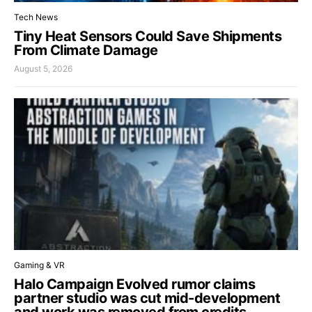
Tech News
Tiny Heat Sensors Could Save Shipments
From Climate Damage
August 5, 2026
Gaming & VR
Halo Campaign Evolved rumor claims
partner studio was cut mid-development
and work was removed from credits