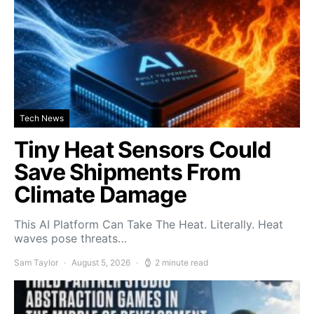
Tech News
Tiny Heat Sensors Could
Save Shipments From
Climate Damage
This AI Platform Can Take The Heat. Literally. Heat
waves pose threats…
Sam Taylor
August 5, 2026
2 minute read