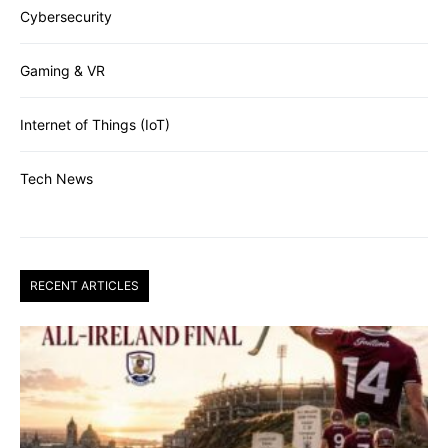
Cybersecurity
Gaming & VR
Internet of Things (IoT)
Tech News
RECENT ARTICLES