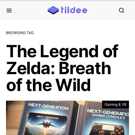
BROWSING TAG
The Legend of
Zelda: Breath
of the Wild
Gaming & VR