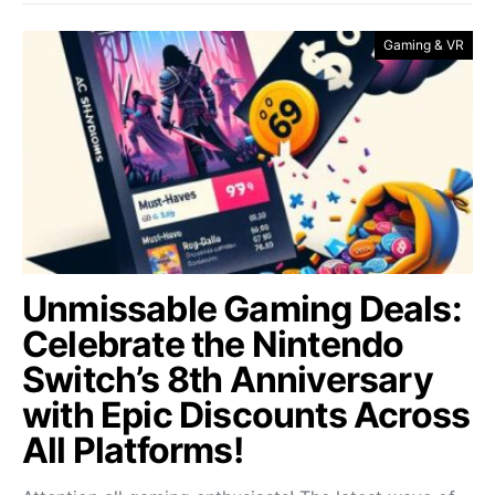
Gaming & VR
Unmissable Gaming Deals:
Celebrate the Nintendo
Switch’s 8th Anniversary
with Epic Discounts Across
All Platforms!