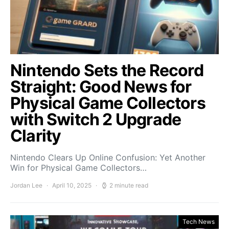
Nintendo Sets the Record
Straight: Good News for
Physical Game Collectors
with Switch 2 Upgrade
Clarity
Nintendo Clears Up Online Confusion: Yet Another
Win for Physical Game Collectors…
Jordan Lee
April 10, 2025
2 minute read
Tech News