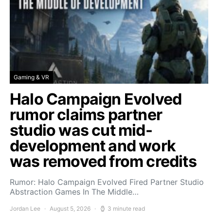
Gaming & VR
Halo Campaign Evolved
rumor claims partner
studio was cut mid-
development and work
was removed from credits
Rumor: Halo Campaign Evolved Fired Partner Studio
Abstraction Games In The Middle…
Jordan Lee
August 5, 2026
3 minute read