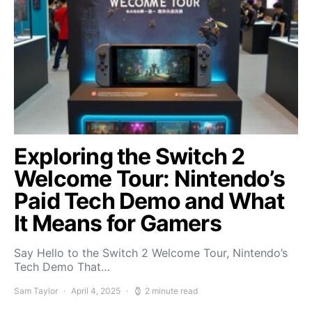
Exploring the Switch 2
Welcome Tour: Nintendo’s
Paid Tech Demo and What
It Means for Gamers
Say Hello to the Switch 2 Welcome Tour, Nintendo’s
Tech Demo That…
Sam Taylor
April 4, 2025
2 minute read