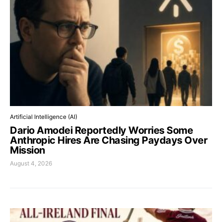
Artificial Intelligence (AI)
Dario Amodei Reportedly Worries Some
Anthropic Hires Are Chasing Paydays Over
Mission
August 4, 2026