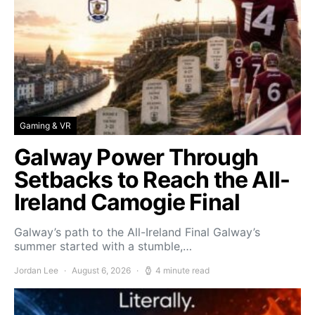
Gaming & VR
Galway Power Through
Setbacks to Reach the All-
Ireland Camogie Final
Galway’s path to the All-Ireland Final Galway’s
summer started with a stumble,…
Jordan Lee
August 6, 2026
4 minute read