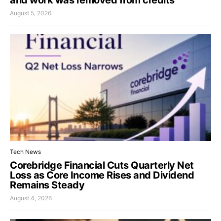
August 5, 2026
Tech News
Corebridge Financial Cuts Quarterly Net
Loss as Core Income Rises and Dividend
Remains Steady
August 4, 2026