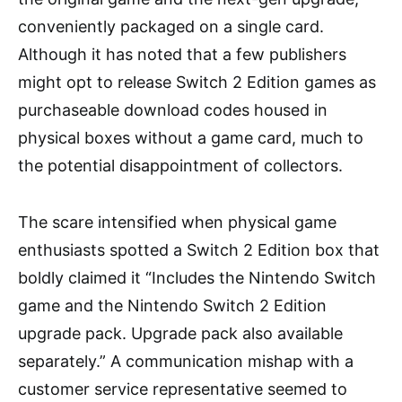
conveniently packaged on a single card.
Although it has noted that a few publishers
might opt to release Switch 2 Edition games as
purchaseable download codes housed in
physical boxes without a game card, much to
the potential disappointment of collectors.
The scare intensified when physical game
enthusiasts spotted a Switch 2 Edition box that
boldly claimed it “Includes the Nintendo Switch
game and the Nintendo Switch 2 Edition
upgrade pack. Upgrade pack also available
separately.” A communication mishap with a
customer service representative seemed to