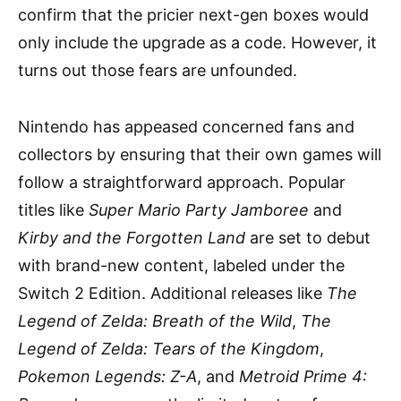
confirm that the pricier next-gen boxes would
only include the upgrade as a code. However, it
turns out those fears are unfounded.
Nintendo has appeased concerned fans and
collectors by ensuring that their own games will
follow a straightforward approach. Popular
titles like
Super Mario Party Jamboree
and
Kirby and the Forgotten Land
are set to debut
with brand-new content, labeled under the
Switch 2 Edition. Additional releases like
The
Legend of Zelda: Breath of the Wild
,
The
Legend of Zelda: Tears of the Kingdom
,
Pokemon Legends: Z-A
, and
Metroid Prime 4: