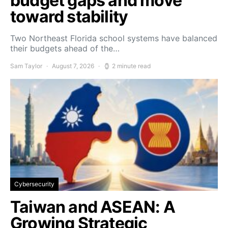
budget gaps and move
toward stability
Two Northeast Florida school systems have balanced
their budgets ahead of the…
Sam Taylor
August 7, 2026
2 minute read
Cybersecurity
Taiwan and ASEAN: A
Growing Strategic