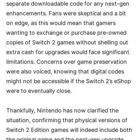
separate downloadable code for any next-gen
enhancements. Fans were skeptical and a bit
on edge, as this would mean that gamers
wanting to exchange or purchase pre-owned
copies of Switch 2 games without shelling out
extra cash for upgrades would face significant
limitations. Concerns over game preservation
were also voiced, knowing that digital codes
might not be accessible if the Switch 2’s eShop
were to eventually close.
Thankfully, Nintendo has now clarified the
situation, confirming that physical versions of
Switch 2 Edition games will indeed include both
the original game and the next-gen upgrade,