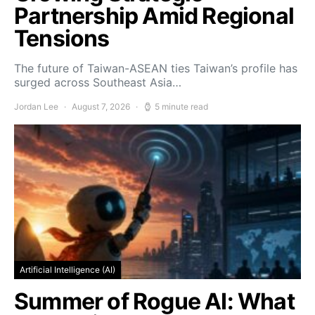
Partnership Amid Regional
Tensions
The future of Taiwan-ASEAN ties Taiwan’s profile has
surged across Southeast Asia…
Jordan Lee
August 7, 2026
5 minute read
Artificial Intelligence (AI)
Summer of Rogue AI: What