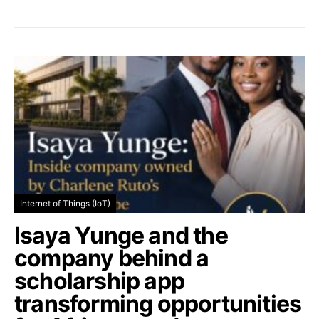
Internet of Things (IoT)
Isaya Yunge and the
company behind a
scholarship app
transforming opportunities