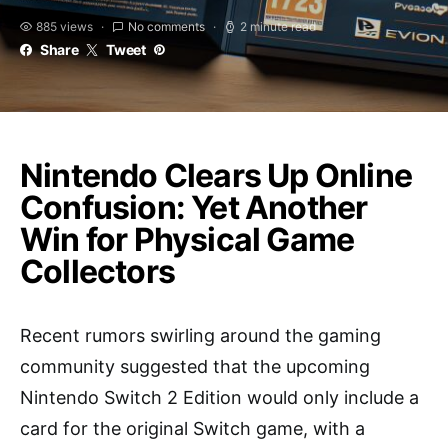
885 views
No comments
2 minute read
Share
Tweet
Nintendo Clears Up Online
Confusion: Yet Another
Win for Physical Game
Collectors
Recent rumors swirling around the gaming
community suggested that the upcoming
Nintendo Switch 2 Edition would only include a
card for the original Switch game, with a