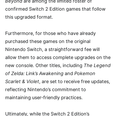
Beyond
are among the limited roster of
confirmed Switch 2 Edition games that follow
this upgraded format.
Furthermore, for those who have already
purchased these games on the original
Nintendo Switch, a straightforward fee will
allow them to access complete upgrades on the
new console. Other titles, including
The Legend
of Zelda: Link’s Awakening
and
Pokemon
Scarlet & Violet
, are set to receive free updates,
reflecting Nintendo’s commitment to
maintaining user-friendly practices.
Ultimately, while the Switch 2 Edition’s