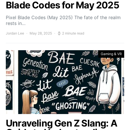
Blade Codes for May 2025
Pixel Blade Codes (May 2025) The fate of the realm
rests in…
Jordan Lee
May 28, 2025
2 minute read
Gaming & VR
Unraveling Gen Z Slang: A