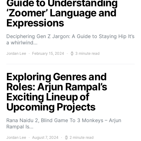
Guide to Understanding
‘Zoomer’ Language and
Expressions
Deciphering Gen Z Jargon: A Guide to Staying Hip It’s
a whirlwind…
Jordan Lee
February 15, 2024
3 minute read
Exploring Genres and
Roles: Arjun Rampal’s
Exciting Lineup of
Upcoming Projects
Rana Naidu 2, Blind Game To 3 Monkeys – Arjun
Rampal Is…
Jordan Lee
August 7, 2024
2 minute read