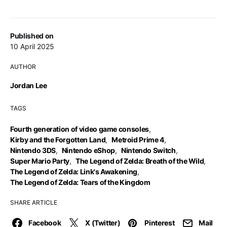
Published on
10 April 2025
AUTHOR
Jordan Lee
TAGS
Fourth generation of video game consoles
,
Kirby and the Forgotten Land
,
Metroid Prime 4
,
Nintendo 3DS
,
Nintendo eShop
,
Nintendo Switch
,
Super Mario Party
,
The Legend of Zelda: Breath of the Wild
,
The Legend of Zelda: Link's Awakening
,
The Legend of Zelda: Tears of the Kingdom
SHARE ARTICLE
Facebook
X (Twitter)
Pinterest
Mail