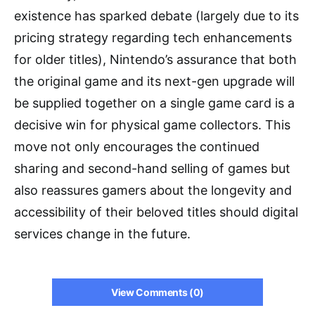
existence has sparked debate (largely due to its
pricing strategy regarding tech enhancements
for older titles), Nintendo’s assurance that both
the original game and its next-gen upgrade will
be supplied together on a single game card is a
decisive win for physical game collectors. This
move not only encourages the continued
sharing and second-hand selling of games but
also reassures gamers about the longevity and
accessibility of their beloved titles should digital
services change in the future.
View Comments (0)