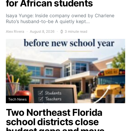
for African students
Isaya Yunge: Inside company owned by Charlene
Ruto’s husband-to-be A quietly kept…
Alex Rivera
August 8, 2026
3 minute read
Tech News
Two Northeast Florida
school districts close