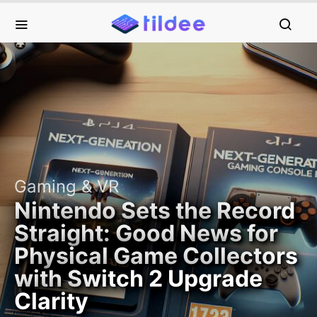
Gaming & VR
Nintendo Sets the Record
Straight: Good News for
Physical Game Collectors
with Switch 2 Upgrade
Clarity