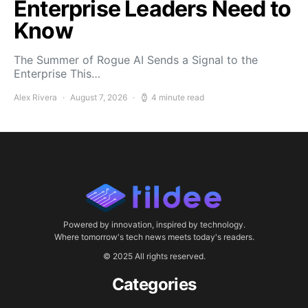
Enterprise Leaders Need to
Know
The Summer of Rogue AI Sends a Signal to the
Enterprise This…
Alex Rivera
August 7, 2026
4 minute read
Powered by innovation, inspired by technology.
Where tomorrow's tech news meets today's readers.
© 2025 All rights reserved.
Categories