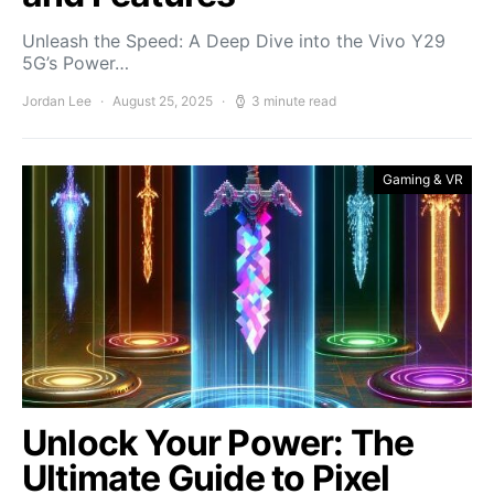
Unleash the Speed: A Deep Dive into the Vivo Y29
5G’s Power…
Jordan Lee
August 25, 2025
3 minute read
Gaming & VR
Unlock Your Power: The
Ultimate Guide to Pixel