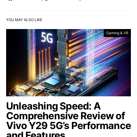
YOU MAY ALSO LIKE
Gaming & VR
Unleashing Speed: A
Comprehensive Review of
Vivo Y29 5G’s Performance
and Features