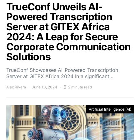
TrueConf Unveils AI-
Powered Transcription
Server at GITEX Africa
2024: A Leap for Secure
Corporate Communication
Solutions
TrueConf Showcases AI-Powered Transcription
Server at GITEX Africa 2024 In a significant…
Alex Rivera
June 10, 2024
2 minute read
Artificial Intelligence (AI)