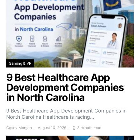
Gaming & VR
9 Best Healthcare App
Development Companies
in North Carolina
9 Best Healthcare App Development Companies in
North Carolina Healthcare is racing…
Casey Morgan
August 10, 2026
3 minute read