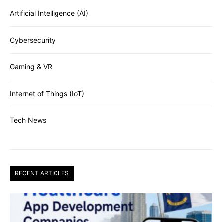
Artificial Intelligence (AI)
Cybersecurity
Gaming & VR
Internet of Things (IoT)
Tech News
RECENT ARTICLES