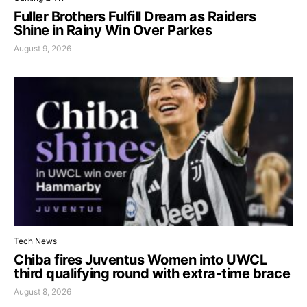
Fuller Brothers Fulfill Dream as Raiders
Shine in Rainy Win Over Parkes
August 9, 2026
Tech News
Chiba fires Juventus Women into UWCL
third qualifying round with extra-time brace
August 8, 2026