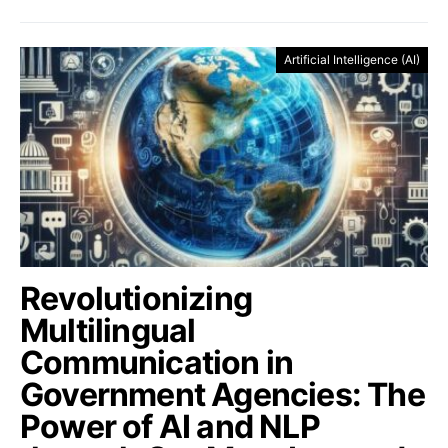
Artificial Intelligence (AI)
Revolutionizing
Multilingual
Communication in
Government Agencies: The
Power of AI and NLP