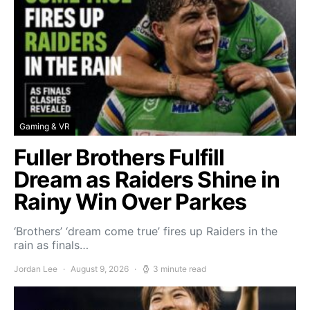
Gaming & VR
Fuller Brothers Fulfill
Dream as Raiders Shine in
Rainy Win Over Parkes
‘Brothers’ ‘dream come true’ fires up Raiders in the
rain as finals…
Jordan Lee
August 9, 2026
3 minute read