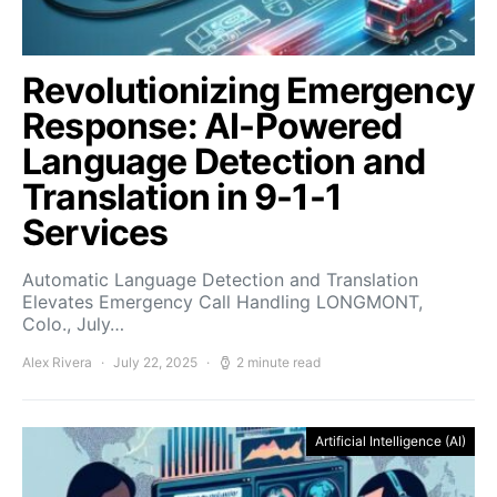
Revolutionizing Emergency
Response: AI-Powered
Language Detection and
Translation in 9-1-1
Services
Automatic Language Detection and Translation
Elevates Emergency Call Handling LONGMONT,
Colo., July…
Alex Rivera
July 22, 2025
2 minute read
Artificial Intelligence (AI)