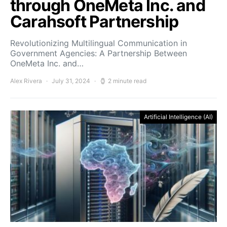
through OneMeta Inc. and
Carahsoft Partnership
Revolutionizing Multilingual Communication in
Government Agencies: A Partnership Between
OneMeta Inc. and…
Alex Rivera
July 31, 2024
2 minute read
Artificial Intelligence (AI)