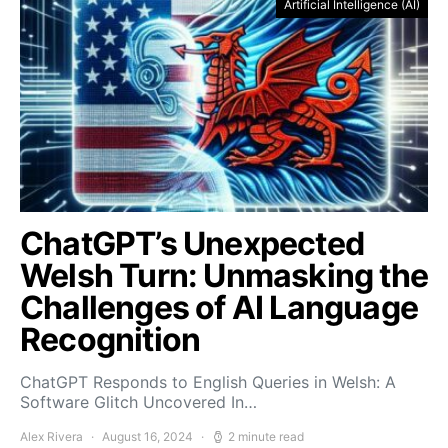
Artificial Intelligence (AI)
ChatGPT’s Unexpected
Welsh Turn: Unmasking the
Challenges of AI Language
Recognition
ChatGPT Responds to English Queries in Welsh: A
Software Glitch Uncovered In…
Alex Rivera
August 16, 2024
2 minute read