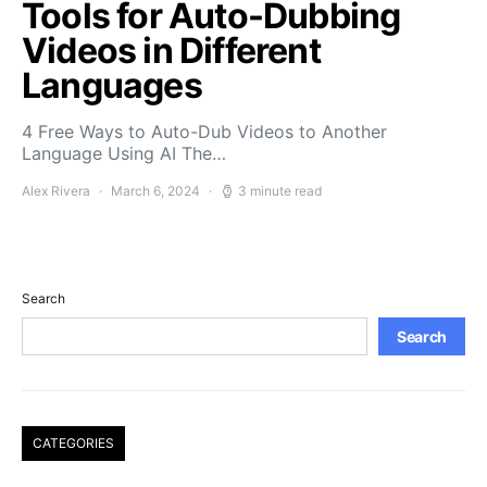
Tools for Auto-Dubbing
Videos in Different
Languages
4 Free Ways to Auto-Dub Videos to Another
Language Using AI The…
Alex Rivera
March 6, 2024
3 minute read
Search
Search
CATEGORIES