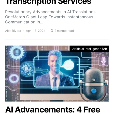
Transcription Services
Revolutionary Advancements in AI Translations:
OneMeta’s Giant Leap Towards Instantaneous
Communication In…
Alex Rivera
April 18, 2024
2 minute read
Artificial Intelligence (AI)
AI Advancements: 4 Free