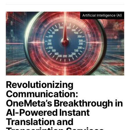
Artificial Intelligence (AI)
Revolutionizing
Communication:
OneMeta’s Breakthrough in
AI-Powered Instant
Translation and