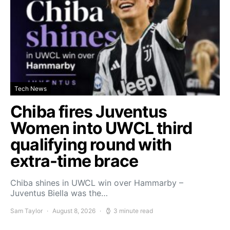
Tech News
Chiba fires Juventus
Women into UWCL third
qualifying round with
extra-time brace
Chiba shines in UWCL win over Hammarby –
Juventus Biella was the…
Sam Taylor
August 8, 2026
3 minute read