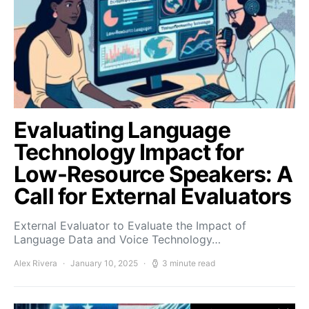
Evaluating Language
Technology Impact for
Low-Resource Speakers: A
Call for External Evaluators
External Evaluator to Evaluate the Impact of
Language Data and Voice Technology…
Alex Rivera
January 10, 2025
3 minute read