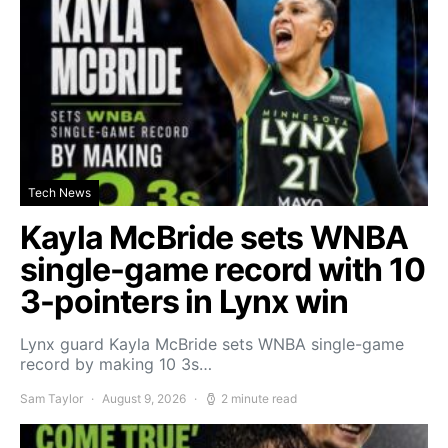
Tech News
Kayla McBride sets WNBA
single-game record with 10
3-pointers in Lynx win
Lynx guard Kayla McBride sets WNBA single-game
record by making 10 3s…
Sam Taylor
August 9, 2026
2 minute read