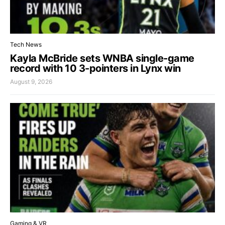
Tech News
Kayla McBride sets WNBA single-game
record with 10 3-pointers in Lynx win
August 9, 2026
Gaming & VR