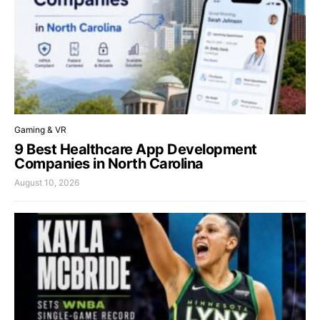
Gaming & VR
9 Best Healthcare App Development
Companies in North Carolina
August 10, 2026