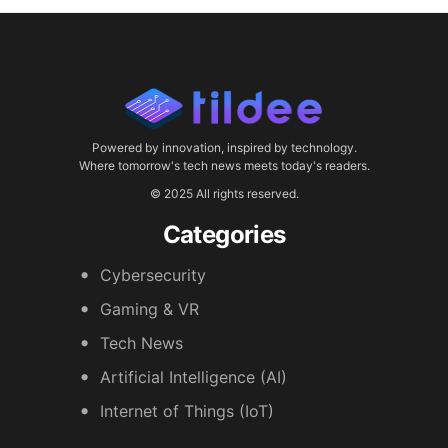
Powered by innovation, inspired by technology.
Where tomorrow's tech news meets today's readers.
© 2025 All rights reserved.
Categories
Cybersecurity
Gaming & VR
Tech News
Artificial Intelligence (AI)
Internet of Things (IoT)