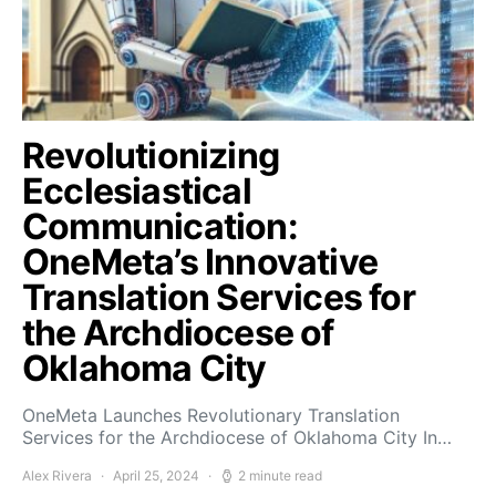
Revolutionizing
Ecclesiastical
Communication:
OneMeta’s Innovative
Translation Services for
the Archdiocese of
Oklahoma City
OneMeta Launches Revolutionary Translation
Services for the Archdiocese of Oklahoma City In…
Alex Rivera
April 25, 2024
2 minute read