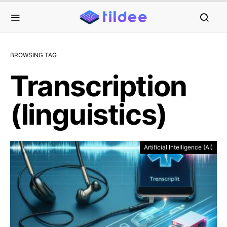
BROWSING TAG
Transcription
(linguistics)
Artificial Intelligence (AI)