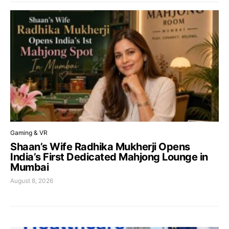
Gaming & VR
Shaan’s Wife Radhika Mukherji Opens
India’s First Dedicated Mahjong Lounge in
Mumbai
August 8, 2026