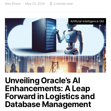
Alex Rivera
May 23, 2024
3 minute read
Artificial Intelligence (AI)
Unveiling Oracle’s AI
Enhancements: A Leap
Forward in Logistics and
Database Management