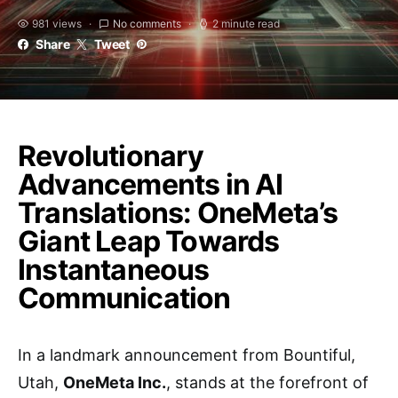
981 views
No comments
2 minute read
Share
Tweet
Revolutionary
Advancements in AI
Translations: OneMeta’s
Giant Leap Towards
Instantaneous
Communication
In a landmark announcement from Bountiful,
Utah,
OneMeta Inc.
, stands at the forefront of