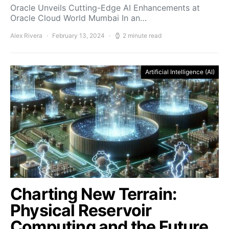
Oracle Unveils Cutting-Edge AI Enhancements at
Oracle Cloud World Mumbai In an…
Alex Rivera
February 13, 2024
2 minute read
Artificial Intelligence (AI)
Charting New Terrain:
Physical Reservoir
Computing and the Future