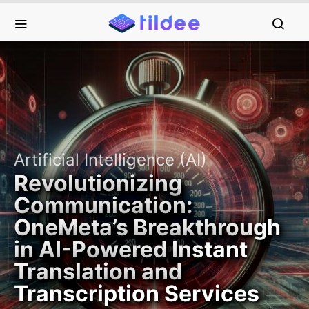
Artificial Intelligence (AI)
Revolutionizing
Communication:
OneMeta’s Breakthrough
in AI-Powered Instant
Translation and
Transcription Services