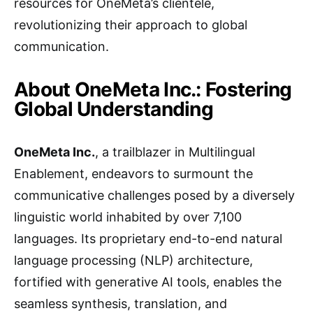
resources for OneMeta’s clientele,
revolutionizing their approach to global
communication.
About OneMeta Inc.: Fostering
Global Understanding
OneMeta Inc.
, a trailblazer in Multilingual
Enablement, endeavors to surmount the
communicative challenges posed by a diversely
linguistic world inhabited by over 7,100
languages. Its proprietary end-to-end natural
language processing (NLP) architecture,
fortified with generative AI tools, enables the
seamless synthesis, translation, and