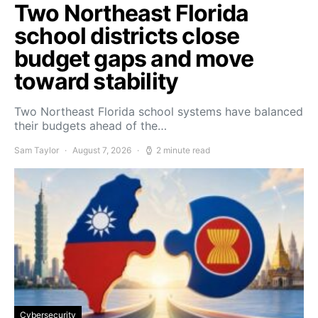
Two Northeast Florida
school districts close
budget gaps and move
toward stability
Two Northeast Florida school systems have balanced
their budgets ahead of the…
Sam Taylor
August 7, 2026
2 minute read
Cybersecurity