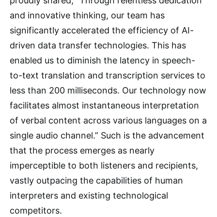
proudly shared, “Through relentless dedication
and innovative thinking, our team has
significantly accelerated the efficiency of AI-
driven data transfer technologies. This has
enabled us to diminish the latency in speech-
to-text translation and transcription services to
less than 200 milliseconds. Our technology now
facilitates almost instantaneous interpretation
of verbal content across various languages on a
single audio channel.” Such is the advancement
that the process emerges as nearly
imperceptible to both listeners and recipients,
vastly outpacing the capabilities of human
interpreters and existing technological
competitors.