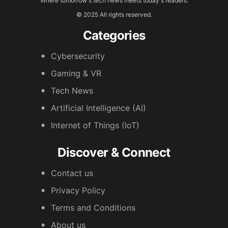
Where tomorrow's tech news meets today's readers.
© 2025 All rights reserved.
Categories
Cybersecurity
Gaming & VR
Tech News
Artificial Intelligence (AI)
Internet of Things (IoT)
Discover & Connect
Contact us
Privacy Policy
Terms and Conditions
About us