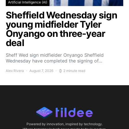
Artificial Intelligence (AI)
Sheffield Wednesday sign
young midfielder Tyler
Onyango on three-year
deal
Sheff Wed sign midfielder Onyango Sheffield
Wednesday have completed the signing of…
Alex Rivera
August 7, 2026
2 minute read
Powered by innovation, inspired by technology.