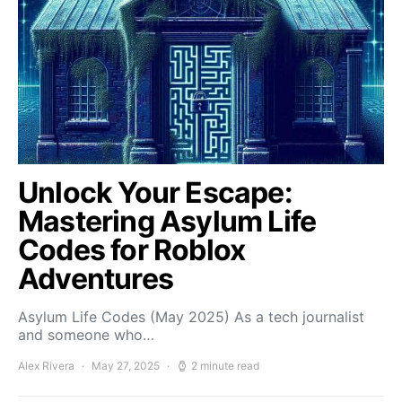
Unlock Your Escape:
Mastering Asylum Life
Codes for Roblox
Adventures
Asylum Life Codes (May 2025) As a tech journalist
and someone who…
Alex Rivera
May 27, 2025
2 minute read