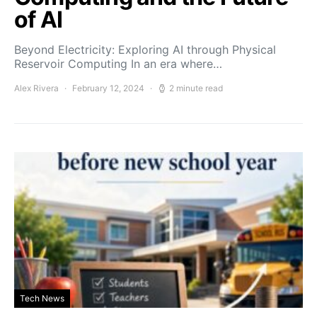
of AI
Beyond Electricity: Exploring AI through Physical
Reservoir Computing In an era where…
Alex Rivera
February 12, 2024
2 minute read
Tech News