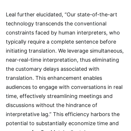
Leal further elucidated, “Our state-of-the-art
technology transcends the conventional
constraints faced by human interpreters, who
typically require a complete sentence before
initiating translation. We leverage simultaneous,
near-real-time interpretation, thus eliminating
the customary delays associated with
translation. This enhancement enables
audiences to engage with conversations in real
time, effectively streamlining meetings and
discussions without the hindrance of
interpretative lag.” This efficiency harbors the
potential to substantially economize time and