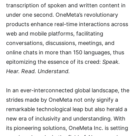
transcription of spoken and written content in
under one second. OneMeta’s revolutionary
products enhance real-time interactions across
web and mobile platforms, facilitating
conversations, discussions, meetings, and
online chats in more than 150 languages, thus
epitomizing the essence of its creed:
Speak.
Hear. Read. Understand.
In an ever-interconnected global landscape, the
strides made by OneMeta not only signify a
remarkable technological leap but also herald a
new era of inclusivity and understanding. With
its pioneering solutions, OneMeta Inc. is setting