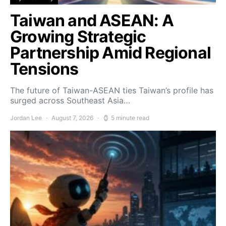
Taiwan and ASEAN: A
Growing Strategic
Partnership Amid Regional
Tensions
The future of Taiwan-ASEAN ties Taiwan’s profile has
surged across Southeast Asia…
Jordan Lee
August 7, 2026
5 minute read