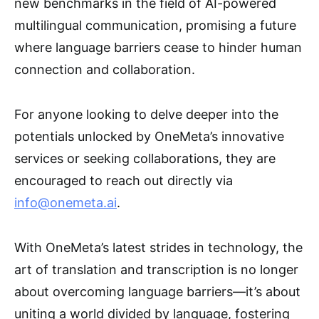
new benchmarks in the field of AI-powered
multilingual communication, promising a future
where language barriers cease to hinder human
connection and collaboration.
For anyone looking to delve deeper into the
potentials unlocked by OneMeta’s innovative
services or seeking collaborations, they are
encouraged to reach out directly via
info@onemeta.ai
.
With OneMeta’s latest strides in technology, the
art of translation and transcription is no longer
about overcoming language barriers—it’s about
uniting a world divided by language, fostering