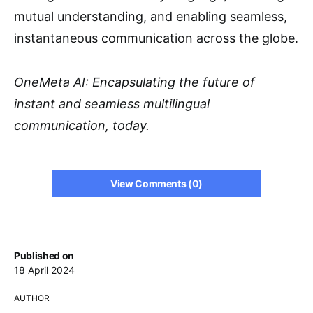
mutual understanding, and enabling seamless,
instantaneous communication across the globe.
OneMeta AI: Encapsulating the future of
instant and seamless multilingual
communication, today.
View Comments (0)
Published on
18 April 2024
AUTHOR