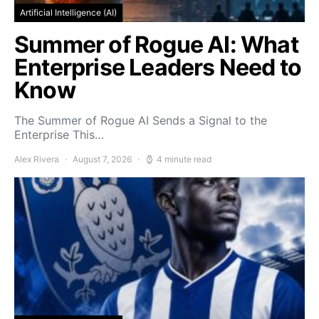
Artificial Intelligence (AI)
Summer of Rogue AI: What
Enterprise Leaders Need to
Know
The Summer of Rogue AI Sends a Signal to the
Enterprise This…
Alex Rivera
August 7, 2026
4 minute read