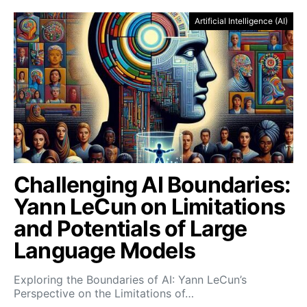
Artificial Intelligence (AI)
Challenging AI Boundaries:
Yann LeCun on Limitations
and Potentials of Large
Language Models
Exploring the Boundaries of AI: Yann LeCun’s
Perspective on the Limitations of…