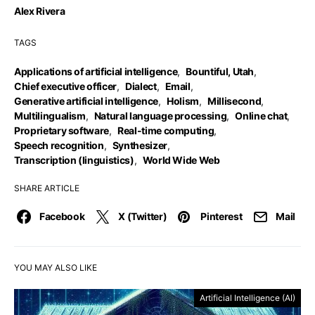
Alex Rivera
TAGS
Applications of artificial intelligence
,
Bountiful, Utah
,
Chief executive officer
,
Dialect
,
Email
,
Generative artificial intelligence
,
Holism
,
Millisecond
,
Multilingualism
,
Natural language processing
,
Online chat
,
Proprietary software
,
Real-time computing
,
Speech recognition
,
Synthesizer
,
Transcription (linguistics)
,
World Wide Web
SHARE ARTICLE
Facebook
X (Twitter)
Pinterest
Mail
YOU MAY ALSO LIKE
Artificial Intelligence (AI)