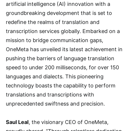
artificial intelligence (AI) innovation with a
groundbreaking development that is set to
redefine the realms of translation and
transcription services globally. Embarked on a
mission to bridge communication gaps,
OneMeta has unveiled its latest achievement in
pushing the barriers of language translation
speed to under 200 milliseconds, for over 150
languages and dialects. This pioneering
technology boasts the capability to perform
translations and transcriptions with
unprecedented swiftness and precision.
Saul Leal
, the visionary CEO of OneMeta,