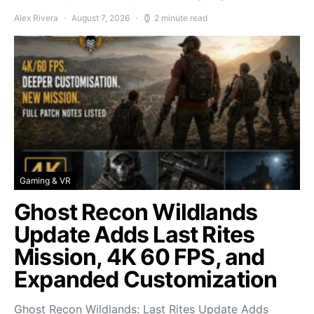
Alex Rivera
August 7, 2026
2 minute read
Gaming & VR
Ghost Recon Wildlands
Update Adds Last Rites
Mission, 4K 60 FPS, and
Expanded Customization
Ghost Recon Wildlands: Last Rites Update Adds