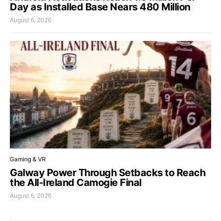
Day as Installed Base Nears 480 Million
August 6, 2026
Gaming & VR
Galway Power Through Setbacks to Reach
the All-Ireland Camogie Final
August 6, 2026