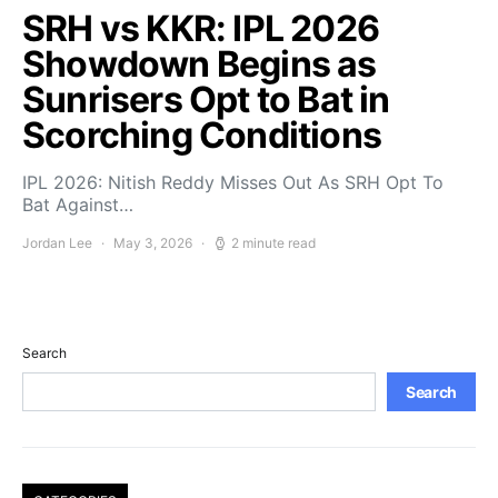
SRH vs KKR: IPL 2026
Showdown Begins as
Sunrisers Opt to Bat in
Scorching Conditions
IPL 2026: Nitish Reddy Misses Out As SRH Opt To
Bat Against…
Jordan Lee
May 3, 2026
2 minute read
Search
Search