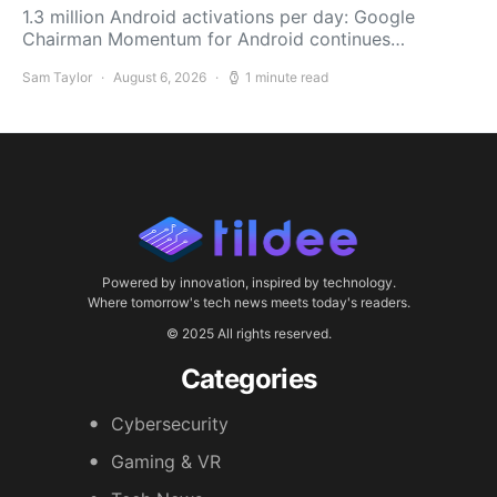
1.3 million Android activations per day: Google
Chairman Momentum for Android continues…
Sam Taylor
August 6, 2026
1 minute read
Powered by innovation, inspired by technology.
Where tomorrow's tech news meets today's readers.
© 2025 All rights reserved.
Categories
Cybersecurity
Gaming & VR