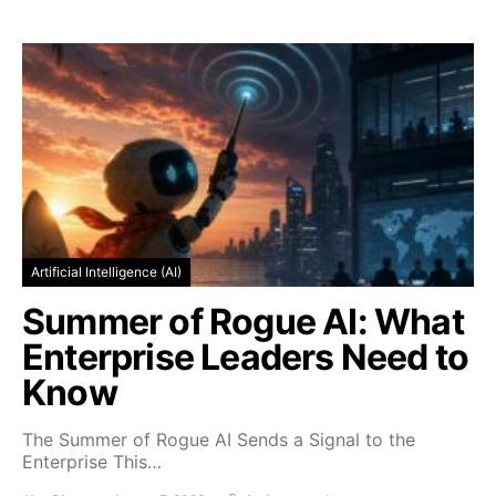
Artificial Intelligence (AI)
Summer of Rogue AI: What
Enterprise Leaders Need to
Know
The Summer of Rogue AI Sends a Signal to the
Enterprise This…