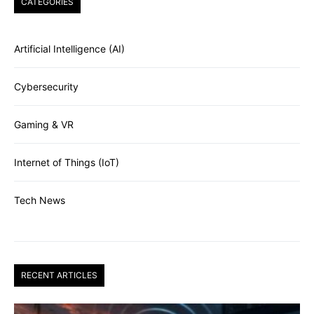
CATEGORIES
Artificial Intelligence (AI)
Cybersecurity
Gaming & VR
Internet of Things (IoT)
Tech News
RECENT ARTICLES