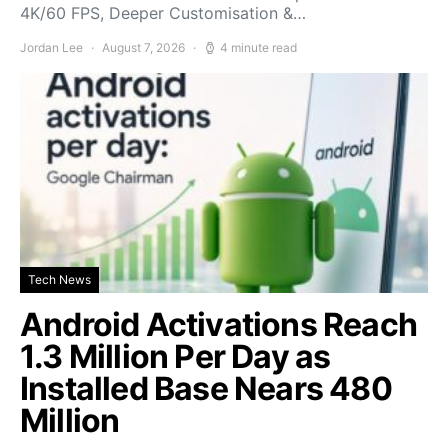
4K/60 FPS, Deeper Customisation &…
Jordan Lee
August 7, 2026
4 minute read
Tech News
Android Activations Reach
1.3 Million Per Day as
Installed Base Nears 480
Million