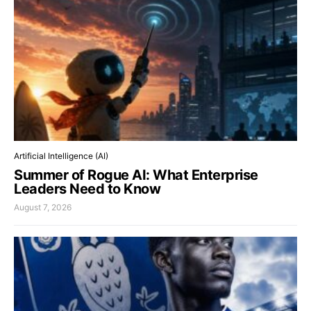
Artificial Intelligence (AI)
Summer of Rogue AI: What Enterprise
Leaders Need to Know
August 7, 2026