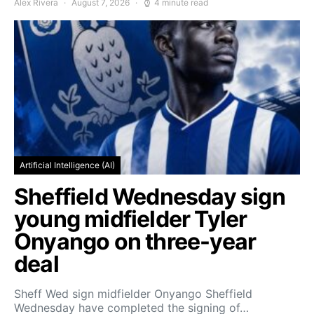
Alex Rivera
August 7, 2026
4 minute read
Artificial Intelligence (AI)
Sheffield Wednesday sign
young midfielder Tyler
Onyango on three-year
deal
Sheff Wed sign midfielder Onyango Sheffield
Wednesday have completed the signing of…