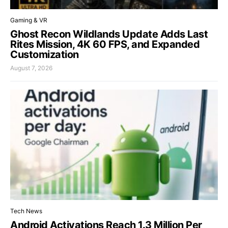
Gaming & VR
Ghost Recon Wildlands Update Adds Last
Rites Mission, 4K 60 FPS, and Expanded
Customization
August 7, 2026
Tech News
Android Activations Reach 1.3 Million Per