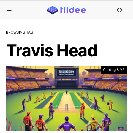
BROWSING TAG
Travis Head
Gaming & VR