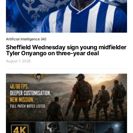
Artificial Intelligence (AI)
Sheffield Wednesday sign young midfielder
Tyler Onyango on three-year deal
August 7, 2026