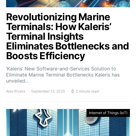
Revolutionizing Marine
Terminals: How Kaleris’
Terminal Insights
Eliminates Bottlenecks and
Boosts Efficiency
‘Kaleris’ New Software-and-Services Solution to
Eliminate Marine Terminal Bottlenecks Kaleris has
unveiled…
Alex Rivera
September 12, 2025
2 minute read
Internet of Things (IoT)