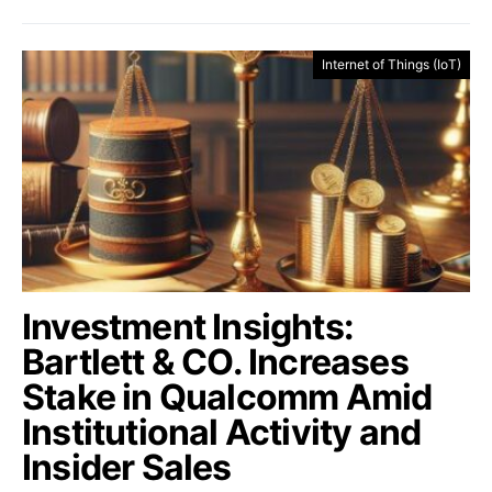
Internet of Things (IoT)
Investment Insights:
Bartlett & CO. Increases
Stake in Qualcomm Amid
Institutional Activity and
Insider Sales