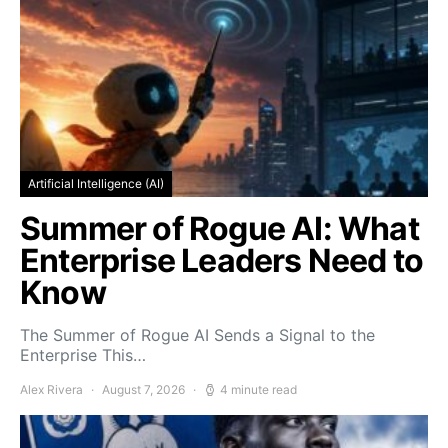
Artificial Intelligence (AI)
Summer of Rogue AI: What
Enterprise Leaders Need to
Know
The Summer of Rogue AI Sends a Signal to the
Enterprise This…
Alex Rivera
August 7, 2026
4 minute read