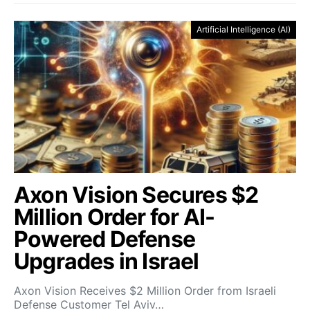
Artificial Intelligence (AI)
Axon Vision Secures $2
Million Order for AI-
Powered Defense
Upgrades in Israel
Axon Vision Receives $2 Million Order from Israeli
Defense Customer Tel Aviv…