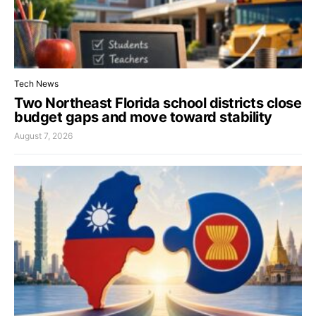
Tech News
Two Northeast Florida school districts close
budget gaps and move toward stability
August 7, 2026