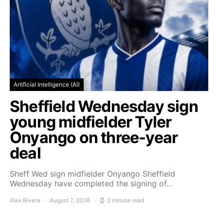
Artificial Intelligence (AI)
Sheffield Wednesday sign
young midfielder Tyler
Onyango on three-year
deal
Sheff Wed sign midfielder Onyango Sheffield
Wednesday have completed the signing of…
Alex Rivera
August 7, 2026
2 minute read