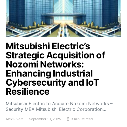
Mitsubishi Electric’s
Strategic Acquisition of
Nozomi Networks:
Enhancing Industrial
Cybersecurity and IoT
Resilience
Mitsubishi Electric to Acquire Nozomi Networks –
Security MEA Mitsubishi Electric Corporation…
Alex Rivera
September 10, 2025
3 minute read