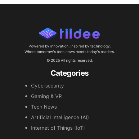
Powered by innovation, inspired by technology.
Where tomorrow's tech news meets today's readers.
© 2025 All rights reserved.
Categories
Cybersecurity
Gaming & VR
Tech News
Artificial Intelligence (AI)
Internet of Things (IoT)