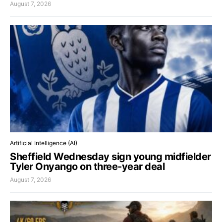
August 7, 2026
Artificial Intelligence (AI)
Sheffield Wednesday sign young midfielder
Tyler Onyango on three-year deal
August 7, 2026