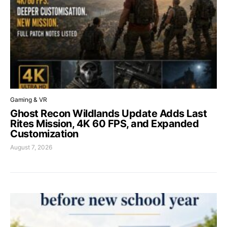
Gaming & VR
Ghost Recon Wildlands Update Adds Last
Rites Mission, 4K 60 FPS, and Expanded
Customization
August 7, 2026