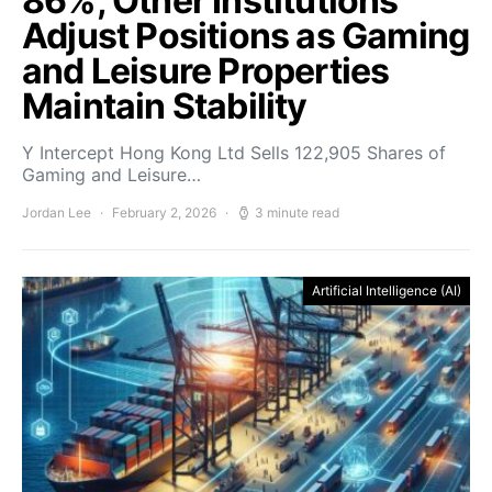
86%, Other Institutions
Adjust Positions as Gaming
and Leisure Properties
Maintain Stability
Y Intercept Hong Kong Ltd Sells 122,905 Shares of
Gaming and Leisure…
Jordan Lee
February 2, 2026
3 minute read
Artificial Intelligence (AI)