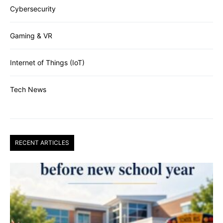
Cybersecurity
Gaming & VR
Internet of Things (IoT)
Tech News
RECENT ARTICLES