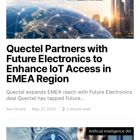
Quectel Partners with
Future Electronics to
Enhance IoT Access in
EMEA Region
Quectel expands EMEA reach with Future Electronics
deal Quectel has tapped Future…
Alex Rivera
May 27, 2026
2 minute read
Artificial Intelligence (AI)