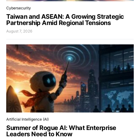
Cybersecurity
Taiwan and ASEAN: A Growing Strategic
Partnership Amid Regional Tensions
August 7, 2026
Artificial Intelligence (AI)
Summer of Rogue AI: What Enterprise
Leaders Need to Know