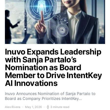
Inuvo Expands Leadership
with Sanja Partalo’s
Nomination as Board
Member to Drive IntentKey
AI Innovations
Inuvo Announces Nomination of Sanja Partalo to
Board as Company Prioritizes IntentKey…
Alex Rivera
May 1, 2026
3 minute read