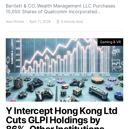
Bartlett & CO. Wealth Management LLC Purchases
15,050 Shares of Qualcomm Incorporated…
Alex Rivera
April 11, 2026
4 minute read
Gaming & VR
Y Intercept Hong Kong Ltd
Cuts GLPI Holdings by