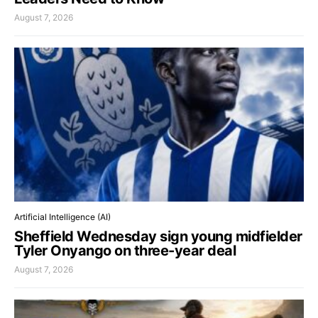
August 7, 2026
Artificial Intelligence (AI)
Sheffield Wednesday sign young midfielder
Tyler Onyango on three-year deal
August 7, 2026