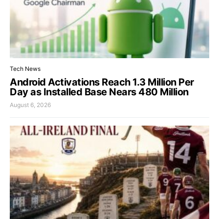
Tech News
Android Activations Reach 1.3 Million Per
Day as Installed Base Nears 480 Million
August 6, 2026