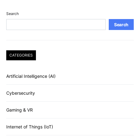
Search
Search
CATEGORIES
Artificial Intelligence (AI)
Cybersecurity
Gaming & VR
Internet of Things (IoT)