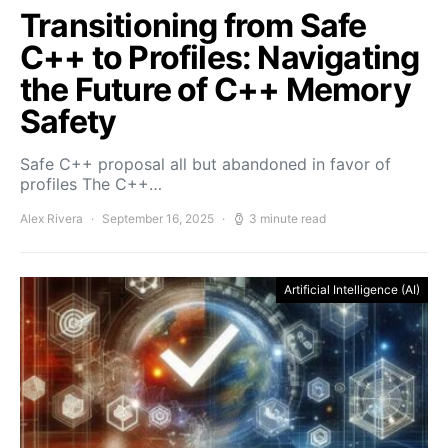
Transitioning from Safe
C++ to Profiles: Navigating
the Future of C++ Memory
Safety
Safe C++ proposal all but abandoned in favor of
profiles The C++…
Alex Rivera
September 16, 2025
3 minute read
Artificial Intelligence (AI)