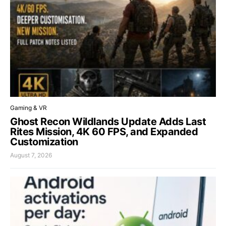
Gaming & VR
Ghost Recon Wildlands Update Adds Last
Rites Mission, 4K 60 FPS, and Expanded
Customization
August 7, 2026