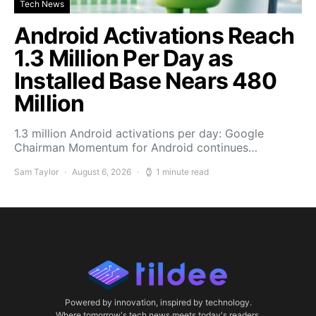
Tech News
Android Activations Reach
1.3 Million Per Day as
Installed Base Nears 480
Million
1.3 million Android activations per day: Google
Chairman Momentum for Android continues…
Sam Taylor
August 6, 2026
1 minute read
Powered by innovation, inspired by technology.
Where tomorrow's tech news meets today's readers.