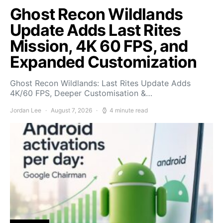
Ghost Recon Wildlands
Update Adds Last Rites
Mission, 4K 60 FPS, and
Expanded Customization
Ghost Recon Wildlands: Last Rites Update Adds
4K/60 FPS, Deeper Customisation &…
Jordan Lee
August 7, 2026
4 minute read