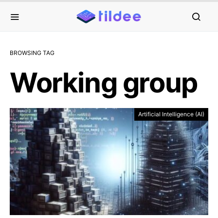
BROWSING TAG
Working group
Artificial Intelligence (AI)