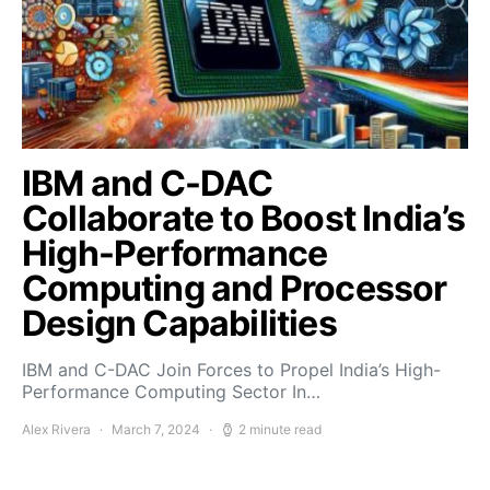
IBM and C-DAC
Collaborate to Boost India’s
High-Performance
Computing and Processor
Design Capabilities
IBM and C-DAC Join Forces to Propel India’s High-
Performance Computing Sector In…
Alex Rivera
March 7, 2024
2 minute read