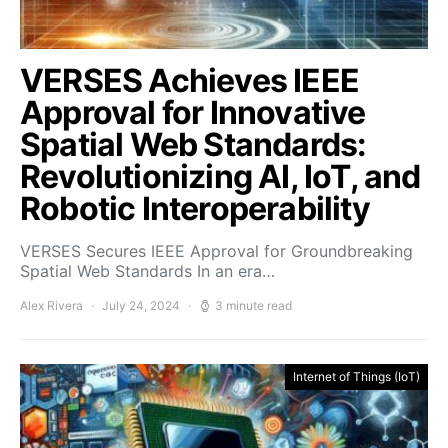
VERSES Achieves IEEE
Approval for Innovative
Spatial Web Standards:
Revolutionizing AI, IoT, and
Robotic Interoperability
VERSES Secures IEEE Approval for Groundbreaking
Spatial Web Standards In an era…
Alex Rivera
July 24, 2024
3 minute read
Internet of Things (IoT)