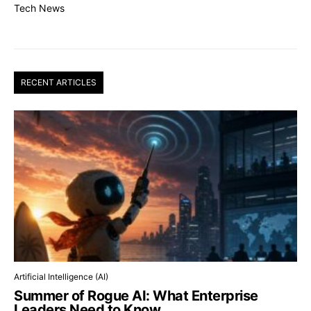
Tech News
RECENT ARTICLES
Artificial Intelligence (AI)
Summer of Rogue AI: What Enterprise
Leaders Need to Know