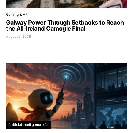
Gaming & VR
Galway Power Through Setbacks to Reach
the All-Ireland Camogie Final
August 6, 2026
Artificial Intelligence (AI)