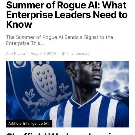
Summer of Rogue AI: What
Enterprise Leaders Need to
Know
The Summer of Rogue AI Sends a Signal to the
Enterprise This…
Alex Rivera
August 7, 2026
4 minute read
Artificial Intelligence (AI)