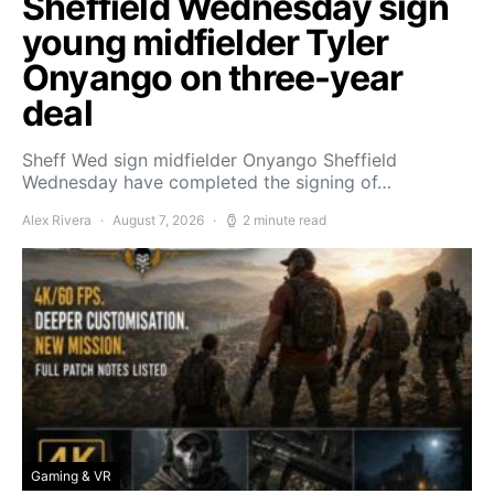
Sheffield Wednesday sign
young midfielder Tyler
Onyango on three-year
deal
Sheff Wed sign midfielder Onyango Sheffield
Wednesday have completed the signing of…
Alex Rivera
August 7, 2026
2 minute read
Gaming & VR