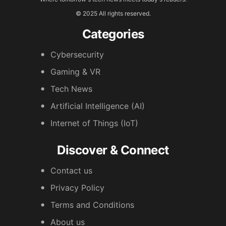
© 2025 All rights reserved.
Categories
Cybersecurity
Gaming & VR
Tech News
Artificial Intelligence (AI)
Internet of Things (IoT)
Discover & Connect
Contact us
Privacy Policy
Terms and Conditions
About us