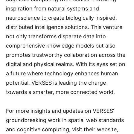
inspiration from natural systems and
neuroscience to create biologically inspired,
distributed intelligence solutions. This venture
not only transforms disparate data into
comprehensive knowledge models but also
promotes trustworthy collaboration across the
digital and physical realms. With its eyes set on
a future where technology enhances human
potential, VERSES is leading the charge
towards a smarter, more connected world.
For more insights and updates on VERSES’
groundbreaking work in spatial web standards
and cognitive computing, visit their website,