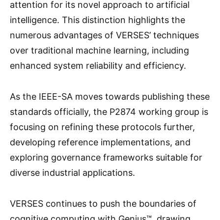
attention for its novel approach to artificial
intelligence. This distinction highlights the
numerous advantages of VERSES’ techniques
over traditional machine learning, including
enhanced system reliability and efficiency.
As the IEEE-SA moves towards publishing these
standards officially, the P2874 working group is
focusing on refining these protocols further,
developing reference implementations, and
exploring governance frameworks suitable for
diverse industrial applications.
VERSES continues to push the boundaries of
cognitive computing with Genius™, drawing