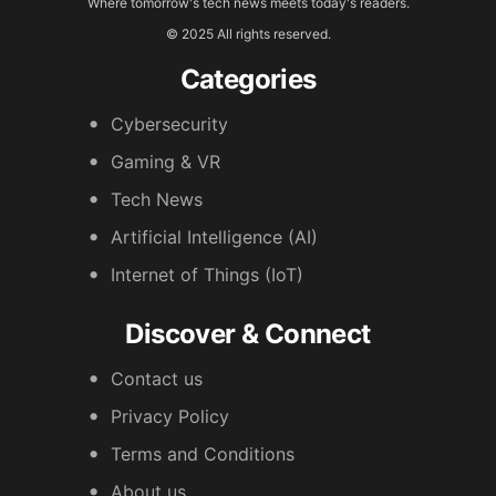
Where tomorrow's tech news meets today's readers.
© 2025 All rights reserved.
Categories
Cybersecurity
Gaming & VR
Tech News
Artificial Intelligence (AI)
Internet of Things (IoT)
Discover & Connect
Contact us
Privacy Policy
Terms and Conditions
About us