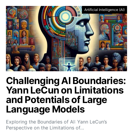
Artificial Intelligence (AI)
Challenging AI Boundaries:
Yann LeCun on Limitations
and Potentials of Large
Language Models
Exploring the Boundaries of AI: Yann LeCun’s
Perspective on the Limitations of…