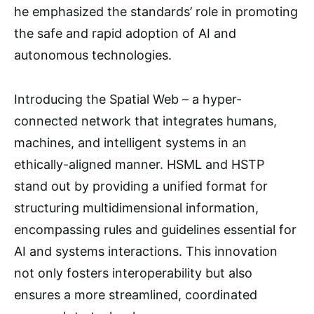
he emphasized the standards’ role in promoting
the safe and rapid adoption of AI and
autonomous technologies.
Introducing the Spatial Web – a hyper-
connected network that integrates humans,
machines, and intelligent systems in an
ethically-aligned manner. HSML and HSTP
stand out by providing a unified format for
structuring multidimensional information,
encompassing rules and guidelines essential for
AI and systems interactions. This innovation
not only fosters interoperability but also
ensures a more streamlined, coordinated