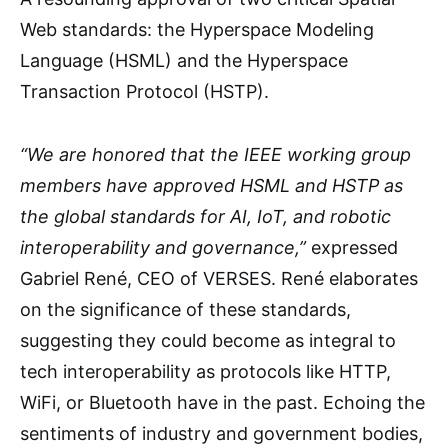
Web standards: the Hyperspace Modeling
Language (HSML) and the Hyperspace
Transaction Protocol (HSTP).
“We are honored that the IEEE working group
members have approved HSML and HSTP as
the global standards for AI, IoT, and robotic
interoperability and governance,”
expressed
Gabriel René, CEO of VERSES. René elaborates
on the significance of these standards,
suggesting they could become as integral to
tech interoperability as protocols like HTTP,
WiFi, or Bluetooth have in the past. Echoing the
sentiments of industry and government bodies,