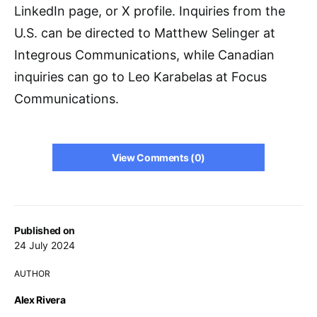
LinkedIn page, or X profile. Inquiries from the
U.S. can be directed to Matthew Selinger at
Integrous Communications, while Canadian
inquiries can go to Leo Karabelas at Focus
Communications.
View Comments (0)
Published on
24 July 2024
AUTHOR
Alex Rivera