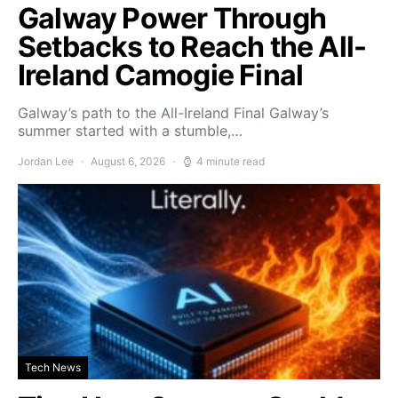
Galway Power Through
Setbacks to Reach the All-
Ireland Camogie Final
Galway’s path to the All-Ireland Final Galway’s
summer started with a stumble,…
Jordan Lee
August 6, 2026
4 minute read
Tech News