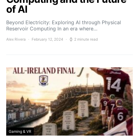
of AI
Beyond Electricity: Exploring AI through Physical
Reservoir Computing In an era where…
Alex Rivera
February 12, 2024
2 minute read
Gaming & VR