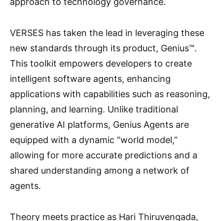
approach to technology governance.
VERSES has taken the lead in leveraging these
new standards through its product, Genius™.
This toolkit empowers developers to create
intelligent software agents, enhancing
applications with capabilities such as reasoning,
planning, and learning. Unlike traditional
generative AI platforms, Genius Agents are
equipped with a dynamic “world model,”
allowing for more accurate predictions and a
shared understanding among a network of
agents.
Theory meets practice as Hari Thiruvengada,