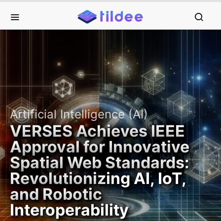
Artificial Intelligence (AI)
VERSES Achieves IEEE
Approval for Innovative
Spatial Web Standards:
Revolutionizing AI, IoT,
and Robotic
Interoperability