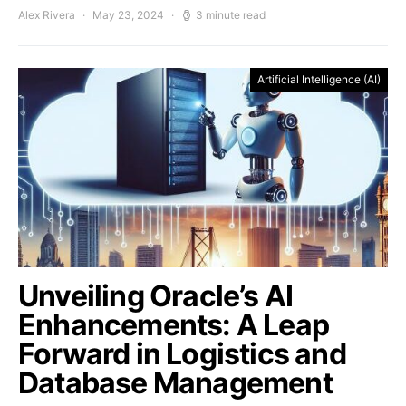
Alex Rivera
May 23, 2024
3 minute read
Artificial Intelligence (AI)
Unveiling Oracle’s AI
Enhancements: A Leap
Forward in Logistics and
Database Management