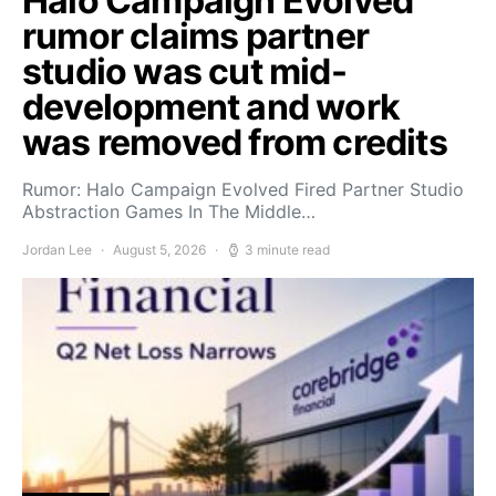
Halo Campaign Evolved
rumor claims partner
studio was cut mid-
development and work
was removed from credits
Rumor: Halo Campaign Evolved Fired Partner Studio
Abstraction Games In The Middle…
Jordan Lee
August 5, 2026
3 minute read