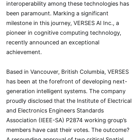
interoperability among these technologies has
been paramount. Marking a significant
milestone in this journey, VERSES AI Inc., a
pioneer in cognitive computing technology,
recently announced an exceptional
achievement.
Based in Vancouver, British Columbia, VERSES
has been at the forefront of developing next-
generation intelligent systems. The company
proudly disclosed that the Institute of Electrical
and Electronics Engineers Standards
Association (IEEE-SA) P2874 working group’s
members have cast their votes. The outcome?
A resounding approval of two critical Spatial