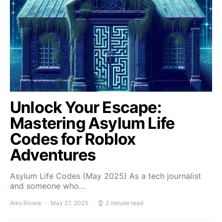
Unlock Your Escape:
Mastering Asylum Life
Codes for Roblox
Adventures
Asylum Life Codes (May 2025) As a tech journalist
and someone who…
Alex Rivera
May 27, 2025
2 minute read