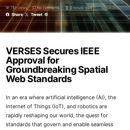
759 views
No comments
3 minute read
Share
Tweet
VERSES Secures IEEE
Approval for
Groundbreaking Spatial
Web Standards
In an era where artificial intelligence (AI), the
Internet of Things (IoT), and robotics are
rapidly reshaping our world, the quest for
standards that govern and enable seamless