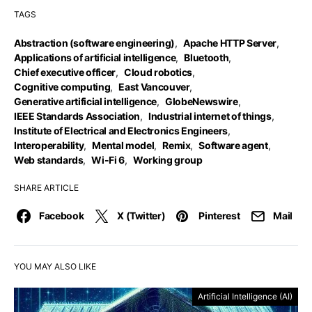
TAGS
Abstraction (software engineering)
,
Apache HTTP Server
,
Applications of artificial intelligence
,
Bluetooth
,
Chief executive officer
,
Cloud robotics
,
Cognitive computing
,
East Vancouver
,
Generative artificial intelligence
,
GlobeNewswire
,
IEEE Standards Association
,
Industrial internet of things
,
Institute of Electrical and Electronics Engineers
,
Interoperability
,
Mental model
,
Remix
,
Software agent
,
Web standards
,
Wi-Fi 6
,
Working group
SHARE ARTICLE
Facebook
X (Twitter)
Pinterest
Mail
YOU MAY ALSO LIKE
Artificial Intelligence (AI)