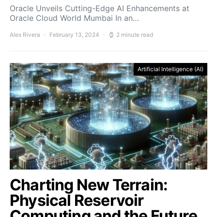
Oracle Unveils Cutting-Edge AI Enhancements at
Oracle Cloud World Mumbai In an…
Alex Rivera
February 13, 2024
2 minute read
Artificial Intelligence (AI)
Charting New Terrain:
Physical Reservoir
Computing and the Future