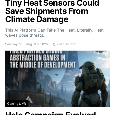
Tiny Heat Sensors Could
Save Shipments From
Climate Damage
This AI Platform Can Take The Heat. Literally. Heat
waves pose threats…
Sam Taylor
August 5, 2026
2 minute read
Gaming & VR