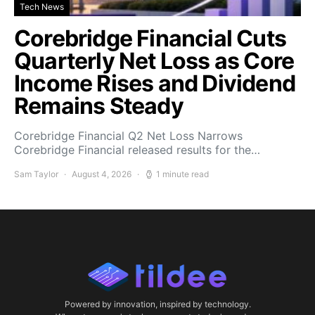
Tech News
Corebridge Financial Cuts
Quarterly Net Loss as Core
Income Rises and Dividend
Remains Steady
Corebridge Financial Q2 Net Loss Narrows
Corebridge Financial released results for the…
Sam Taylor
August 4, 2026
1 minute read
Powered by innovation, inspired by technology.