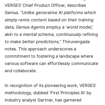
VERSES’ Chief Product Officer, describes
Genius.
“Unlike generative AI platforms which
simply remix content based on their training
data, Genius Agents employ a ‘world model,’
akin to a mental schema, continuously refining
to make better predictions,”
Thiruvengada
notes. This approach underscores a
commitment to fostering a landscape where
various software can effortlessly communicate
and collaborate.
In recognition of its pioneering work, VERSES’
methodology, dubbed ‘First Principles AI’ by
industry analyst Gartner, has garnered