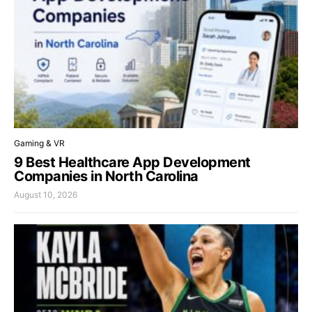
Gaming & VR
9 Best Healthcare App Development
Companies in North Carolina
August 10, 2026