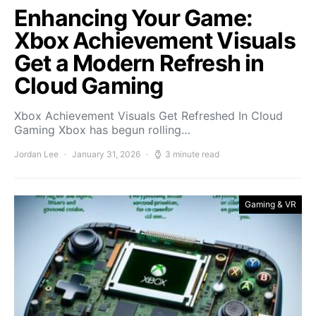
Enhancing Your Game:
Xbox Achievement Visuals
Get a Modern Refresh in
Cloud Gaming
Xbox Achievement Visuals Get Refreshed In Cloud
Gaming Xbox has begun rolling…
Jordan Lee
January 31, 2026
3 minute read
Gaming & VR