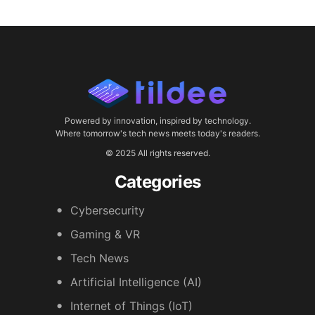
Powered by innovation, inspired by technology.
Where tomorrow's tech news meets today's readers.
© 2025 All rights reserved.
Categories
Cybersecurity
Gaming & VR
Tech News
Artificial Intelligence (AI)
Internet of Things (IoT)