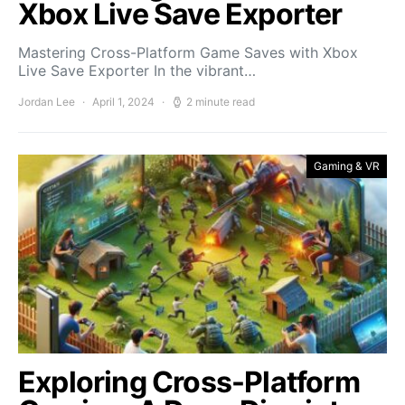
Xbox Live Save Exporter
Mastering Cross-Platform Game Saves with Xbox
Live Save Exporter In the vibrant…
Jordan Lee
April 1, 2024
2 minute read
Gaming & VR
Exploring Cross-Platform