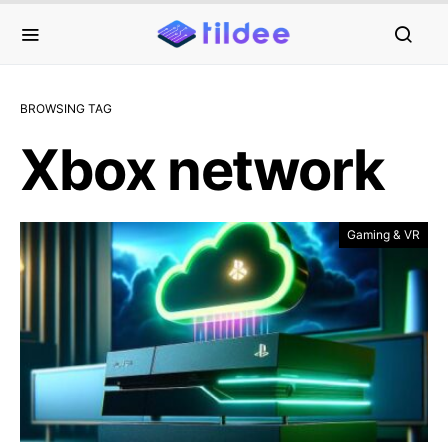
BROWSING TAG
Xbox network
Gaming & VR