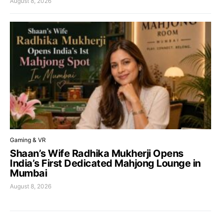
August 8, 2026
Gaming & VR
Shaan’s Wife Radhika Mukherji Opens
India’s First Dedicated Mahjong Lounge in
Mumbai
August 8, 2026