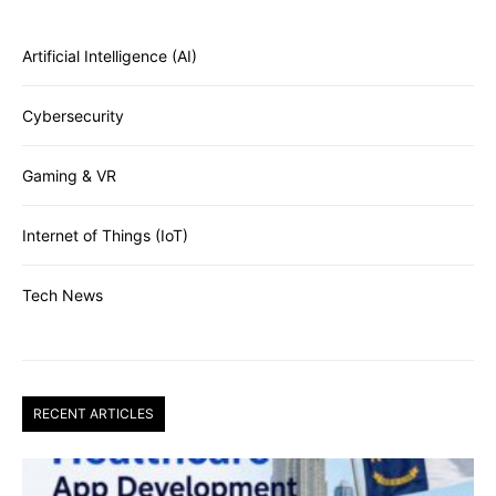
Artificial Intelligence (AI)
Cybersecurity
Gaming & VR
Internet of Things (IoT)
Tech News
RECENT ARTICLES