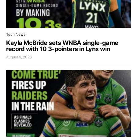
Tech News
Kayla McBride sets WNBA single-game
record with 10 3-pointers in Lynx win
August 9, 2026