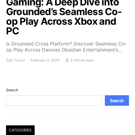
Gaming: A Deep Dive into
Grounded’s Seamless Co-
op Play Across Xbox and
PC
Is Grounded Cross Platform? Discover Seamless Co-
op Play Across Devices Obsidian Entertainment’s…
Sam Taylor
February 9, 2024
3 minute read
Search
Search
CATEGORIES