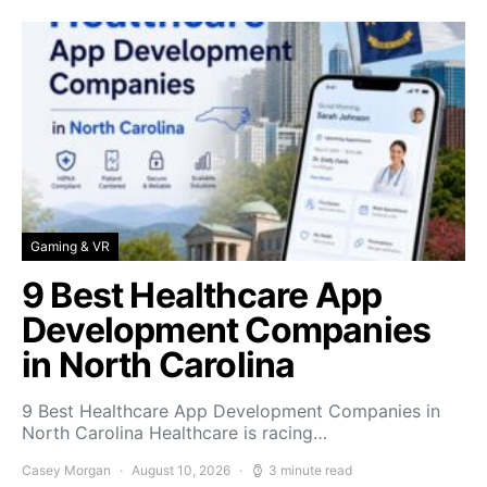
Gaming & VR
9 Best Healthcare App
Development Companies
in North Carolina
9 Best Healthcare App Development Companies in
North Carolina Healthcare is racing…
Casey Morgan
August 10, 2026
3 minute read