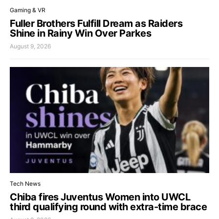
Gaming & VR
Fuller Brothers Fulfill Dream as Raiders
Shine in Rainy Win Over Parkes
August 9, 2026
Tech News
Chiba fires Juventus Women into UWCL
third qualifying round with extra-time brace