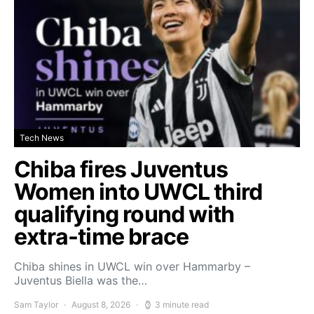
Tech News
Chiba fires Juventus
Women into UWCL third
qualifying round with
extra-time brace
Chiba shines in UWCL win over Hammarby –
Juventus Biella was the…
Sam Taylor
August 8, 2026
3 minute read