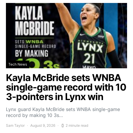
Tech News
Kayla McBride sets WNBA
single-game record with 10
3-pointers in Lynx win
Lynx guard Kayla McBride sets WNBA single-game
record by making 10 3s…
Sam Taylor
August 9, 2026
2 minute read