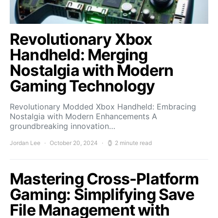
Revolutionary Xbox
Handheld: Merging
Nostalgia with Modern
Gaming Technology
Revolutionary Modded Xbox Handheld: Embracing
Nostalgia with Modern Enhancements A
groundbreaking innovation…
Jordan Lee
October 20, 2024
2 minute read
Mastering Cross-Platform
Gaming: Simplifying Save
File Management with