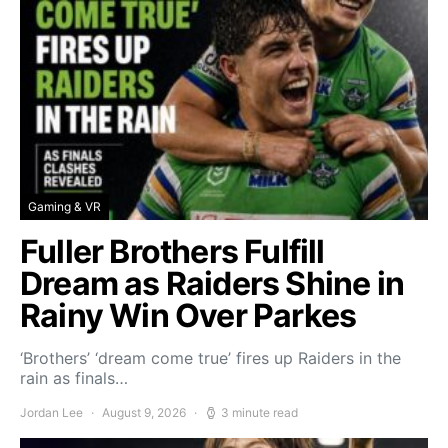
Gaming & VR
Fuller Brothers Fulfill
Dream as Raiders Shine in
Rainy Win Over Parkes
‘Brothers’ ‘dream come true’ fires up Raiders in the
rain as finals…
Jordan Lee
August 9, 2026
3 minute read