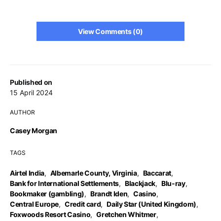
View Comments (0)
Published on
15 April 2024
AUTHOR
Casey Morgan
TAGS
Airtel India
,
Albemarle County, Virginia
,
Baccarat
,
Bank for International Settlements
,
Blackjack
,
Blu-ray
,
Bookmaker (gambling)
,
Brandt Iden
,
Casino
,
Central Europe
,
Credit card
,
Daily Star (United Kingdom)
,
Foxwoods Resort Casino
,
Gretchen Whitmer
,