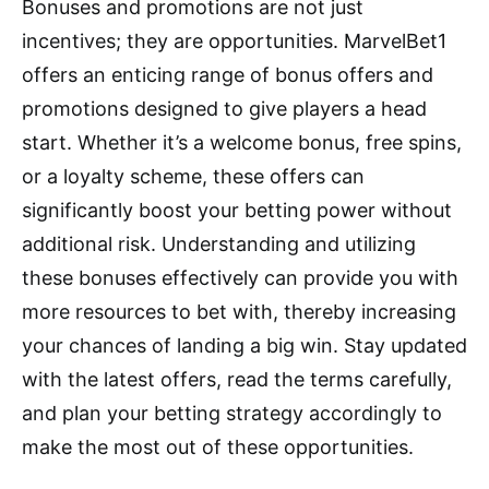
Bonuses and promotions are not just
incentives; they are opportunities. MarvelBet1
offers an enticing range of bonus offers and
promotions designed to give players a head
start. Whether it’s a welcome bonus, free spins,
or a loyalty scheme, these offers can
significantly boost your betting power without
additional risk. Understanding and utilizing
these bonuses effectively can provide you with
more resources to bet with, thereby increasing
your chances of landing a big win. Stay updated
with the latest offers, read the terms carefully,
and plan your betting strategy accordingly to
make the most out of these opportunities.