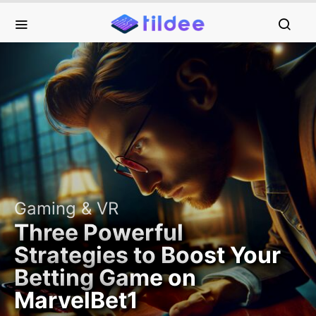
Gaming & VR
Three Powerful
Strategies to Boost Your
Betting Game on
MarvelBet1