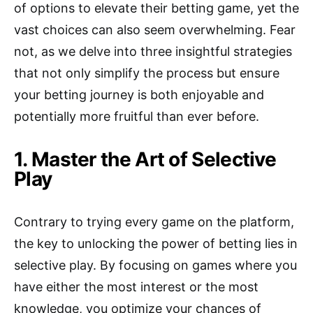
of options to elevate their betting game, yet the
vast choices can also seem overwhelming. Fear
not, as we delve into three insightful strategies
that not only simplify the process but ensure
your betting journey is both enjoyable and
potentially more fruitful than ever before.
1. Master the Art of Selective
Play
Contrary to trying every game on the platform,
the key to unlocking the power of betting lies in
selective play. By focusing on games where you
have either the most interest or the most
knowledge, you optimize your chances of