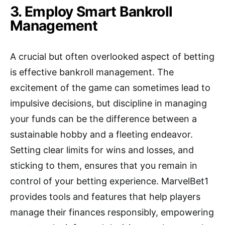
3. Employ Smart Bankroll
Management
A crucial but often overlooked aspect of betting
is effective bankroll management. The
excitement of the game can sometimes lead to
impulsive decisions, but discipline in managing
your funds can be the difference between a
sustainable hobby and a fleeting endeavor.
Setting clear limits for wins and losses, and
sticking to them, ensures that you remain in
control of your betting experience. MarvelBet1
provides tools and features that help players
manage their finances responsibly, empowering