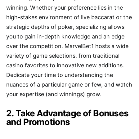
winning. Whether your preference lies in the
high-stakes environment of live baccarat or the
strategic depths of poker, specializing allows
you to gain in-depth knowledge and an edge
over the competition. MarvelBet1 hosts a wide
variety of game selections, from traditional
casino favorites to innovative new additions.
Dedicate your time to understanding the
nuances of a particular game or few, and watch
your expertise (and winnings) grow.
2. Take Advantage of Bonuses
and Promotions