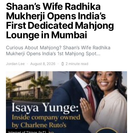
Shaan’s Wife Radhika
Mukherji Opens India’s
First Dedicated Mahjong
Lounge in Mumbai
Curious About Mahjong? Shaan’s Wife Radhika
Mukherji Opens India’s 1st Mahjong Spot…
Jordan Lee
August 8, 2026
2 minute read
Internet of Things (IoT)