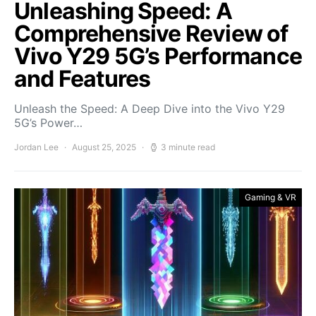
Unleashing Speed: A
Comprehensive Review of
Vivo Y29 5G’s Performance
and Features
Unleash the Speed: A Deep Dive into the Vivo Y29
5G’s Power…
Jordan Lee
August 25, 2025
3 minute read
Gaming & VR