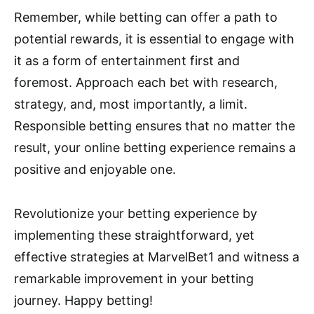
Remember, while betting can offer a path to
potential rewards, it is essential to engage with
it as a form of entertainment first and
foremost. Approach each bet with research,
strategy, and, most importantly, a limit.
Responsible betting ensures that no matter the
result, your online betting experience remains a
positive and enjoyable one.
Revolutionize your betting experience by
implementing these straightforward, yet
effective strategies at MarvelBet1 and witness a
remarkable improvement in your betting
journey. Happy betting!