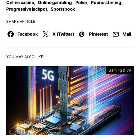
Online casino
,
Online gambling
,
Poker
,
Pound sterling
,
Progressive jackpot
,
Sportsbook
SHARE ARTICLE
Facebook
X (Twitter)
Pinterest
Mail
YOU MAY ALSO LIKE
Gaming & VR