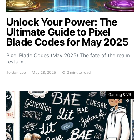
Unlock Your Power: The
Ultimate Guide to Pixel
Blade Codes for May 2025
Pixel Blade Codes (May 2025) The fate of the realm
rests in…
Jordan Lee
May 28, 2025
2 minute read
Gaming & VR