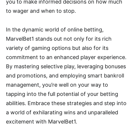
you to make informed decisions on how much
to wager and when to stop.
In the dynamic world of online betting,
MarvelBet1 stands out not only for its rich
variety of gaming options but also for its
commitment to an enhanced player experience.
By mastering selective play, leveraging bonuses
and promotions, and employing smart bankroll
management, you’re well on your way to
tapping into the full potential of your betting
abilities. Embrace these strategies and step into
a world of exhilarating wins and unparalleled
excitement with MarvelBet1.