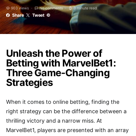
903 views
No comments
3 minute read
Share
Tweet
Unleash the Power of
Betting with MarvelBet1:
Three Game-Changing
Strategies
When it comes to online betting, finding the
right strategy can be the difference between a
thrilling victory and a narrow miss. At
MarvelBet1, players are presented with an array