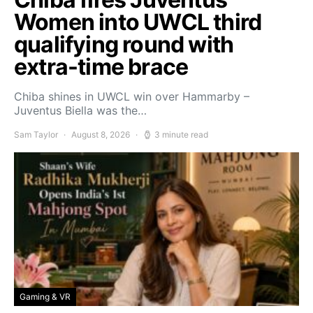
Women into UWCL third
qualifying round with
extra-time brace
Chiba shines in UWCL win over Hammarby –
Juventus Biella was the…
Sam Taylor
August 8, 2026
3 minute read
Gaming & VR