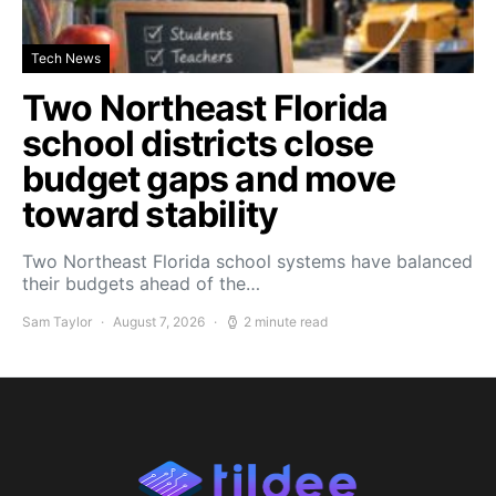
Tech News
Two Northeast Florida
school districts close
budget gaps and move
toward stability
Two Northeast Florida school systems have balanced
their budgets ahead of the…
Sam Taylor
August 7, 2026
2 minute read