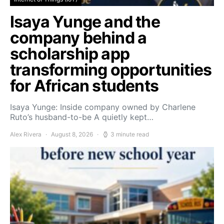
Isaya Yunge and the
company behind a
scholarship app
transforming opportunities
for African students
Isaya Yunge: Inside company owned by Charlene
Ruto’s husband-to-be A quietly kept…
Alex Rivera
August 8, 2026
3 minute read