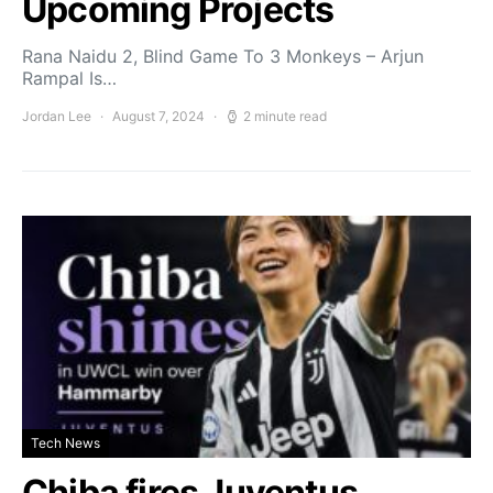
Upcoming Projects
Rana Naidu 2, Blind Game To 3 Monkeys – Arjun
Rampal Is…
Jordan Lee
August 7, 2024
2 minute read
Tech News
Chiba fires Juventus