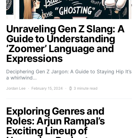
Unraveling Gen Z Slang: A
Guide to Understanding
‘Zoomer’ Language and
Expressions
Deciphering Gen Z Jargon: A Guide to Staying Hip It’s
a whirlwind…
Jordan Lee
February 15, 2024
3 minute read
Exploring Genres and
Roles: Arjun Rampal’s
Exciting Lineup of