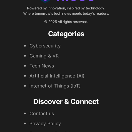
Powered by innovation, inspired by technology.
Where tomorrow's tech news meets today's readers.
© 2025 All rights reserved.
Categories
Cybersecurity
Gaming & VR
Tech News
Artificial Intelligence (AI)
Internet of Things (IoT)
Discover & Connect
Contact us
Privacy Policy