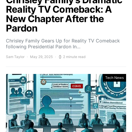
Reality TV Comeback: A
New Chapter After the
Pardon
Chrisley Family Gears Up for Reality TV Comeback
following Presidential Pardon In…
Sam Taylor
May 29, 2025
2 minute read
Tech News