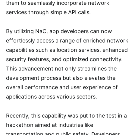
them to seamlessly incorporate network
services through simple API calls.
By utilizing NaC, app developers can now
effortlessly access a range of enriched network
capabilities such as location services, enhanced
security features, and optimized connectivity.
This advancement not only streamlines the
development process but also elevates the
overall performance and user experience of
applications across various sectors.
Recently, this capability was put to the test in a
hackathon aimed at industries like
transportation and public safety. Developers