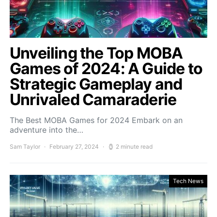
Unveiling the Top MOBA
Games of 2024: A Guide to
Strategic Gameplay and
Unrivaled Camaraderie
The Best MOBA Games for 2024 Embark on an
adventure into the…
Sam Taylor
February 27, 2024
2 minute read
Tech News