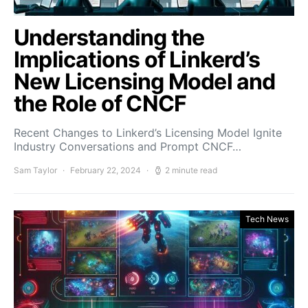
Understanding the
Implications of Linkerd’s
New Licensing Model and
the Role of CNCF
Recent Changes to Linkerd’s Licensing Model Ignite
Industry Conversations and Prompt CNCF…
Sam Taylor
February 22, 2024
2 minute read
Tech News