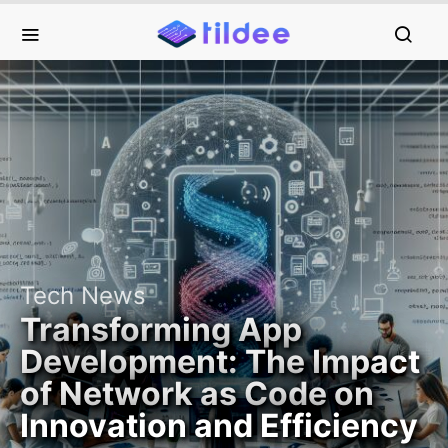
Tech News
Transforming App
Development: The Impact
of Network as Code on
Innovation and Efficiency