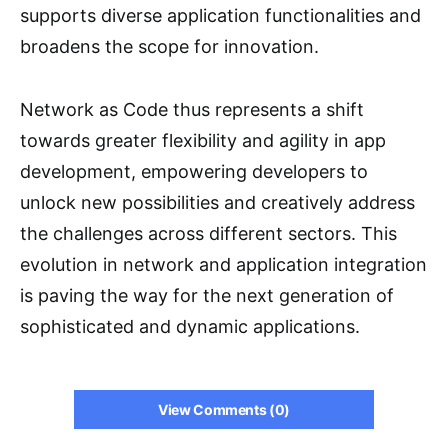
supports diverse application functionalities and
broadens the scope for innovation.
Network as Code thus represents a shift
towards greater flexibility and agility in app
development, empowering developers to
unlock new possibilities and creatively address
the challenges across different sectors. This
evolution in network and application integration
is paving the way for the next generation of
sophisticated and dynamic applications.
View Comments (0)