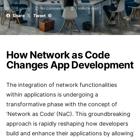
508 views
No comments
1 minute read
Share
Tweet
How Network as Code
Changes App Development
The integration of network functionalities
within applications is undergoing a
transformative phase with the concept of
‘Network as Code’ (NaC). This groundbreaking
approach is rapidly reshaping how developers
build and enhance their applications by allowing