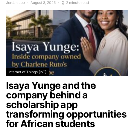
Jordan Lee
August 8, 2026
2 minute read
Internet of Things (IoT)
Isaya Yunge and the
company behind a
scholarship app
transforming opportunities
for African students