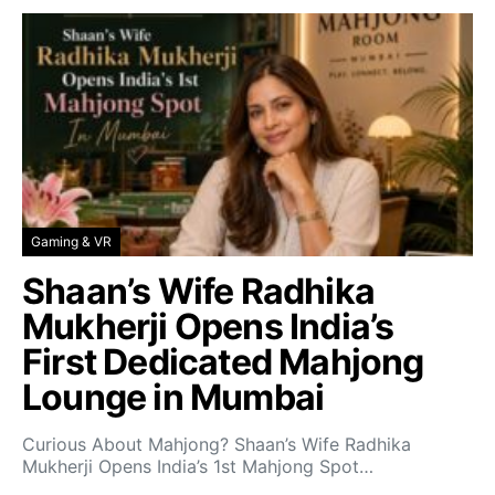
Gaming & VR
Shaan’s Wife Radhika
Mukherji Opens India’s
First Dedicated Mahjong
Lounge in Mumbai
Curious About Mahjong? Shaan’s Wife Radhika
Mukherji Opens India’s 1st Mahjong Spot…