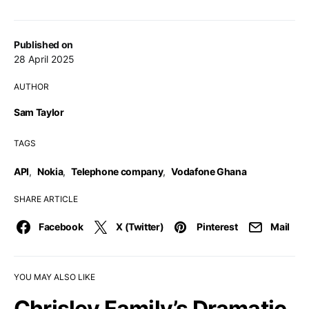
Published on
28 April 2025
AUTHOR
Sam Taylor
TAGS
API
,
Nokia
,
Telephone company
,
Vodafone Ghana
SHARE ARTICLE
Facebook
X (Twitter)
Pinterest
Mail
YOU MAY ALSO LIKE
Chrisley Family’s Dramatic