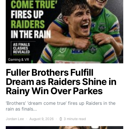
Gaming & VR
Fuller Brothers Fulfill
Dream as Raiders Shine in
Rainy Win Over Parkes
‘Brothers’ ‘dream come true’ fires up Raiders in the
rain as finals…
Jordan Lee
August 9, 2026
3 minute read