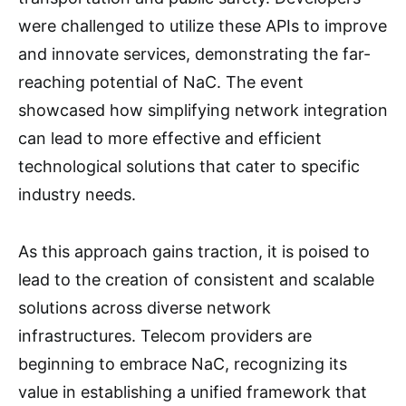
were challenged to utilize these APIs to improve
and innovate services, demonstrating the far-
reaching potential of NaC. The event
showcased how simplifying network integration
can lead to more effective and efficient
technological solutions that cater to specific
industry needs.
As this approach gains traction, it is poised to
lead to the creation of consistent and scalable
solutions across diverse network
infrastructures. Telecom providers are
beginning to embrace NaC, recognizing its
value in establishing a unified framework that