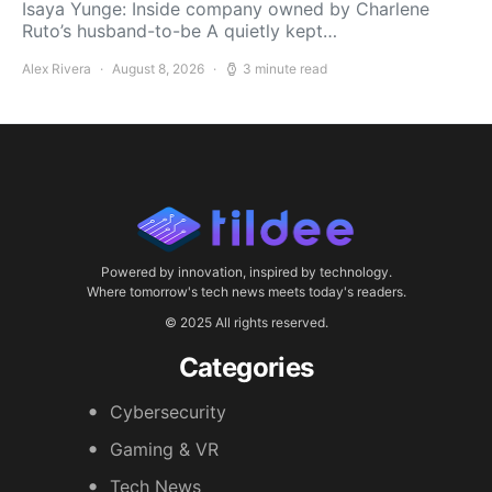
Isaya Yunge: Inside company owned by Charlene
Ruto’s husband-to-be A quietly kept…
Alex Rivera
August 8, 2026
3 minute read
Powered by innovation, inspired by technology.
Where tomorrow's tech news meets today's readers.
© 2025 All rights reserved.
Categories
Cybersecurity
Gaming & VR
Tech News