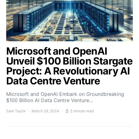
Microsoft and OpenAI
Unveil $100 Billion Stargate
Project: A Revolutionary AI
Data Centre Venture
Microsoft and OpenAI Embark on Groundbreaking
$100 Billion AI Data Centre Venture…
Sam Taylor
March 29, 2024
2 minute read