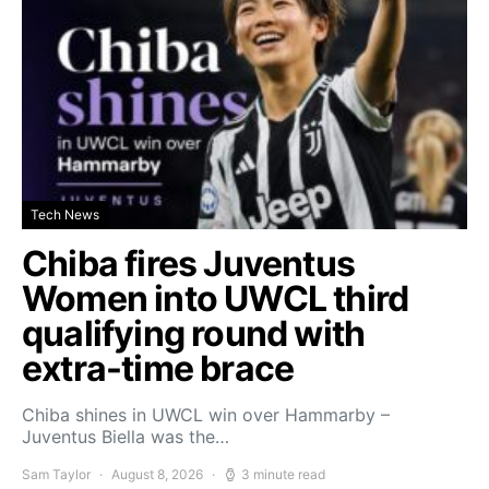
Tech News
Chiba fires Juventus
Women into UWCL third
qualifying round with
extra-time brace
Chiba shines in UWCL win over Hammarby –
Juventus Biella was the…
Sam Taylor
August 8, 2026
3 minute read