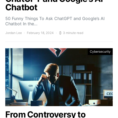
Chatbot
50 Funny Things To Ask ChatGPT and Google’s AI
Chatbot In the…
Jordan Lee
February 18, 2024
3 minute read
Cybersecurity
From Controversy to