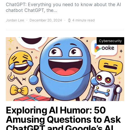
ChatGPT: Everything you need to know about the AI
chatbot ChatGPT, the…
Jordan Lee
December 20, 2024
4 minute read
Cybersecurity
Exploring AI Humor: 50
Amusing Questions to Ask
ChatGPT and Google’s AI