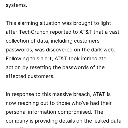
systems.
This alarming situation was brought to light
after TechCrunch reported to AT&T that a vast
collection of data, including customers’
passwords, was discovered on the dark web.
Following this alert, AT&T took immediate
action by resetting the passwords of the
affected customers.
In response to this massive breach, AT&T is
now reaching out to those who’ve had their
personal information compromised. The
company is providing details on the leaked data