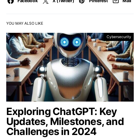
Facebook
X (Twitter)
Pinterest
Mail
YOU MAY ALSO LIKE
Cybersecurity
Exploring ChatGPT: Key
Updates, Milestones, and
Challenges in 2024