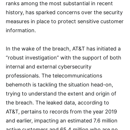
ranks among the most substantial in recent
history, has sparked concerns over the security
measures in place to protect sensitive customer
information.
In the wake of the breach, AT&T has initiated a
“robust investigation” with the support of both
internal and external cybersecurity
professionals. The telecommunications
behemoth is tackling the situation head-on,
trying to understand the extent and origin of
the breach. The leaked data, according to
AT&T, pertains to records from the year 2019
and earlier, impacting an estimated 7.6 million
active customers and 65.4 million who are no