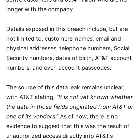
longer with the company.
Details exposed in this breach include, but are
not limited to, customers’ names, email and
physical addresses, telephone numbers, Social
Security numbers, dates of birth, AT&T account
numbers, and even account passcodes.
The source of this data leak remains unclear,
with AT&T stating,
“It is not yet known whether
the data in those fields originated from AT&T or
one of its vendors.”
As of now, there is no
evidence to suggest that this was the result of
unauthorized access directly into AT&T’s