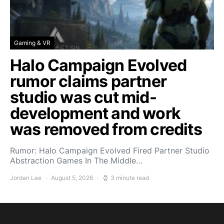
Gaming & VR
Halo Campaign Evolved
rumor claims partner
studio was cut mid-
development and work
was removed from credits
Rumor: Halo Campaign Evolved Fired Partner Studio
Abstraction Games In The Middle…
Jordan Lee
August 5, 2026
3 minute read