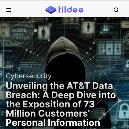
Cybersecurity
Unveiling the AT&T Data
Breach: A Deep Dive into
the Exposition of 73
Million Customers’
Personal Information