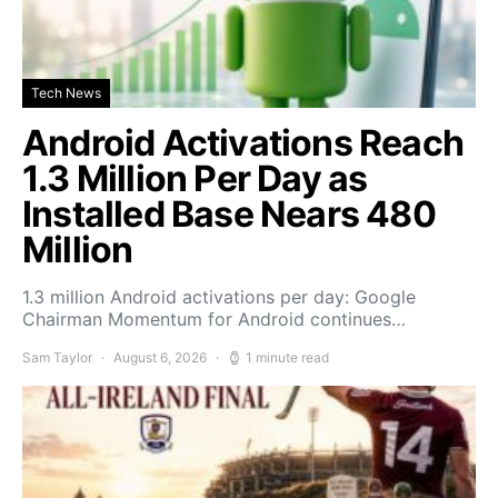
Tech News
Android Activations Reach
1.3 Million Per Day as
Installed Base Nears 480
Million
1.3 million Android activations per day: Google
Chairman Momentum for Android continues…
Sam Taylor
August 6, 2026
1 minute read