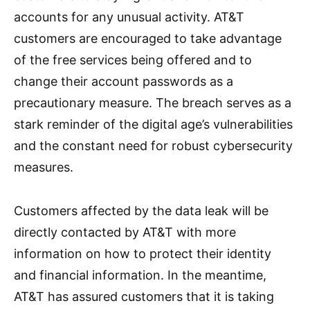
accounts for any unusual activity. AT&T
customers are encouraged to take advantage
of the free services being offered and to
change their account passwords as a
precautionary measure. The breach serves as a
stark reminder of the digital age’s vulnerabilities
and the constant need for robust cybersecurity
measures.
Customers affected by the data leak will be
directly contacted by AT&T with more
information on how to protect their identity
and financial information. In the meantime,
AT&T has assured customers that it is taking