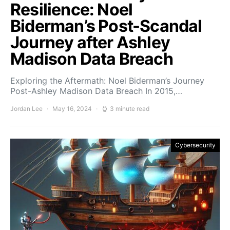
Resilience: Noel
Biderman’s Post-Scandal
Journey after Ashley
Madison Data Breach
Exploring the Aftermath: Noel Biderman’s Journey
Post-Ashley Madison Data Breach In 2015,…
Jordan Lee
May 16, 2024
3 minute read
Cybersecurity