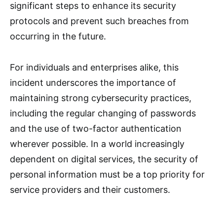
significant steps to enhance its security
protocols and prevent such breaches from
occurring in the future.
For individuals and enterprises alike, this
incident underscores the importance of
maintaining strong cybersecurity practices,
including the regular changing of passwords
and the use of two-factor authentication
wherever possible. In a world increasingly
dependent on digital services, the security of
personal information must be a top priority for
service providers and their customers.