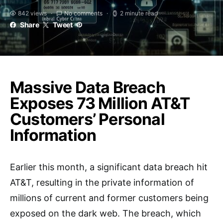
842 views
No comments
2 minute read
Share
Tweet
Massive Data Breach
Exposes 73 Million AT&T
Customers’ Personal
Information
Earlier this month, a significant data breach hit
AT&T, resulting in the private information of
millions of current and former customers being
exposed on the dark web. The breach, which