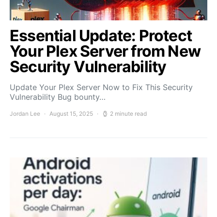
Essential Update: Protect
Your Plex Server from New
Security Vulnerability
Update Your Plex Server Now to Fix This Security
Vulnerability Bug bounty…
Jordan Lee
August 15, 2025
2 minute read