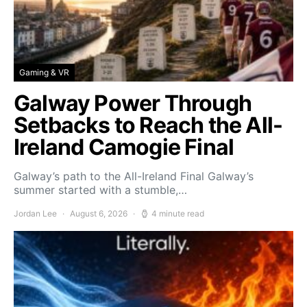
Gaming & VR
Galway Power Through
Setbacks to Reach the All-
Ireland Camogie Final
Galway’s path to the All-Ireland Final Galway’s
summer started with a stumble,…
Jordan Lee
August 6, 2026
4 minute read