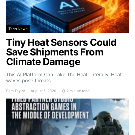
Tech News
Tiny Heat Sensors Could
Save Shipments From
Climate Damage
This AI Platform Can Take The Heat. Literally. Heat
waves pose threats…
Sam Taylor
August 5, 2026
2 minute read