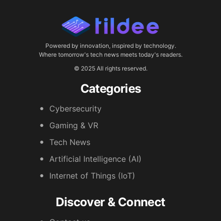
Powered by innovation, inspired by technology.
Where tomorrow's tech news meets today's readers.
© 2025 All rights reserved.
Categories
Cybersecurity
Gaming & VR
Tech News
Artificial Intelligence (AI)
Internet of Things (IoT)
Discover & Connect