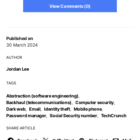
View Comments (0)
Published on
30 March 2024
AUTHOR
Jordan Lee
TAGS
Abstraction (software engineering)
,
Backhaul (telecommunications)
,
Computer security
,
Dark web
,
Email
,
Identity theft
,
Mobile phone
,
Password manager
,
Social Security number
,
TechCrunch
SHARE ARTICLE