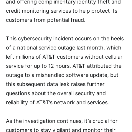
and offering complimentary identity theft and
credit monitoring services to help protect its
customers from potential fraud.
This cybersecurity incident occurs on the heels
of a national service outage last month, which
left millions of AT&T customers without cellular
service for up to 12 hours. AT&T attributed the
outage to a mishandled software update, but
this subsequent data leak raises further
questions about the overall security and
reliability of AT&T’s network and services.
As the investigation continues, it’s crucial for
customers to stay vigilant and monitor their