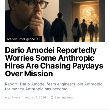
Artificial Intelligence (AI)
Dario Amodei Reportedly
Worries Some Anthropic
Hires Are Chasing Paydays
Over Mission
Report: Dario Amodei fears engineers join Anthropic
for money Anthropic has become…
Alex Rivera
August 4, 2026
3 minute read