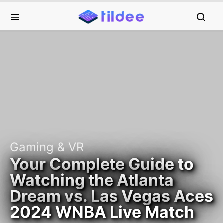
Gaming & VR
Your Complete Guide to
Watching the Atlanta
Dream vs. Las Vegas Aces
2024 WNBA Live Match