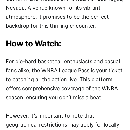
Nevada. A venue known for its vibrant
atmosphere, it promises to be the perfect
backdrop for this thrilling encounter.
How to Watch:
For die-hard basketball enthusiasts and casual
fans alike, the WNBA League Pass is your ticket
to catching all the action live. This platform
offers comprehensive coverage of the WNBA
season, ensuring you don’t miss a beat.
However, it’s important to note that
geographical restrictions may apply for locally