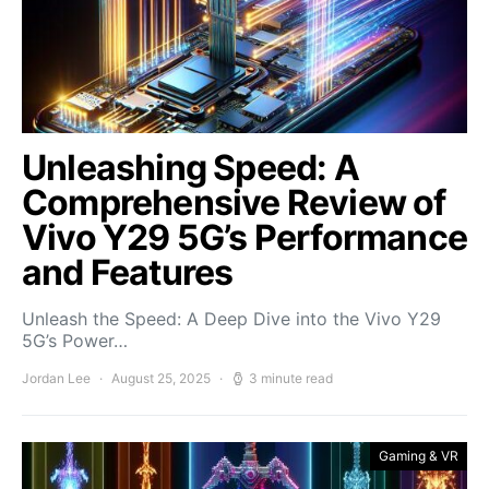
Unleashing Speed: A
Comprehensive Review of
Vivo Y29 5G’s Performance
and Features
Unleash the Speed: A Deep Dive into the Vivo Y29
5G’s Power…
Jordan Lee
August 25, 2025
3 minute read
Gaming & VR