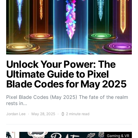
Unlock Your Power: The
Ultimate Guide to Pixel
Blade Codes for May 2025
Pixel Blade Codes (May 2025) The fate of the realm
rests in…
Jordan Lee
May 28, 2025
2 minute read
Gaming & VR