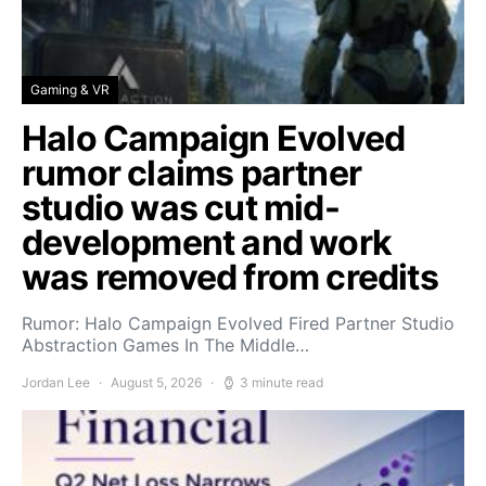
Gaming & VR
Halo Campaign Evolved
rumor claims partner
studio was cut mid-
development and work
was removed from credits
Rumor: Halo Campaign Evolved Fired Partner Studio
Abstraction Games In The Middle…
Jordan Lee
August 5, 2026
3 minute read