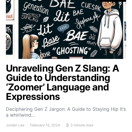
Unraveling Gen Z Slang: A
Guide to Understanding
‘Zoomer’ Language and
Expressions
Deciphering Gen Z Jargon: A Guide to Staying Hip It’s
a whirlwind…
Jordan Lee
February 15, 2024
3 minute read