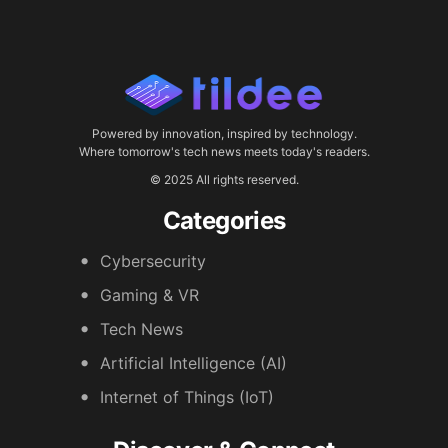
Powered by innovation, inspired by technology.
Where tomorrow's tech news meets today's readers.
© 2025 All rights reserved.
Categories
Cybersecurity
Gaming & VR
Tech News
Artificial Intelligence (AI)
Internet of Things (IoT)