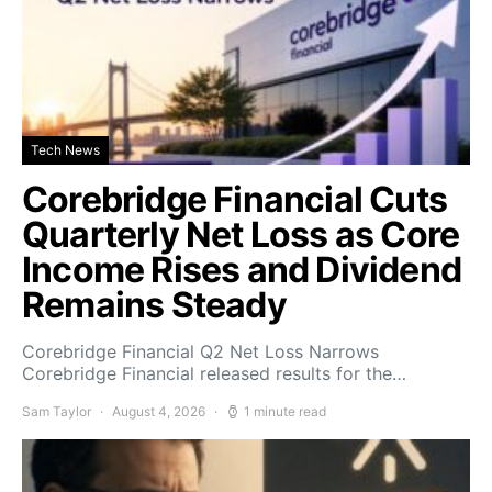
Tech News
Corebridge Financial Cuts
Quarterly Net Loss as Core
Income Rises and Dividend
Remains Steady
Corebridge Financial Q2 Net Loss Narrows
Corebridge Financial released results for the…
Sam Taylor
August 4, 2026
1 minute read