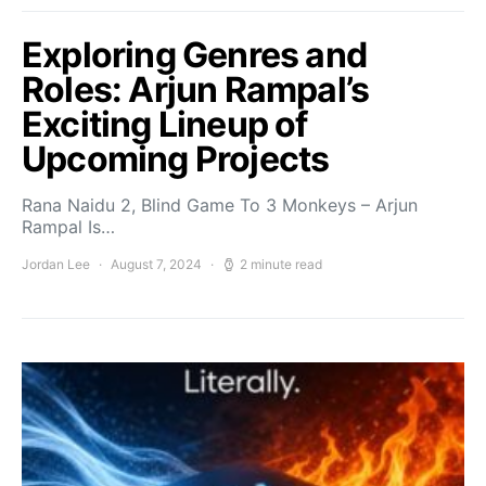
Exploring Genres and
Roles: Arjun Rampal’s
Exciting Lineup of
Upcoming Projects
Rana Naidu 2, Blind Game To 3 Monkeys – Arjun
Rampal Is…
Jordan Lee
August 7, 2024
2 minute read