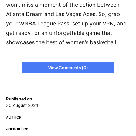
won’t miss a moment of the action between
Atlanta Dream and Las Vegas Aces. So, grab
your WNBA League Pass, set up your VPN, and
get ready for an unforgettable game that
showcases the best of women’s basketball.
View Comments (0)
Published on
30 August 2024
AUTHOR
Jordan Lee