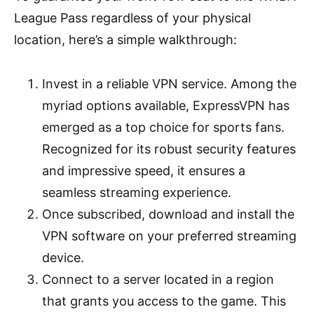
League Pass regardless of your physical
location, here’s a simple walkthrough:
Invest in a reliable VPN service. Among the
myriad options available, ExpressVPN has
emerged as a top choice for sports fans.
Recognized for its robust security features
and impressive speed, it ensures a
seamless streaming experience.
Once subscribed, download and install the
VPN software on your preferred streaming
device.
Connect to a server located in a region
that grants you access to the game. This