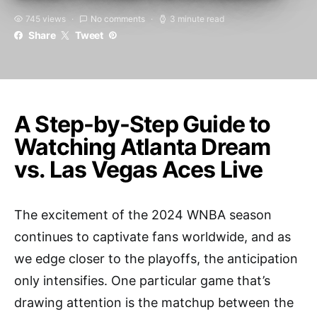
745 views
No comments
3 minute read
Share
Tweet
A Step-by-Step Guide to
Watching Atlanta Dream
vs. Las Vegas Aces Live
The excitement of the 2024 WNBA season
continues to captivate fans worldwide, and as
we edge closer to the playoffs, the anticipation
only intensifies. One particular game that’s
drawing attention is the matchup between the