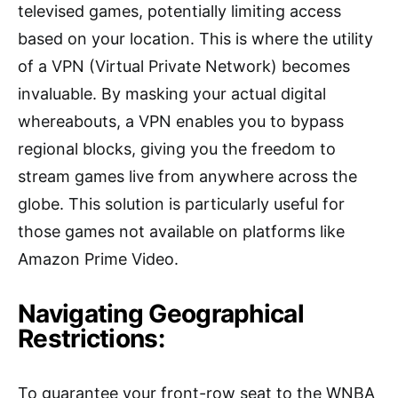
televised games, potentially limiting access
based on your location. This is where the utility
of a VPN (Virtual Private Network) becomes
invaluable. By masking your actual digital
whereabouts, a VPN enables you to bypass
regional blocks, giving you the freedom to
stream games live from anywhere across the
globe. This solution is particularly useful for
those games not available on platforms like
Amazon Prime Video.
Navigating Geographical
Restrictions:
To guarantee your front-row seat to the WNBA