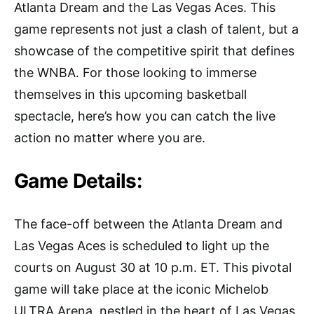
Atlanta Dream and the Las Vegas Aces. This
game represents not just a clash of talent, but a
showcase of the competitive spirit that defines
the WNBA. For those looking to immerse
themselves in this upcoming basketball
spectacle, here’s how you can catch the live
action no matter where you are.
Game Details:
The face-off between the Atlanta Dream and
Las Vegas Aces is scheduled to light up the
courts on August 30 at 10 p.m. ET. This pivotal
game will take place at the iconic Michelob
ULTRA Arena, nestled in the heart of Las Vegas,