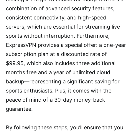
combination of advanced security features,
consistent connectivity, and high-speed
servers, which are essential for streaming live
sports without interruption. Furthermore,
ExpressVPN provides a special offer: a one-year
subscription plan at a discounted rate of
$99.95, which also includes three additional
months free and a year of unlimited cloud
backup—representing a significant saving for
sports enthusiasts. Plus, it comes with the
peace of mind of a 30-day money-back
guarantee.
By following these steps, you’ll ensure that you