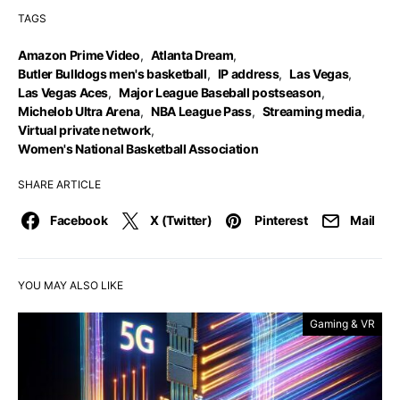
TAGS
Amazon Prime Video
,
Atlanta Dream
,
Butler Bulldogs men's basketball
,
IP address
,
Las Vegas
,
Las Vegas Aces
,
Major League Baseball postseason
,
Michelob Ultra Arena
,
NBA League Pass
,
Streaming media
,
Virtual private network
,
Women's National Basketball Association
SHARE ARTICLE
Facebook
X (Twitter)
Pinterest
Mail
YOU MAY ALSO LIKE
Gaming & VR