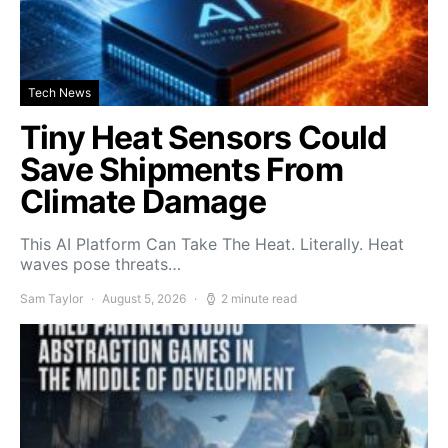
Tech News
Tiny Heat Sensors Could
Save Shipments From
Climate Damage
This AI Platform Can Take The Heat. Literally. Heat
waves pose threats…
Sam Taylor
August 5, 2026
2 minute read