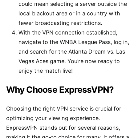
could mean selecting a server outside the
local blackout area or in a country with
fewer broadcasting restrictions.
With the VPN connection established,
navigate to the WNBA League Pass, log in,
and search for the Atlanta Dream vs. Las
Vegas Aces game. You’re now ready to
enjoy the match live!
Why Choose ExpressVPN?
Choosing the right VPN service is crucial for
optimizing your viewing experience.
ExpressVPN stands out for several reasons,
making it the go-to choice for many. It offers a