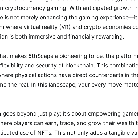
in cryptocurrency gaming. With anticipated growth i
 is not merely enhancing the gaming experience—it’s 
 where virtual reality (VR) and crypto economies co
ion is both immersive and financially rewarding.
hat makes 5thScape a pioneering force, the platform
flexibility and security of blockchain. This combinat
ere physical actions have direct counterparts in th
and the real. In this landscape, your every move matte
n goes beyond just play; it’s about empowering game
here players can earn, trade, and grow their wealth
icated use of NFTs. This not only adds a tangible val