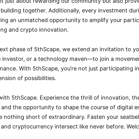
not just about rewarding our community but also provi
 building together. Additionally, every investment dur
ng an unmatched opportunity to amplify your particip
ing and crypto innovation.
 next phase of 5thScape, we extend an invitation to
e investor, or a technology maven—to join a movemen
nance. With 5thScape, you’re not just participating i
sion of possibilities.
with 5thScape. Experience the thrill of innovation, t
and the opportunity to shape the course of digital 
 nothing short of extraordinary. Fasten your seatbelt
and cryptocurrency intersect like never before. Wel