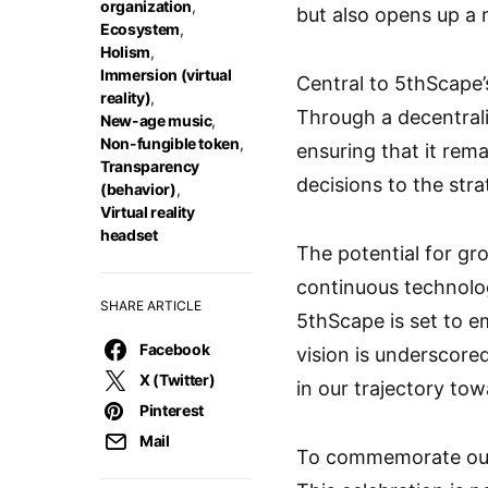
organization
,
but also opens up a 
Ecosystem
,
Holism
,
Immersion (virtual
Central to 5thScape
reality)
,
Through a decentrali
New-age music
,
Non-fungible token
,
ensuring that it re
Transparency
decisions to the str
(behavior)
,
Virtual reality
headset
The potential for gr
continuous technolog
SHARE ARTICLE
5thScape is set to 
Facebook
vision is underscored
X (Twitter)
in our trajectory to
Pinterest
Mail
To commemorate our 