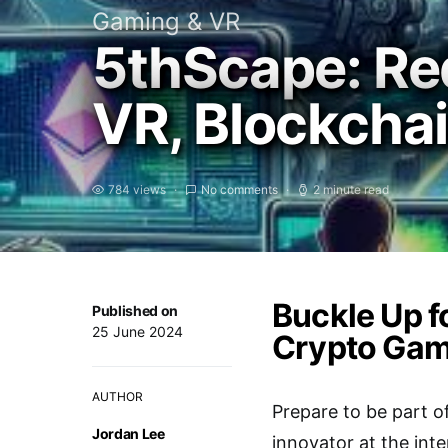
Gaming & VR
5thScape: Re
VR, Blockcha
784 views
No comments
2 minute read
Buckle Up f
Published on
25 June 2024
Crypto Gam
AUTHOR
Prepare to be part of
Jordan Lee
innovator at the int