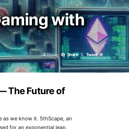
Gaming with
Share
Tweet
0
Shares
— The Future of
rse as we know it. 5thScape, an
sed for an exponential leap,