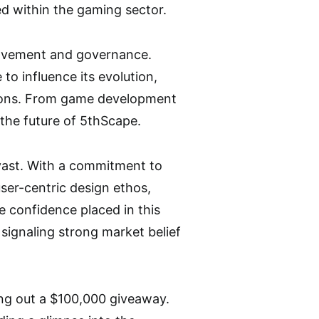
ed within the gaming sector.
volvement and governance.
o influence its evolution,
ations. From game development
 the future of 5thScape.
vast. With a commitment to
ser-centric design ethos,
 confidence placed in this
 signaling strong market belief
ng out a $100,000 giveaway.