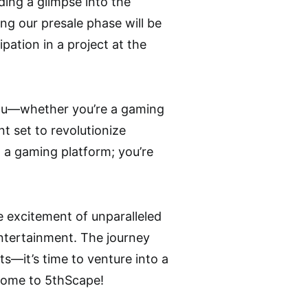
ding a glimpse into the
ing our presale phase will be
ation in a project at the
 you—whether you’re a gaming
t set to revolutionize
n a gaming platform; you’re
he excitement of unparalleled
entertainment. The journey
s—it’s time to venture into a
come to 5thScape!