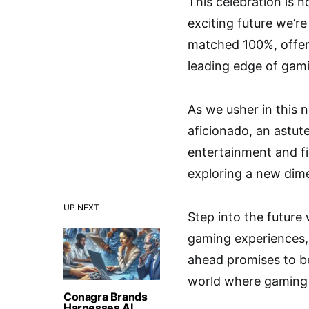
This celebration is 
exciting future we’re
matched 100%, offeri
leading edge of gam
As we usher in this
aficionado, an astut
entertainment and fi
exploring a new dimen
UP NEXT
Step into the future 
gaming experiences, 
ahead promises to be
world where gaming 
Conagra Brands
Harnesses AI