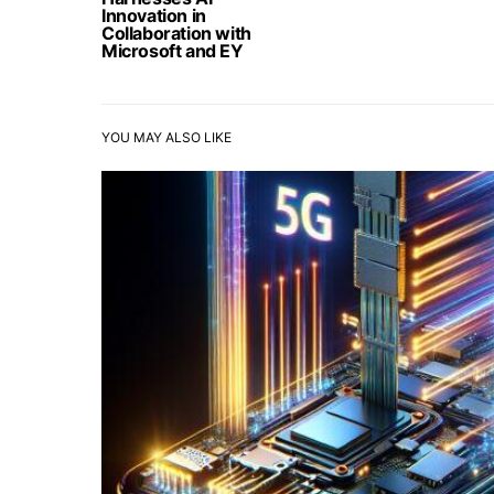
Innovation in
Collaboration with
Microsoft and EY
YOU MAY ALSO LIKE