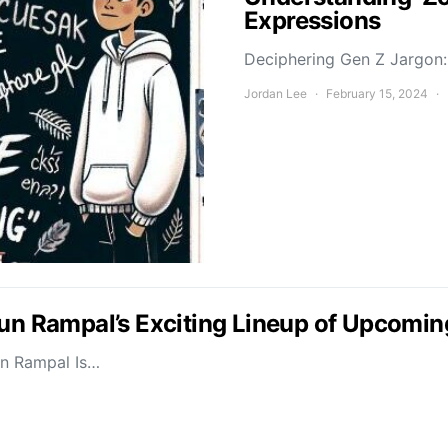
Expressions
Deciphering Gen Z Jargon: 
Jordan Lee
February 15, 2024
jun Rampal’s Exciting Lineup of Upcomin
un Rampal Is…