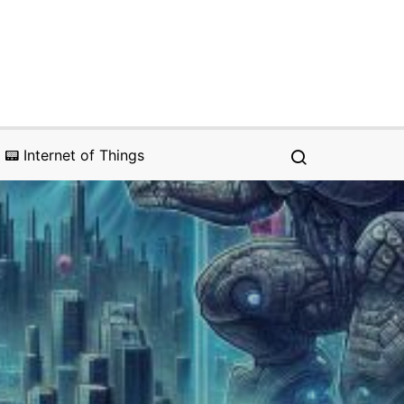
📟 Internet of Things