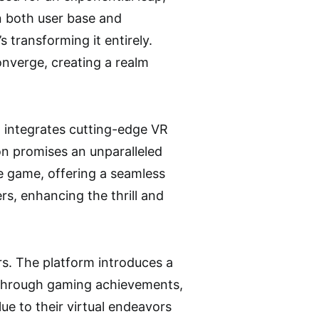
n both user base and
transforming it entirely.
nverge, creating a realm
 integrates cutting-edge VR
ion promises an unparalleled
e game, offering a seamless
rs, enhancing the thrill and
rs. The platform introduces a
 through gaming achievements,
ue to their virtual endeavors