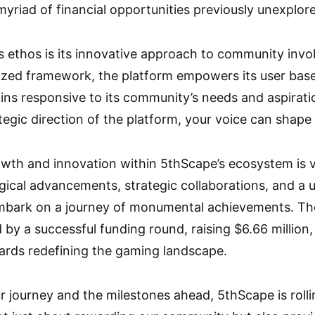
myriad of financial opportunities previously unexplor
’s ethos is its innovative approach to community in
zed framework, the platform empowers its user base t
mains responsive to its community’s needs and aspir
ategic direction of the platform, your voice can shape
owth and innovation within 5thScape’s ecosystem is 
ical advancements, strategic collaborations, and a u
embark on a journey of monumental achievements. The
 by a successful funding round, raising $6.66 million,
wards redefining the gaming landscape.
journey and the milestones ahead, 5thScape is rolli