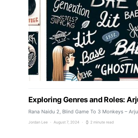
Exploring Genres and Roles: Ar
Rana Naidu 2, Blind Game To 3 Monkeys – Arj
Jordan Lee
August 7, 2024
2 minute read