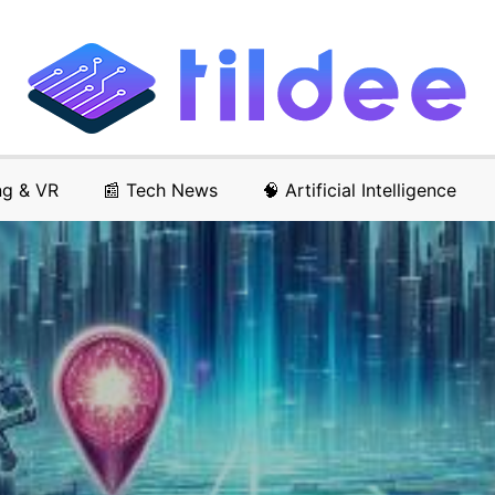
ng & VR
📰 Tech News
🧠 Artificial Intelligence