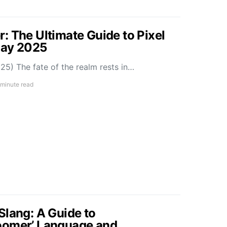
: The Ultimate Guide to Pixel
May 2025
5) The fate of the realm rests in…
 minute read
Slang: A Guide to
oomer’ Language and