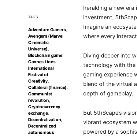
heralding a new era 
investment, 5thScape
TAGS
Imagine an ecosystem
Adventure Gamers
,
where every interact
Avengers (Marvel
Cinematic
Universe)
,
Diving deeper into w
Blockchain game
,
Cannes Lions
technology with the 
International
gaming experience wh
Festival of
Creativity
,
blend of the virtual 
Collateral (finance)
,
depth of gameplay.
Communist
revolution
,
Cryptocurrency
But 5thScape’s visio
exchange
,
Decentralization
,
vibrant ecosystem w
Decentralized
powered by a sophist
autonomous