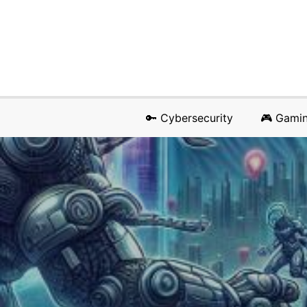
🔑 Cybersecurity
🎮 Gami