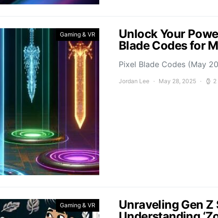
Unlock Your Power
Gaming & VR
Blade Codes for 
Pixel Blade Codes (May 202
Jordan Lee
May 28, 2025
2
Unraveling Gen Z 
Gaming & VR
Understanding ‘Z