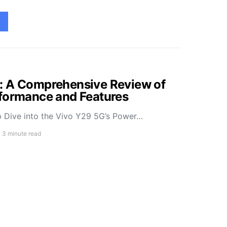
: A Comprehensive Review of
rformance and Features
 Dive into the Vivo Y29 5G’s Power…
3 minute read