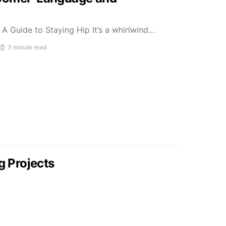
A Guide to Staying Hip It’s a whirlwind…
3 minute read
g Projects