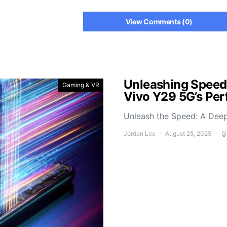
View Comments (0)
Unleashing Speed
Gaming & VR
Vivo Y29 5G’s Pe
Unleash the Speed: A Deep
Jordan Lee
August 25, 2025