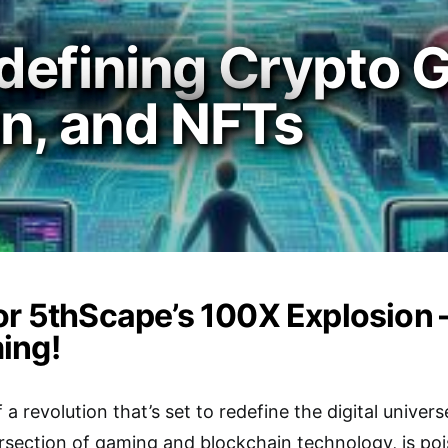
defining Crypto 
in, and NFTs
or 5thScape’s 100X Explosion 
ing!
 a revolution that’s set to redefine the digital unive
ersection of gaming and blockchain technology, is poi