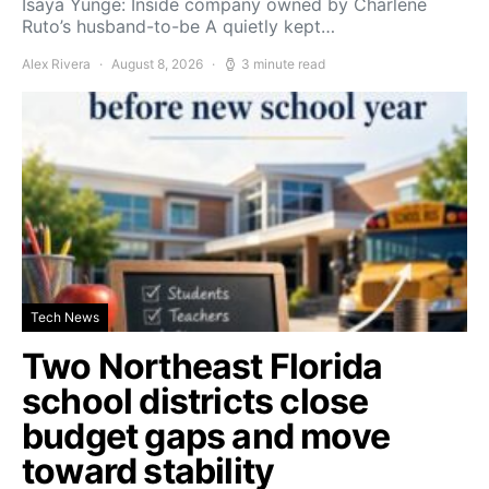
Isaya Yunge: Inside company owned by Charlene
Ruto’s husband-to-be A quietly kept…
Alex Rivera
August 8, 2026
3 minute read
Tech News
Two Northeast Florida
school districts close
budget gaps and move
toward stability