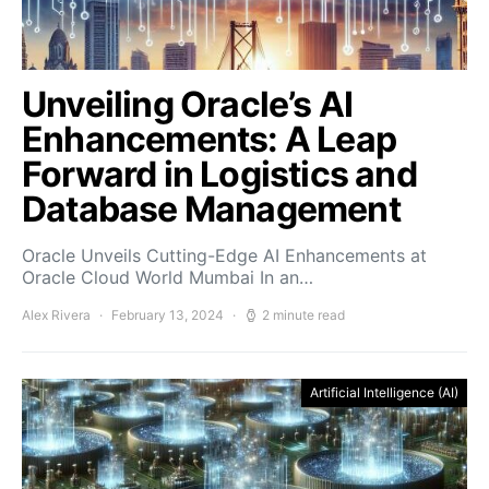
Unveiling Oracle’s AI
Enhancements: A Leap
Forward in Logistics and
Database Management
Oracle Unveils Cutting-Edge AI Enhancements at
Oracle Cloud World Mumbai In an…
Alex Rivera
February 13, 2024
2 minute read
Artificial Intelligence (AI)