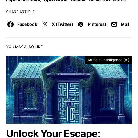
SHARE ARTICLE
Facebook
X (Twitter)
Pinterest
Mail
YOU MAY ALSO LIKE
Artificial Intelligence (AI)
Unlock Your Escape: