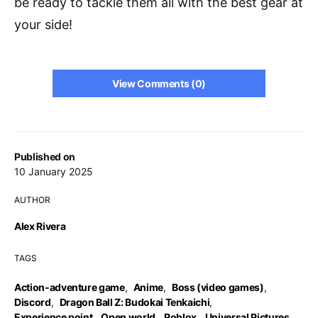
be ready to tackle them all with the best gear at
your side!
View Comments (0)
Published on
10 January 2025
AUTHOR
Alex Rivera
TAGS
Action-adventure game
,
Anime
,
Boss (video games)
,
Discord
,
Dragon Ball Z: Budokai Tenkaichi
,
Experience point
,
Open world
,
Roblox
,
Universal Pictures