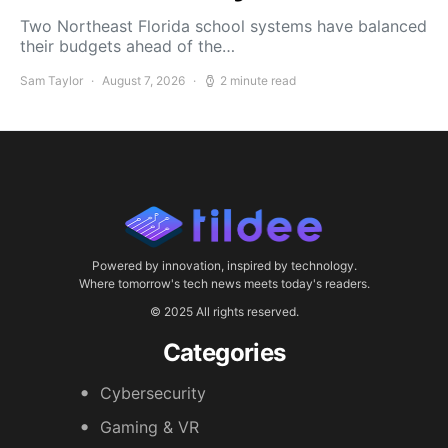
Two Northeast Florida school systems have balanced
their budgets ahead of the…
Sam Taylor
August 7, 2026
2 minute read
Powered by innovation, inspired by technology.
Where tomorrow's tech news meets today's readers.
© 2025 All rights reserved.
Categories
Cybersecurity
Gaming & VR