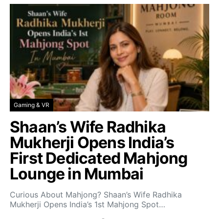
Gaming & VR
Shaan’s Wife Radhika
Mukherji Opens India’s
First Dedicated Mahjong
Lounge in Mumbai
Curious About Mahjong? Shaan’s Wife Radhika
Mukherji Opens India’s 1st Mahjong Spot…