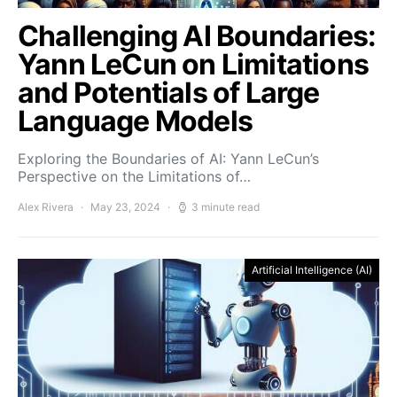
Challenging AI Boundaries:
Yann LeCun on Limitations
and Potentials of Large
Language Models
Exploring the Boundaries of AI: Yann LeCun’s
Perspective on the Limitations of…
Alex Rivera
May 23, 2024
3 minute read
Artificial Intelligence (AI)