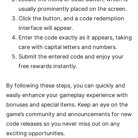
usually prominently placed on the screen.
Click the button, and a code redemption
interface will appear.
Enter the code exactly as it appears, taking
care with capital letters and numbers.
Submit the entered code and enjoy your
free rewards instantly.
By following these steps, you can quickly and
easily enhance your gameplay experience with
bonuses and special items. Keep an eye on the
game’s community and announcements for new
code releases so you never miss out on any
exciting opportunities.