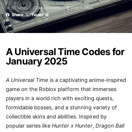
555 views
No comments
2 minute read
Share
Tweet
A Universal Time Codes for
January 2025
A Universal Time
is a captivating anime-inspired
game on the Roblox platform that immerses
players in a world rich with exciting quests,
formidable bosses, and a stunning variety of
collectible skins and abilities. Inspired by
popular series like
Hunter x Hunter
,
Dragon Ball