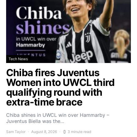
Tech News
Chiba fires Juventus
Women into UWCL third
qualifying round with
extra-time brace
Chiba shines in UWCL win over Hammarby –
Juventus Biella was the…
Sam Taylor
August 8, 2026
3 minute read