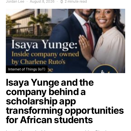
Jordan Lee
August 8, 2026
2 minute read
Internet of Things (IoT)
Isaya Yunge and the
company behind a
scholarship app
transforming opportunities
for African students