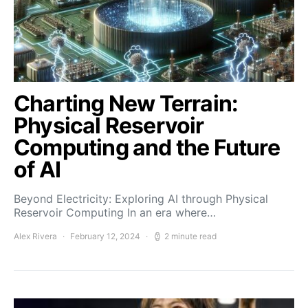
Charting New Terrain:
Physical Reservoir
Computing and the Future
of AI
Beyond Electricity: Exploring AI through Physical
Reservoir Computing In an era where…
Alex Rivera
February 12, 2024
2 minute read