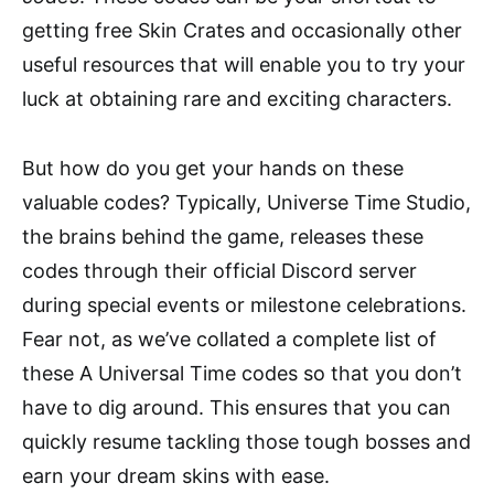
getting free Skin Crates and occasionally other
useful resources that will enable you to try your
luck at obtaining rare and exciting characters.
But how do you get your hands on these
valuable codes? Typically, Universe Time Studio,
the brains behind the game, releases these
codes through their official Discord server
during special events or milestone celebrations.
Fear not, as we’ve collated a complete list of
these A Universal Time codes so that you don’t
have to dig around. This ensures that you can
quickly resume tackling those tough bosses and
earn your dream skins with ease.