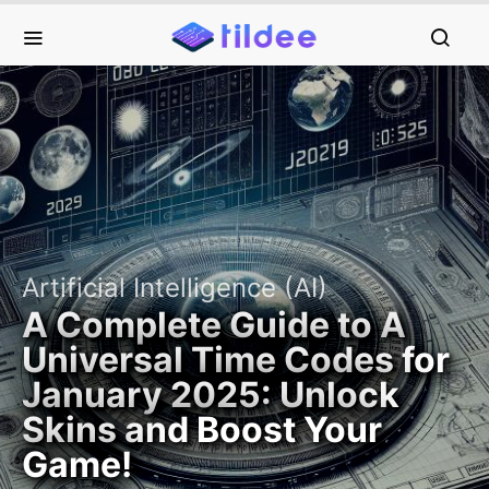
Artificial Intelligence (AI)
A Complete Guide to A
Universal Time Codes for
January 2025: Unlock
Skins and Boost Your
Game!