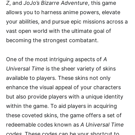
Z
, and
JoJo’s Bizarre Adventure
, this game
allows you to harness anime powers, elevate
your abilities, and pursue epic missions across a
vast open world with the ultimate goal of
becoming the strongest combatant.
One of the most intriguing aspects of
A
Universal Time
is the sheer variety of skins
available to players. These skins not only
enhance the visual appeal of your characters
but also provide players with a unique identity
within the game. To aid players in acquiring
these coveted skins, the game offers a set of
redeemable codes known as
A Universal Time
codes
. These codes can be your shortcut to