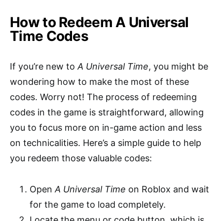
How to Redeem A Universal
Time Codes
If you’re new to
A Universal Time
, you might be
wondering how to make the most of these
codes. Worry not! The process of redeeming
codes in the game is straightforward, allowing
you to focus more on in-game action and less
on technicalities. Here’s a simple guide to help
you redeem those valuable codes:
Open
A Universal Time
on Roblox and wait
for the game to load completely.
Locate the menu or code button, which is