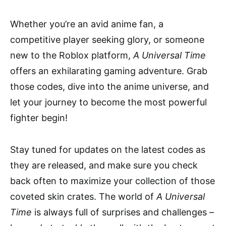
Whether you’re an avid anime fan, a
competitive player seeking glory, or someone
new to the Roblox platform,
A Universal Time
offers an exhilarating gaming adventure. Grab
those codes, dive into the anime universe, and
let your journey to become the most powerful
fighter begin!
Stay tuned for updates on the latest codes as
they are released, and make sure you check
back often to maximize your collection of those
coveted skin crates. The world of
A Universal
Time
is always full of surprises and challenges –