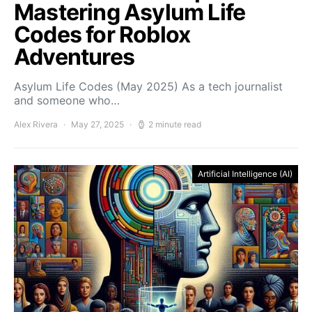
Mastering Asylum Life
Codes for Roblox
Adventures
Asylum Life Codes (May 2025) As a tech journalist
and someone who…
Alex Rivera
May 27, 2025
2 minute read
Artificial Intelligence (AI)