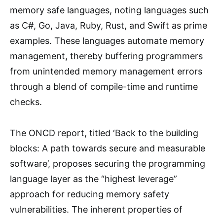
memory safe languages, noting languages such
as C#, Go, Java, Ruby, Rust, and Swift as prime
examples. These languages automate memory
management, thereby buffering programmers
from unintended memory management errors
through a blend of compile-time and runtime
checks.
The ONCD report, titled ‘Back to the building
blocks: A path towards secure and measurable
software’, proposes securing the programming
language layer as the “highest leverage”
approach for reducing memory safety
vulnerabilities. The inherent properties of