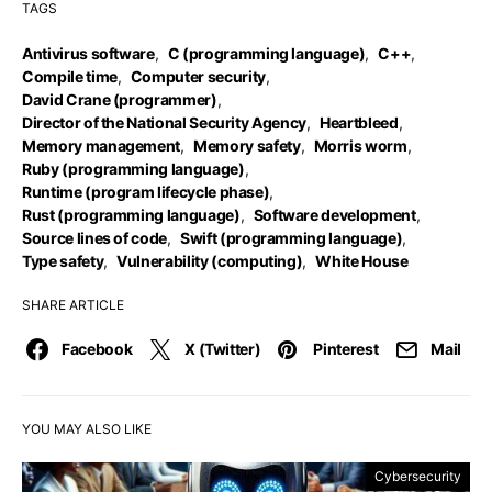
TAGS
Antivirus software
,
C (programming language)
,
C++
,
Compile time
,
Computer security
,
David Crane (programmer)
,
Director of the National Security Agency
,
Heartbleed
,
Memory management
,
Memory safety
,
Morris worm
,
Ruby (programming language)
,
Runtime (program lifecycle phase)
,
Rust (programming language)
,
Software development
,
Source lines of code
,
Swift (programming language)
,
Type safety
,
Vulnerability (computing)
,
White House
SHARE ARTICLE
Facebook
X (Twitter)
Pinterest
Mail
YOU MAY ALSO LIKE
Cybersecurity