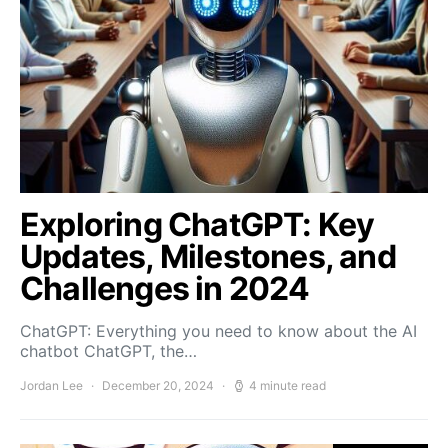
Exploring ChatGPT: Key
Updates, Milestones, and
Challenges in 2024
ChatGPT: Everything you need to know about the AI
chatbot ChatGPT, the…
Jordan Lee
December 20, 2024
4 minute read