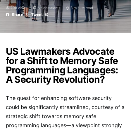
708 views
No comments
3 minute read
Share
Tweet
US Lawmakers Advocate
for a Shift to Memory Safe
Programming Languages:
A Security Revolution?
The quest for enhancing software security
could be significantly streamlined, courtesy of a
strategic shift towards memory safe
programming languages—a viewpoint strongly