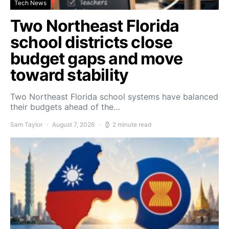
Tech News
Two Northeast Florida
school districts close
budget gaps and move
toward stability
Two Northeast Florida school systems have balanced
their budgets ahead of the…
Sam Taylor
August 7, 2026
2 minute read