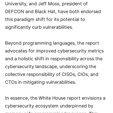
University, and Jeff Moss, president of
DEFCON and Black Hat, have both endorsed
this paradigm shift for its potential to
significantly curb vulnerabilities.
Beyond programming languages, the report
advocates for improved cybersecurity metrics
and a holistic shift in responsibility across the
cybersecurity landscape, underscoring the
collective responsibility of CISOs, CIOs, and
CTOs in mitigating vulnerabilities.
In essence, the White House report envisions a
cybersecurity ecosystem underpinned by