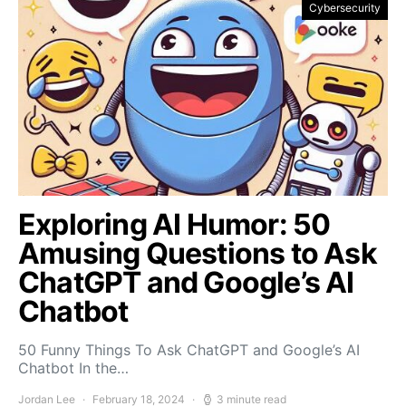
Cybersecurity
Exploring AI Humor: 50
Amusing Questions to Ask
ChatGPT and Google’s AI
Chatbot
50 Funny Things To Ask ChatGPT and Google’s AI
Chatbot In the…
Jordan Lee
February 18, 2024
3 minute read