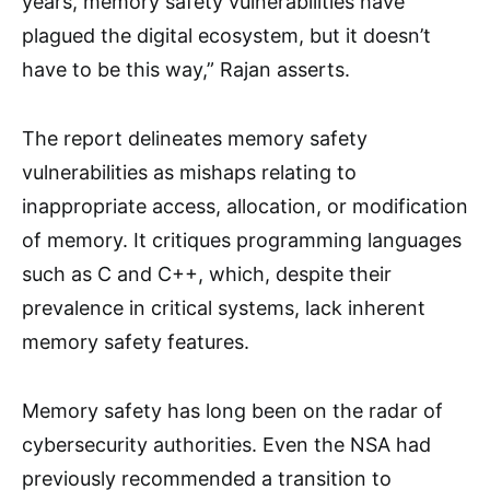
years, memory safety vulnerabilities have
plagued the digital ecosystem, but it doesn’t
have to be this way,” Rajan asserts.
The report delineates memory safety
vulnerabilities as mishaps relating to
inappropriate access, allocation, or modification
of memory. It critiques programming languages
such as C and C++, which, despite their
prevalence in critical systems, lack inherent
memory safety features.
Memory safety has long been on the radar of
cybersecurity authorities. Even the NSA had
previously recommended a transition to