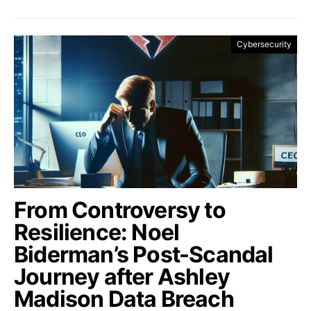
Cybersecurity
From Controversy to
Resilience: Noel
Biderman’s Post-Scandal
Journey after Ashley
Madison Data Breach