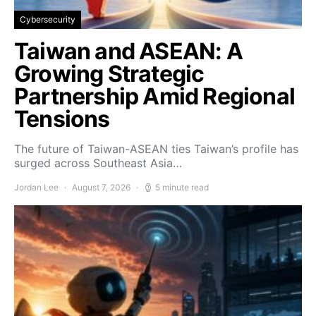
Cybersecurity
Taiwan and ASEAN: A
Growing Strategic
Partnership Amid Regional
Tensions
The future of Taiwan-ASEAN ties Taiwan’s profile has
surged across Southeast Asia…
Jordan Lee
August 7, 2026
5 minute read