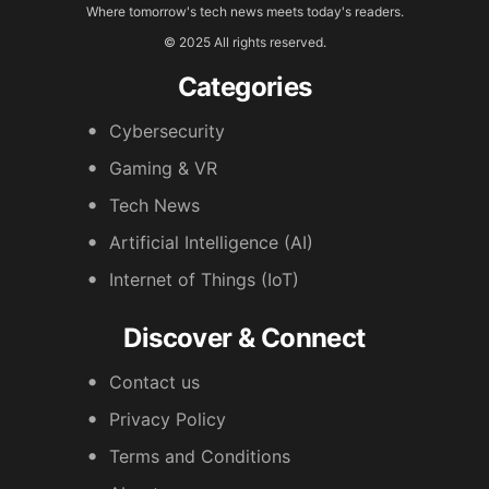
Where tomorrow's tech news meets today's readers.
© 2025 All rights reserved.
Categories
Cybersecurity
Gaming & VR
Tech News
Artificial Intelligence (AI)
Internet of Things (IoT)
Discover & Connect
Contact us
Privacy Policy
Terms and Conditions