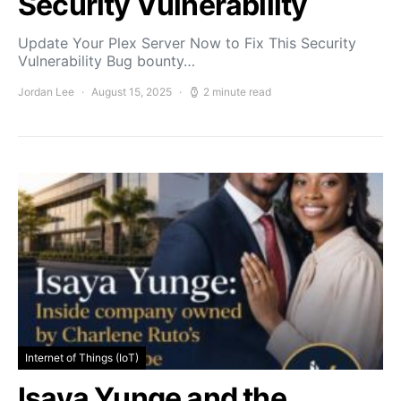
Security Vulnerability
Update Your Plex Server Now to Fix This Security
Vulnerability Bug bounty…
Jordan Lee
August 15, 2025
2 minute read
Internet of Things (IoT)
Isaya Yunge and the