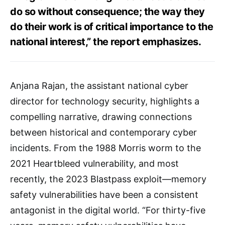
do so without consequence; the way they
do their work is of critical importance to the
national interest,” the report emphasizes.
Anjana Rajan, the assistant national cyber
director for technology security, highlights a
compelling narrative, drawing connections
between historical and contemporary cyber
incidents. From the 1988 Morris worm to the
2021 Heartbleed vulnerability, and most
recently, the 2023 Blastpass exploit—memory
safety vulnerabilities have been a consistent
antagonist in the digital world. “For thirty-five