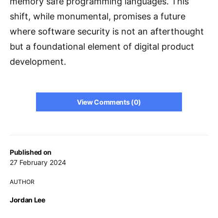
memory safe programming languages. This
shift, while monumental, promises a future
where software security is not an afterthought
but a foundational element of digital product
development.
View Comments (0)
Published on
27 February 2024
AUTHOR
Jordan Lee