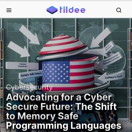
Cybersecurity
Advocating for a Cyber
Secure Future: The Shift
to Memory Safe
Programming Languages