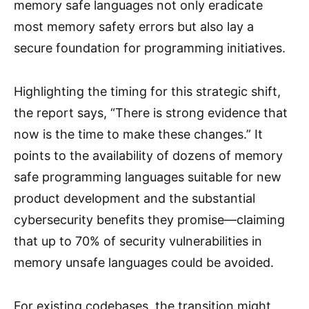
memory safe languages not only eradicate
most memory safety errors but also lay a
secure foundation for programming initiatives.
Highlighting the timing for this strategic shift,
the report says, “There is strong evidence that
now is the time to make these changes.” It
points to the availability of dozens of memory
safe programming languages suitable for new
product development and the substantial
cybersecurity benefits they promise—claiming
that up to 70% of security vulnerabilities in
memory unsafe languages could be avoided.
For existing codebases, the transition might