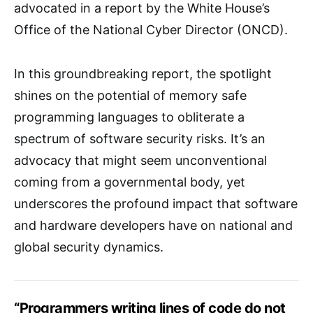
advocated in a report by the White House’s
Office of the National Cyber Director (ONCD).
In this groundbreaking report, the spotlight
shines on the potential of memory safe
programming languages to obliterate a
spectrum of software security risks. It’s an
advocacy that might seem unconventional
coming from a governmental body, yet
underscores the profound impact that software
and hardware developers have on national and
global security dynamics.
“Programmers writing lines of code do not