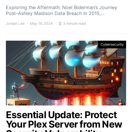
Exploring the Aftermath: Noel Biderman’s Journey
Post-Ashley Madison Data Breach In 2015,…
Jordan Lee
May 16, 2024
3 minute read
Cybersecurity
Essential Update: Protect
Your Plex Server from New