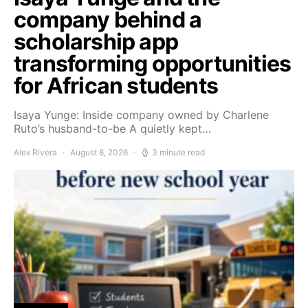
company behind a
scholarship app
transforming opportunities
for African students
Isaya Yunge: Inside company owned by Charlene
Ruto’s husband-to-be A quietly kept…
Alex Rivera
August 8, 2026
3 minute read