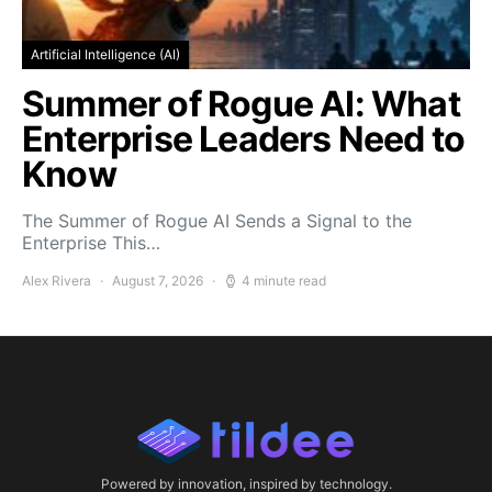
Artificial Intelligence (AI)
Summer of Rogue AI: What
Enterprise Leaders Need to
Know
The Summer of Rogue AI Sends a Signal to the
Enterprise This…
Alex Rivera
August 7, 2026
4 minute read
Powered by innovation, inspired by technology.