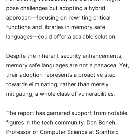
pose challenges but adopting a hybrid
approach—focusing on rewriting critical
functions and libraries in memory safe
languages—could offer a scalable solution.
Despite the inherent security enhancements,
memory safe languages are not a panacea. Yet,
their adoption represents a proactive step
towards eliminating, rather than merely
mitigating, a whole class of vulnerabilities.
The report has garnered support from notable
figures in the tech community. Dan Boneh,
Professor of Computer Science at Stanford