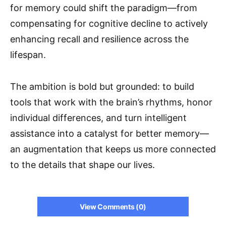
for memory could shift the paradigm—from
compensating for cognitive decline to actively
enhancing recall and resilience across the
lifespan.
The ambition is bold but grounded: to build
tools that work with the brain’s rhythms, honor
individual differences, and turn intelligent
assistance into a catalyst for better memory—
an augmentation that keeps us more connected
to the details that shape our lives.
View Comments (0)