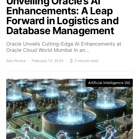
Unveiling Oracle’s AI
Enhancements: A Leap
Forward in Logistics and
Database Management
Oracle Unveils Cutting-Edge AI Enhancements at
Oracle Cloud World Mumbai In an…
Alex Rivera
February 13, 2024
2 minute read
Artificial Intelligence (AI)