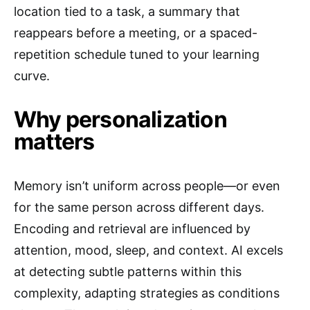
location tied to a task, a summary that
reappears before a meeting, or a spaced-
repetition schedule tuned to your learning
curve.
Why personalization
matters
Memory isn’t uniform across people—or even
for the same person across different days.
Encoding and retrieval are influenced by
attention, mood, sleep, and context. AI excels
at detecting subtle patterns within this
complexity, adapting strategies as conditions