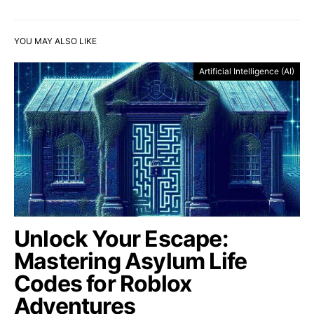
YOU MAY ALSO LIKE
Artificial Intelligence (AI)
Unlock Your Escape:
Mastering Asylum Life
Codes for Roblox
Adventures