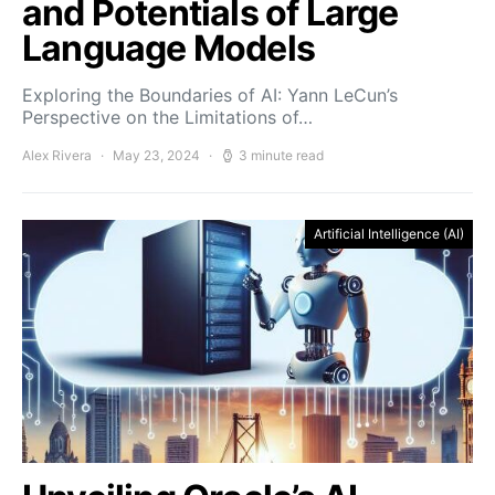
and Potentials of Large
Language Models
Exploring the Boundaries of AI: Yann LeCun’s
Perspective on the Limitations of…
Alex Rivera
May 23, 2024
3 minute read
Artificial Intelligence (AI)