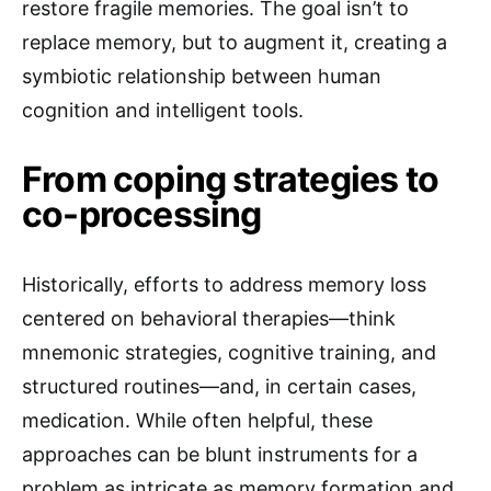
restore fragile memories. The goal isn’t to
replace memory, but to augment it, creating a
symbiotic relationship between human
cognition and intelligent tools.
From coping strategies to
co-processing
Historically, efforts to address memory loss
centered on behavioral therapies—think
mnemonic strategies, cognitive training, and
structured routines—and, in certain cases,
medication. While often helpful, these
approaches can be blunt instruments for a
problem as intricate as memory formation and