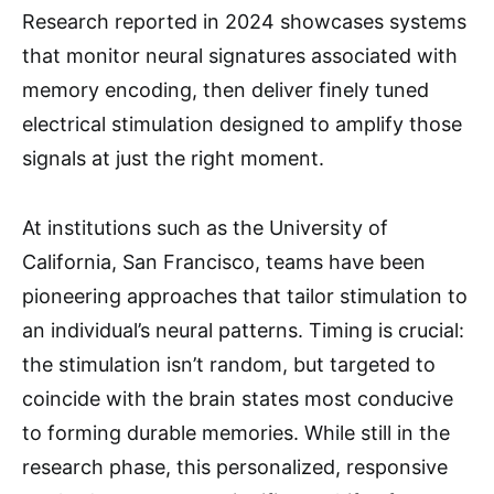
Research reported in 2024 showcases systems
that monitor neural signatures associated with
memory encoding, then deliver finely tuned
electrical stimulation designed to amplify those
signals at just the right moment.
At institutions such as the University of
California, San Francisco, teams have been
pioneering approaches that tailor stimulation to
an individual’s neural patterns. Timing is crucial:
the stimulation isn’t random, but targeted to
coincide with the brain states most conducive
to forming durable memories. While still in the
research phase, this personalized, responsive