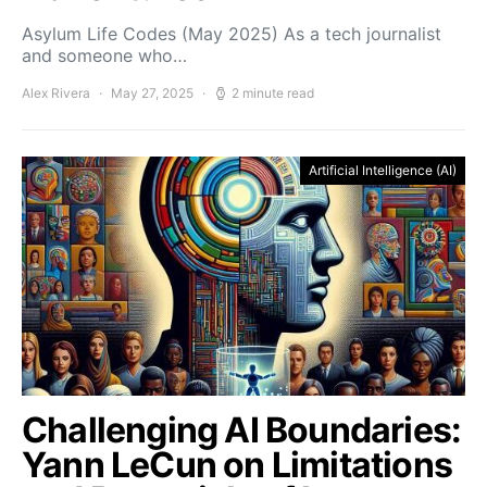
Asylum Life Codes (May 2025) As a tech journalist
and someone who…
Alex Rivera
May 27, 2025
2 minute read
Artificial Intelligence (AI)
Challenging AI Boundaries:
Yann LeCun on Limitations