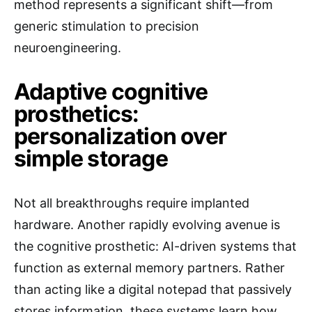
method represents a significant shift—from
generic stimulation to precision
neuroengineering.
Adaptive cognitive
prosthetics:
personalization over
simple storage
Not all breakthroughs require implanted
hardware. Another rapidly evolving avenue is
the cognitive prosthetic: AI-driven systems that
function as external memory partners. Rather
than acting like a digital notepad that passively
stores information, these systems learn how