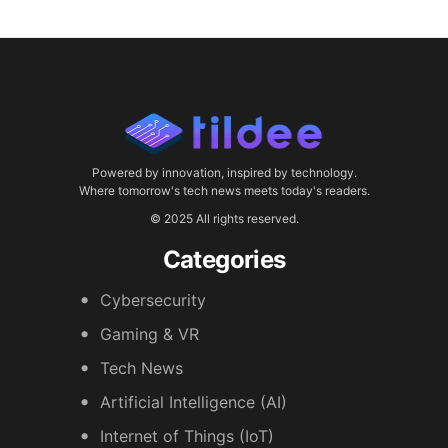
Powered by innovation, inspired by technology.
Where tomorrow's tech news meets today's readers.
© 2025 All rights reserved.
Categories
Cybersecurity
Gaming & VR
Tech News
Artificial Intelligence (AI)
Internet of Things (IoT)