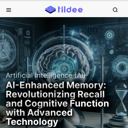
Artificial Intelligence (AI)
AI-Enhanced Memory:
Revolutionizing Recall
and Cognitive Function
with Advanced
Technology