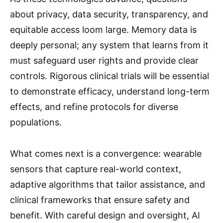
about privacy, data security, transparency, and
equitable access loom large. Memory data is
deeply personal; any system that learns from it
must safeguard user rights and provide clear
controls. Rigorous clinical trials will be essential
to demonstrate efficacy, understand long-term
effects, and refine protocols for diverse
populations.
What comes next is a convergence: wearable
sensors that capture real-world context,
adaptive algorithms that tailor assistance, and
clinical frameworks that ensure safety and
benefit. With careful design and oversight, AI