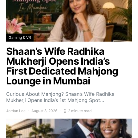
Gaming & VR
Shaan’s Wife Radhika
Mukherji Opens India’s
First Dedicated Mahjong
Lounge in Mumbai
Curious About Mahjong? Shaan’s Wife Radhika
Mukherji Opens India’s 1st Mahjong Spot…
Jordan Lee
August 8, 2026
2 minute read