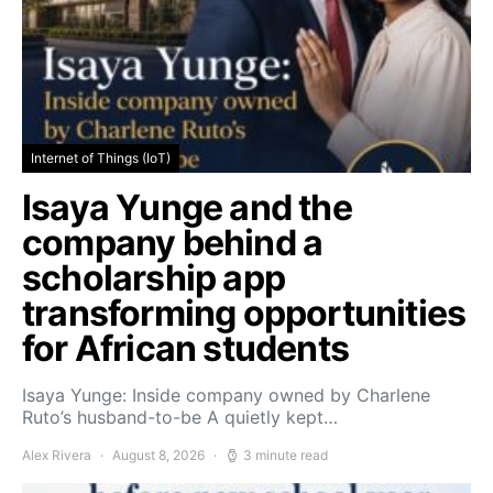
Internet of Things (IoT)
Isaya Yunge and the
company behind a
scholarship app
transforming opportunities
for African students
Isaya Yunge: Inside company owned by Charlene
Ruto’s husband-to-be A quietly kept…
Alex Rivera
August 8, 2026
3 minute read