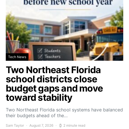
Tech News
Two Northeast Florida
school districts close
budget gaps and move
toward stability
Two Northeast Florida school systems have balanced
their budgets ahead of the…
Sam Taylor
August 7, 2026
2 minute read