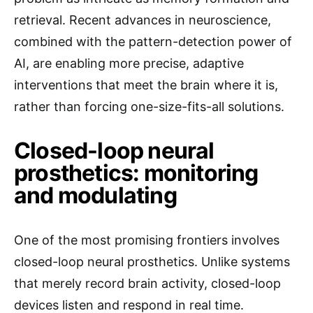
retrieval. Recent advances in neuroscience,
combined with the pattern-detection power of
AI, are enabling more precise, adaptive
interventions that meet the brain where it is,
rather than forcing one-size-fits-all solutions.
Closed-loop neural
prosthetics: monitoring
and modulating
One of the most promising frontiers involves
closed-loop neural prosthetics. Unlike systems
that merely record brain activity, closed-loop
devices listen and respond in real time.