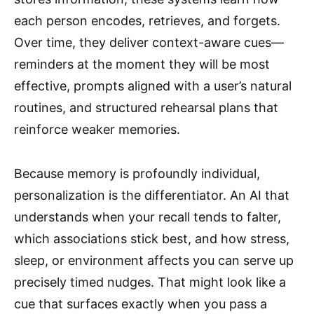
each person encodes, retrieves, and forgets.
Over time, they deliver context-aware cues—
reminders at the moment they will be most
effective, prompts aligned with a user’s natural
routines, and structured rehearsal plans that
reinforce weaker memories.
Because memory is profoundly individual,
personalization is the differentiator. An AI that
understands when your recall tends to falter,
which associations stick best, and how stress,
sleep, or environment affects you can serve up
precisely timed nudges. That might look like a
cue that surfaces exactly when you pass a