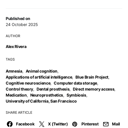
Published on
24 October 2025
AUTHOR
Alex Rivera
TAGS
Amnesia
,
Animal cognition
,
Applications of artificial intelligence
,
Blue Brain Project
,
Cognitive neuroscience
,
Computer data storage
,
Control theory
,
Dental prosthesis
,
Direct memory access
,
Medication
,
Neuroprosthetics
,
Symbiosis
,
University of California, San Francisco
SHARE ARTICLE
Facebook
X (Twitter)
Pinterest
Mail