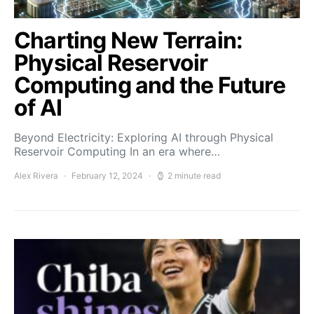
Charting New Terrain:
Physical Reservoir
Computing and the Future
of AI
Beyond Electricity: Exploring AI through Physical
Reservoir Computing In an era where…
Alex Rivera
February 12, 2024
2 minute read