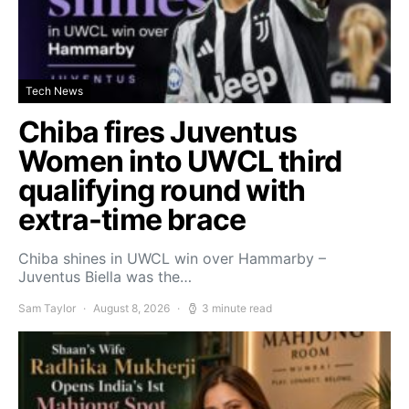
Tech News
Chiba fires Juventus
Women into UWCL third
qualifying round with
extra-time brace
Chiba shines in UWCL win over Hammarby –
Juventus Biella was the…
Sam Taylor
August 8, 2026
3 minute read