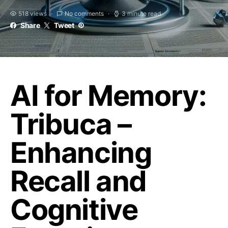
518 views
No comments
3 minute read
Share
Tweet
AI for Memory:
Tribuca –
Enhancing
Recall and
Cognitive