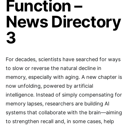
Function –
News Directory
3
For decades, scientists have searched for ways
to slow or reverse the natural decline in
memory, especially with aging. A new chapter is
now unfolding, powered by artificial
intelligence. Instead of simply compensating for
memory lapses, researchers are building AI
systems that collaborate with the brain—aiming
to strengthen recall and, in some cases, help