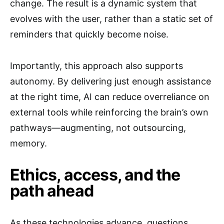
change. The result is a dynamic system that
evolves with the user, rather than a static set of
reminders that quickly become noise.
Importantly, this approach also supports
autonomy. By delivering just enough assistance
at the right time, AI can reduce overreliance on
external tools while reinforcing the brain’s own
pathways—augmenting, not outsourcing,
memory.
Ethics, access, and the
path ahead
As these technologies advance, questions