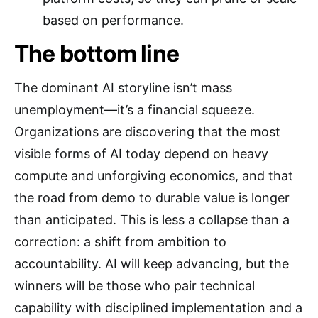
based on performance.
The bottom line
The dominant AI storyline isn’t mass
unemployment—it’s a financial squeeze.
Organizations are discovering that the most
visible forms of AI today depend on heavy
compute and unforgiving economics, and that
the road from demo to durable value is longer
than anticipated. This is less a collapse than a
correction: a shift from ambition to
accountability. AI will keep advancing, but the
winners will be those who pair technical
capability with disciplined implementation and a