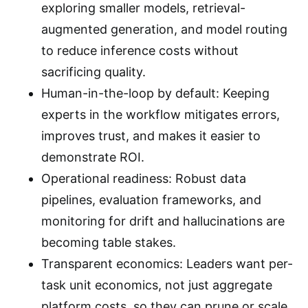
exploring smaller models, retrieval-
augmented generation, and model routing
to reduce inference costs without
sacrificing quality.
Human-in-the-loop by default: Keeping
experts in the workflow mitigates errors,
improves trust, and makes it easier to
demonstrate ROI.
Operational readiness: Robust data
pipelines, evaluation frameworks, and
monitoring for drift and hallucinations are
becoming table stakes.
Transparent economics: Leaders want per-
task unit economics, not just aggregate
platform costs, so they can prune or scale