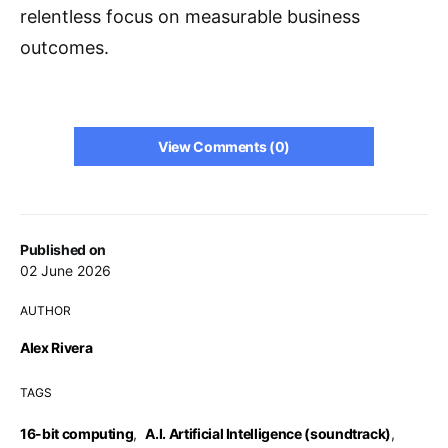
relentless focus on measurable business
outcomes.
View Comments (0)
Published on
02 June 2026
AUTHOR
Alex Rivera
TAGS
16-bit computing
,
A.I. Artificial Intelligence (soundtrack)
,