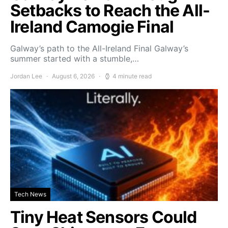
Setbacks to Reach the All-
Ireland Camogie Final
Galway’s path to the All-Ireland Final Galway’s
summer started with a stumble,…
Jordan Lee
August 6, 2026
4 minute read
Tech News
Tiny Heat Sensors Could