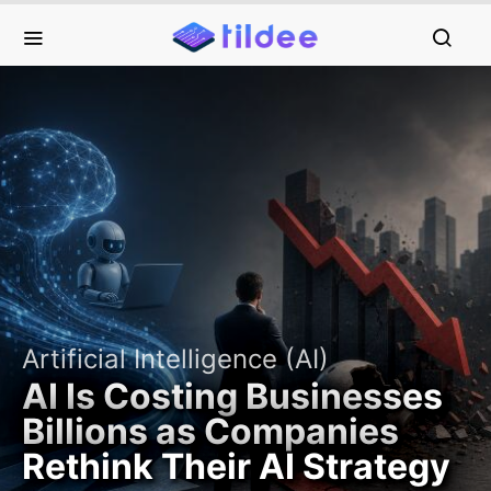
Artificial Intelligence (AI)
AI Is Costing Businesses
Billions as Companies
Rethink Their AI Strategy