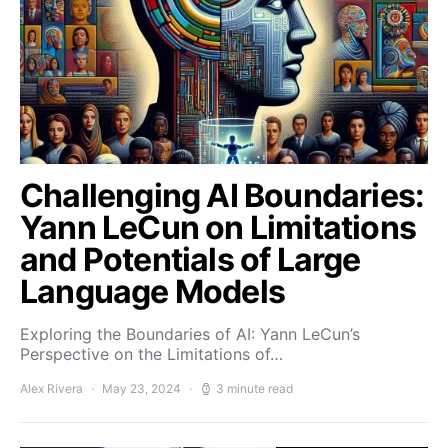
Challenging AI Boundaries:
Yann LeCun on Limitations
and Potentials of Large
Language Models
Exploring the Boundaries of AI: Yann LeCun’s
Perspective on the Limitations of…
Alex Rivera
May 23, 2024
3 minute read