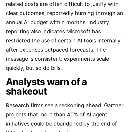
related costs are often difficult to justify with
clear outcomes, reportedly burning through an
annual AI budget within months. Industry
reporting also indicates Microsoft has
restricted the use of certain AI tools internally
after expenses outpaced forecasts. The
message is consistent: experiments scale
quickly, but so do bills.
Analysts warn of a
shakeout
Research firms see a reckoning ahead. Gartner
projects that more than 40% of AI agent
initiatives could be abandoned by the end of