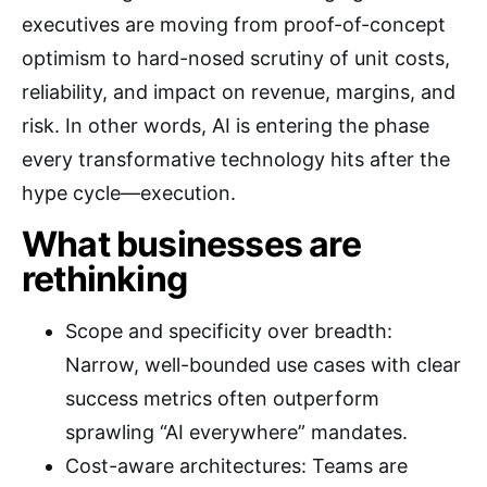
executives are moving from proof-of-concept
optimism to hard-nosed scrutiny of unit costs,
reliability, and impact on revenue, margins, and
risk. In other words, AI is entering the phase
every transformative technology hits after the
hype cycle—execution.
What businesses are
rethinking
Scope and specificity over breadth:
Narrow, well-bounded use cases with clear
success metrics often outperform
sprawling “AI everywhere” mandates.
Cost-aware architectures: Teams are