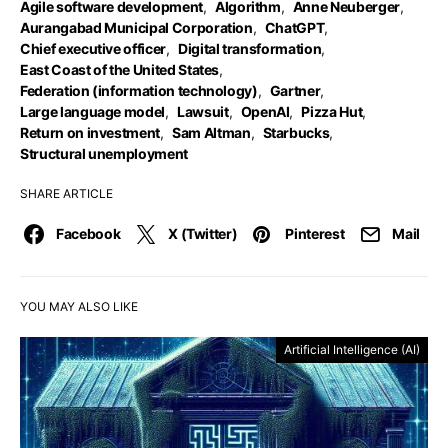
Agile software development
,
Algorithm
,
Anne Neuberger
,
Aurangabad Municipal Corporation
,
ChatGPT
,
Chief executive officer
,
Digital transformation
,
East Coast of the United States
,
Federation (information technology)
,
Gartner
,
Large language model
,
Lawsuit
,
OpenAI
,
Pizza Hut
,
Return on investment
,
Sam Altman
,
Starbucks
,
Structural unemployment
SHARE ARTICLE
Facebook
X (Twitter)
Pinterest
Mail
YOU MAY ALSO LIKE
Artificial Intelligence (AI)