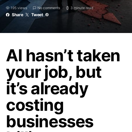
195 views
No comments
3 minute read
Share
Tweet
AI hasn’t taken
your job, but
it’s already
costing
businesses