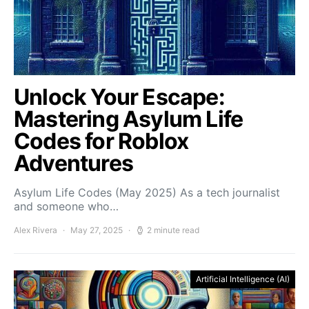
Unlock Your Escape:
Mastering Asylum Life
Codes for Roblox
Adventures
Asylum Life Codes (May 2025) As a tech journalist
and someone who…
Alex Rivera
May 27, 2025
2 minute read
Artificial Intelligence (AI)