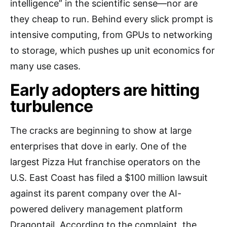
intelligence” in the scientific sense—nor are
they cheap to run. Behind every slick prompt is
intensive computing, from GPUs to networking
to storage, which pushes up unit economics for
many use cases.
Early adopters are hitting
turbulence
The cracks are beginning to show at large
enterprises that dove in early. One of the
largest Pizza Hut franchise operators on the
U.S. East Coast has filed a $100 million lawsuit
against its parent company over the AI-
powered delivery management platform
Dragontail. According to the complaint, the