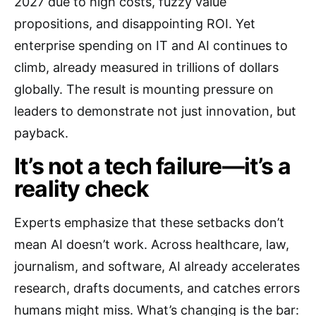
2027 due to high costs, fuzzy value
propositions, and disappointing ROI. Yet
enterprise spending on IT and AI continues to
climb, already measured in trillions of dollars
globally. The result is mounting pressure on
leaders to demonstrate not just innovation, but
payback.
It’s not a tech failure—it’s a
reality check
Experts emphasize that these setbacks don’t
mean AI doesn’t work. Across healthcare, law,
journalism, and software, AI already accelerates
research, drafts documents, and catches errors
humans might miss. What’s changing is the bar: