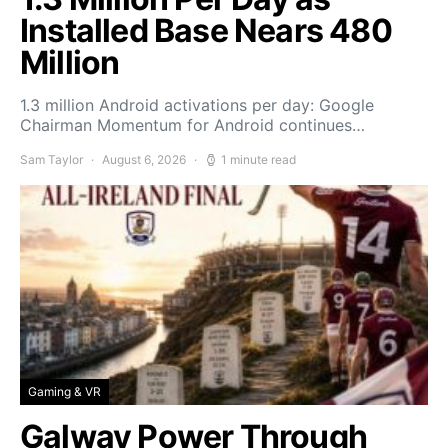
Installed Base Nears 480
Million
1.3 million Android activations per day: Google
Chairman Momentum for Android continues…
Sam Taylor
August 6, 2026
1 minute read
Gaming & VR
Galway Power Through