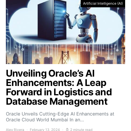
Artificial Intelligence (AI)
Unveiling Oracle’s AI
Enhancements: A Leap
Forward in Logistics and
Database Management
Oracle Unveils Cutting-Edge AI Enhancements at
Oracle Cloud World Mumbai In an…
Alex Rivera
February 13, 2024
2 minute read