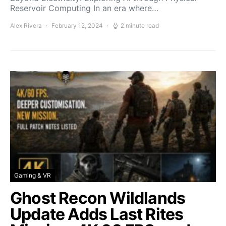
Reservoir Computing In an era where…
Alex Rivera
February 12, 2024
2 minute read
Gaming & VR
Ghost Recon Wildlands
Update Adds Last Rites