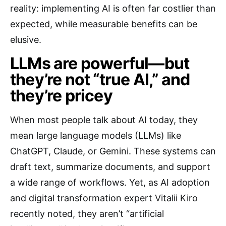
reality: implementing AI is often far costlier than
expected, while measurable benefits can be
elusive.
LLMs are powerful—but
they’re not “true AI,” and
they’re pricey
When most people talk about AI today, they
mean large language models (LLMs) like
ChatGPT, Claude, or Gemini. These systems can
draft text, summarize documents, and support
a wide range of workflows. Yet, as AI adoption
and digital transformation expert Vitalii Kiro
recently noted, they aren’t “artificial