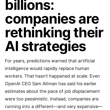
billions:
companies are
rethinking their
AI strategies
For years, predictions warned that artificial
intelligence would rapidly replace human
workers. That hasn’t happened at scale. Even
OpenAI CEO Sam Altman has said his earlier
estimates about the pace of job displacement
were too pessimistic. Instead, companies are
running into a different—and very expensive—