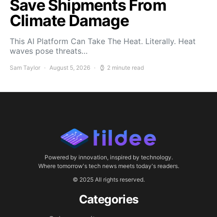
Save Shipments From
Climate Damage
This AI Platform Can Take The Heat. Literally. Heat
waves pose threats…
Sam Taylor
August 5, 2026
2 minute read
Powered by innovation, inspired by technology.
Where tomorrow's tech news meets today's readers.
© 2025 All rights reserved.
Categories