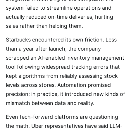
system failed to streamline operations and
actually reduced on-time deliveries, hurting
sales rather than helping them.
Starbucks encountered its own friction. Less
than a year after launch, the company
scrapped an AI-enabled inventory management
tool following widespread tracking errors that
kept algorithms from reliably assessing stock
levels across stores. Automation promised
precision; in practice, it introduced new kinds of
mismatch between data and reality.
Even tech-forward platforms are questioning
the math. Uber representatives have said LLM-