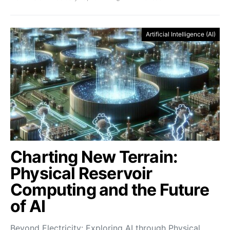
Artificial Intelligence (AI)
Charting New Terrain:
Physical Reservoir
Computing and the Future
of AI
Beyond Electricity: Exploring AI through Physical