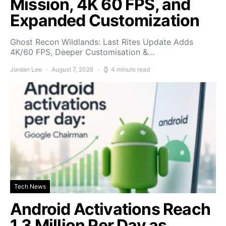
Mission, 4K 60 FPS, and
Expanded Customization
Ghost Recon Wildlands: Last Rites Update Adds
4K/60 FPS, Deeper Customisation &…
Jordan Lee
August 7, 2026
4 minute read
Tech News
Android Activations Reach
1.3 Million Per Day as