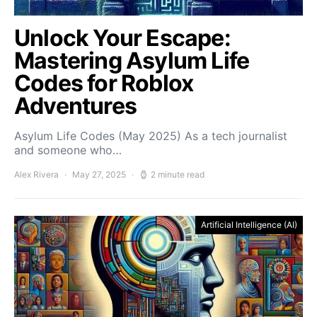
Unlock Your Escape:
Mastering Asylum Life
Codes for Roblox
Adventures
Asylum Life Codes (May 2025) As a tech journalist
and someone who…
Alex Rivera
May 27, 2025
2 minute read
Artificial Intelligence (AI)