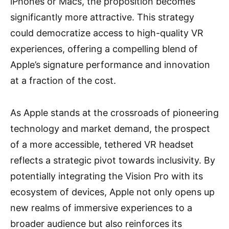
iPhones or Macs, the proposition becomes
significantly more attractive. This strategy
could democratize access to high-quality VR
experiences, offering a compelling blend of
Apple’s signature performance and innovation
at a fraction of the cost.
As Apple stands at the crossroads of pioneering
technology and market demand, the prospect
of a more accessible, tethered VR headset
reflects a strategic pivot towards inclusivity. By
potentially integrating the Vision Pro with its
ecosystem of devices, Apple not only opens up
new realms of immersive experiences to a
broader audience but also reinforces its