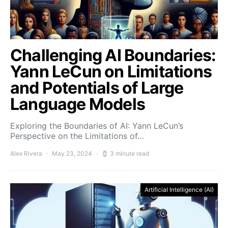
Challenging AI Boundaries:
Yann LeCun on Limitations
and Potentials of Large
Language Models
Exploring the Boundaries of AI: Yann LeCun’s
Perspective on the Limitations of…
Alex Rivera
May 23, 2024
3 minute read
Artificial Intelligence (AI)