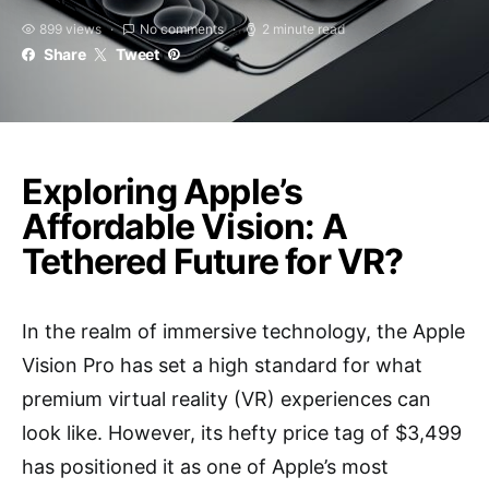
899 views
No comments
2 minute read
Share
Tweet
Exploring Apple’s
Affordable Vision: A
Tethered Future for VR?
In the realm of immersive technology, the Apple
Vision Pro has set a high standard for what
premium virtual reality (VR) experiences can
look like. However, its hefty price tag of $3,499
has positioned it as one of Apple’s most