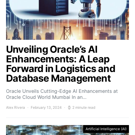
Unveiling Oracle’s AI
Enhancements: A Leap
Forward in Logistics and
Database Management
Oracle Unveils Cutting-Edge AI Enhancements at
Oracle Cloud World Mumbai In an…
Alex Rivera
February 13, 2024
2 minute read
Artificial Intelligence (AI)