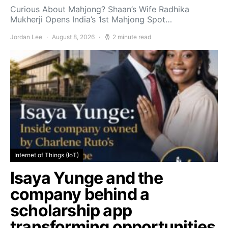
Curious About Mahjong? Shaan’s Wife Radhika
Mukherji Opens India’s 1st Mahjong Spot…
Jordan Lee
August 8, 2026
2 minute read
Internet of Things (IoT)
Isaya Yunge and the
company behind a
scholarship app
transforming opportunities