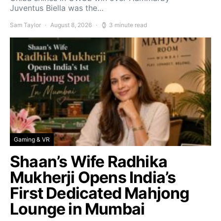
Juventus Biella was the…
Sam Taylor
August 8, 2026
3 minute read
Gaming & VR
Shaan’s Wife Radhika
Mukherji Opens India’s
First Dedicated Mahjong
Lounge in Mumbai