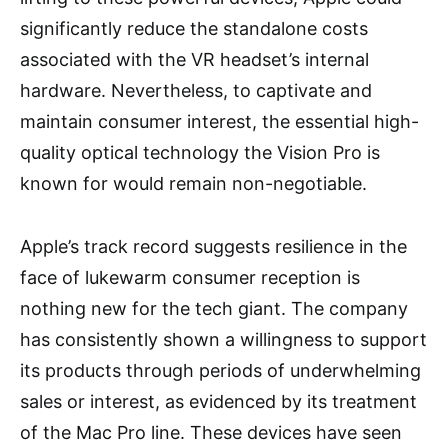
significantly reduce the standalone costs
associated with the VR headset’s internal
hardware. Nevertheless, to captivate and
maintain consumer interest, the essential high-
quality optical technology the Vision Pro is
known for would remain non-negotiable.
Apple’s track record suggests resilience in the
face of lukewarm consumer reception is
nothing new for the tech giant. The company
has consistently shown a willingness to support
its products through periods of underwhelming
sales or interest, as evidenced by its treatment
of the Mac Pro line. These devices have seen