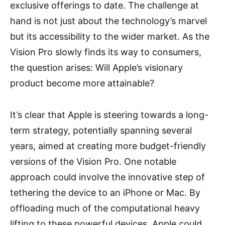
exclusive offerings to date. The challenge at
hand is not just about the technology’s marvel
but its accessibility to the wider market. As the
Vision Pro slowly finds its way to consumers,
the question arises: Will Apple’s visionary
product become more attainable?
It’s clear that Apple is steering towards a long-
term strategy, potentially spanning several
years, aimed at creating more budget-friendly
versions of the Vision Pro. One notable
approach could involve the innovative step of
tethering the device to an iPhone or Mac. By
offloading much of the computational heavy
lifting to these powerful devices, Apple could