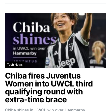
Tech News
Chiba fires Juventus
Women into UWCL third
qualifying round with
extra-time brace
Chiba shines in UWCL win over Hammarby –