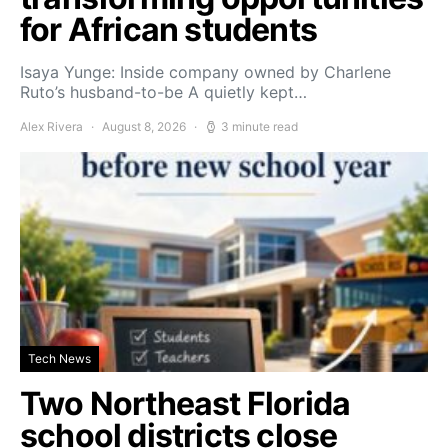
for African students
Isaya Yunge: Inside company owned by Charlene
Ruto’s husband-to-be A quietly kept…
Alex Rivera
August 8, 2026
3 minute read
Tech News
Two Northeast Florida
school districts close