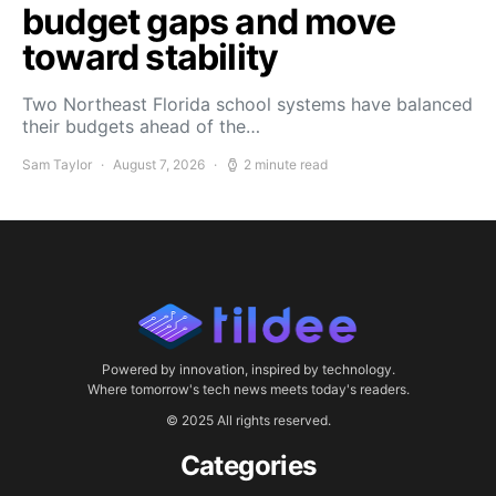
budget gaps and move
toward stability
Two Northeast Florida school systems have balanced
their budgets ahead of the…
Sam Taylor
August 7, 2026
2 minute read
Powered by innovation, inspired by technology.
Where tomorrow's tech news meets today's readers.
© 2025 All rights reserved.
Categories