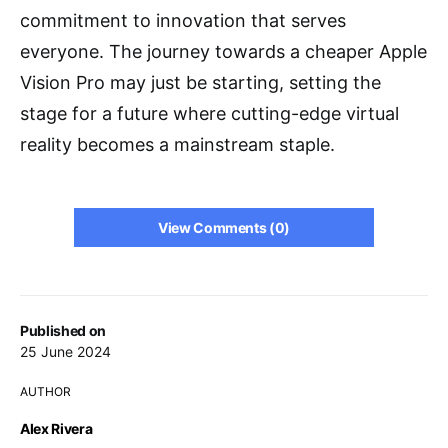
commitment to innovation that serves
everyone. The journey towards a cheaper Apple
Vision Pro may just be starting, setting the
stage for a future where cutting-edge virtual
reality becomes a mainstream staple.
View Comments (0)
Published on
25 June 2024
AUTHOR
Alex Rivera