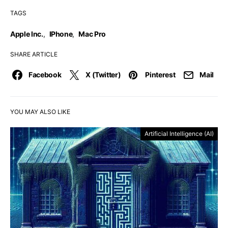
TAGS
Apple Inc.
,
IPhone
,
Mac Pro
SHARE ARTICLE
Facebook
X (Twitter)
Pinterest
Mail
YOU MAY ALSO LIKE
Artificial Intelligence (AI)