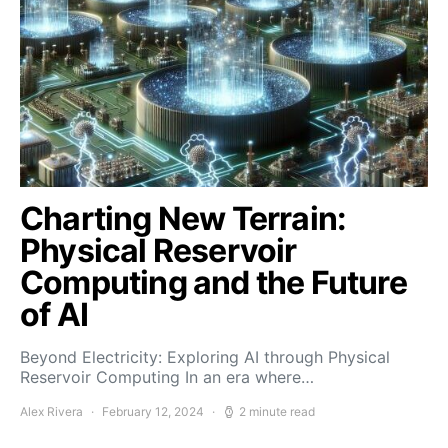
Charting New Terrain:
Physical Reservoir
Computing and the Future
of AI
Beyond Electricity: Exploring AI through Physical
Reservoir Computing In an era where…
Alex Rivera
February 12, 2024
2 minute read