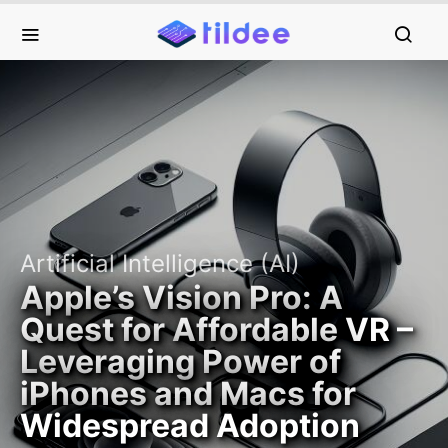
Artificial Intelligence (AI)
Apple’s Vision Pro: A
Quest for Affordable VR –
Leveraging Power of
iPhones and Macs for
Widespread Adoption