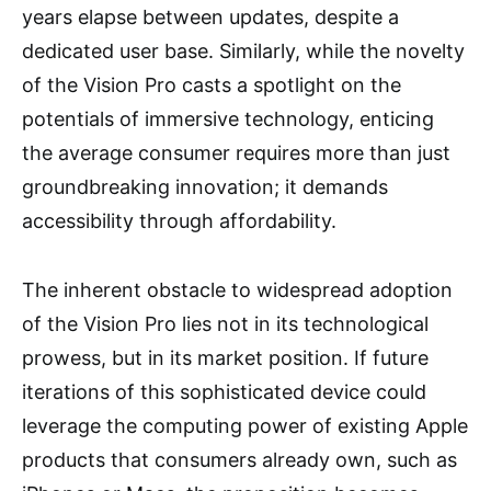
years elapse between updates, despite a
dedicated user base. Similarly, while the novelty
of the Vision Pro casts a spotlight on the
potentials of immersive technology, enticing
the average consumer requires more than just
groundbreaking innovation; it demands
accessibility through affordability.
The inherent obstacle to widespread adoption
of the Vision Pro lies not in its technological
prowess, but in its market position. If future
iterations of this sophisticated device could
leverage the computing power of existing Apple
products that consumers already own, such as