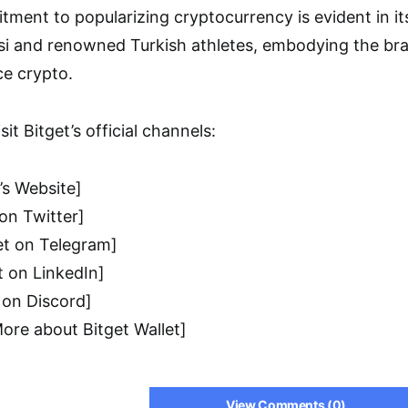
tment to popularizing cryptocurrency is evident in it
ssi and renowned Turkish athletes, embodying the br
ce crypto.
sit Bitget’s official channels:
’s Website]
 on Twitter]
et on Telegram]
t on LinkedIn]
 on Discord]
More about Bitget Wallet]
View Comments (0)