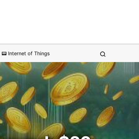
📟 Internet of Things