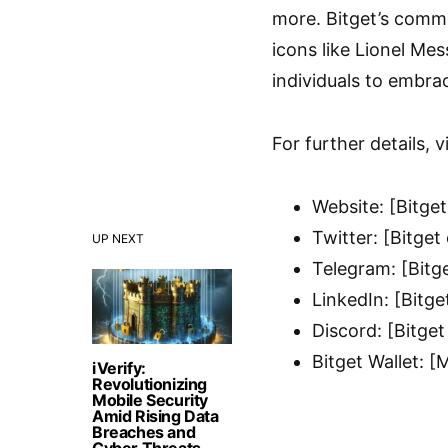
more. Bitget’s commi
icons like Lionel Me
individuals to embra
For further details, vi
Website: [Bitget
Twitter: [Bitget
UP NEXT
Telegram: [Bitg
LinkedIn: [Bitge
Discord: [Bitget
Bitget Wallet: [
iVerify:
Revolutionizing
Mobile Security
Amid Rising Data
Breaches and