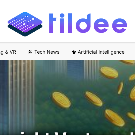
ng & VR
📰 Tech News
🧠 Artificial Intelligence