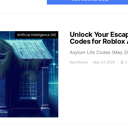
Unlock Your Escap
Artificial Intelligence (AI)
Codes for Roblox
Asylum Life Codes (May 2
Alex Rivera
May 27, 2025
2