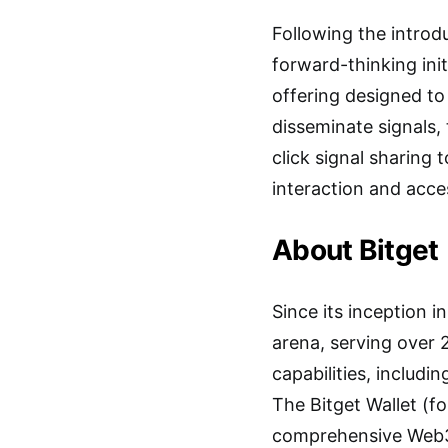
Following the introdu
forward-thinking ini
offering designed to
disseminate signals,
click signal sharing
interaction and acce
About Bitget
Since its inception 
arena, serving over 
capabilities, includi
The Bitget Wallet (fo
comprehensive Web3 