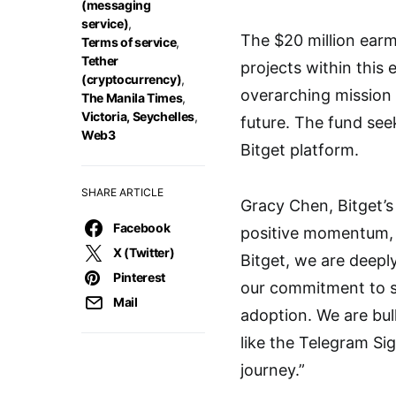
(messaging
service)
,
The $20 million earm
Terms of service
,
Tether
projects within this
(cryptocurrency)
,
overarching mission
The Manila Times
,
Victoria, Seychelles
,
future. The fund see
Web3
Bitget platform.
SHARE ARTICLE
Gracy Chen, Bitget’s
Facebook
positive momentum, f
X (Twitter)
Bitget, we are deepl
Pinterest
our commitment to s
Mail
adoption. We are bull
like the Telegram Si
journey.”