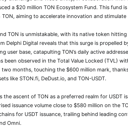
uced a $20 million TON Ecosystem Fund. This fund is 
 TON, aiming to accelerate innovation and stimulat
 TON is unmistakable, with its native token hittin
om Delphi Digital reveals that this surge is propelled 
ong user base, catapulting TON’s daily active address
as been observed in the Total Value Locked (TVL) wi
st two months, touching the $600 million mark, thanks 
sets like STON.fi, DeDust.io, and TON-USDT.
s the ascent of TON as a preferred realm for USDT i
ised issuance volume close to $580 million on the 
hains for USDT issuance, trailing behind leading co
and Omni.