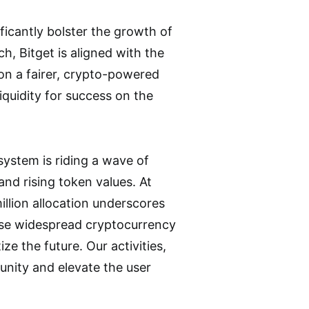
icantly bolster the growth of
h, Bitget is aligned with the
n a fairer, crypto-powered
iquidity for success on the
system is riding a wave of
nd rising token values. At
llion allocation underscores
yse widespread cryptocurrency
e the future. Our activities,
unity and elevate the user