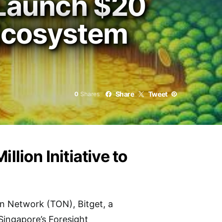
 Launch $20
 Ecosystem
Share
Tweet
0
Shares
llion Initiative to
n Network (TON), Bitget, a
Singapore’s Foresight