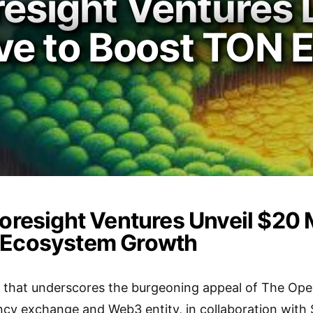
oresight Ventures
ative to Boost TON
oresight Ventures Unveil $20 Mi
 Ecosystem Growth
e that underscores the burgeoning appeal of The Ope
cy exchange and Web3 entity, in collaboration with 