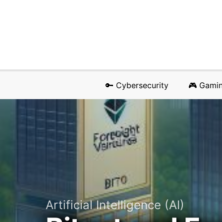
🔑 Cybersecurity
🎮 Gami
Artificial Intelligence (AI)