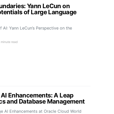
undaries: Yann LeCun on
otentials of Large Language
f AI: Yann LeCun’s Perspective on the
 minute read
s AI Enhancements: A Leap
tics and Database Management
ge AI Enhancements at Oracle Cloud World