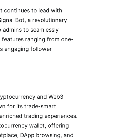
et continues to lead with
ignal Bot, a revolutionary
p admins to seamlessly
h features ranging from one-
es engaging follower
 cryptocurrency and Web3
wn for its trade-smart
s enriched trading experiences.
tocurrency wallet, offering
etplace, DApp browsing, and