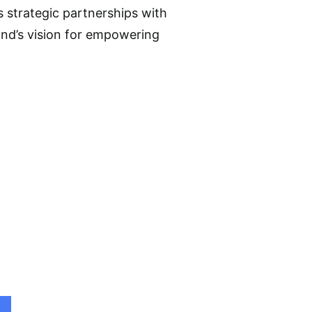
s strategic partnerships with
and’s vision for empowering