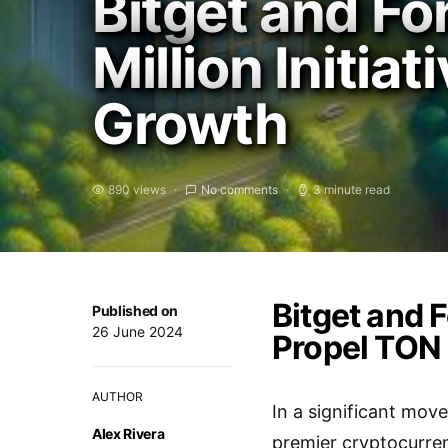
Bitget and F
Million Initi
Growth
890 views
No comments
3 minute read
Bitget and F
Published on
26 June 2024
Propel TON
AUTHOR
In a significant mov
Alex Rivera
premier cryptocurren