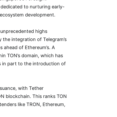
dedicated to nurturing early-
e ecosystem development.
g unprecedented highs
by the integration of Telegram’s
es ahead of Ethereum’s. A
thin TON’s domain, which has
in part to the introduction of
ssuance, with Tether
TON blockchain. This ranks TON
ntenders like TRON, Ethereum,