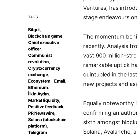
Ventures, has introd
stage endeavours on
TAGS
Bitget
,
Blockchain game
,
The momentum behind
Chief executive
recently. Analysis fr
officer
,
vast 900 million-str
Communist
revolution
,
remarkable uptick h
Cryptocurrency
quintupled in the la
exchange
,
Ecosystem
,
Email
,
new projects and as
Ethereum
,
İlkin Aydın
,
Market liquidity
,
Equally noteworthy i
Positive feedback
,
confirming an author
PR Newswire
,
Solana (blockchain
sixth amongst blockc
platform)
,
Solana, Avalanche, 
Telegram