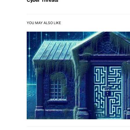
Cyber Threats
YOU MAY ALSO LIKE