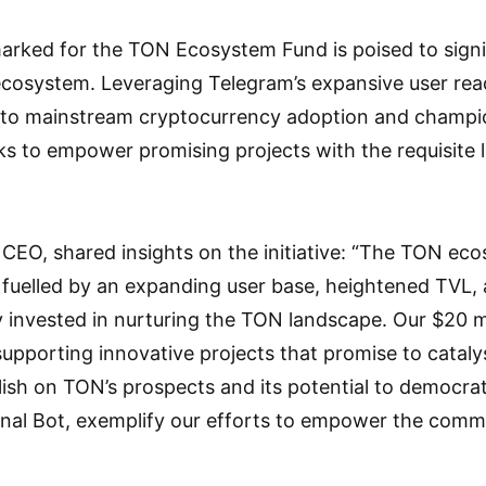
arked for the TON Ecosystem Fund is poised to signif
 ecosystem. Leveraging Telegram’s expansive user reac
 to mainstream cryptocurrency adoption and champio
ks to empower promising projects with the requisite l
 CEO, shared insights on the initiative: “The TON eco
uelled by an expanding user base, heightened TVL, a
y invested in nurturing the TON landscape. Our $20 mi
upporting innovative projects that promise to catal
ish on TON’s prospects and its potential to democratiz
gnal Bot, exemplify our efforts to empower the comm