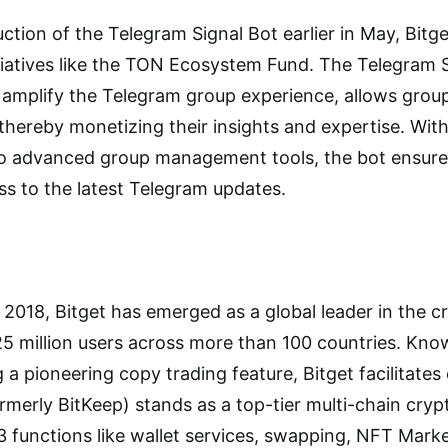
ction of the Telegram Signal Bot earlier in May, Bitg
tiatives like the TON Ecosystem Fund. The Telegram S
 amplify the Telegram group experience, allows grou
 thereby monetizing their insights and expertise. Wit
 to advanced group management tools, the bot ensur
ss to the latest Telegram updates.
in 2018, Bitget has emerged as a global leader in the
25 million users across more than 100 countries. Kno
ng a pioneering copy trading feature, Bitget facilitate
rmerly BitKeep) stands as a top-tier multi-chain cryp
functions like wallet services, swapping, NFT Mark