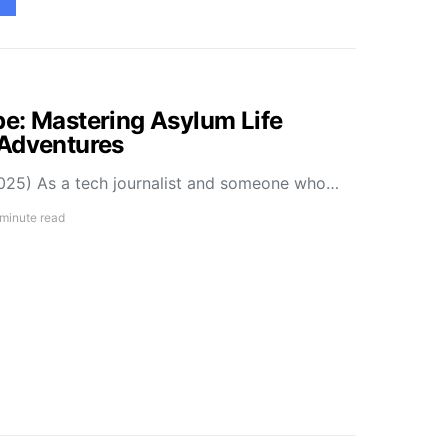
e: Mastering Asylum Life
 Adventures
025) As a tech journalist and someone who…
 minute read