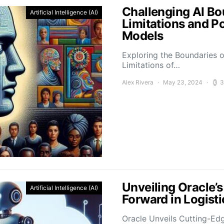
Challenging AI Bo
Artificial Intelligence (AI)
Limitations and P
Models
Exploring the Boundaries o
Limitations of…
Alex Rivera
May 23, 2024
3
Unveiling Oracle’
Artificial Intelligence (AI)
Forward in Logis
Oracle Unveils Cutting-Ed