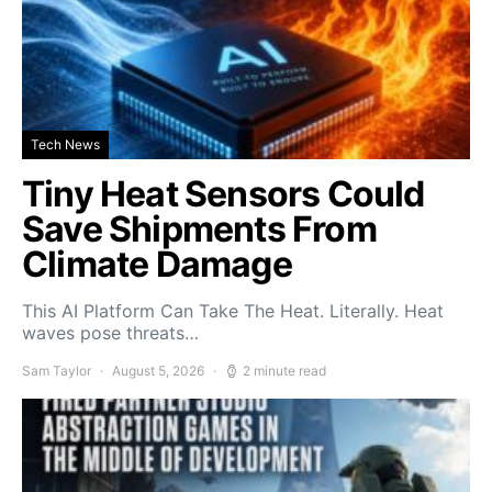
Tech News
Tiny Heat Sensors Could
Save Shipments From
Climate Damage
This AI Platform Can Take The Heat. Literally. Heat
waves pose threats…
Sam Taylor
August 5, 2026
2 minute read