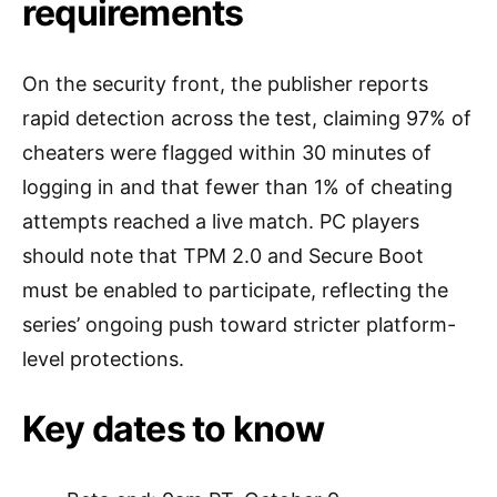
requirements
On the security front, the publisher reports
rapid detection across the test, claiming 97% of
cheaters were flagged within 30 minutes of
logging in and that fewer than 1% of cheating
attempts reached a live match. PC players
should note that TPM 2.0 and Secure Boot
must be enabled to participate, reflecting the
series’ ongoing push toward stricter platform-
level protections.
Key dates to know