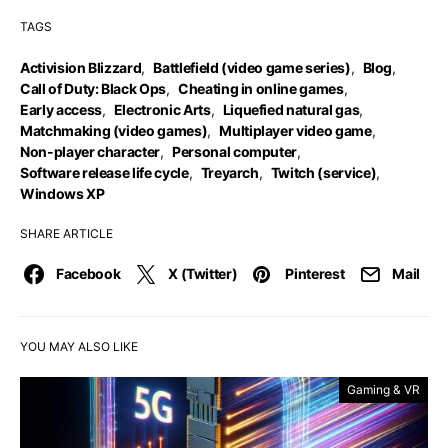
TAGS
Activision Blizzard
,
Battlefield (video game series)
,
Blog
,
Call of Duty: Black Ops
,
Cheating in online games
,
Early access
,
Electronic Arts
,
Liquefied natural gas
,
Matchmaking (video games)
,
Multiplayer video game
,
Non-player character
,
Personal computer
,
Software release life cycle
,
Treyarch
,
Twitch (service)
,
Windows XP
SHARE ARTICLE
Facebook
X (Twitter)
Pinterest
Mail
YOU MAY ALSO LIKE
Gaming & VR