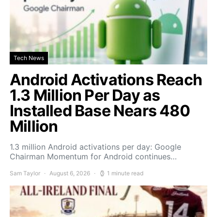
Tech News
Android Activations Reach
1.3 Million Per Day as
Installed Base Nears 480
Million
1.3 million Android activations per day: Google
Chairman Momentum for Android continues…
Sam Taylor
August 6, 2026
1 minute read