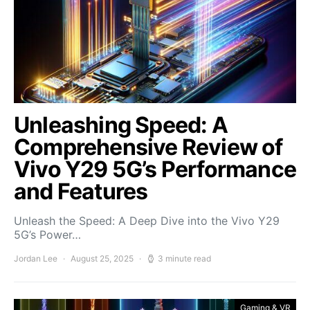
Unleashing Speed: A
Comprehensive Review of
Vivo Y29 5G’s Performance
and Features
Unleash the Speed: A Deep Dive into the Vivo Y29
5G’s Power…
Jordan Lee
August 25, 2025
3 minute read
Gaming & VR