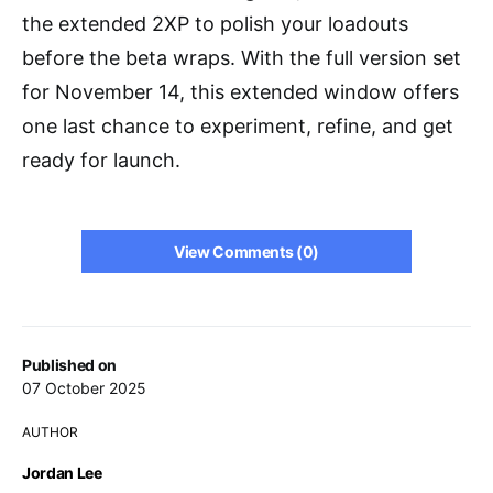
the extended 2XP to polish your loadouts
before the beta wraps. With the full version set
for November 14, this extended window offers
one last chance to experiment, refine, and get
ready for launch.
View Comments (0)
Published on
07 October 2025
AUTHOR
Jordan Lee