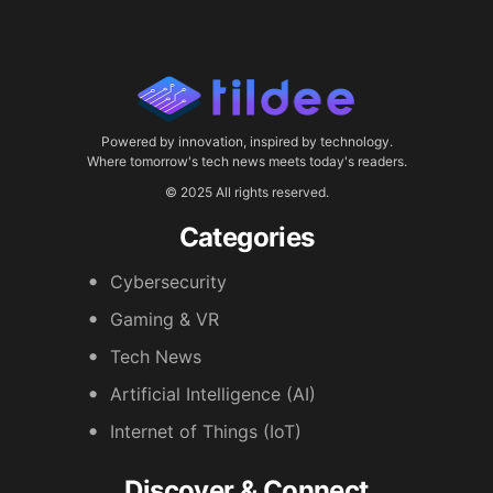
Powered by innovation, inspired by technology.
Where tomorrow's tech news meets today's readers.
© 2025 All rights reserved.
Categories
Cybersecurity
Gaming & VR
Tech News
Artificial Intelligence (AI)
Internet of Things (IoT)
Discover & Connect