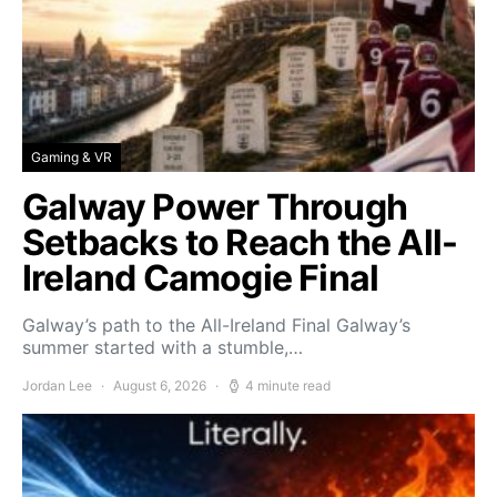
Gaming & VR
Galway Power Through
Setbacks to Reach the All-
Ireland Camogie Final
Galway’s path to the All-Ireland Final Galway’s
summer started with a stumble,…
Jordan Lee
August 6, 2026
4 minute read