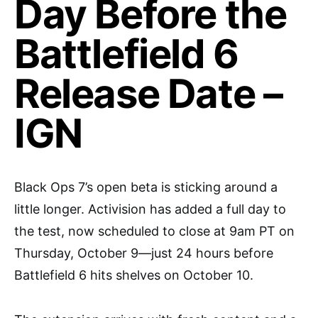
Day Before the
Battlefield 6
Release Date –
IGN
Black Ops 7’s open beta is sticking around a
little longer. Activision has added a full day to
the test, now scheduled to close at 9am PT on
Thursday, October 9—just 24 hours before
Battlefield 6 hits shelves on October 10.