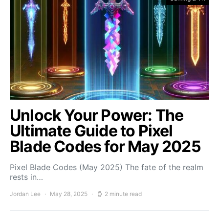
Unlock Your Power: The
Ultimate Guide to Pixel
Blade Codes for May 2025
Pixel Blade Codes (May 2025) The fate of the realm
rests in…
Jordan Lee
May 28, 2025
2 minute read