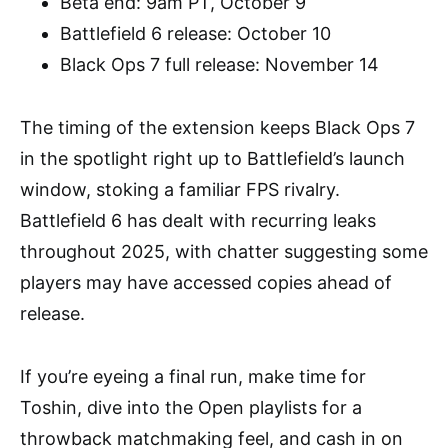
Beta end: 9am PT, October 9
Battlefield 6 release: October 10
Black Ops 7 full release: November 14
The timing of the extension keeps Black Ops 7
in the spotlight right up to Battlefield’s launch
window, stoking a familiar FPS rivalry.
Battlefield 6 has dealt with recurring leaks
throughout 2025, with chatter suggesting some
players may have accessed copies ahead of
release.
If you’re eyeing a final run, make time for
Toshin, dive into the Open playlists for a
throwback matchmaking feel, and cash in on