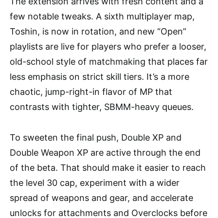
The extension arrives with fresh content and a
few notable tweaks. A sixth multiplayer map,
Toshin, is now in rotation, and new “Open”
playlists are live for players who prefer a looser,
old-school style of matchmaking that places far
less emphasis on strict skill tiers. It’s a more
chaotic, jump-right-in flavor of MP that
contrasts with tighter, SBMM-heavy queues.
To sweeten the final push, Double XP and
Double Weapon XP are active through the end
of the beta. That should make it easier to reach
the level 30 cap, experiment with a wider
spread of weapons and gear, and accelerate
unlocks for attachments and Overclocks before