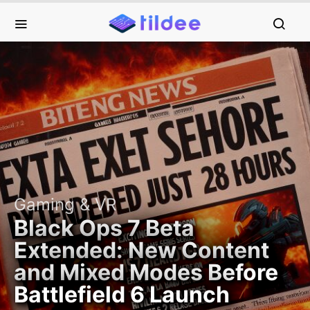
Gaming & VR
Black Ops 7 Beta
Extended: New Content
and Mixed Modes Before
Battlefield 6 Launch