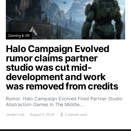
Gaming & VR
Halo Campaign Evolved
rumor claims partner
studio was cut mid-
development and work
was removed from credits
Rumor: Halo Campaign Evolved Fired Partner Studio
Abstraction Games In The Middle…
Jordan Lee
August 5, 2026
3 minute read