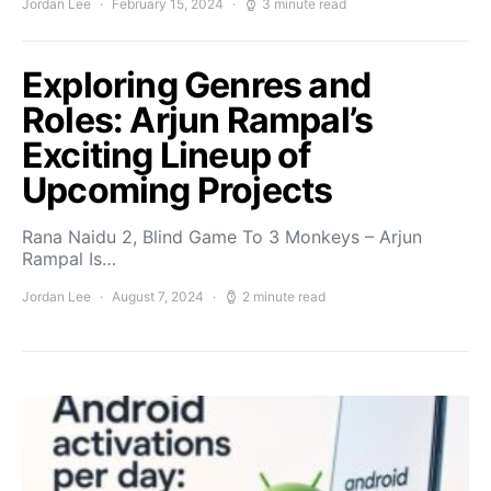
Jordan Lee
February 15, 2024
3 minute read
Exploring Genres and
Roles: Arjun Rampal’s
Exciting Lineup of
Upcoming Projects
Rana Naidu 2, Blind Game To 3 Monkeys – Arjun
Rampal Is…
Jordan Lee
August 7, 2024
2 minute read