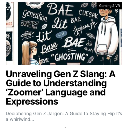
Gaming & VR
Unraveling Gen Z Slang: A
Guide to Understanding
‘Zoomer’ Language and
Expressions
Deciphering Gen Z Jargon: A Guide to Staying Hip It’s
a whirlwind…