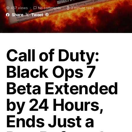
457 views
No comments
2 minute read
Share
Tweet
Call of Duty:
Black Ops 7
Beta Extended
by 24 Hours,
Ends Just a