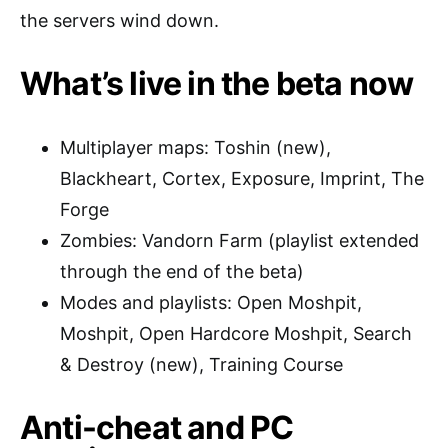
the servers wind down.
What’s live in the beta now
Multiplayer maps: Toshin (new),
Blackheart, Cortex, Exposure, Imprint, The
Forge
Zombies: Vandorn Farm (playlist extended
through the end of the beta)
Modes and playlists: Open Moshpit,
Moshpit, Open Hardcore Moshpit, Search
& Destroy (new), Training Course
Anti-cheat and PC