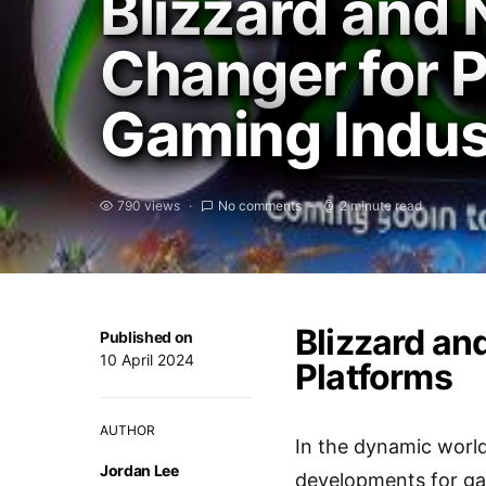
Blizzard and 
Changer for P
Gaming Indus
790 views
No comments
2 minute read
Blizzard an
Published on
10 April 2024
Platforms
AUTHOR
In the dynamic world
Jordan Lee
developments for gam