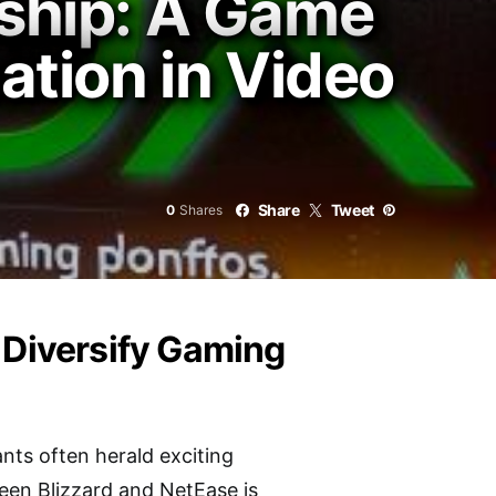
rship: A Game
ation in Video
Share
Tweet
0
Shares
 Diversify Gaming
nts often herald exciting
een Blizzard and NetEase is