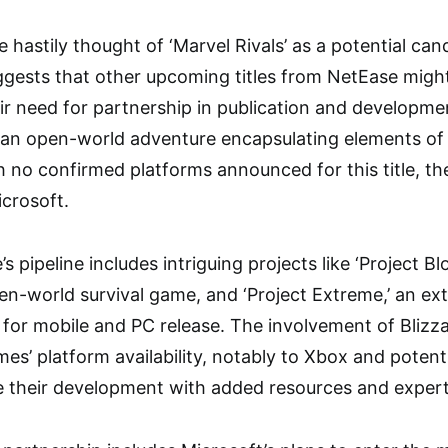
hastily thought of ‘Marvel Rivals’ as a potential can
ggests that other upcoming titles from NetEase might
ir need for partnership in publication and developmen
an open-world adventure encapsulating elements of 
 no confirmed platforms announced for this title, th
icrosoft.
s pipeline includes intriguing projects like ‘Project Bl
pen-world survival game, and ‘Project Extreme,’ an ext
d for mobile and PC release. The involvement of Blizz
es’ platform availability, notably to Xbox and potent
e their development with added resources and expert