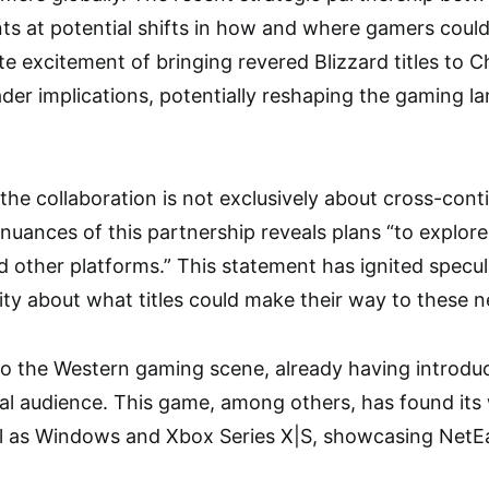
s at potential shifts in how and where gamers could a
 excitement of bringing revered Blizzard titles to C
der implications, potentially reshaping the gaming l
, the collaboration is not exclusively about cross-con
 nuances of this partnership reveals plans “to explor
 other platforms.” This statement has ignited specu
y about what titles could make their way to these n
o the Western gaming scene, already having introduce
bal audience. This game, among others, has found its
ll as Windows and Xbox Series X|S, showcasing NetEa