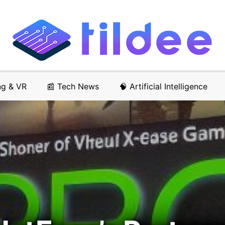
ng & VR
📰 Tech News
🧠 Artificial Intelligence