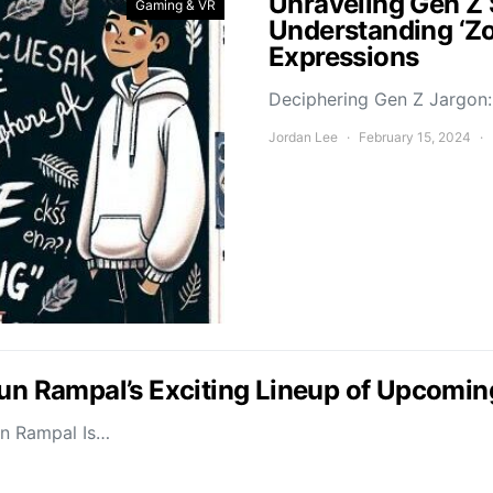
Unraveling Gen Z 
Gaming & VR
Understanding ‘Z
Expressions
Deciphering Gen Z Jargon: 
Jordan Lee
February 15, 2024
jun Rampal’s Exciting Lineup of Upcomin
un Rampal Is…