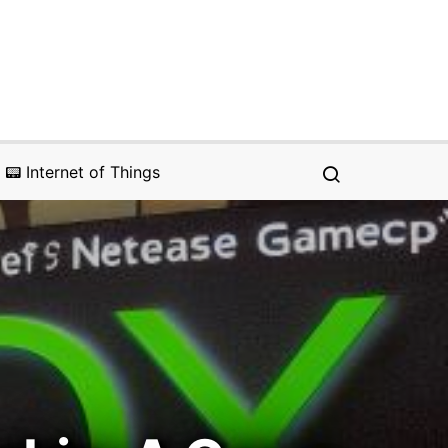
📟 Internet of Things