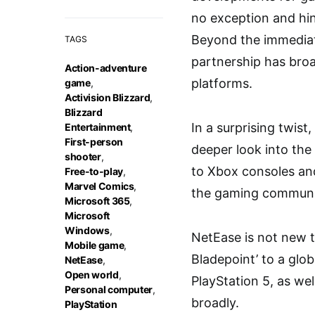
no exception and hint
Beyond the immediate
TAGS
partnership has broa
Action-adventure
platforms.
game
,
Activision Blizzard
,
Blizzard
In a surprising twist
Entertainment
,
First-person
deeper look into the
shooter
,
to Xbox consoles and
Free-to-play
,
Marvel Comics
,
the gaming communit
Microsoft 365
,
Microsoft
Windows
,
NetEase is not new t
Mobile game
,
Bladepoint’ to a glo
NetEase
,
Open world
,
PlayStation 5, as we
Personal computer
,
broadly.
PlayStation