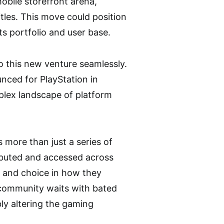
mobile storefront arena,
itles. This move could position
ts portfolio and user base.
to this new venture seamlessly.
unced for PlayStation in
plex landscape of platform
more than just a series of
tributed and accessed across
 and choice in how they
g community waits with bated
ly altering the gaming