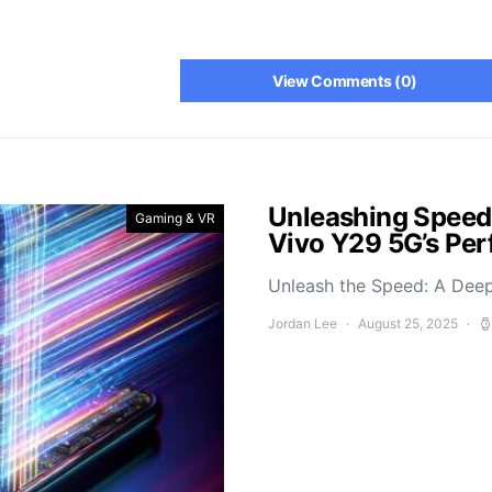
View Comments (0)
Unleashing Speed
Gaming & VR
Vivo Y29 5G’s Pe
Unleash the Speed: A Deep
Jordan Lee
August 25, 2025