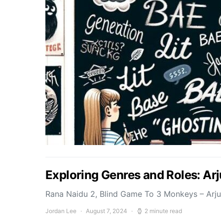
Exploring Genres and Roles: Ar
Rana Naidu 2, Blind Game To 3 Monkeys – Arj
Jordan Lee
August 7, 2024
2 minute read