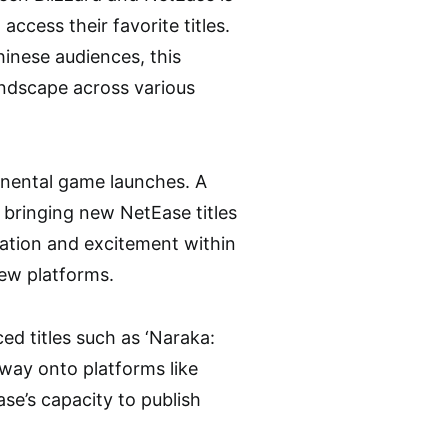
ccess their favorite titles.
hinese audiences, this
andscape across various
tinental game launches. A
e bringing new NetEase titles
lation and excitement within
ew platforms.
d titles such as ‘Naraka:
 way onto platforms like
se’s capacity to publish