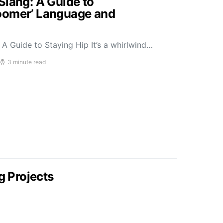
Slang: A Guide to
oomer’ Language and
A Guide to Staying Hip It’s a whirlwind…
3 minute read
g Projects