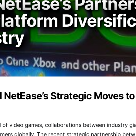
NetEase’s Partne
latform Diversific
try
d NetEase’s Strategic Moves to
 of video games, collaborations between industry gia
ers globally. The recent strategic partnership betw