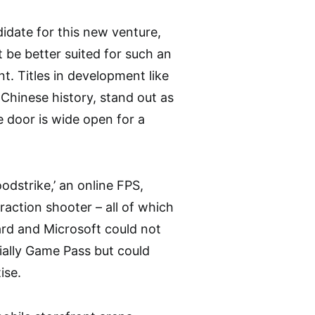
didate for this new venture,
 be better suited for such an
t. Titles in development like
Chinese history, stand out as
e door is wide open for a
oodstrike,’ an online FPS,
raction shooter – all of which
ard and Microsoft could not
ially Game Pass but could
ise.