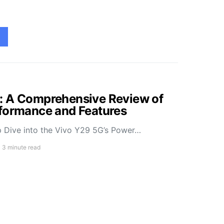
: A Comprehensive Review of
rformance and Features
 Dive into the Vivo Y29 5G’s Power…
3 minute read