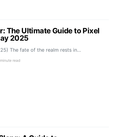
: The Ultimate Guide to Pixel
May 2025
5) The fate of the realm rests in…
 minute read