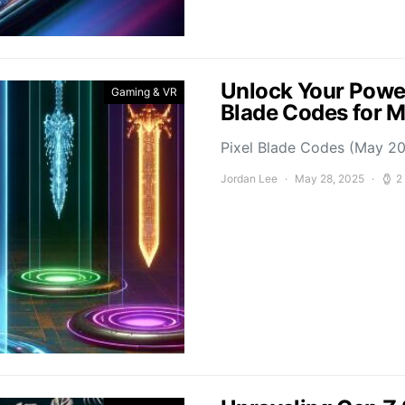
Unlock Your Power
Gaming & VR
Blade Codes for 
Pixel Blade Codes (May 202
Jordan Lee
May 28, 2025
2