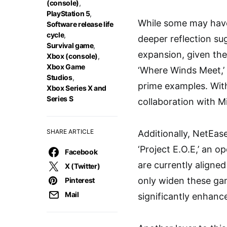
(console)
,
PlayStation 5
,
While some may have 
Software release life
cycle
,
deeper reflection su
Survival game
,
expansion, given the
Xbox (console)
,
Xbox Game
‘Where Winds Meet,’ 
Studios
,
prime examples. With
Xbox Series X and
Series S
collaboration with M
SHARE ARTICLE
Additionally, NetEase’
‘Project E.O.E,’ an o
Facebook
are currently aligne
X (Twitter)
only widen these gam
Pinterest
Mail
significantly enhanc