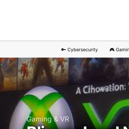
🔑 Cybersecurity
🎮 Gami
Gaming & VR