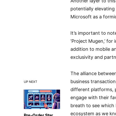
Another layer to this
potentially elevatin
Microsoft as a formi
It’s important to not
‘Project Mugen,’ for
addition to mobile a
exclusivity and part
The alliance between
business transactions
UP NEXT
different platforms
engage with their fa
breath to see which 
ecosystem as we kno
Pre-Order Star