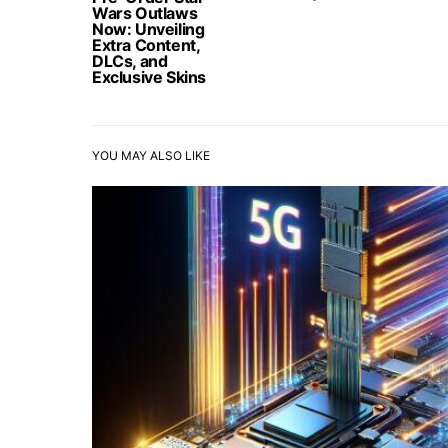
Wars Outlaws
Now: Unveiling
Extra Content,
DLCs, and
Exclusive Skins
YOU MAY ALSO LIKE