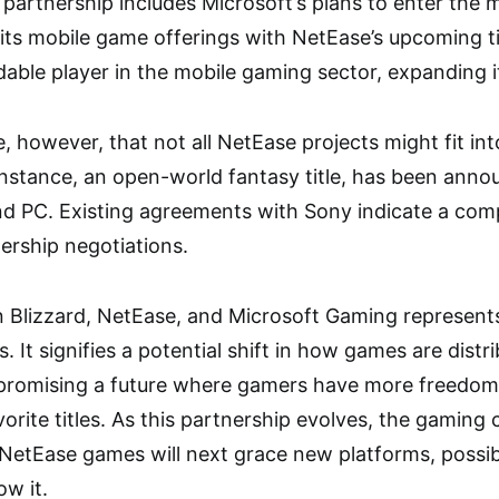
 partnership includes Microsoft’s plans to enter the 
g its mobile game offerings with NetEase’s upcoming t
dable player in the mobile gaming sector, expanding i
e, however, that not all NetEase projects might fit in
 instance, an open-world fantasy title, has been anno
nd PC. Existing agreements with Sony indicate a com
nership negotiations.
 Blizzard, NetEase, and Microsoft Gaming represents 
. It signifies a potential shift in how games are dis
, promising a future where gamers have more freedom
vorite titles. As this partnership evolves, the gamin
NetEase games will next grace new platforms, possib
w it.