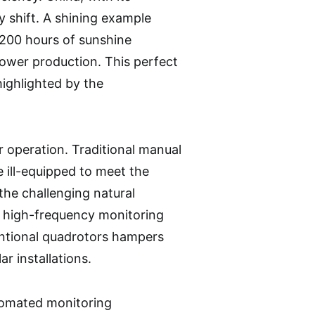
y shift. A shining example
3200 hours of sunshine
 power production. This perfect
highlighted by the
ir operation. Traditional manual
e ill-equipped to meet the
he challenging natural
s, high-frequency monitoring
ventional quadrotors hampers
r installations.
utomated monitoring