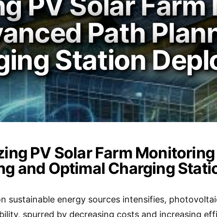
ng PV Solar Farm 
vanced Path Plan
ging Station Dep
zing PV Solar Farm Monitorin
ng and Optimal Charging Stat
n sustainable energy sources intensifies, photovolta
ability, spurred by decreasing costs and increasing effi