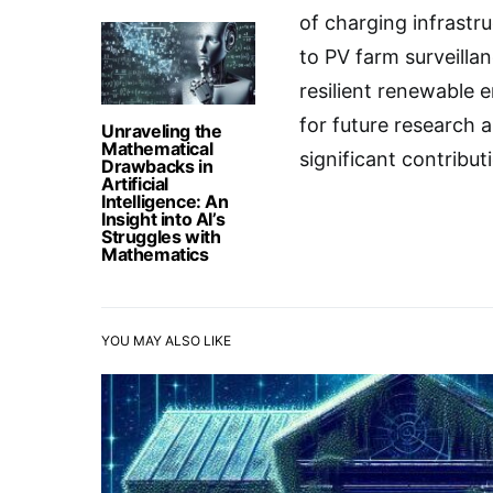
of charging infrast
to PV farm surveillan
resilient renewable e
for future research
Unraveling the
Mathematical
significant contribu
Drawbacks in
Artificial
Intelligence: An
Insight into AI’s
Struggles with
Mathematics
YOU MAY ALSO LIKE