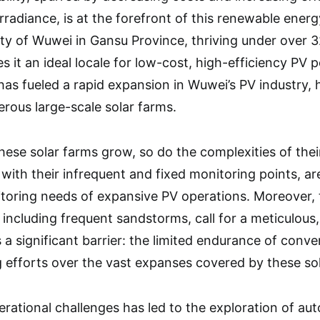
rradiance, is at the forefront of this renewable energ
city of Wuwei in Gansu Province, thriving under over 
s it an ideal locale for low-cost, high-efficiency PV
has fueled a rapid expansion in Wuwei’s PV industry, 
rous large-scale solar farms.
these solar farms grow, so do the complexities of the
with their infrequent and fixed monitoring points, ar
oring needs of expansive PV operations. Moreover, t
 including frequent sandstorms, call for a meticulou
s a significant barrier: the limited endurance of con
 efforts over the vast expanses covered by these sola
rational challenges has led to the exploration of a