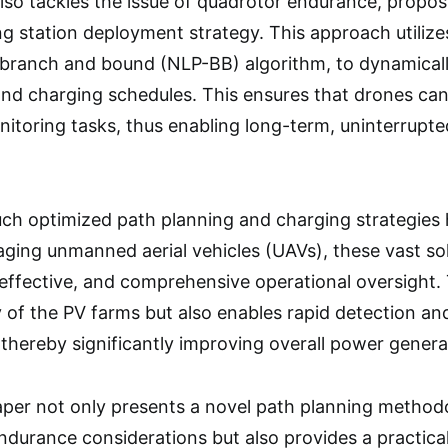
 also tackles the issue of quadrotor endurance, propo
g station deployment strategy. This approach utiliz
d branch and bound (NLP-BB) algorithm, to dynamical
and charging schedules. This ensures that drones ca
nitoring tasks, thus enabling long-term, uninterrupte
uch optimized path planning and charging strategies 
aging unmanned aerial vehicles (UAVs), these vast sol
-effective, and comprehensive operational oversight.
 of the PV farms but also enables rapid detection and 
thereby significantly improving overall power generat
paper not only presents a novel path planning method
ndurance considerations but also provides a practica