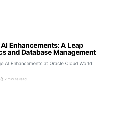
s AI Enhancements: A Leap
tics and Database Management
ge AI Enhancements at Oracle Cloud World
2 minute read