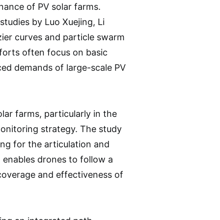
nance of PV solar farms.
studies by Luo Xuejing, Li
ier curves and particle swarm
forts often focus on basic
nced demands of large-scale PV
lar farms, particularly in the
onitoring strategy. The study
ng for the articulation and
enables drones to follow a
coverage and effectiveness of