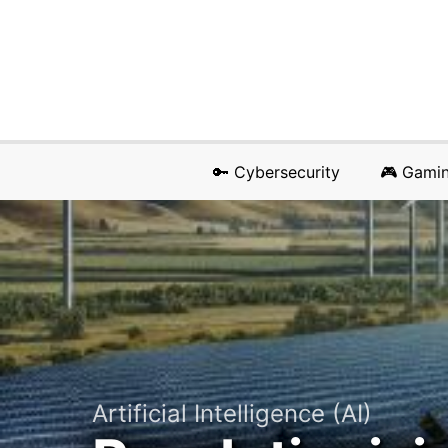
🔑 Cybersecurity
🎮 Gami
Artificial Intelligence (AI)