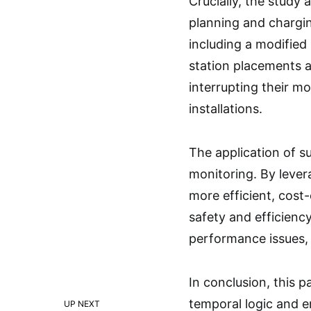
Crucially, the study
planning and chargin
including a modifie
station placements 
interrupting their mo
installations.
The application of s
monitoring. By lever
more efficient, cost
safety and efficiency
performance issues, 
In conclusion, this 
temporal logic and e
UP NEXT