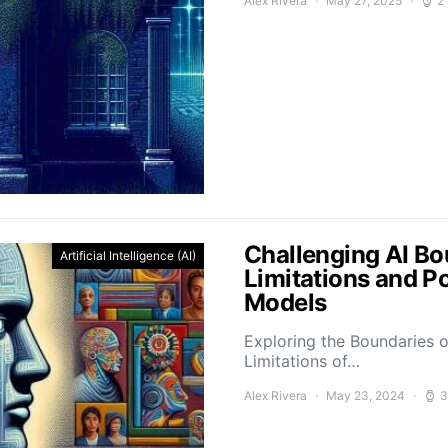
Alex Rivera
May 27, 2025
2
Challenging AI Bo
Artificial Intelligence (AI)
Limitations and P
Models
Exploring the Boundaries o
Limitations of…
Alex Rivera
May 23, 2024
3