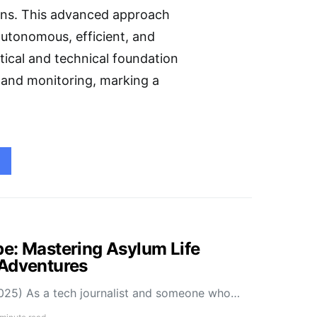
ions. This advanced approach
 autonomous, efficient, and
etical and technical foundation
 and monitoring, marking a
e: Mastering Asylum Life
 Adventures
025) As a tech journalist and someone who…