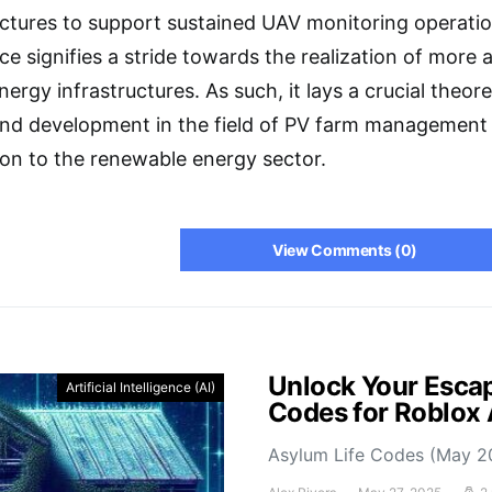
ructures to support sustained UAV monitoring operat
ce signifies a stride towards the realization of more
nergy infrastructures. As such, it lays a crucial theor
 and development in the field of PV farm management
tion to the renewable energy sector.
View Comments (0)
Unlock Your Escap
Artificial Intelligence (AI)
Codes for Roblox
Asylum Life Codes (May 2