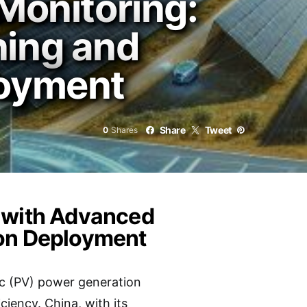
Monitoring:
ning and
loyment
Share
Tweet
0
Shares
g with Advanced
ion Deployment
ic (PV) power generation
ciency. China, with its