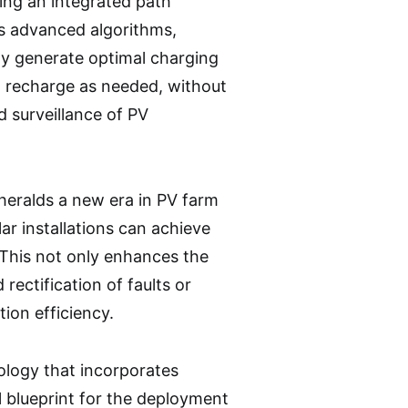
sing an integrated path
es advanced algorithms,
ly generate optimal charging
n recharge as needed, without
d surveillance of PV
heralds a new era in PV farm
ar installations can achieve
 This not only enhances the
rectification of faults or
ion efficiency.
ology that incorporates
l blueprint for the deployment