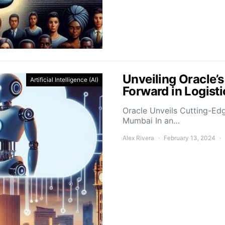
Unveiling Oracle’
Artificial Intelligence (AI)
Forward in Logis
Oracle Unveils Cutting-Ed
Mumbai In an…
Alex Rivera
February 13, 2024