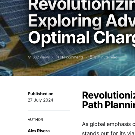
Revolutionizi
Exploring Ad
Optimal Char
662 views
No comments
3 minute read
Revolutioni
Published on
27 July 2024
Path Planni
AUTHOR
As global emphasis o
Alex Rivera
stands out for its vi