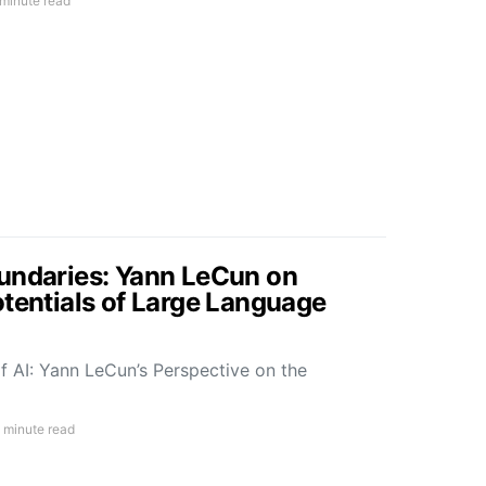
 minute read
undaries: Yann LeCun on
otentials of Large Language
f AI: Yann LeCun’s Perspective on the
 minute read