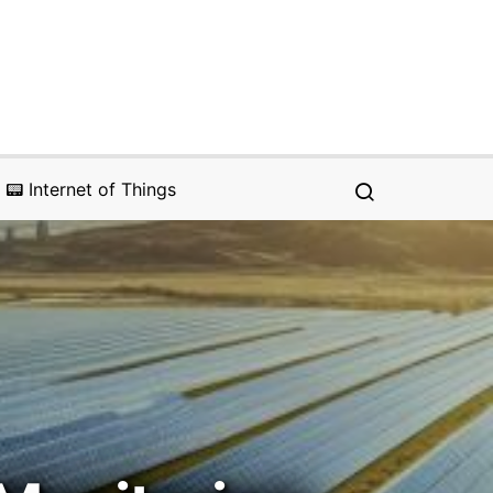
📟 Internet of Things