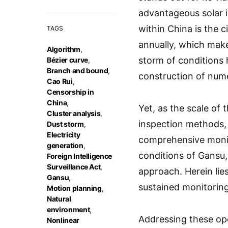
advantageous solar i
within China is the 
TAGS
annually, which make
Algorithm
,
storm of conditions 
Bézier curve
,
Branch and bound
,
construction of nume
Cao Rui
,
Censorship in
China
,
Yet, as the scale of 
Cluster analysis
,
inspection methods, 
Dust storm
,
Electricity
comprehensive monit
generation
,
conditions of Gansu,
Foreign Intelligence
Surveillance Act
,
approach. Herein lie
Gansu
,
sustained monitoring
Motion planning
,
Natural
environment
,
Addressing these ope
Nonlinear