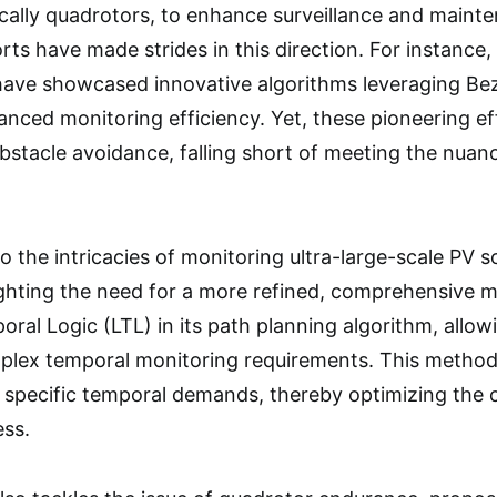
ically quadrotors, to enhance surveillance and mainte
ts have made strides in this direction. For instance, 
have showcased innovative algorithms leveraging Bez
anced monitoring efficiency. Yet, these pioneering ef
bstacle avoidance, falling short of meeting the nua
o the intricacies of monitoring ultra-large-scale PV so
ghting the need for a more refined, comprehensive m
ral Logic (LTL) in its path planning algorithm, allowi
ex temporal monitoring requirements. This method 
h specific temporal demands, thereby optimizing the 
ess.