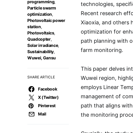
programming
,
technologies, specif
Particle swarm
Recent research effor
optimization
,
Photovoltaic power
Xiaoxia, and others 
station
,
optimization for enh
Photovoltaics
,
Quadcopter
,
path planning with o
Solar irradiance
,
farm monitoring.
Sustainability
,
Wuwei, Gansu
This paper delves int
SHARE ARTICLE
Wuwei region, highli
employs Linear Tempo
Facebook
management of compl
X (Twitter)
path that aligns wit
Pinterest
Mail
the monitoring proc