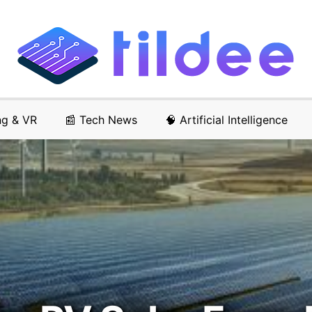
ng & VR
📰 Tech News
🧠 Artificial Intelligence