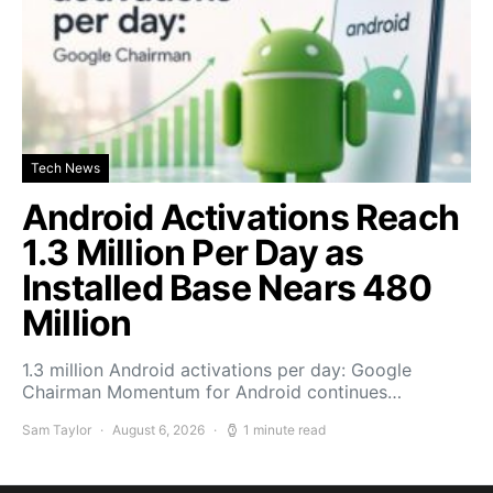
Tech News
Android Activations Reach
1.3 Million Per Day as
Installed Base Nears 480
Million
1.3 million Android activations per day: Google
Chairman Momentum for Android continues…
Sam Taylor
August 6, 2026
1 minute read