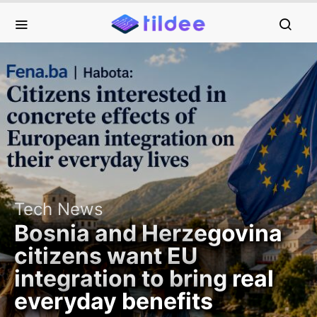
Tech News
Bosnia and Herzegovina
citizens want EU
integration to bring real
everyday benefits