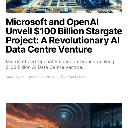
Microsoft and OpenAI
Unveil $100 Billion Stargate
Project: A Revolutionary AI
Data Centre Venture
Microsoft and OpenAI Embark on Groundbreaking
$100 Billion AI Data Centre Venture…
Sam Taylor
March 29, 2024
2 minute read