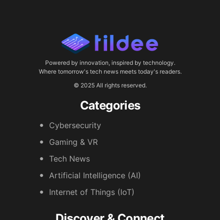
Powered by innovation, inspired by technology.
Where tomorrow's tech news meets today's readers.
© 2025 All rights reserved.
Categories
Cybersecurity
Gaming & VR
Tech News
Artificial Intelligence (AI)
Internet of Things (IoT)
Discover & Connect