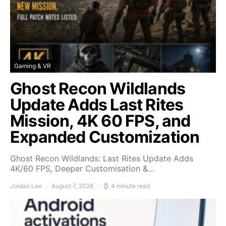
Gaming & VR
Ghost Recon Wildlands
Update Adds Last Rites
Mission, 4K 60 FPS, and
Expanded Customization
Ghost Recon Wildlands: Last Rites Update Adds
4K/60 FPS, Deeper Customisation &…
Jordan Lee
August 7, 2026
4 minute read