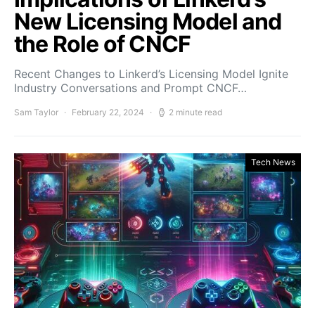
New Licensing Model and
the Role of CNCF
Recent Changes to Linkerd’s Licensing Model Ignite
Industry Conversations and Prompt CNCF…
Sam Taylor
February 22, 2024
2 minute read
Tech News