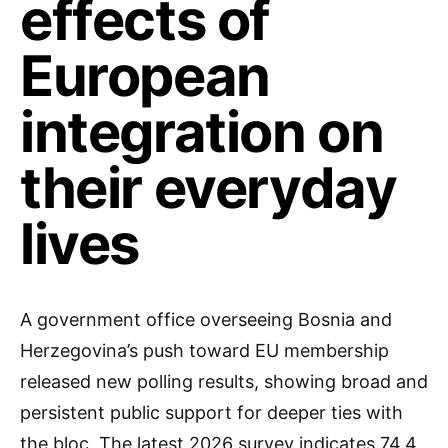
effects of
European
integration on
their everyday
lives
A government office overseeing Bosnia and
Herzegovina’s push toward EU membership
released new polling results, showing broad and
persistent public support for deeper ties with
the bloc. The latest 2026 survey indicates 74.4