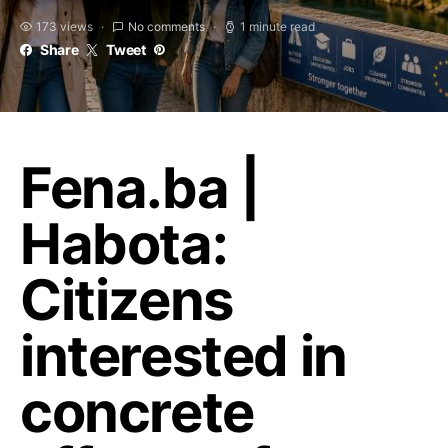
173 views
No comments
1 minute read
Share
Tweet
Fena.ba |
Habota:
Citizens
interested in
concrete