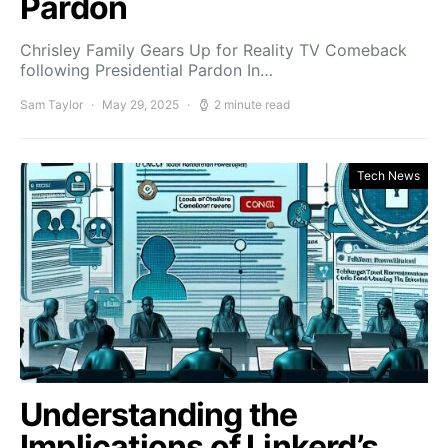
Pardon
Chrisley Family Gears Up for Reality TV Comeback
following Presidential Pardon In…
Sam Taylor
May 29, 2025
2 minute read
Tech News
Understanding the
Implications of Linkerd’s