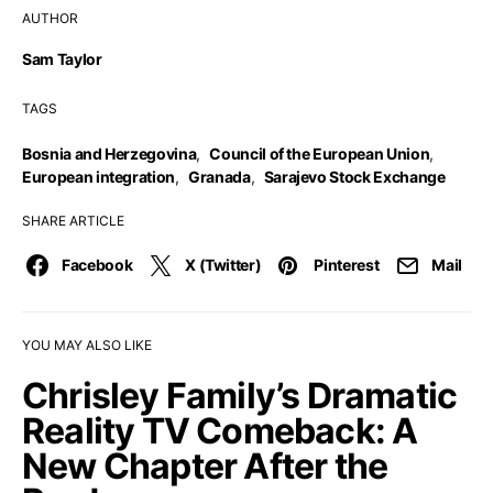
AUTHOR
Sam Taylor
TAGS
Bosnia and Herzegovina
,
Council of the European Union
,
European integration
,
Granada
,
Sarajevo Stock Exchange
SHARE ARTICLE
Facebook
X (Twitter)
Pinterest
Mail
YOU MAY ALSO LIKE
Chrisley Family’s Dramatic
Reality TV Comeback: A
New Chapter After the