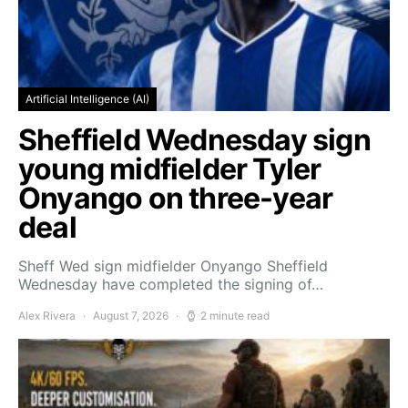
Artificial Intelligence (AI)
Sheffield Wednesday sign
young midfielder Tyler
Onyango on three-year
deal
Sheff Wed sign midfielder Onyango Sheffield
Wednesday have completed the signing of…
Alex Rivera
August 7, 2026
2 minute read