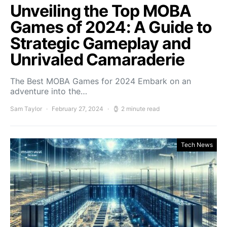
Unveiling the Top MOBA
Games of 2024: A Guide to
Strategic Gameplay and
Unrivaled Camaraderie
The Best MOBA Games for 2024 Embark on an
adventure into the…
Sam Taylor
February 27, 2024
2 minute read
Tech News