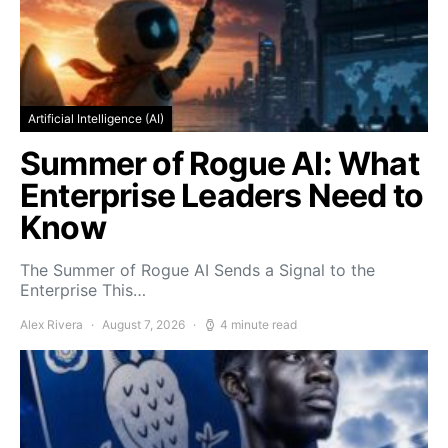
Artificial Intelligence (AI)
Summer of Rogue AI: What
Enterprise Leaders Need to
Know
The Summer of Rogue AI Sends a Signal to the
Enterprise This…
Alex Rivera
August 7, 2026
4 minute read