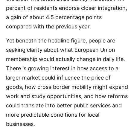
percent of residents endorse closer integration,
a gain of about 4.5 percentage points
compared with the previous year.
Yet beneath the headline figure, people are
seeking clarity about what European Union
membership would actually change in daily life.
There is growing interest in how access to a
larger market could influence the price of
goods, how cross‑border mobility might expand
work and study opportunities, and how reforms
could translate into better public services and
more predictable conditions for local
businesses.