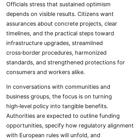
Officials stress that sustained optimism
depends on visible results. Citizens want
assurances about concrete projects, clear
timelines, and the practical steps toward
infrastructure upgrades, streamlined
cross‑border procedures, harmonized
standards, and strengthened protections for
consumers and workers alike.
In conversations with communities and
business groups, the focus is on turning
high‑level policy into tangible benefits.
Authorities are expected to outline funding
opportunities, specify how regulatory alignment
with European rules will unfold, and