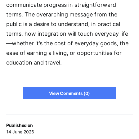
communicate progress in straightforward
terms. The overarching message from the
public is a desire to understand, in practical
terms, how integration will touch everyday life
—whether it’s the cost of everyday goods, the
ease of earning a living, or opportunities for
education and travel.
View Comments (0)
Published on
14 June 2026