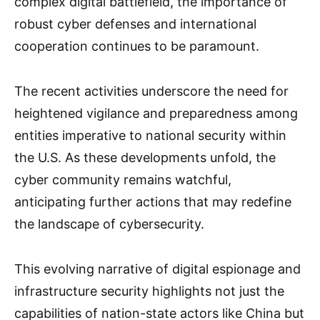
complex digital battlefield, the importance of
robust cyber defenses and international
cooperation continues to be paramount.
The recent activities underscore the need for
heightened vigilance and preparedness among
entities imperative to national security within
the U.S. As these developments unfold, the
cyber community remains watchful,
anticipating further actions that may redefine
the landscape of cybersecurity.
This evolving narrative of digital espionage and
infrastructure security highlights not just the
capabilities of nation-state actors like China but