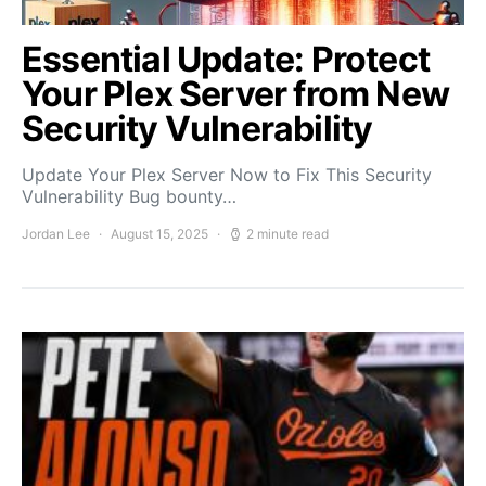
Essential Update: Protect
Your Plex Server from New
Security Vulnerability
Update Your Plex Server Now to Fix This Security
Vulnerability Bug bounty…
Jordan Lee
August 15, 2025
2 minute read