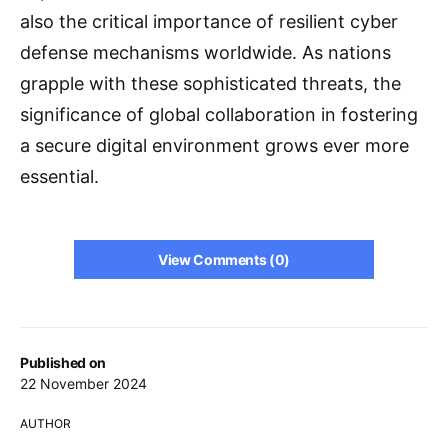
also the critical importance of resilient cyber
defense mechanisms worldwide. As nations
grapple with these sophisticated threats, the
significance of global collaboration in fostering
a secure digital environment grows ever more
essential.
View Comments (0)
Published on
22 November 2024
AUTHOR