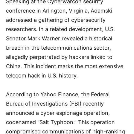
Speaking at the Cyberwarcon security
conference in Arlington, Virginia, Adamski
addressed a gathering of cybersecurity
researchers. In a related development, U.S.
Senator Mark Warner revealed a historical
breach in the telecommunications sector,
allegedly perpetrated by hackers linked to
China. This incident marks the most extensive
telecom hack in U.S. history.
According to Yahoo Finance, the Federal
Bureau of Investigations (FBI) recently
announced a cyber espionage operation,
codenamed “Salt Typhoon.” This operation
compromised communications of high-ranking