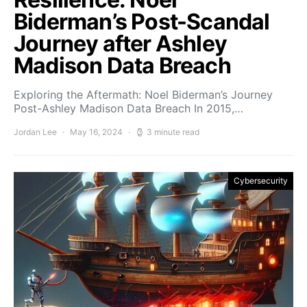
Biderman’s Post-Scandal
Journey after Ashley
Madison Data Breach
Exploring the Aftermath: Noel Biderman’s Journey
Post-Ashley Madison Data Breach In 2015,…
Jordan Lee
May 16, 2024
3 minute read
Cybersecurity