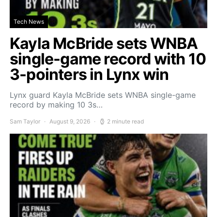
Tech News
Kayla McBride sets WNBA
single-game record with 10
3-pointers in Lynx win
Lynx guard Kayla McBride sets WNBA single-game
record by making 10 3s…
Sam Taylor
August 9, 2026
2 minute read