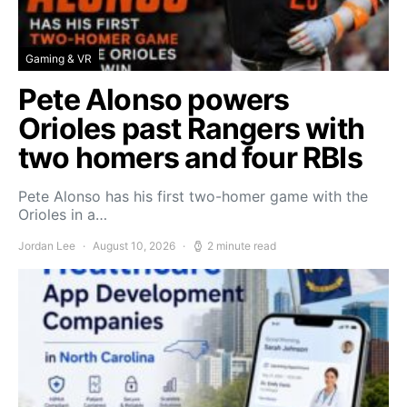
Gaming & VR
Pete Alonso powers
Orioles past Rangers with
two homers and four RBIs
Pete Alonso has his first two-homer game with the
Orioles in a…
Jordan Lee
August 10, 2026
2 minute read