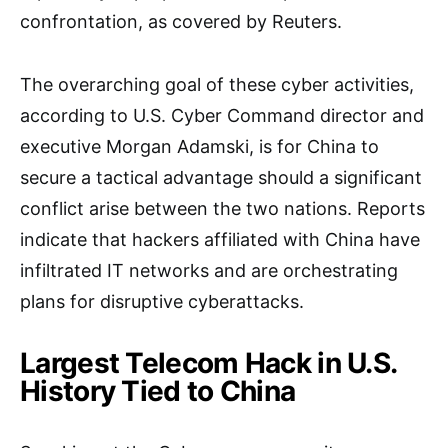
confrontation, as covered by Reuters.
The overarching goal of these cyber activities,
according to U.S. Cyber Command director and
executive Morgan Adamski, is for China to
secure a tactical advantage should a significant
conflict arise between the two nations. Reports
indicate that hackers affiliated with China have
infiltrated IT networks and are orchestrating
plans for disruptive cyberattacks.
Largest Telecom Hack in U.S.
History Tied to China