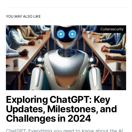
YOU MAY ALSO LIKE
Cybersecurity
Exploring ChatGPT: Key
Updates, Milestones, and
Challenges in 2024
ChatGPT: Everything you need to know about the AI