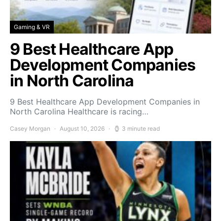
Gaming & VR
9 Best Healthcare App
Development Companies
in North Carolina
9 Best Healthcare App Development Companies in
North Carolina Healthcare is racing…
Casey Morgan
August 10, 2026
3 minute read