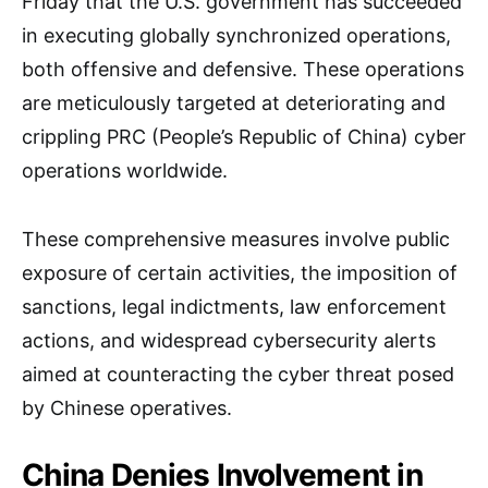
Friday that the U.S. government has succeeded
in executing globally synchronized operations,
both offensive and defensive. These operations
are meticulously targeted at deteriorating and
crippling PRC (People’s Republic of China) cyber
operations worldwide.
These comprehensive measures involve public
exposure of certain activities, the imposition of
sanctions, legal indictments, law enforcement
actions, and widespread cybersecurity alerts
aimed at counteracting the cyber threat posed
by Chinese operatives.
China Denies Involvement in