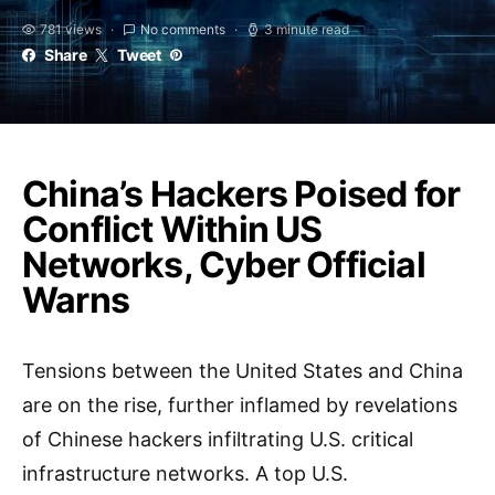
781 views
No comments
3 minute read
Share
Tweet
China’s Hackers Poised for
Conflict Within US
Networks, Cyber Official
Warns
Tensions between the United States and China
are on the rise, further inflamed by revelations
of Chinese hackers infiltrating U.S. critical
infrastructure networks. A top U.S.