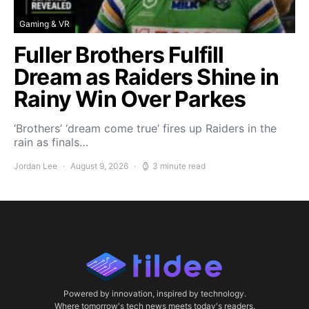
Gaming & VR
Fuller Brothers Fulfill
Dream as Raiders Shine in
Rainy Win Over Parkes
‘Brothers’ ‘dream come true’ fires up Raiders in the
rain as finals…
Jordan Lee
August 9, 2026
3 minute read
Powered by innovation, inspired by technology.
Where tomorrow's tech news meets today's readers.