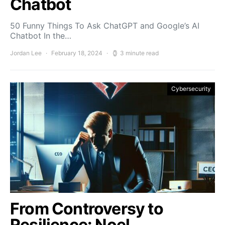
Chatbot
50 Funny Things To Ask ChatGPT and Google’s AI
Chatbot In the…
Jordan Lee
February 18, 2024
3 minute read
Cybersecurity
From Controversy to
Resilience: Noel