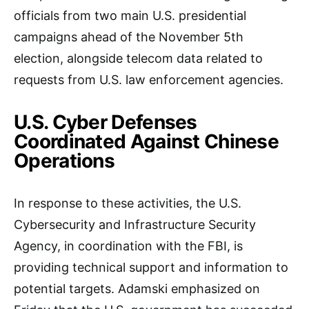
officials from two main U.S. presidential
campaigns ahead of the November 5th
election, alongside telecom data related to
requests from U.S. law enforcement agencies.
U.S. Cyber Defenses
Coordinated Against Chinese
Operations
In response to these activities, the U.S.
Cybersecurity and Infrastructure Security
Agency, in coordination with the FBI, is
providing technical support and information to
potential targets. Adamski emphasized on