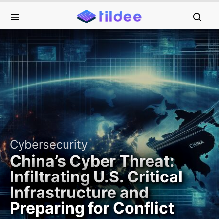
Cybersecurity
China’s Cyber Threat:
Infiltrating U.S. Critical
Infrastructure and
Preparing for Conflict