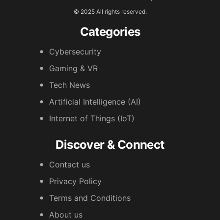
© 2025 All rights reserved.
Categories
Cybersecurity
Gaming & VR
Tech News
Artificial Intelligence (AI)
Internet of Things (IoT)
Discover & Connect
Contact us
Privacy Policy
Terms and Conditions
About us