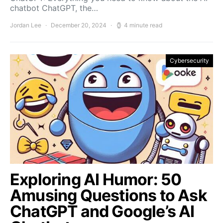
chatbot ChatGPT, the…
Jordan Lee
December 20, 2024
4 minute read
Cybersecurity
Exploring AI Humor: 50
Amusing Questions to Ask
ChatGPT and Google’s AI