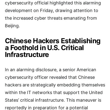
cybersecurity official highlighted this alarming
development on Friday, drawing attention to
the increased cyber threats emanating from
Beijing.
Chinese Hackers Establishing
a Foothold in U.S. Critical
Infrastructure
In an alarming disclosure, a senior American
cybersecurity officer revealed that Chinese
hackers are strategically embedding themselves
within the IT networks that support the United
States’ critical infrastructure. This maneuver is
reportedly in preparation for a potential