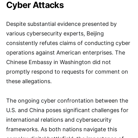
Cyber Attacks
Despite substantial evidence presented by
various cybersecurity experts, Beijing
consistently refutes claims of conducting cyber
operations against American enterprises. The
Chinese Embassy in Washington did not
promptly respond to requests for comment on
these allegations.
The ongoing cyber confrontation between the
U.S. and China poses significant challenges for
international relations and cybersecurity
frameworks. As both nations navigate this