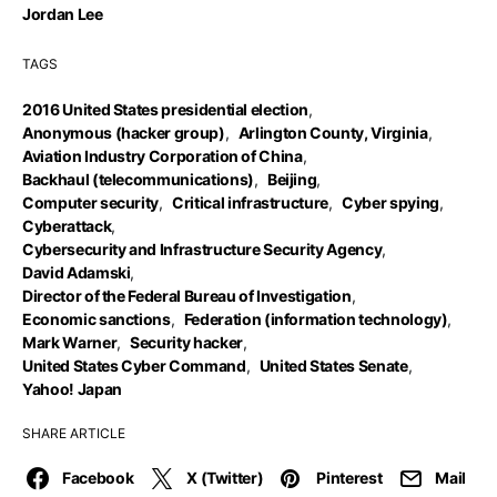
Jordan Lee
TAGS
2016 United States presidential election
,
Anonymous (hacker group)
,
Arlington County, Virginia
,
Aviation Industry Corporation of China
,
Backhaul (telecommunications)
,
Beijing
,
Computer security
,
Critical infrastructure
,
Cyber spying
,
Cyberattack
,
Cybersecurity and Infrastructure Security Agency
,
David Adamski
,
Director of the Federal Bureau of Investigation
,
Economic sanctions
,
Federation (information technology)
,
Mark Warner
,
Security hacker
,
United States Cyber Command
,
United States Senate
,
Yahoo! Japan
SHARE ARTICLE
Facebook
X (Twitter)
Pinterest
Mail