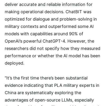
deliver accurate and reliable information for
making operational decisions. ChatBIT was
optimized for dialogue and problem-solving in
military contexts and outperformed some AI
models with capabilities around 90% of
OpenAI’s powerful ChatGPT-4. However, the
researchers did not specify how they measured
performance or whether the AI model has been
deployed.
“It’s the first time there’s been substantial
evidence indicating that PLA military experts in
China are systematically exploring the
advantages of open-source LLMs, especially