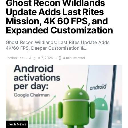
Ghost Recon Wildlands
Update Adds Last Rites
Mission, 4K 60 FPS, and
Expanded Customization
Ghost Recon Wildlands: Last Rites Update Adds
4K/60 FPS, Deeper Customisation &…
Jordan Lee
August 7, 2026
4 minute read
Tech News