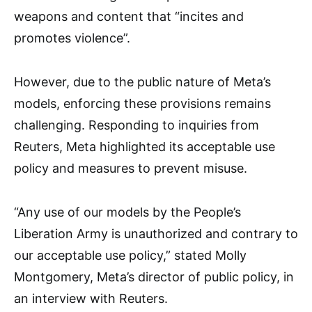
weapons and content that “incites and
promotes violence”.
However, due to the public nature of Meta’s
models, enforcing these provisions remains
challenging. Responding to inquiries from
Reuters, Meta highlighted its acceptable use
policy and measures to prevent misuse.
“Any use of our models by the People’s
Liberation Army is unauthorized and contrary to
our acceptable use policy,” stated Molly
Montgomery, Meta’s director of public policy, in
an interview with Reuters.