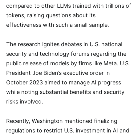
compared to other LLMs trained with trillions of
tokens, raising questions about its
effectiveness with such a small sample.
The research ignites debates in U.S. national
security and technology forums regarding the
public release of models by firms like Meta. U.S.
President Joe Biden’s executive order in
October 2023 aimed to manage AI progress
while noting substantial benefits and security
risks involved.
Recently, Washington mentioned finalizing
regulations to restrict U.S. investment in AI and