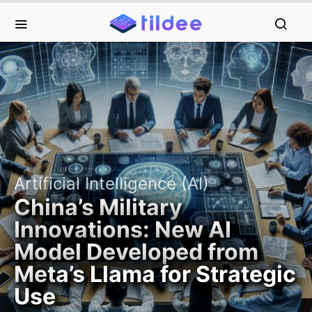
Artificial Intelligence (AI)
China’s Military
Innovations: New AI
Model Developed from
Meta’s Llama for Strategic
Use