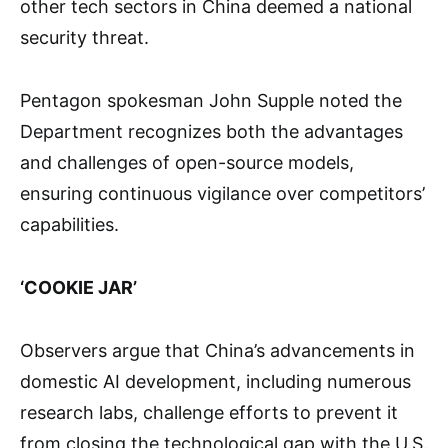
other tech sectors in China deemed a national
security threat.
Pentagon spokesman John Supple noted the
Department recognizes both the advantages
and challenges of open-source models,
ensuring continuous vigilance over competitors’
capabilities.
‘COOKIE JAR’
Observers argue that China’s advancements in
domestic AI development, including numerous
research labs, challenge efforts to prevent it
from closing the technological gap with the U.S.