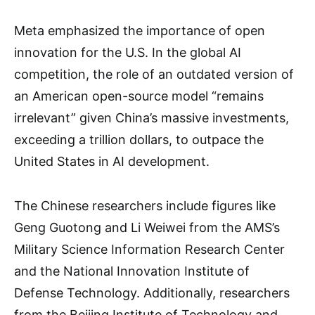
Meta emphasized the importance of open
innovation for the U.S. In the global AI
competition, the role of an outdated version of
an American open-source model “remains
irrelevant” given China’s massive investments,
exceeding a trillion dollars, to outpace the
United States in AI development.
The Chinese researchers include figures like
Geng Guotong and Li Weiwei from the AMS’s
Military Science Information Research Center
and the National Innovation Institute of
Defense Technology. Additionally, researchers
from the Beijing Institute of Technology and