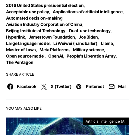
2016 United States presidential election
,
Acceptable use policy
,
Applications of artificial intelligence
,
Automated decision-making
,
Aviation Industry Corporation of China
,
Beijing Institute of Technology
,
Dual-use technology
,
Hyperlink
,
Jamestown Foundation
,
Joe Biden
,
Large language model
,
Li Weiwei (handballer)
,
Llama
,
Master of Laws
,
Meta Platforms
,
Military science
,
Open source model
,
OpenAI
,
People's Liberation Army
,
The Pentagon
SHARE ARTICLE
Facebook
X (Twitter)
Pinterest
Mail
YOU MAY ALSO LIKE
Artificial Intelligence (AI)