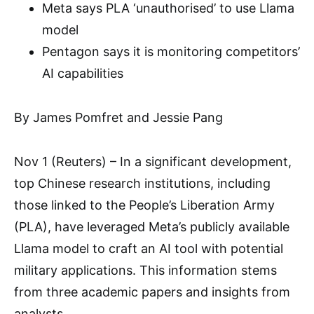
Meta says PLA ‘unauthorised’ to use Llama
model
Pentagon says it is monitoring competitors’
AI capabilities
By James Pomfret and Jessie Pang
Nov 1 (Reuters) – In a significant development,
top Chinese research institutions, including
those linked to the People’s Liberation Army
(PLA), have leveraged Meta’s publicly available
Llama model to craft an AI tool with potential
military applications. This information stems
from three academic papers and insights from
analysts.