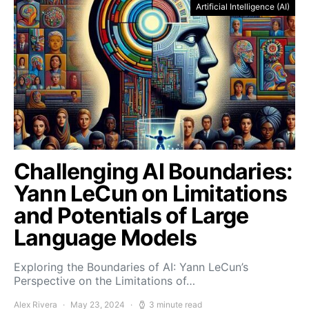
Artificial Intelligence (AI)
Challenging AI Boundaries:
Yann LeCun on Limitations
and Potentials of Large
Language Models
Exploring the Boundaries of AI: Yann LeCun’s
Perspective on the Limitations of…
Alex Rivera
May 23, 2024
3 minute read