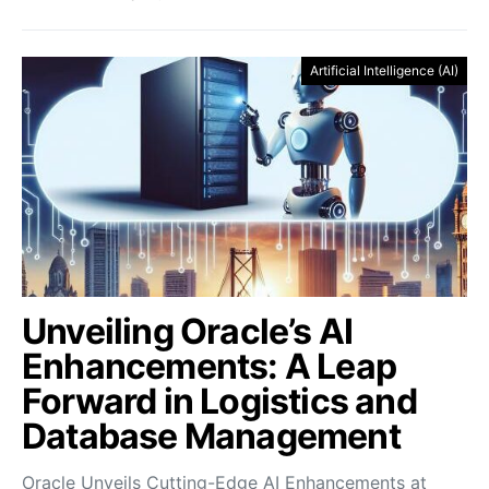
Artificial Intelligence (AI)
Unveiling Oracle’s AI
Enhancements: A Leap
Forward in Logistics and
Database Management
Oracle Unveils Cutting-Edge AI Enhancements at