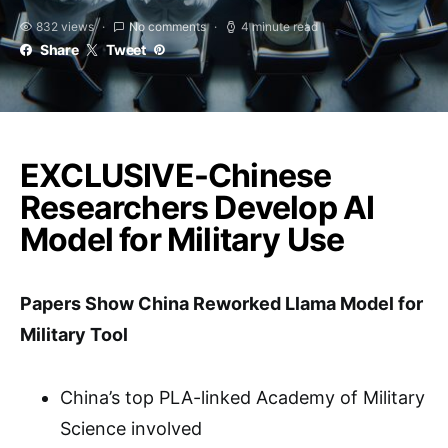
832 views
No comments
4 minute read
Share
Tweet
EXCLUSIVE-Chinese
Researchers Develop AI
Model for Military Use
Papers Show China Reworked Llama Model for
Military Tool
China’s top PLA-linked Academy of Military
Science involved