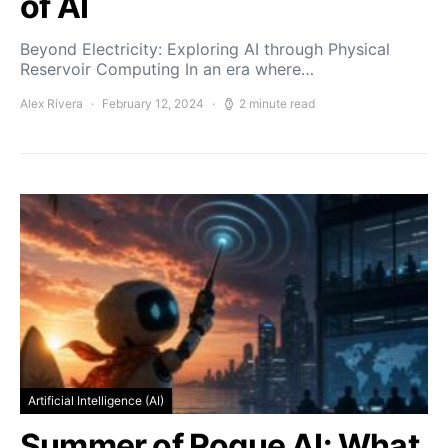
of AI
Beyond Electricity: Exploring AI through Physical
Reservoir Computing In an era where…
Alex Rivera
February 12, 2024
2 minute read
Artificial Intelligence (AI)
Summer of Rogue AI: What