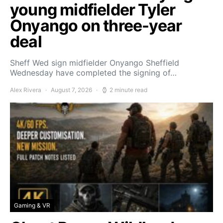
young midfielder Tyler
Onyango on three-year
deal
Sheff Wed sign midfielder Onyango Sheffield
Wednesday have completed the signing of…
Alex Rivera
August 7, 2026
2 minute read
Gaming & VR