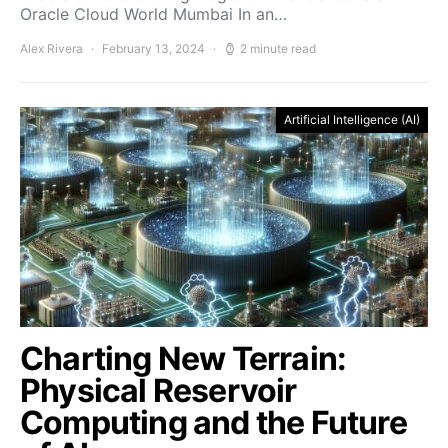
Oracle Cloud World Mumbai In an…
Alex Rivera
February 13, 2024
2 minute read
Artificial Intelligence (AI)
Charting New Terrain:
Physical Reservoir
Computing and the Future