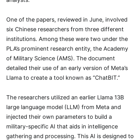
One of the papers, reviewed in June, involved
six Chinese researchers from three different
institutions. Among these were two under the
PLA’s prominent research entity, the Academy
of Military Science (AMS). The document
detailed their use of an early version of Meta’s
Llama to create a tool known as “ChatBIT.”
The researchers utilized an earlier Llama 13B
large language model (LLM) from Meta and
injected their own parameters to build a
military-specific AI that aids in intelligence
gathering and processing. This AI is designed to