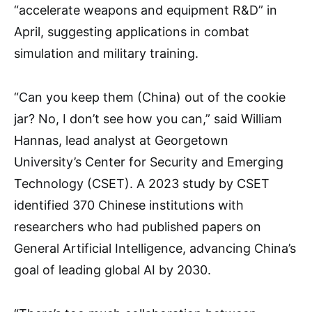
“accelerate weapons and equipment R&D” in
April, suggesting applications in combat
simulation and military training.
“Can you keep them (China) out of the cookie
jar? No, I don’t see how you can,” said William
Hannas, lead analyst at Georgetown
University’s Center for Security and Emerging
Technology (CSET). A 2023 study by CSET
identified 370 Chinese institutions with
researchers who had published papers on
General Artificial Intelligence, advancing China’s
goal of leading global AI by 2030.