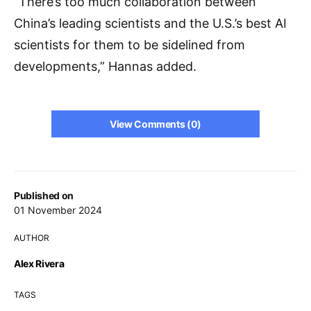
“There’s too much collaboration between
China’s leading scientists and the U.S.’s best AI
scientists for them to be sidelined from
developments,” Hannas added.
View Comments (0)
Published on
01 November 2024
AUTHOR
Alex Rivera
TAGS