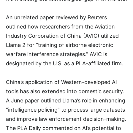
An unrelated paper reviewed by Reuters
outlined how researchers from the Aviation
Industry Corporation of China (AVIC) utilized
Llama 2 for “training of airborne electronic
warfare interference strategies.” AVIC is
designated by the U.S. as a PLA-affiliated firm.
China’s application of Western-developed AI
tools has also extended into domestic security.
A June paper outlined Llama’s role in enhancing
“intelligence policing” to process large datasets
and improve law enforcement decision-making.
The PLA Daily commented on AI’s potential to