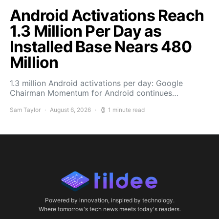
Android Activations Reach
1.3 Million Per Day as
Installed Base Nears 480
Million
1.3 million Android activations per day: Google
Chairman Momentum for Android continues…
Sam Taylor
August 6, 2026
1 minute read
Powered by innovation, inspired by technology.
Where tomorrow's tech news meets today's readers.