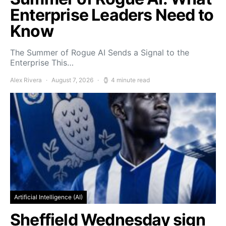
Enterprise Leaders Need to
Know
The Summer of Rogue AI Sends a Signal to the
Enterprise This…
Alex Rivera
August 7, 2026
4 minute read
Artificial Intelligence (AI)
Sheffield Wednesday sign