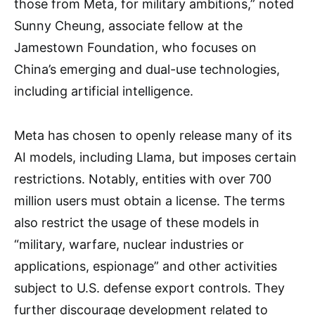
those from Meta, for military ambitions,” noted
Sunny Cheung, associate fellow at the
Jamestown Foundation, who focuses on
China’s emerging and dual-use technologies,
including artificial intelligence.
Meta has chosen to openly release many of its
AI models, including Llama, but imposes certain
restrictions. Notably, entities with over 700
million users must obtain a license. The terms
also restrict the usage of these models in
“military, warfare, nuclear industries or
applications, espionage” and other activities
subject to U.S. defense export controls. They
further discourage development related to