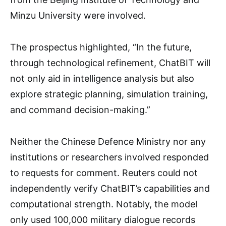
Minzu University were involved.
The prospectus highlighted, “In the future,
through technological refinement, ChatBIT will
not only aid in intelligence analysis but also
explore strategic planning, simulation training,
and command decision-making.”
Neither the Chinese Defence Ministry nor any
institutions or researchers involved responded
to requests for comment. Reuters could not
independently verify ChatBIT’s capabilities and
computational strength. Notably, the model
only used 100,000 military dialogue records