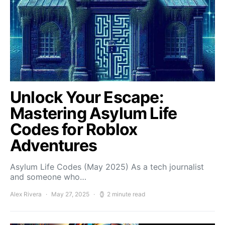
Unlock Your Escape:
Mastering Asylum Life
Codes for Roblox
Adventures
Asylum Life Codes (May 2025) As a tech journalist
and someone who…
Alex Rivera
May 27, 2025
2 minute read