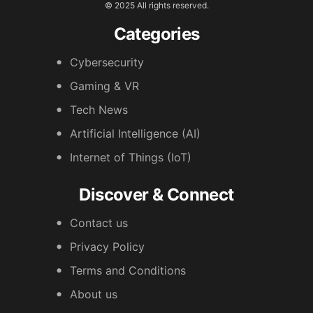
© 2025 All rights reserved.
Categories
Cybersecurity
Gaming & VR
Tech News
Artificial Intelligence (AI)
Internet of Things (IoT)
Discover & Connect
Contact us
Privacy Policy
Terms and Conditions
About us