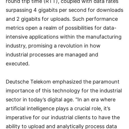
round trip time (RTT), coupled with data rates
surpassing 4 gigabits per second for downloads
and 2 gigabits for uploads. Such performance
metrics open a realm of possibilities for data-
intensive applications within the manufacturing
industry, promising a revolution in how
industrial processes are managed and
executed.
Deutsche Telekom emphasized the paramount
importance of this technology for the industrial
sector in today’s digital age. “In an era where
artificial intelligence plays a crucial role, it’s
imperative for our industrial clients to have the
ability to upload and analytically process data