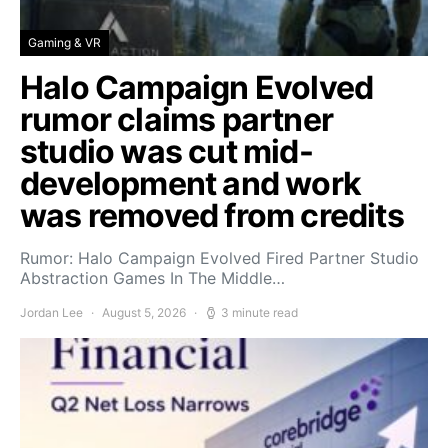
Gaming & VR
Halo Campaign Evolved
rumor claims partner
studio was cut mid-
development and work
was removed from credits
Rumor: Halo Campaign Evolved Fired Partner Studio
Abstraction Games In The Middle…
Jordan Lee
August 5, 2026
3 minute read