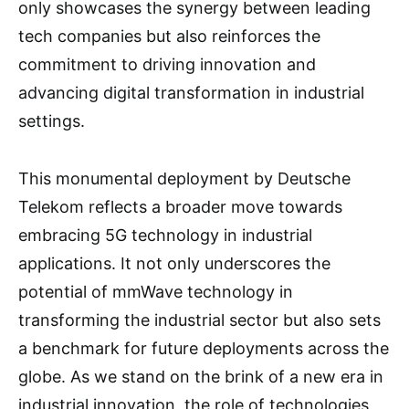
only showcases the synergy between leading
tech companies but also reinforces the
commitment to driving innovation and
advancing digital transformation in industrial
settings.
This monumental deployment by Deutsche
Telekom reflects a broader move towards
embracing 5G technology in industrial
applications. It not only underscores the
potential of mmWave technology in
transforming the industrial sector but also sets
a benchmark for future deployments across the
globe. As we stand on the brink of a new era in
industrial innovation, the role of technologies