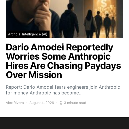
Artificial Intelligence (AI)
Dario Amodei Reportedly
Worries Some Anthropic
Hires Are Chasing Paydays
Over Mission
Report: Dario Amodei fears engineers join Anthropic
for money Anthropic has become…
Alex Rivera
August 4, 2026
3 minute read