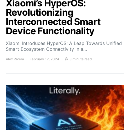
Xiaomi’s HyperOS:
Revolutionizing
Interconnected Smart
Device Functionality
Xiaomi Introduces HyperOS: A Leap Towards Unified
Smart Ecosystem Connectivity In a…
Alex Rivera
February 12, 2024
3 minute read