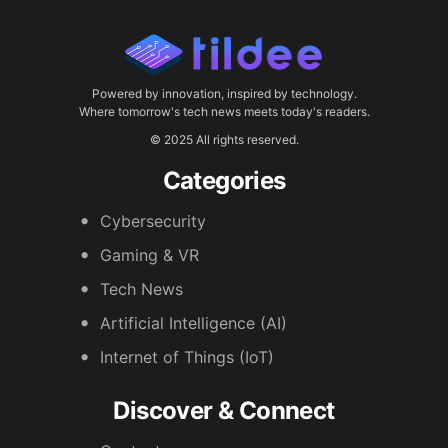
Powered by innovation, inspired by technology.
Where tomorrow's tech news meets today's readers.
© 2025 All rights reserved.
Categories
Cybersecurity
Gaming & VR
Tech News
Artificial Intelligence (AI)
Internet of Things (IoT)
Discover & Connect