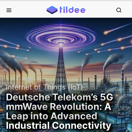
Internet of Things (IoT)
Deutsche Telekom’s 5G
mmWave Revolution: A
Leap into Advanced
Industrial Connectivity