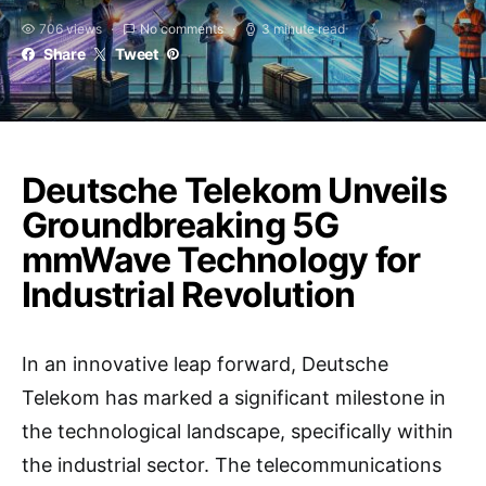
706 views
No comments
3 minute read
Share
Tweet
Deutsche Telekom Unveils
Groundbreaking 5G
mmWave Technology for
Industrial Revolution
In an innovative leap forward, Deutsche
Telekom has marked a significant milestone in
the technological landscape, specifically within
the industrial sector. The telecommunications