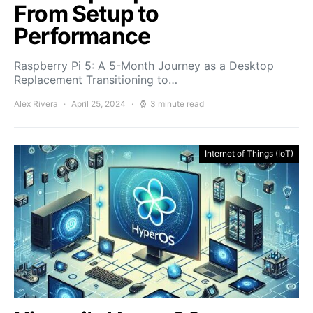
From Setup to
Performance
Raspberry Pi 5: A 5-Month Journey as a Desktop
Replacement Transitioning to…
Alex Rivera
April 25, 2024
3 minute read
Internet of Things (IoT)