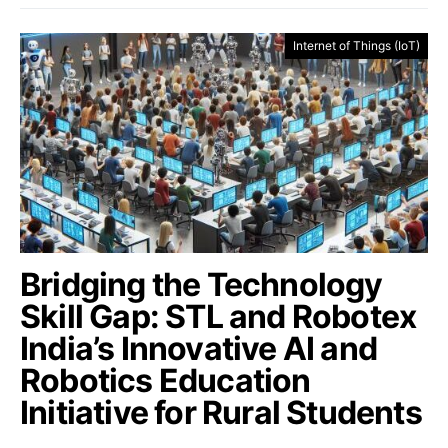
Internet of Things (IoT)
Bridging the Technology
Skill Gap: STL and Robotex
India’s Innovative AI and
Robotics Education
Initiative for Rural Students