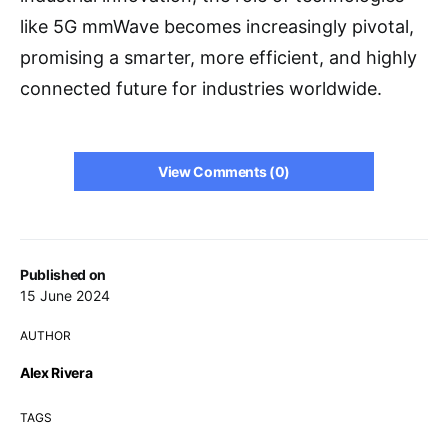
like 5G mmWave becomes increasingly pivotal,
promising a smarter, more efficient, and highly
connected future for industries worldwide.
View Comments (0)
Published on
15 June 2024
AUTHOR
Alex Rivera
TAGS