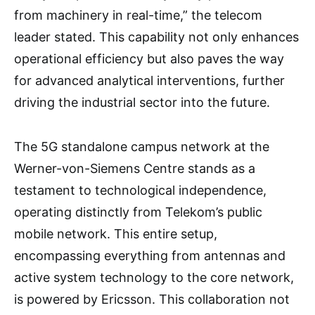
from machinery in real-time,” the telecom
leader stated. This capability not only enhances
operational efficiency but also paves the way
for advanced analytical interventions, further
driving the industrial sector into the future.
The 5G standalone campus network at the
Werner-von-Siemens Centre stands as a
testament to technological independence,
operating distinctly from Telekom’s public
mobile network. This entire setup,
encompassing everything from antennas and
active system technology to the core network,
is powered by Ericsson. This collaboration not