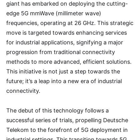
giant has embarked on deploying the cutting-
edge 5G mmWave (millimeter wave)
frequencies, operating at 26 GHz. This strategic
move is targeted towards enhancing services
for industrial applications, signifying a major
progression from traditional connectivity
methods to more advanced, efficient solutions.
This initiative is not just a step towards the
future; it’s a leap into a new era of industrial
connectivity.
The debut of this technology follows a
successful series of trials, propelling Deutsche
Telekom to the forefront of 5G deployment in
industrial settings. This transition towards 5G