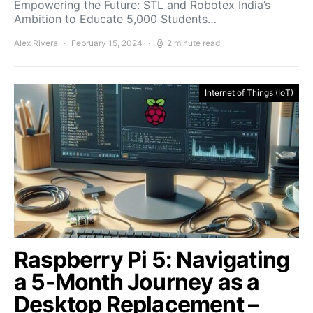
Empowering the Future: STL and Robotex India’s
Ambition to Educate 5,000 Students…
Alex Rivera
February 15, 2024
2 minute read
Internet of Things (IoT)
Raspberry Pi 5: Navigating
a 5-Month Journey as a
Desktop Replacement –