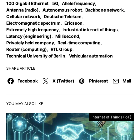
100 Gigabit Ethernet
,
5G
,
Allele frequency
,
Antenna (radio)
,
Autonomous robot
,
Backbone network
,
Cellular network
,
Deutsche Telekom
,
Electromagnetic spectrum
,
Ericsson
,
Extremely high frequency
,
Industrial internet of things
,
Latency (engineering)
,
Millisecond
,
Privately held company
,
Real-time computing
,
Router (computing)
,
RTL Group
,
Technical University of Berlin
,
Vehicular automation
SHARE ARTICLE
Facebook
X (Twitter)
Pinterest
Mail
YOU MAY ALSO LIKE
Internet of Things (IoT)