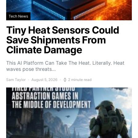
Tech News
Tiny Heat Sensors Could
Save Shipments From
Climate Damage
This AI Platform Can Take The Heat. Literally. Heat
waves pose threats…
Sam Taylor
August 5, 2026
2 minute read