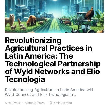
Revolutionizing
Agricultural Practices in
Latin America: The
Technological Partnership
of Wyld Networks and Elio
Tecnologia
Revolutionizing Agriculture in Latin America with
Wyld Connect and Elio Tecnologia In…
Alex Rivera
March 8, 2024
2 minute read