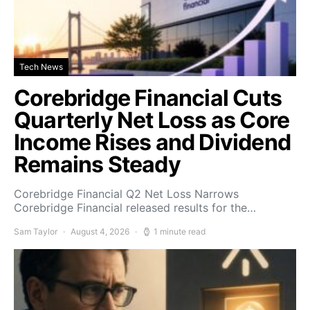
Tech News
Corebridge Financial Cuts
Quarterly Net Loss as Core
Income Rises and Dividend
Remains Steady
Corebridge Financial Q2 Net Loss Narrows
Corebridge Financial released results for the…
Sam Taylor
August 4, 2026
1 minute read