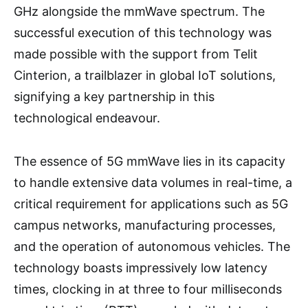
GHz alongside the mmWave spectrum. The
successful execution of this technology was
made possible with the support from Telit
Cinterion, a trailblazer in global IoT solutions,
signifying a key partnership in this
technological endeavour.
The essence of 5G mmWave lies in its capacity
to handle extensive data volumes in real-time, a
critical requirement for applications such as 5G
campus networks, manufacturing processes,
and the operation of autonomous vehicles. The
technology boasts impressively low latency
times, clocking in at three to four milliseconds