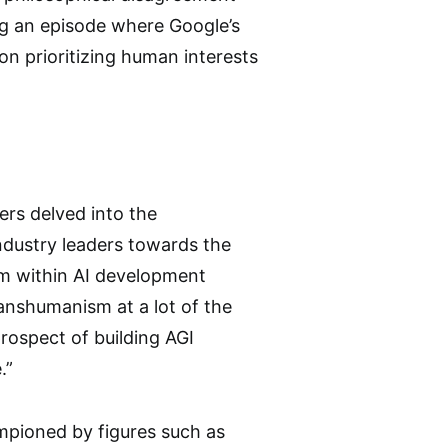
ng an episode where Google’s
on prioritizing human interests
ers delved into the
ndustry leaders towards the
sm within AI development
ranshumanism at a lot of the
prospect of building AGI
.”
mpioned by figures such as