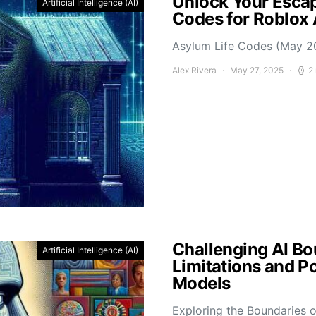
Unlock Your Escap
Artificial Intelligence (AI)
Codes for Roblox
Asylum Life Codes (May 2
Alex Rivera
May 27, 2025
2
Challenging AI Bo
Artificial Intelligence (AI)
Limitations and P
Models
Exploring the Boundaries o