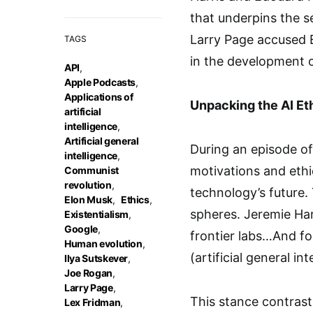
that underpins the s
Larry Page accused E
TAGS
in the development o
API
,
Apple Podcasts
,
Applications of
Unpacking the AI Et
artificial
intelligence
,
Artificial general
During an episode of
intelligence
,
motivations and ethi
Communist
revolution
,
technology’s future.
Elon Musk
,
Ethics
,
spheres. Jeremie Har
Existentialism
,
Google
,
frontier labs…And fo
Human evolution
,
(artificial general in
Ilya Sutskever
,
Joe Rogan
,
Larry Page
,
This stance contrast
Lex Fridman
,