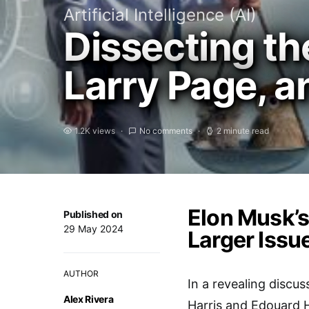
Artificial Intelligence (AI)
Dissecting th
Larry Page, a
1.2K views
No comments
2 minute read
Elon Musk’s
Published on
29 May 2024
Larger Issu
AUTHOR
In a revealing discus
Alex Rivera
Harris and Edouard H