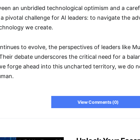
en an unbridled technological optimism and a carefu
a pivotal challenge for AI leaders: to navigate the a
chnology we create.
ntinues to evolve, the perspectives of leaders like Mu
 Their debate underscores the critical need for a bal
we forge ahead into this uncharted territory, we do no
uman.
View Comments (0)