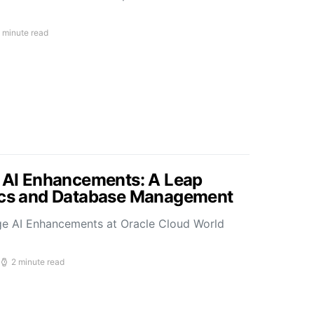
 minute read
s AI Enhancements: A Leap
tics and Database Management
ge AI Enhancements at Oracle Cloud World
2 minute read