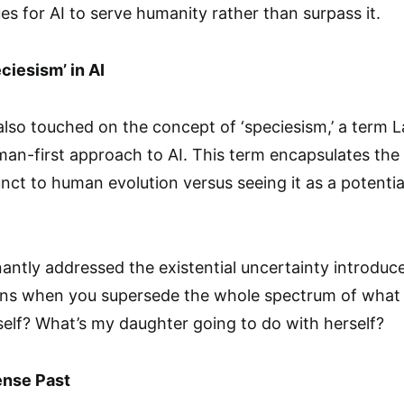
s for AI to serve humanity rather than surpass it.
ciesism’ in AI
also touched on the concept of ‘speciesism,’ a term 
uman-first approach to AI. This term encapsulates th
unct to human evolution versus seeing it as a potentia
antly addressed the existential uncertainty introdu
ns when you supersede the whole spectrum of what
elf? What’s my daughter going to do with herself?
ense Past