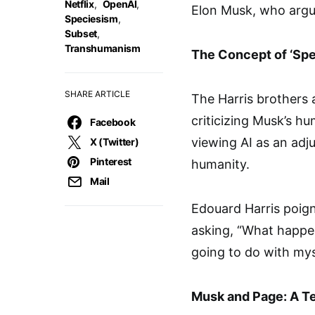
Netflix
,
OpenAI
,
Elon Musk, who argue
Speciesism
,
Subset
,
Transhumanism
The Concept of ‘Spe
SHARE ARTICLE
The Harris brothers 
criticizing Musk’s h
Facebook
viewing AI as an adj
X (Twitter)
Pinterest
humanity.
Mail
Edouard Harris poign
asking, “What happe
going to do with mys
Musk and Page: A T