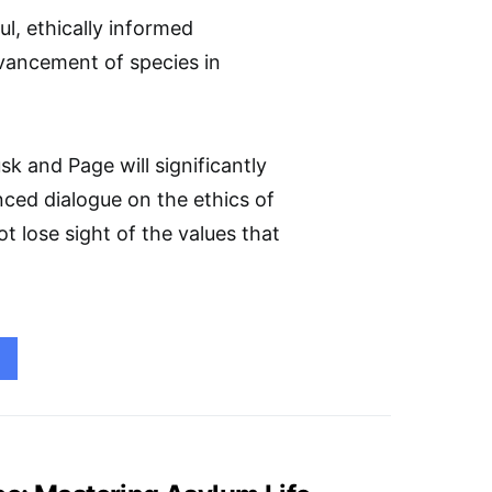
l, ethically informed
dvancement of species in
sk and Page will significantly
anced dialogue on the ethics of
t lose sight of the values that