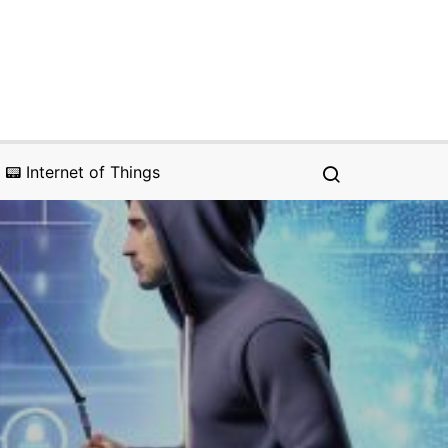
📟 Internet of Things