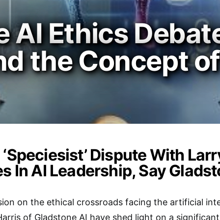
e AI Ethics Debat
nd the Concept of
 ‘Speciesist’ Dispute With Lar
es In AI Leadership, Say Glads
sion on the ethical crossroads facing the artificial int
arris of Gladstone AI have shed light on a significan