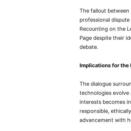
The fallout between 
professional dispute 
Recounting on the L
Page despite their i
debate.
Implications for the 
The dialogue surroun
technologies evolve
interests becomes in
responsible, ethical
advancement with h