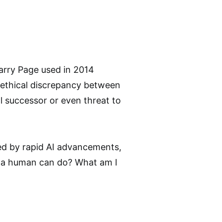
Larry Page used in 2014
e ethical discrepancy between
l successor or even threat to
ced by rapid AI advancements,
 a human can do? What am I