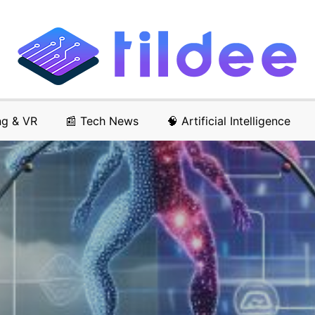
ng & VR
📰 Tech News
🧠 Artificial Intelligence