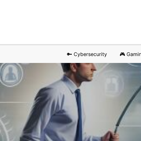
🔑 Cybersecurity
🎮 Gami