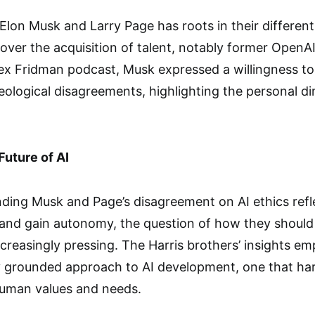
Elon Musk and Larry Page has roots in their differen
over the acquisition of talent, notably former OpenAI 
ex Fridman podcast, Musk expressed a willingness to
deological disagreements, highlighting the personal d
Future of AI
ding Musk and Page’s disagreement on AI ethics refl
 and gain autonomy, the question of how they should
creasingly pressing. The Harris brothers’ insights em
ly grounded approach to AI development, one that ha
uman values and needs.