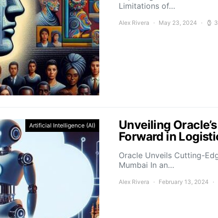
Limitations of…
Alex Rivera
May 23, 2024
3
Unveiling Oracle’
Artificial Intelligence (AI)
Forward in Logis
Oracle Unveils Cutting-Ed
Mumbai In an…
Alex Rivera
February 13, 2024