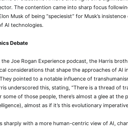
ector. The contention came into sharp focus followi
lon Musk of being “speciesist” for Musk’s insistence 
f AI technologies.
hics Debate
 the Joe Rogan Experience podcast, the Harris broth
cal considerations that shape the approaches of AI i
 They pointed to a notable influence of transhumani
ris underscored this, stating, “There is a thread of t
r some of those people, there’s almost a glee at the 
telligence), almost as if it’s this evolutionary imperative
s sharply with a more human-centric view of AI, cha