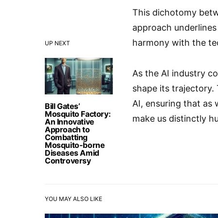
This dichotomy betwe
approach underlines 
harmony with the te
UP NEXT
As the AI industry co
shape its trajectory.
AI, ensuring that as 
Bill Gates’
Mosquito Factory:
make us distinctly h
An Innovative
Approach to
Combatting
Mosquito-borne
Diseases Amid
Controversy
YOU MAY ALSO LIKE