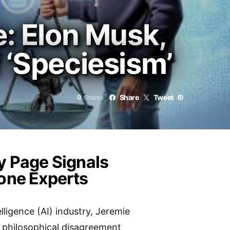
e: Elon Musk,
 ‘Speciesism’
Share
Tweet
0
Shares
ry Page Signals
tone Experts
elligence (AI) industry, Jeremie
t philosophical disagreement