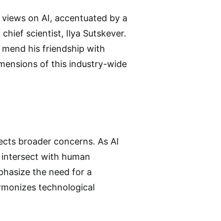
t views on AI, accentuated by a
chief scientist, Ilya Sutskever.
 mend his friendship with
imensions of this industry-wide
ects broader concerns. As AI
 intersect with human
phasize the need for a
rmonizes technological