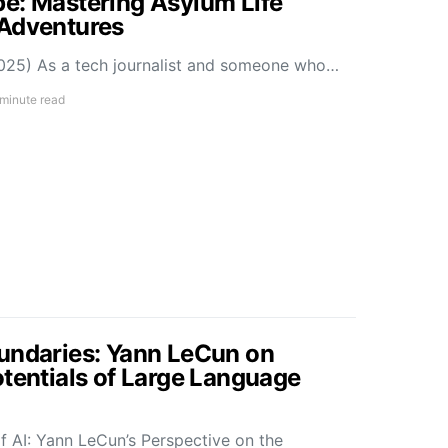
e: Mastering Asylum Life
 Adventures
025) As a tech journalist and someone who…
 minute read
undaries: Yann LeCun on
otentials of Large Language
f AI: Yann LeCun’s Perspective on the