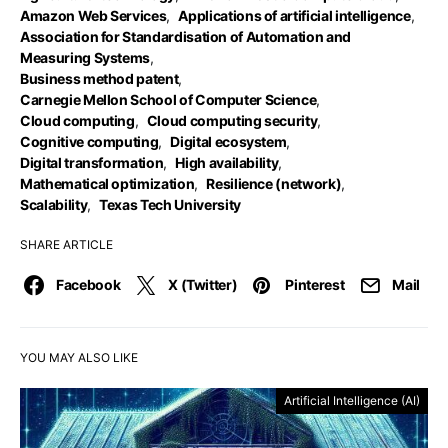
Amazon Web Services
,
Applications of artificial intelligence
,
Association for Standardisation of Automation and
Measuring Systems
,
Business method patent
,
Carnegie Mellon School of Computer Science
,
Cloud computing
,
Cloud computing security
,
Cognitive computing
,
Digital ecosystem
,
Digital transformation
,
High availability
,
Mathematical optimization
,
Resilience (network)
,
Scalability
,
Texas Tech University
SHARE ARTICLE
Facebook
X (Twitter)
Pinterest
Mail
YOU MAY ALSO LIKE
Artificial Intelligence (AI)