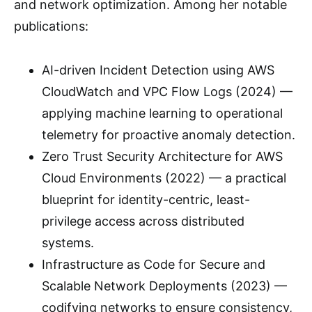
and network optimization. Among her notable
publications:
AI-driven Incident Detection using AWS
CloudWatch and VPC Flow Logs (2024) —
applying machine learning to operational
telemetry for proactive anomaly detection.
Zero Trust Security Architecture for AWS
Cloud Environments (2022) — a practical
blueprint for identity-centric, least-
privilege access across distributed
systems.
Infrastructure as Code for Secure and
Scalable Network Deployments (2023) —
codifying networks to ensure consistency,