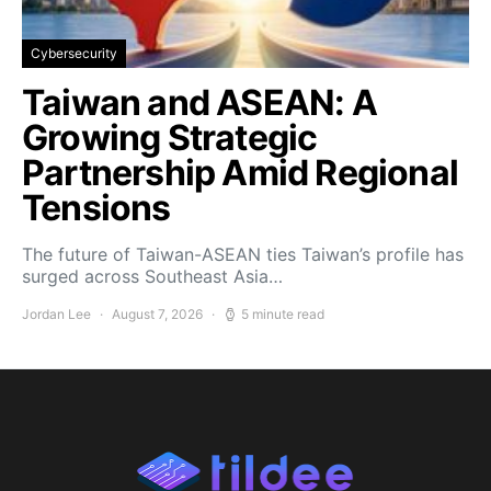
Cybersecurity
Taiwan and ASEAN: A
Growing Strategic
Partnership Amid Regional
Tensions
The future of Taiwan-ASEAN ties Taiwan’s profile has
surged across Southeast Asia…
Jordan Lee
August 7, 2026
5 minute read