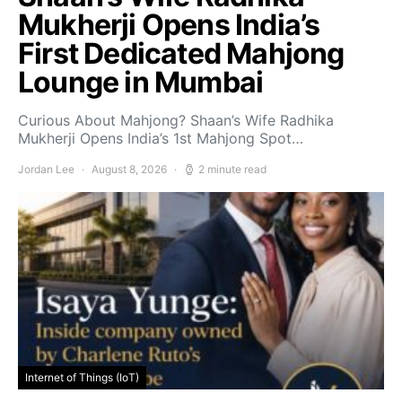
Mukherji Opens India’s
First Dedicated Mahjong
Lounge in Mumbai
Curious About Mahjong? Shaan’s Wife Radhika
Mukherji Opens India’s 1st Mahjong Spot…
Jordan Lee
August 8, 2026
2 minute read
Internet of Things (IoT)