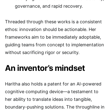
governance, and rapid recovery.
Threaded through these works is a consistent
ethos: innovation should be actionable. Her
frameworks aim to be immediately adoptable,
guiding teams from concept to implementation
without sacrificing rigor or security.
An inventor’s mindset
Haritha also holds a patent for an AI-powered
cognitive computing device—a testament to
her ability to translate ideas into tangible,
boundary-pushing solutions. The throughline in