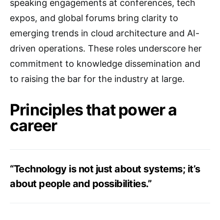
speaking engagements at conferences, tech
expos, and global forums bring clarity to
emerging trends in cloud architecture and AI-
driven operations. These roles underscore her
commitment to knowledge dissemination and
to raising the bar for the industry at large.
Principles that power a
career
“Technology is not just about systems; it’s
about people and possibilities.”