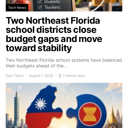
Tech News
Two Northeast Florida
school districts close
budget gaps and move
toward stability
Two Northeast Florida school systems have balanced
their budgets ahead of the…
Sam Taylor
August 7, 2026
2 minute read