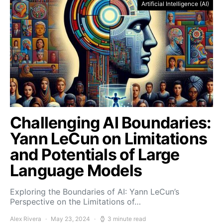
Artificial Intelligence (AI)
Challenging AI Boundaries:
Yann LeCun on Limitations
and Potentials of Large
Language Models
Exploring the Boundaries of AI: Yann LeCun’s
Perspective on the Limitations of…
Alex Rivera
May 23, 2024
3 minute read