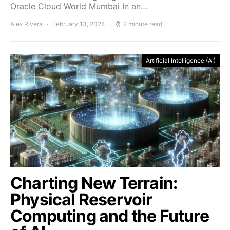
Oracle Cloud World Mumbai In an…
Alex Rivera
February 13, 2024
2 minute read
Artificial Intelligence (AI)
Charting New Terrain:
Physical Reservoir
Computing and the Future