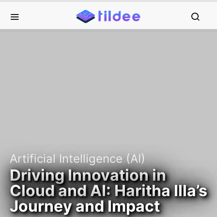
Artificial Intelligence (AI)
Driving Innovation in
Cloud and AI: Haritha Illa’s
Journey and Impact