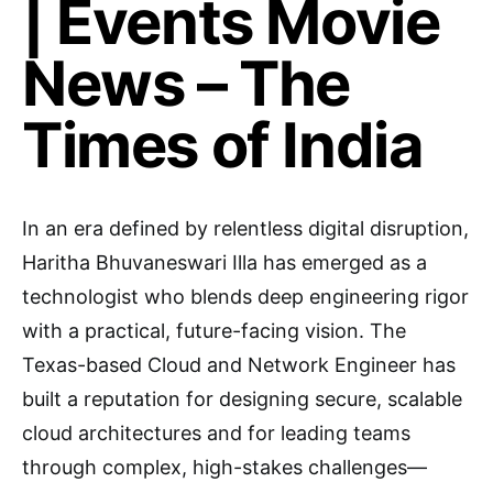
| Events Movie
News – The
Times of India
In an era defined by relentless digital disruption,
Haritha Bhuvaneswari Illa has emerged as a
technologist who blends deep engineering rigor
with a practical, future-facing vision. The
Texas-based Cloud and Network Engineer has
built a reputation for designing secure, scalable
cloud architectures and for leading teams
through complex, high-stakes challenges—