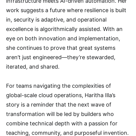
infrastructure meets AI-driven automation. Her
work suggests a future where resilience is built
in, security is adaptive, and operational
excellence is algorithmically assisted. With an
eye on both innovation and implementation,
she continues to prove that great systems
aren’t just engineered—they’re stewarded,
iterated, and shared.
For teams navigating the complexities of
global-scale cloud operations, Haritha Illa’s
story is a reminder that the next wave of
transformation will be led by builders who
combine technical depth with a passion for
teaching, community, and purposeful invention.