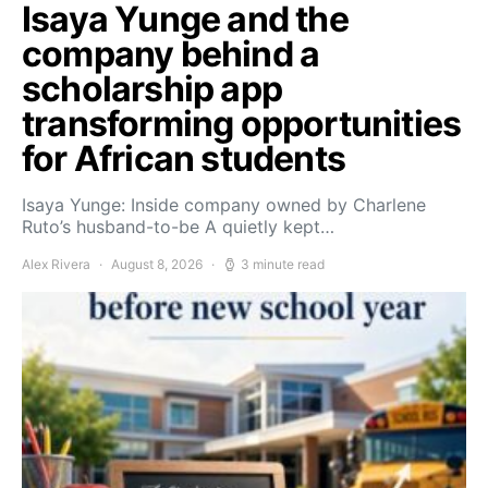
Isaya Yunge and the
company behind a
scholarship app
transforming opportunities
for African students
Isaya Yunge: Inside company owned by Charlene
Ruto’s husband-to-be A quietly kept…
Alex Rivera
August 8, 2026
3 minute read