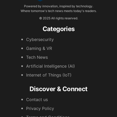
Powered by innovation, inspired by technology.
Where tomorrow's tech news meets today's readers.
© 2025 All rights reserved.
Categories
Cybersecurity
Gaming & VR
Tech News
Artificial Intelligence (AI)
Internet of Things (IoT)
Discover & Connect
Contact us
Privacy Policy