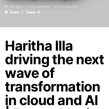
528 views
No comments
3 minute read
Share
Tweet
Haritha Illa
driving the next
wave of
transformation
in cloud and AI