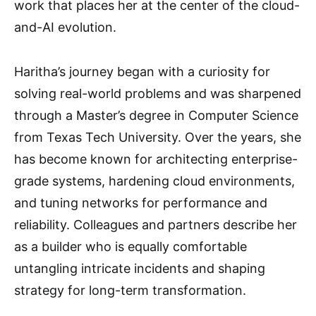
work that places her at the center of the cloud-
and-AI evolution.
Haritha’s journey began with a curiosity for
solving real-world problems and was sharpened
through a Master’s degree in Computer Science
from Texas Tech University. Over the years, she
has become known for architecting enterprise-
grade systems, hardening cloud environments,
and tuning networks for performance and
reliability. Colleagues and partners describe her
as a builder who is equally comfortable
untangling intricate incidents and shaping
strategy for long-term transformation.