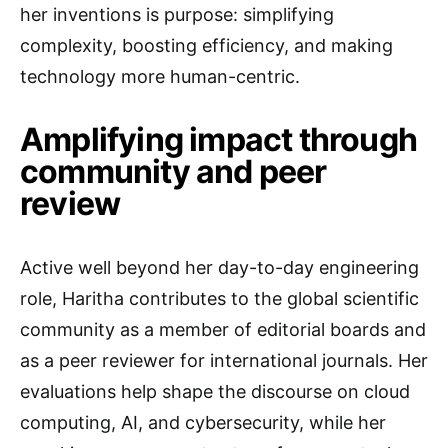
her inventions is purpose: simplifying
complexity, boosting efficiency, and making
technology more human-centric.
Amplifying impact through
community and peer
review
Active well beyond her day-to-day engineering
role, Haritha contributes to the global scientific
community as a member of editorial boards and
as a peer reviewer for international journals. Her
evaluations help shape the discourse on cloud
computing, AI, and cybersecurity, while her