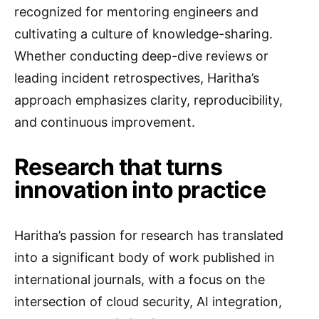
recognized for mentoring engineers and
cultivating a culture of knowledge-sharing.
Whether conducting deep-dive reviews or
leading incident retrospectives, Haritha’s
approach emphasizes clarity, reproducibility,
and continuous improvement.
Research that turns
innovation into practice
Haritha’s passion for research has translated
into a significant body of work published in
international journals, with a focus on the
intersection of cloud security, AI integration,