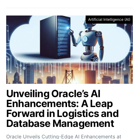
Artificial Intelligence (AI)
Unveiling Oracle’s AI
Enhancements: A Leap
Forward in Logistics and
Database Management
Oracle Unveils Cutting-Edge AI Enhancements at