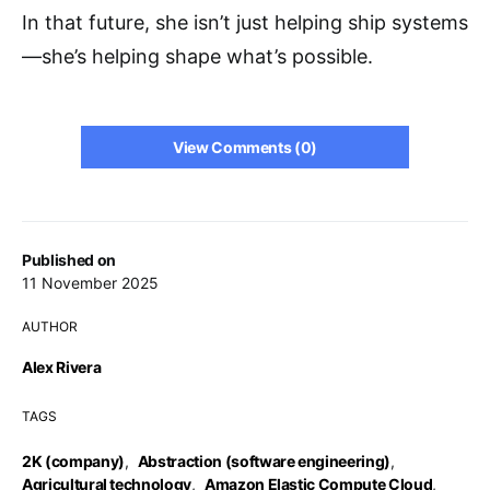
In that future, she isn’t just helping ship systems
—she’s helping shape what’s possible.
View Comments (0)
Published on
11 November 2025
AUTHOR
Alex Rivera
TAGS
2K (company)
,
Abstraction (software engineering)
,
Agricultural technology
,
Amazon Elastic Compute Cloud
,