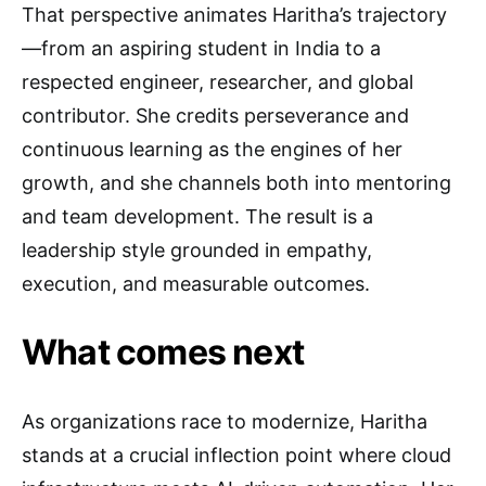
That perspective animates Haritha’s trajectory
—from an aspiring student in India to a
respected engineer, researcher, and global
contributor. She credits perseverance and
continuous learning as the engines of her
growth, and she channels both into mentoring
and team development. The result is a
leadership style grounded in empathy,
execution, and measurable outcomes.
What comes next
As organizations race to modernize, Haritha
stands at a crucial inflection point where cloud