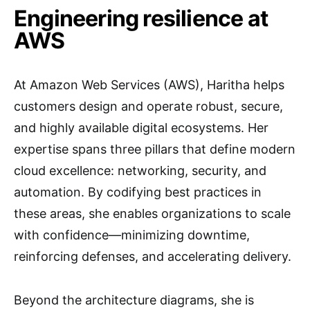
Engineering resilience at
AWS
At Amazon Web Services (AWS), Haritha helps
customers design and operate robust, secure,
and highly available digital ecosystems. Her
expertise spans three pillars that define modern
cloud excellence: networking, security, and
automation. By codifying best practices in
these areas, she enables organizations to scale
with confidence—minimizing downtime,
reinforcing defenses, and accelerating delivery.
Beyond the architecture diagrams, she is