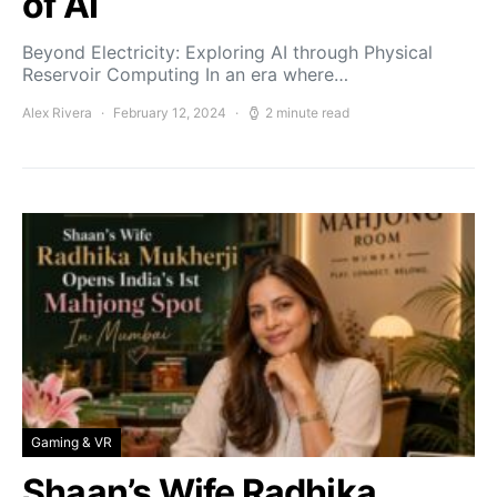
of AI
Beyond Electricity: Exploring AI through Physical
Reservoir Computing In an era where…
Alex Rivera
February 12, 2024
2 minute read
Gaming & VR
Shaan’s Wife Radhika