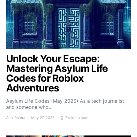
Unlock Your Escape:
Mastering Asylum Life
Codes for Roblox
Adventures
Asylum Life Codes (May 2025) As a tech journalist
and someone who…
Alex Rivera
May 27, 2025
2 minute read