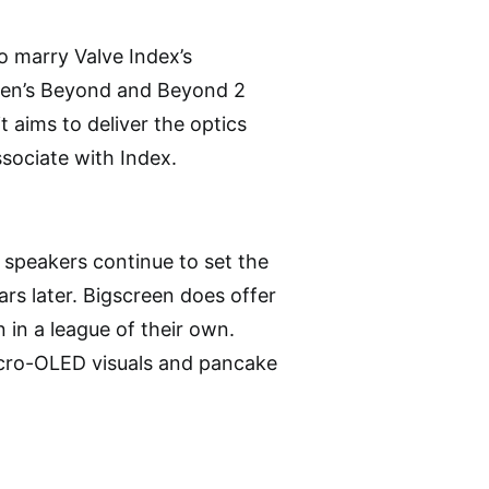
o marry Valve Index’s
reen’s Beyond and Beyond 2
t aims to deliver the optics
sociate with Index.
r speakers continue to set the
rs later. Bigscreen does offer
 in a league of their own.
icro-OLED visuals and pancake