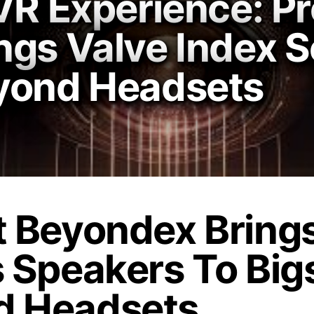
VR Experience: Pr
ngs Valve Index S
yond Headsets
t Beyondex Bring
s Speakers To Bi
d Headsets