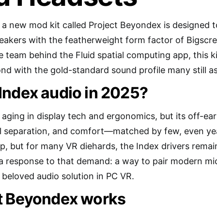
e: a new mod kit called Project Beyondex is designed t
peakers with the featherweight form factor of Bigsc
e team behind the Fluid spatial computing app, this ki
d with the gold-standard sound profile many still as
Index audio in 2025?
 aging in display tech and ergonomics, but its off-ea
tial separation, and comfort—matched by few, even yea
ap, but for many VR diehards, the Index drivers remain
 a response to that demand: a way to pair modern m
 beloved audio solution in PC VR.
t Beyondex works