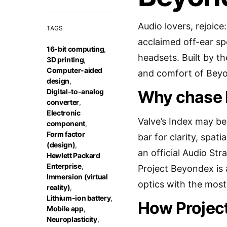
Audio lovers, rejoic
TAGS
acclaimed off-ear s
16-bit computing
,
headsets. Built by th
3D printing
,
Computer-aided
and comfort of Beyon
design
,
Digital-to-analog
Why chase 
converter
,
Electronic
Valve’s Index may be
component
,
Form factor
bar for clarity, spa
(design)
,
an official Audio Str
Hewlett Packard
Enterprise
,
Project Beyondex is
Immersion (virtual
optics with the most
reality)
,
Lithium-ion battery
,
How Projec
Mobile app
,
Neuroplasticity
,