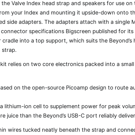
the Valve Index head strap and speakers for use on 
from your Index and mounting it upside-down onto t
d side adapters. The adapters attach with a single
connector specifications Bigscreen published for its 
ar cradle into a top support, which suits the Beyond’s
 strap.
it relies on two core electronics packed into a small
ased on the open-source Picoamp design to route au
a lithium-ion cell to supplement power for peak volu
 juice than the Beyond’s USB-C port reliably deliver
 thin wires tucked neatly beneath the strap and conn