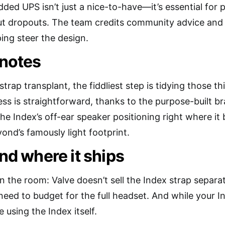
dded UPS isn’t just a nice-to-have—it’s essential for
t dropouts. The team credits community advice and t
ing steer the design.
 notes
 strap transplant, the fiddliest step is tidying those t
ess is straightforward, thanks to the purpose-built 
he Index’s off-ear speaker positioning right where i
ond’s famously light footprint.
and where it ships
n the room: Valve doesn’t sell the Index strap separat
need to budget for the full headset. And while your In
 using the Index itself.