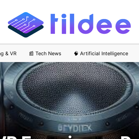
ng & VR
📰 Tech News
🧠 Artificial Intelligence