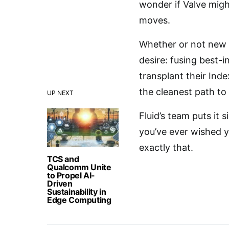
wonder if Valve might
moves.
Whether or not new 
desire: fusing best-
transplant their Ind
the cleanest path to
UP NEXT
Fluid’s team puts it 
you’ve ever wished y
exactly that.
TCS and
Qualcomm Unite
to Propel AI-
Driven
Sustainability in
Edge Computing