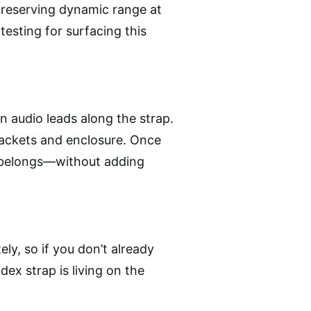
 preserving dynamic range at
esting for surfacing this
hin audio leads along the strap.
brackets and enclosure. Once
t belongs—without adding
ely, so if you don’t already
dex strap is living on the