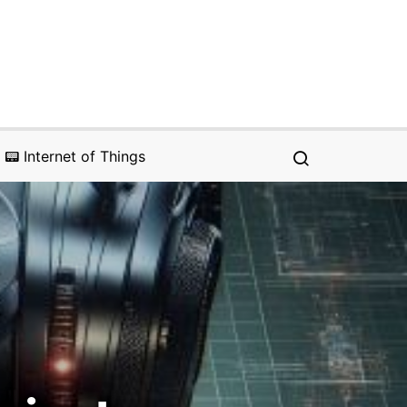
📟 Internet of Things