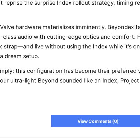
 reprise the surprise Index rollout strategy, timing 
Valve hardware materializes imminently, Beyondex ta
in-class audio with cutting-edge optics and comfort. F
ex strap—and live without using the Index while it’s 
 a dream setup.
simply: this configuration has become their preferred
our ultra-light Beyond sounded like an Index, Project
View Comments (0)