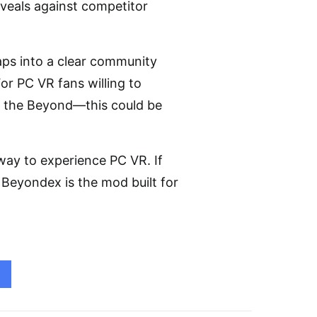
reveals against competitor
ps into a clear community
or PC VR fans willing to
on the Beyond—this could be
 way to experience PC VR. If
 Beyondex is the mod built for