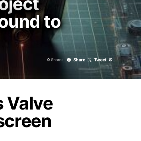
oject
ound to
Share
Tweet
0
Shares
s Valve
gscreen