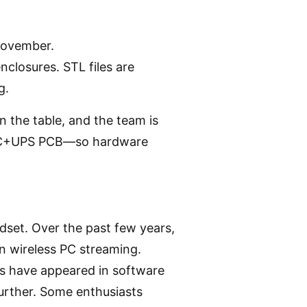
November.
nclosures. STL files are
g.
on the table, and the team is
 DAC+UPS PCB—so hardware
dset. Over the past few years,
on wireless PC streaming.
s have appeared in software
further. Some enthusiasts