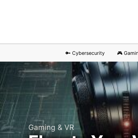
🔑 Cybersecurity
🎮 Gami
Gaming & VR