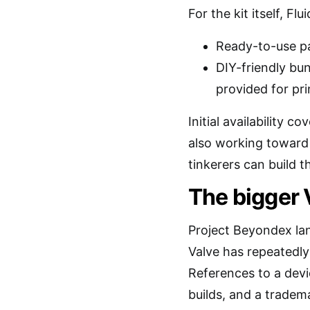
For the kit itself, Fl
Ready-to-use pa
DIY-friendly bun
provided for pri
Initial availability 
also working toward
tinkerers can build t
The bigger 
Project Beyondex lan
Valve has repeatedly
References to a dev
builds, and a tradem