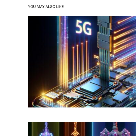
YOU MAY ALSO LIKE