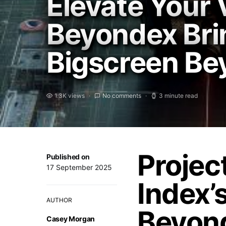
Elevate Your 
Beyondex Bri
Bigscreen Be
1.3K views
No comments
3 minute read
Projec
Published on
17 September 2025
Index’
AUTHOR
Beyon
Casey Morgan