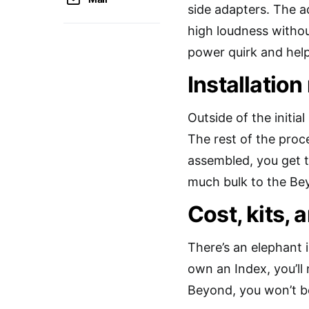
side adapters. The a
high loudness withou
power quirk and help
Installation
Outside of the initial
The rest of the proc
assembled, you get t
much bulk to the Bey
Cost, kits, 
There’s an elephant i
own an Index, you’ll 
Beyond, you won’t be