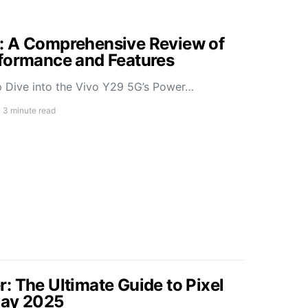
: A Comprehensive Review of
rformance and Features
 Dive into the Vivo Y29 5G’s Power…
3 minute read
: The Ultimate Guide to Pixel
May 2025