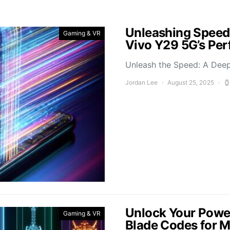
Unleashing Speed
Gaming & VR
Vivo Y29 5G’s Pe
Unleash the Speed: A Deep
Jordan Lee
August 25, 2025
Unlock Your Power
Gaming & VR
Blade Codes for 