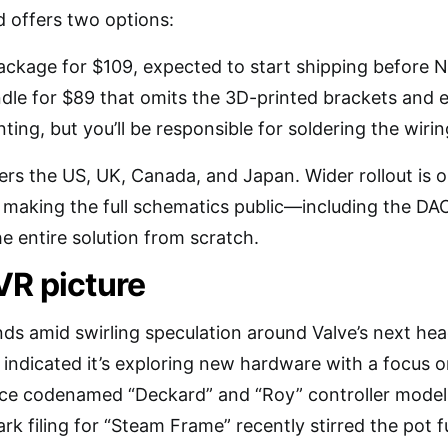
uid offers two options:
ckage for $109, expected to start shipping before 
dle for $89 that omits the 3D-printed brackets and e
nting, but you’ll be responsible for soldering the wirin
covers the US, UK, Canada, and Japan. Wider rollout is 
 making the full schematics public—including the
he entire solution from scratch.
VR picture
ds amid swirling speculation around Valve’s next hea
 indicated it’s exploring new hardware with a focus 
ice codenamed “Deckard” and “Roy” controller model
ark filing for “Steam Frame” recently stirred the pot 