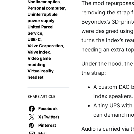
Nonlinear optics
,
The mod repurposes 
Personal computer
,
removing the strap 
Uninterruptible
power supply
,
Beyondex’s 3D-printe
United Parcel
were designed using 
Service
,
USB-C
,
turns the Index’s re
Valve Corporation
,
needing an extra top
Valve Index
,
Video game
Under the hood, the k
modding
,
Virtual reality
the strap:
headset
A custom DAC b
Index speakers.
SHARE ARTICLE
A tiny UPS with 
Facebook
can demand more
X (Twitter)
Pinterest
Audio is carried via
Mail