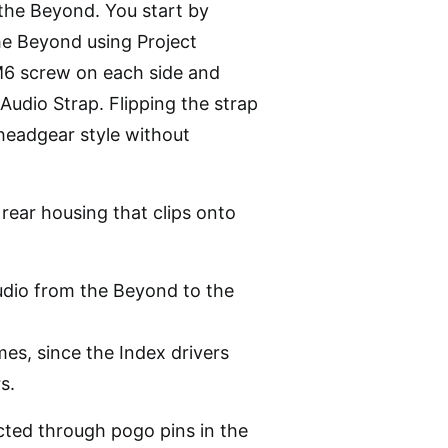
the Beyond. You start by
he Beyond using Project
 M6 screw on each side and
Audio Strap. Flipping the strap
 headgear style without
 rear housing that clips onto
dio from the Beyond to the
mes, since the Index drivers
s.
ected through pogo pins in the