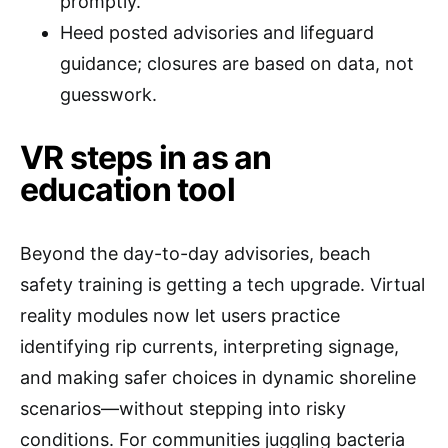
promptly.
Heed posted advisories and lifeguard
guidance; closures are based on data, not
guesswork.
VR steps in as an
education tool
Beyond the day-to-day advisories, beach
safety training is getting a tech upgrade. Virtual
reality modules now let users practice
identifying rip currents, interpreting signage,
and making safer choices in dynamic shoreline
scenarios—without stepping into risky
conditions. For communities juggling bacteria