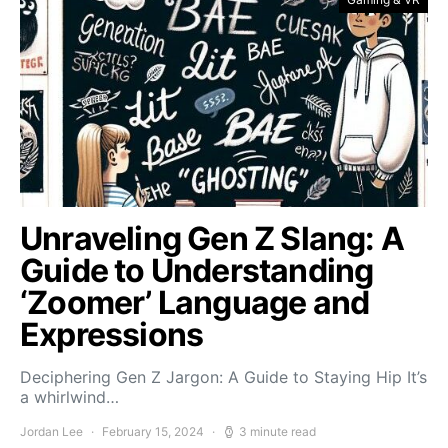
Unraveling Gen Z Slang: A
Guide to Understanding
‘Zoomer’ Language and
Expressions
Deciphering Gen Z Jargon: A Guide to Staying Hip It’s
a whirlwind…
Jordan Lee
February 15, 2024
3 minute read