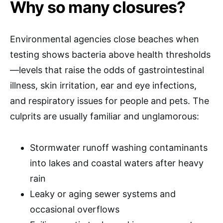
Why so many closures?
Environmental agencies close beaches when
testing shows bacteria above health thresholds
—levels that raise the odds of gastrointestinal
illness, skin irritation, ear and eye infections,
and respiratory issues for people and pets. The
culprits are usually familiar and unglamorous:
Stormwater runoff washing contaminants
into lakes and coastal waters after heavy
rain
Leaky or aging sewer systems and
occasional overflows