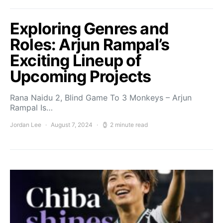
Exploring Genres and
Roles: Arjun Rampal’s
Exciting Lineup of
Upcoming Projects
Rana Naidu 2, Blind Game To 3 Monkeys – Arjun
Rampal Is…
Jordan Lee
August 7, 2024
2 minute read