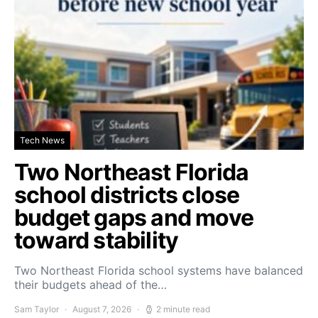
Tech News
Two Northeast Florida
school districts close
budget gaps and move
toward stability
Two Northeast Florida school systems have balanced
their budgets ahead of the…
Sam Taylor
August 7, 2026
2 minute read