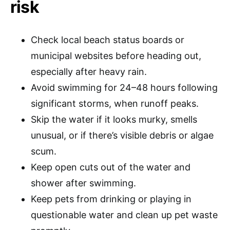
risk
Check local beach status boards or
municipal websites before heading out,
especially after heavy rain.
Avoid swimming for 24–48 hours following
significant storms, when runoff peaks.
Skip the water if it looks murky, smells
unusual, or if there’s visible debris or algae
scum.
Keep open cuts out of the water and
shower after swimming.
Keep pets from drinking or playing in
questionable water and clean up pet waste