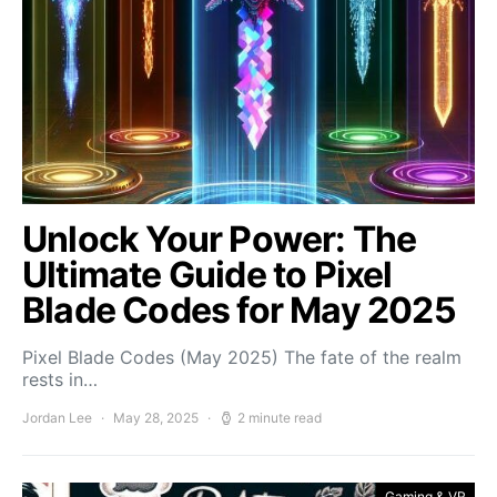
Unlock Your Power: The
Ultimate Guide to Pixel
Blade Codes for May 2025
Pixel Blade Codes (May 2025) The fate of the realm
rests in…
Jordan Lee
May 28, 2025
2 minute read
Gaming & VR