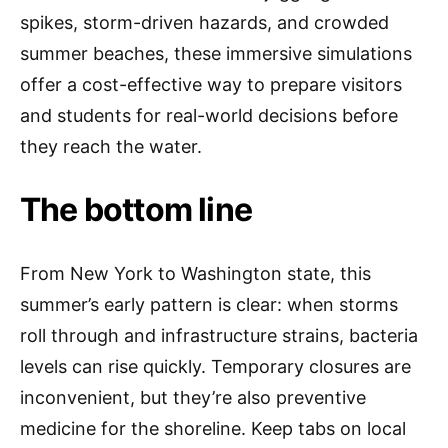
spikes, storm-driven hazards, and crowded
summer beaches, these immersive simulations
offer a cost-effective way to prepare visitors
and students for real-world decisions before
they reach the water.
The bottom line
From New York to Washington state, this
summer’s early pattern is clear: when storms
roll through and infrastructure strains, bacteria
levels can rise quickly. Temporary closures are
inconvenient, but they’re also preventive
medicine for the shoreline. Keep tabs on local