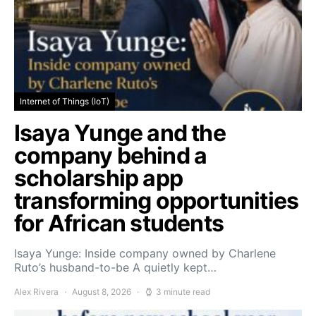
Internet of Things (IoT)
Isaya Yunge and the
company behind a
scholarship app
transforming opportunities
for African students
Isaya Yunge: Inside company owned by Charlene
Ruto’s husband-to-be A quietly kept…
Alex Rivera
August 8, 2026
3 minute read