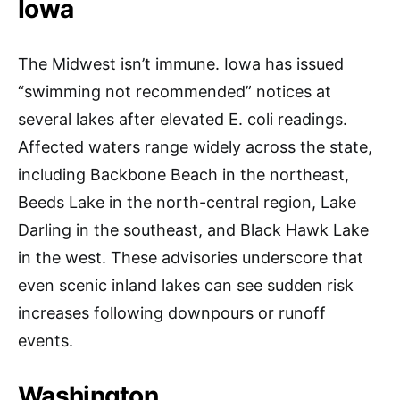
Iowa
The Midwest isn’t immune. Iowa has issued
“swimming not recommended” notices at
several lakes after elevated E. coli readings.
Affected waters range widely across the state,
including Backbone Beach in the northeast,
Beeds Lake in the north-central region, Lake
Darling in the southeast, and Black Hawk Lake
in the west. These advisories underscore that
even scenic inland lakes can see sudden risk
increases following downpours or runoff
events.
Washington