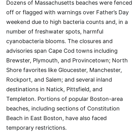
Dozens of Massachusetts beaches were fenced
off or flagged with warnings over Father’s Day
weekend due to high bacteria counts and, in a
number of freshwater spots, harmful
cyanobacteria blooms. The closures and
advisories span Cape Cod towns including
Brewster, Plymouth, and Provincetown; North
Shore favorites like Gloucester, Manchester,
Rockport, and Salem; and several inland
destinations in Natick, Pittsfield, and
Templeton. Portions of popular Boston-area
beaches, including sections of Constitution
Beach in East Boston, have also faced
temporary restrictions.