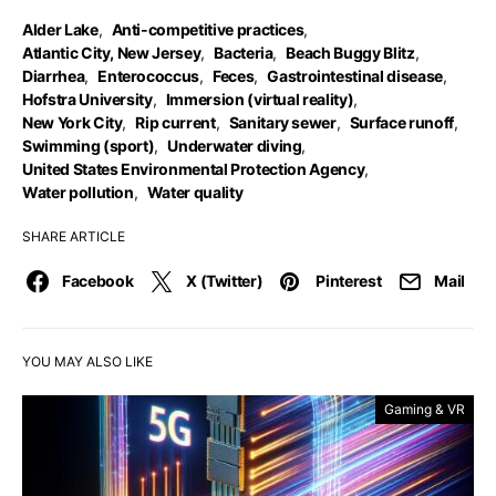
Alder Lake
,
Anti-competitive practices
,
Atlantic City, New Jersey
,
Bacteria
,
Beach Buggy Blitz
,
Diarrhea
,
Enterococcus
,
Feces
,
Gastrointestinal disease
,
Hofstra University
,
Immersion (virtual reality)
,
New York City
,
Rip current
,
Sanitary sewer
,
Surface runoff
,
Swimming (sport)
,
Underwater diving
,
United States Environmental Protection Agency
,
Water pollution
,
Water quality
SHARE ARTICLE
Facebook
X (Twitter)
Pinterest
Mail
YOU MAY ALSO LIKE
Gaming & VR