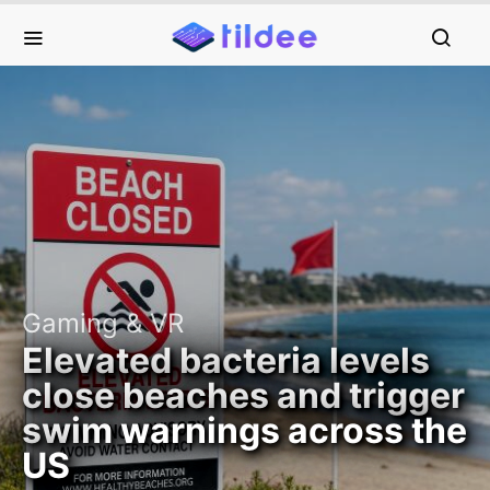
Gaming & VR
Elevated bacteria levels
close beaches and trigger
swim warnings across the
US