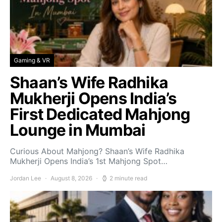
Gaming & VR
Shaan’s Wife Radhika
Mukherji Opens India’s
First Dedicated Mahjong
Lounge in Mumbai
Curious About Mahjong? Shaan’s Wife Radhika
Mukherji Opens India’s 1st Mahjong Spot…
Jordan Lee
August 8, 2026
2 minute read