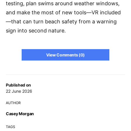
testing, plan swims around weather windows,
and make the most of new tools—VR included
—that can turn beach safety from a warning
sign into second nature.
View Comments (0)
Published on
22 June 2026
AUTHOR
Casey Morgan
TAGS