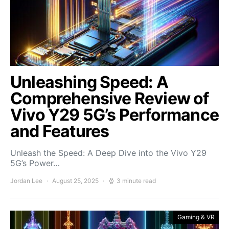
Unleashing Speed: A
Comprehensive Review of
Vivo Y29 5G’s Performance
and Features
Unleash the Speed: A Deep Dive into the Vivo Y29
5G’s Power…
Jordan Lee
August 25, 2025
3 minute read
Gaming & VR