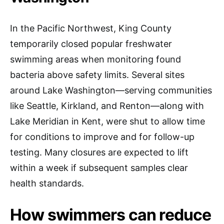
In the Pacific Northwest, King County
temporarily closed popular freshwater
swimming areas when monitoring found
bacteria above safety limits. Several sites
around Lake Washington—serving communities
like Seattle, Kirkland, and Renton—along with
Lake Meridian in Kent, were shut to allow time
for conditions to improve and for follow-up
testing. Many closures are expected to lift
within a week if subsequent samples clear
health standards.
How swimmers can reduce