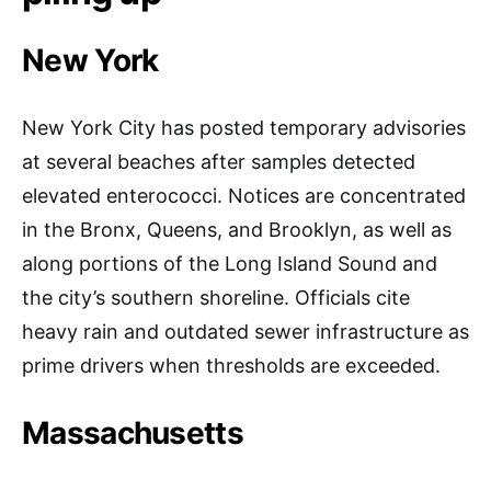
New York
New York City has posted temporary advisories
at several beaches after samples detected
elevated enterococci. Notices are concentrated
in the Bronx, Queens, and Brooklyn, as well as
along portions of the Long Island Sound and
the city’s southern shoreline. Officials cite
heavy rain and outdated sewer infrastructure as
prime drivers when thresholds are exceeded.
Massachusetts