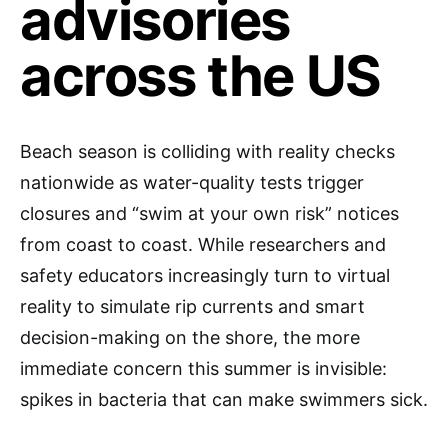
advisories
across the US
Beach season is colliding with reality checks
nationwide as water-quality tests trigger
closures and “swim at your own risk” notices
from coast to coast. While researchers and
safety educators increasingly turn to virtual
reality to simulate rip currents and smart
decision-making on the shore, the more
immediate concern this summer is invisible:
spikes in bacteria that can make swimmers sick.