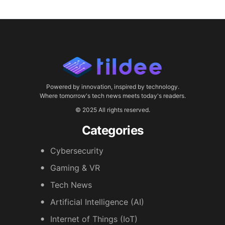
Powered by innovation, inspired by technology.
Where tomorrow's tech news meets today's readers.
© 2025 All rights reserved.
Categories
Cybersecurity
Gaming & VR
Tech News
Artificial Intelligence (AI)
Internet of Things (IoT)