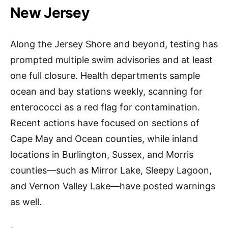
New Jersey
Along the Jersey Shore and beyond, testing has
prompted multiple swim advisories and at least
one full closure. Health departments sample
ocean and bay stations weekly, scanning for
enterococci as a red flag for contamination.
Recent actions have focused on sections of
Cape May and Ocean counties, while inland
locations in Burlington, Sussex, and Morris
counties—such as Mirror Lake, Sleepy Lagoon,
and Vernon Valley Lake—have posted warnings
as well.