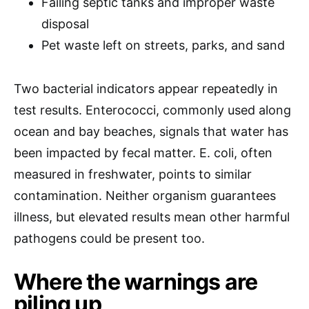
Failing septic tanks and improper waste
disposal
Pet waste left on streets, parks, and sand
Two bacterial indicators appear repeatedly in
test results. Enterococci, commonly used along
ocean and bay beaches, signals that water has
been impacted by fecal matter. E. coli, often
measured in freshwater, points to similar
contamination. Neither organism guarantees
illness, but elevated results mean other harmful
pathogens could be present too.
Where the warnings are
piling up