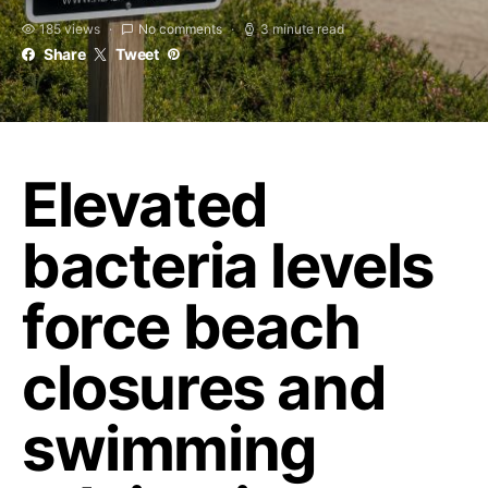
185 views
No comments
3 minute read
Share
Tweet
Elevated
bacteria levels
force beach
closures and
swimming