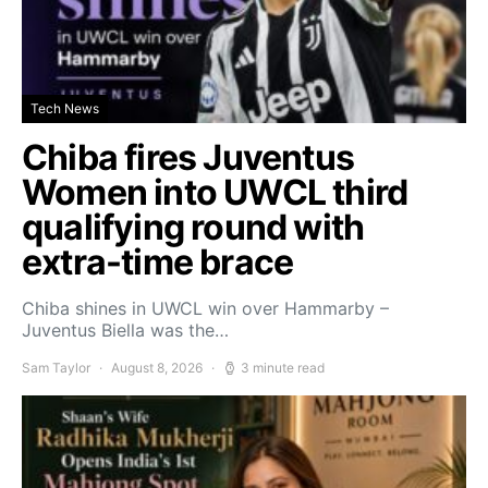
Tech News
Chiba fires Juventus
Women into UWCL third
qualifying round with
extra-time brace
Chiba shines in UWCL win over Hammarby –
Juventus Biella was the…
Sam Taylor
August 8, 2026
3 minute read