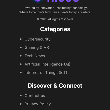
Powered by innovation, inspired by technology.
Where tomorrow's tech news meets today's readers.
© 2025 All rights reserved.
Categories
Cybersecurity
Gaming & VR
Tech News
Artificial Intelligence (AI)
Internet of Things (IoT)
Discover & Connect
Contact us
Privacy Policy