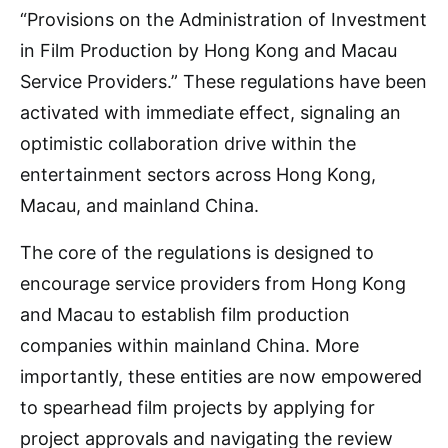
“Provisions on the Administration of Investment
in Film Production by Hong Kong and Macau
Service Providers.” These regulations have been
activated with immediate effect, signaling an
optimistic collaboration drive within the
entertainment sectors across Hong Kong,
Macau, and mainland China.
The core of the regulations is designed to
encourage service providers from Hong Kong
and Macau to establish film production
companies within mainland China. More
importantly, these entities are now empowered
to spearhead film projects by applying for
project approvals and navigating the review