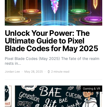
Unlock Your Power: The
Ultimate Guide to Pixel
Blade Codes for May 2025
Pixel Blade Codes (May 2025) The fate of the realm
rests in…
Jordan Lee
May 28, 2025
2 minute read
Gaming & VR