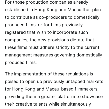
For those production companies already
established in Hong Kong and Macau that plan
to contribute as co-producers to domestically
produced films, or for films previously
registered that wish to incorporate such
companies, the new provisions dictate that
these films must adhere strictly to the current
management measures governing domestically
produced films.
The implementation of these regulations is
poised to open up previously untapped markets
for Hong Kong and Macau-based filmmakers,
providing them a greater platform to showcase
their creative talents while simultaneously