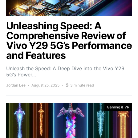
Unleashing Speed: A
Comprehensive Review of
Vivo Y29 5G’s Performance
and Features
Unleash the Speed: A Deep Dive into the Vivo Y29
5G’s Power…
Jordan Lee
August 25, 2025
3 minute read
Gaming & VR