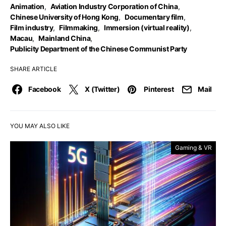
Animation
,
Aviation Industry Corporation of China
,
Chinese University of Hong Kong
,
Documentary film
,
Film industry
,
Filmmaking
,
Immersion (virtual reality)
,
Macau
,
Mainland China
,
Publicity Department of the Chinese Communist Party
SHARE ARTICLE
Facebook
X (Twitter)
Pinterest
Mail
YOU MAY ALSO LIKE
Gaming & VR