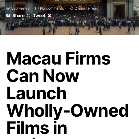
820 views
No comments
2 minute read
Share
Tweet
Macau Firms
Can Now
Launch
Wholly-Owned
Films in