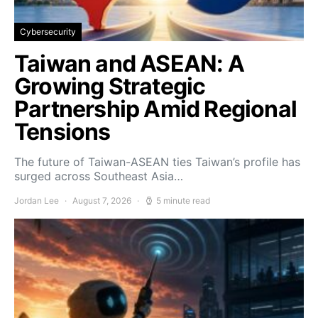
Cybersecurity
Taiwan and ASEAN: A
Growing Strategic
Partnership Amid Regional
Tensions
The future of Taiwan-ASEAN ties Taiwan’s profile has
surged across Southeast Asia…
Jordan Lee
August 7, 2026
5 minute read