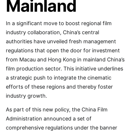
Mainland
In a significant move to boost regional film
industry collaboration, China’s central
authorities have unveiled fresh management
regulations that open the door for investment
from Macau and Hong Kong in mainland China’s
film production sector. This initiative underlines
a strategic push to integrate the cinematic
efforts of these regions and thereby foster
industry growth.
As part of this new policy, the China Film
Administration announced a set of
comprehensive regulations under the banner