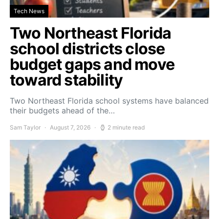
Tech News
Two Northeast Florida
school districts close
budget gaps and move
toward stability
Two Northeast Florida school systems have balanced
their budgets ahead of the…
Sam Taylor
August 7, 2026
2 minute read