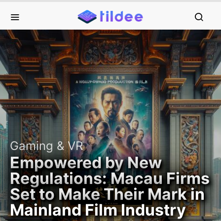
Gaming & VR
Empowered by New
Regulations: Macau Firms
Set to Make Their Mark in
Mainland Film Industry