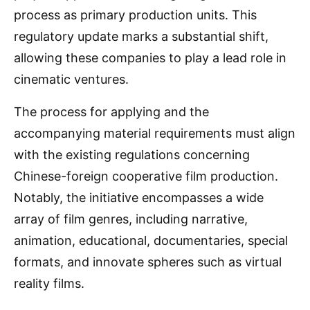
process as primary production units. This
regulatory update marks a substantial shift,
allowing these companies to play a lead role in
cinematic ventures.
The process for applying and the
accompanying material requirements must align
with the existing regulations concerning
Chinese-foreign cooperative film production.
Notably, the initiative encompasses a wide
array of film genres, including narrative,
animation, educational, documentaries, special
formats, and innovate spheres such as virtual
reality films.