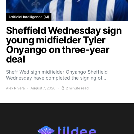
Artificial Intelligence (AI)
Sheffield Wednesday sign
young midfielder Tyler
Onyango on three-year
deal
Sheff Wed sign midfielder Onyango Sheffield
Wednesday have completed the signing of…
Alex Rivera
August 7, 2026
2 minute read