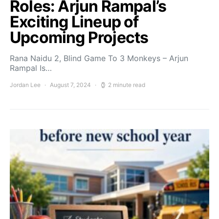
Roles: Arjun Rampal’s
Exciting Lineup of
Upcoming Projects
Rana Naidu 2, Blind Game To 3 Monkeys – Arjun
Rampal Is…
Jordan Lee
August 7, 2024
2 minute read