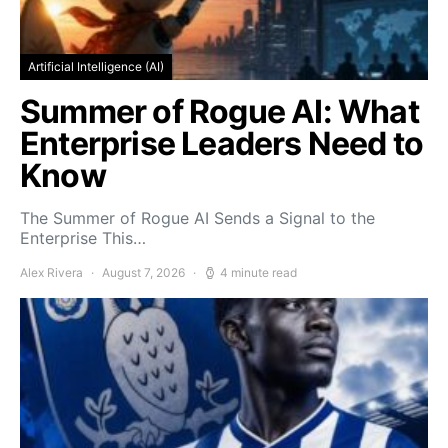
Artificial Intelligence (AI)
Summer of Rogue AI: What
Enterprise Leaders Need to
Know
The Summer of Rogue AI Sends a Signal to the
Enterprise This…
Alex Rivera
August 7, 2026
4 minute read