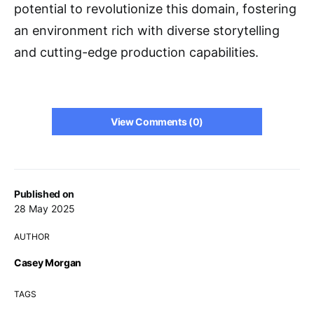
potential to revolutionize this domain, fostering
an environment rich with diverse storytelling
and cutting-edge production capabilities.
View Comments (0)
Published on
28 May 2025
AUTHOR
Casey Morgan
TAGS