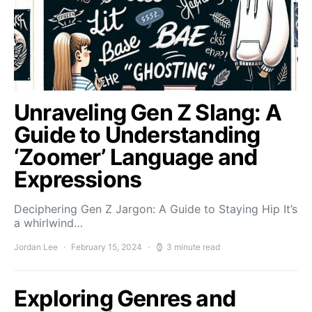
Unraveling Gen Z Slang: A
Guide to Understanding
‘Zoomer’ Language and
Expressions
Deciphering Gen Z Jargon: A Guide to Staying Hip It’s
a whirlwind…
Jordan Lee
February 15, 2024
3 minute read
Exploring Genres and