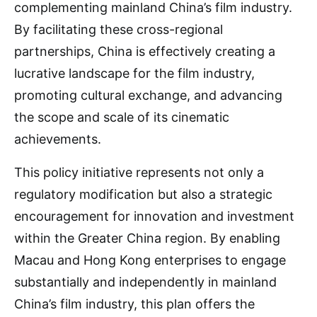
complementing mainland China’s film industry.
By facilitating these cross-regional
partnerships, China is effectively creating a
lucrative landscape for the film industry,
promoting cultural exchange, and advancing
the scope and scale of its cinematic
achievements.
This policy initiative represents not only a
regulatory modification but also a strategic
encouragement for innovation and investment
within the Greater China region. By enabling
Macau and Hong Kong enterprises to engage
substantially and independently in mainland
China’s film industry, this plan offers the